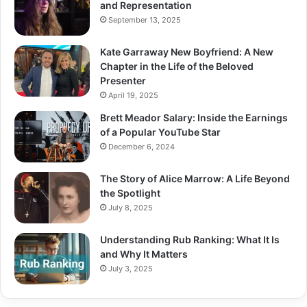
and Representation
September 13, 2025
Kate Garraway New Boyfriend: A New
Chapter in the Life of the Beloved
Presenter
April 19, 2025
Brett Meador Salary: Inside the Earnings
of a Popular YouTube Star
December 6, 2024
The Story of Alice Marrow: A Life Beyond
the Spotlight
July 8, 2025
Understanding Rub Ranking: What It Is
and Why It Matters
July 3, 2025