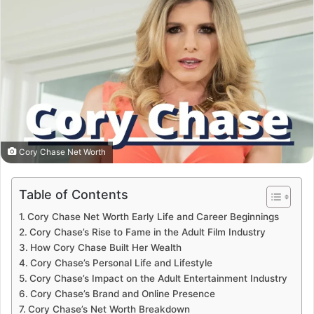
Cory Chase Net Worth
Table of Contents
Cory Chase Net Worth Early Life and Career Beginnings
Cory Chase’s Rise to Fame in the Adult Film Industry
How Cory Chase Built Her Wealth
Cory Chase’s Personal Life and Lifestyle
Cory Chase’s Impact on the Adult Entertainment Industry
Cory Chase’s Brand and Online Presence
Cory Chase’s Net Worth Breakdown