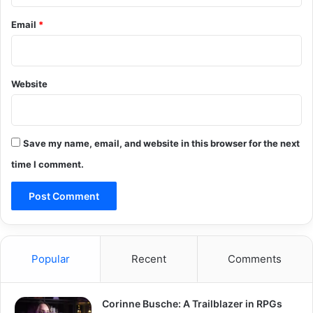
Email
*
Website
Save my name, email, and website in this browser for the next
time I comment.
Popular
Recent
Comments
Corinne Busche: A Trailblazer in RPGs