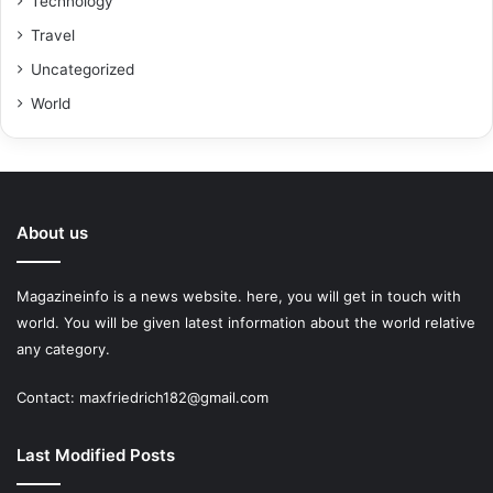
Technology
Travel
Uncategorized
World
About us
Magazineinfo is a news website. here, you will get in touch with
world. You will be given latest information about the world relative
any category.
Contact: maxfriedrich182@gmail.com
Last Modified Posts