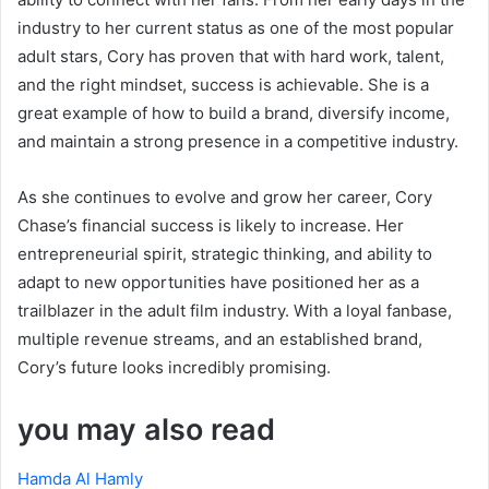
industry to her current status as one of the most popular
adult stars, Cory has proven that with hard work, talent,
and the right mindset, success is achievable. She is a
great example of how to build a brand, diversify income,
and maintain a strong presence in a competitive industry.
As she continues to evolve and grow her career, Cory
Chase’s financial success is likely to increase. Her
entrepreneurial spirit, strategic thinking, and ability to
adapt to new opportunities have positioned her as a
trailblazer in the adult film industry. With a loyal fanbase,
multiple revenue streams, and an established brand,
Cory’s future looks incredibly promising.
you may also read
Hamda Al Hamly