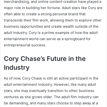
merchandising, and online content creation have played a
major role in building her fortune. Adult stars like Cory are
often able to create a strong personal brand that
transcends their film work, allowing them to explore other
business opportunities and create wealth outside of the
adult industry. Cory is a prime example of how the adult
entertainment world can serve as a springboard for
entrepreneurial success.
Cory Chase’s Future in the
Industry
As of now, Cory Chase is still an active participant in the
adult entertainment industry. However, like many adult
stars, she may eventually transition to other business
ventures as she grows older. The adult film industry can
be demanding, and many stars choose to step away at a