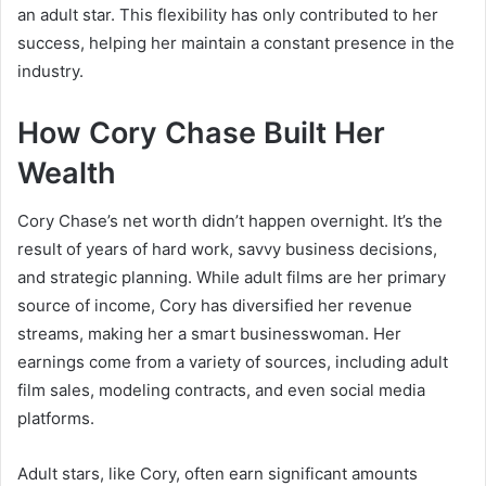
an adult star. This flexibility has only contributed to her
success, helping her maintain a constant presence in the
industry.
How Cory Chase Built Her
Wealth
Cory Chase’s net worth didn’t happen overnight. It’s the
result of years of hard work, savvy business decisions,
and strategic planning. While adult films are her primary
source of income, Cory has diversified her revenue
streams, making her a smart businesswoman. Her
earnings come from a variety of sources, including adult
film sales, modeling contracts, and even social media
platforms.
Adult stars, like Cory, often earn significant amounts