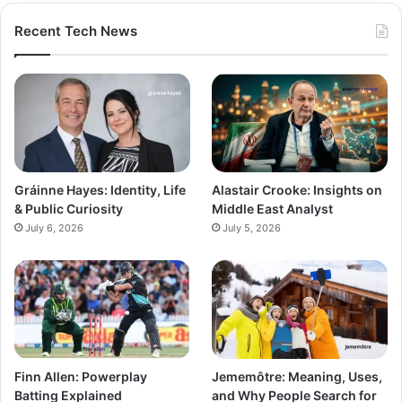
Recent Tech News
Gráinne Hayes: Identity, Life
Alastair Crooke: Insights on
& Public Curiosity
Middle East Analyst
July 6, 2026
July 5, 2026
Finn Allen: Powerplay
Jememôtre: Meaning, Uses,
Batting Explained
and Why People Search for