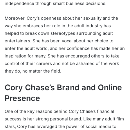
independence through smart business decisions.
Moreover, Cory’s openness about her sexuality and the
way she embraces her role in the adult industry has
helped to break down stereotypes surrounding adult
entertainers. She has been vocal about her choice to
enter the adult world, and her confidence has made her an
inspiration for many. She has encouraged others to take
control of their careers and not be ashamed of the work
they do, no matter the field.
Cory Chase’s Brand and Online
Presence
One of the key reasons behind Cory Chase’s financial
success is her strong personal brand. Like many adult film
stars, Cory has leveraged the power of social media to