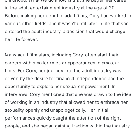
in the adult entertainment industry at the age of 30.
Before making her debut in adult films, Cory had worked in
various other fields, and it wasn’t until later in life that she
entered the adult industry, a decision that would change
her life forever.
Many adult film stars, including Cory, often start their
careers with smaller roles or appearances in amateur
films. For Cory, her journey into the adult industry was
driven by the desire for financial independence and the
opportunity to explore her sexual empowerment. In
interviews, Cory mentioned that she was drawn to the idea
of working in an industry that allowed her to embrace her
sexuality openly and unapologetically. Her initial
performances quickly caught the attention of the right
people, and she began gaining traction within the industry.