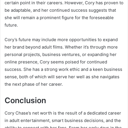
certain point in their careers. However, Cory has proven to
be adaptable, and her continued success suggests that
she will remain a prominent figure for the foreseeable
future.
Cory’s future may include more opportunities to expand
her brand beyond adult films. Whether it’s through more
personal projects, business ventures, or expanding her
online presence, Cory seems poised for continued
success. She has a strong work ethic and a keen business
sense, both of which will serve her well as she navigates
the next phase of her career.
Conclusion
Cory Chase’s net worth is the result of a dedicated career
in adult entertainment, smart business decisions, and the
ability to connect with her fans. From her early days in the