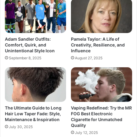
Adam Sandler Outfits:
Pamela Taylor: A Life of
Comfort, Quirk, and
Creativity, Resilience, and
Unintentional Style Icon
Influence
September 8, 2025
August 27, 2025
The Ultimate Guide to Long
Vaping Redefined: Try the MR
Hair Low Taper Fade: Style,
FOG Best Electronic
Maintenance & Inspiration
Cigarette for Unmatched
Quality
July 30, 2025
July 12, 2025