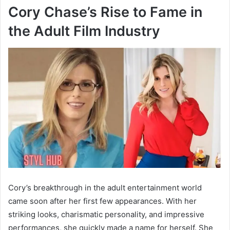
Cory Chase’s Rise to Fame in
the Adult Film Industry
Cory’s breakthrough in the adult entertainment world
came soon after her first few appearances. With her
striking looks, charismatic personality, and impressive
performances, she quickly made a name for herself. She