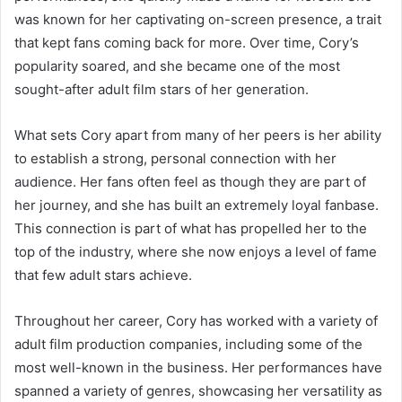
was known for her captivating on-screen presence, a trait
that kept fans coming back for more. Over time, Cory’s
popularity soared, and she became one of the most
sought-after adult film stars of her generation.
What sets Cory apart from many of her peers is her ability
to establish a strong, personal connection with her
audience. Her fans often feel as though they are part of
her journey, and she has built an extremely loyal fanbase.
This connection is part of what has propelled her to the
top of the industry, where she now enjoys a level of fame
that few adult stars achieve.
Throughout her career, Cory has worked with a variety of
adult film production companies, including some of the
most well-known in the business. Her performances have
spanned a variety of genres, showcasing her versatility as