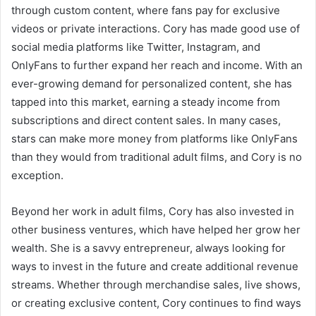
through custom content, where fans pay for exclusive
videos or private interactions. Cory has made good use of
social media platforms like Twitter, Instagram, and
OnlyFans to further expand her reach and income. With an
ever-growing demand for personalized content, she has
tapped into this market, earning a steady income from
subscriptions and direct content sales. In many cases,
stars can make more money from platforms like OnlyFans
than they would from traditional adult films, and Cory is no
exception.
Beyond her work in adult films, Cory has also invested in
other business ventures, which have helped her grow her
wealth. She is a savvy entrepreneur, always looking for
ways to invest in the future and create additional revenue
streams. Whether through merchandise sales, live shows,
or creating exclusive content, Cory continues to find ways