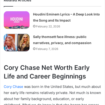
Related Articles
Houdini Eminem Lyrics – A Deep Look Into
the Song and Its Impact
February 22, 2026
Sally thomsett face illness: public
narratives, privacy, and compassion
February 7, 2026
Cory Chase Net Worth Early
Life and Career Beginnings
Cory Chase
was born in the United States, but much about
her early life remains relatively private. Not much is known
about her family background, education, or early
childhood. What we do know is that she began her career