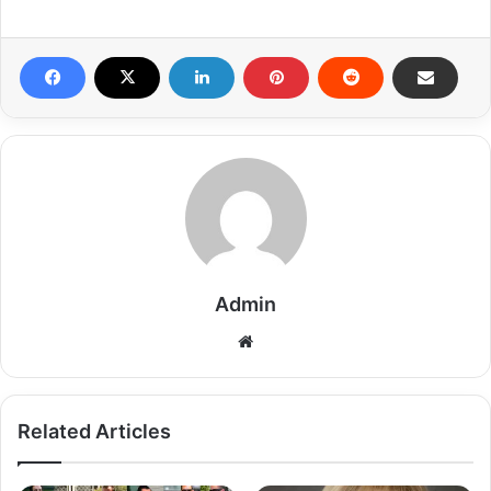
Admin
Related Articles