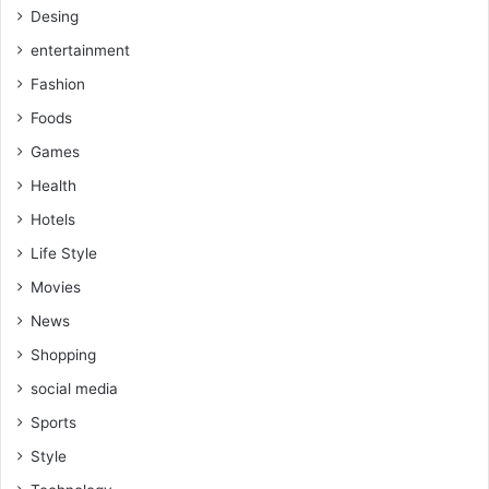
Desing
entertainment
Fashion
Foods
Games
Health
Hotels
Life Style
Movies
News
Shopping
social media
Sports
Style