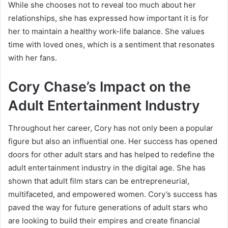
While she chooses not to reveal too much about her
relationships, she has expressed how important it is for
her to maintain a healthy work-life balance. She values
time with loved ones, which is a sentiment that resonates
with her fans.
Cory Chase’s Impact on the
Adult Entertainment Industry
Throughout her career, Cory has not only been a popular
figure but also an influential one. Her success has opened
doors for other adult stars and has helped to redefine the
adult entertainment industry in the digital age. She has
shown that adult film stars can be entrepreneurial,
multifaceted, and empowered women. Cory’s success has
paved the way for future generations of adult stars who
are looking to build their empires and create financial