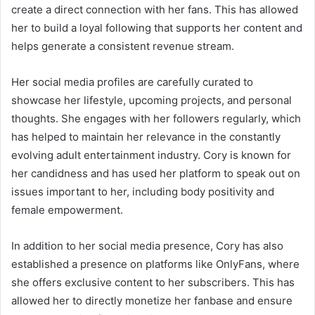
create a direct connection with her fans. This has allowed
her to build a loyal following that supports her content and
helps generate a consistent revenue stream.
Her social media profiles are carefully curated to
showcase her lifestyle, upcoming projects, and personal
thoughts. She engages with her followers regularly, which
has helped to maintain her relevance in the constantly
evolving adult entertainment industry. Cory is known for
her candidness and has used her platform to speak out on
issues important to her, including body positivity and
female empowerment.
In addition to her social media presence, Cory has also
established a presence on platforms like OnlyFans, where
she offers exclusive content to her subscribers. This has
allowed her to directly monetize her fanbase and ensure