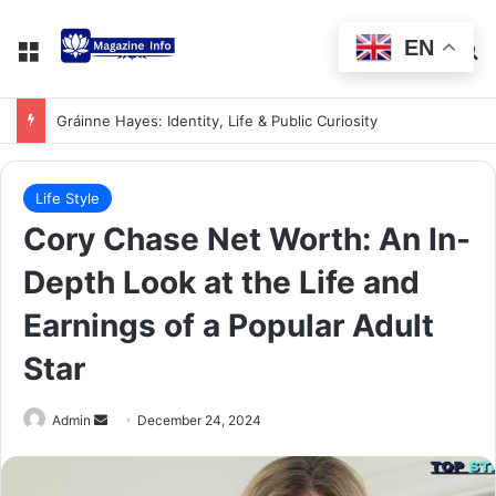
EN
Gráinne Hayes: Identity, Life & Public Curiosity
Life Style
Cory Chase Net Worth: An In-
Depth Look at the Life and
Earnings of a Popular Adult
Star
Admin
December 24, 2024