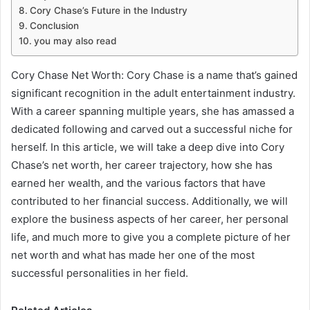
Cory Chase’s Future in the Industry
Conclusion
you may also read
Cory Chase Net Worth: Cory Chase is a name that’s gained
significant recognition in the adult entertainment industry.
With a career spanning multiple years, she has amassed a
dedicated following and carved out a successful niche for
herself. In this article, we will take a deep dive into Cory
Chase’s net worth, her career trajectory, how she has
earned her wealth, and the various factors that have
contributed to her financial success. Additionally, we will
explore the business aspects of her career, her personal
life, and much more to give you a complete picture of her
net worth and what has made her one of the most
successful personalities in her field.