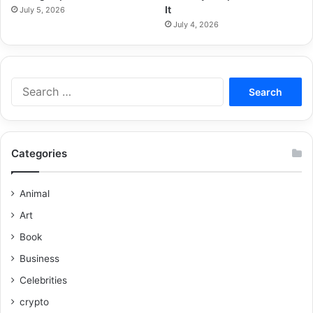
It
July 5, 2026
July 4, 2026
Categories
Animal
Art
Book
Business
Celebrities
crypto