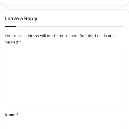
Leave a Reply
Your email address will not be published.
Required fields are
marked
*
C
o
m
m
e
n
t
*
Name
*