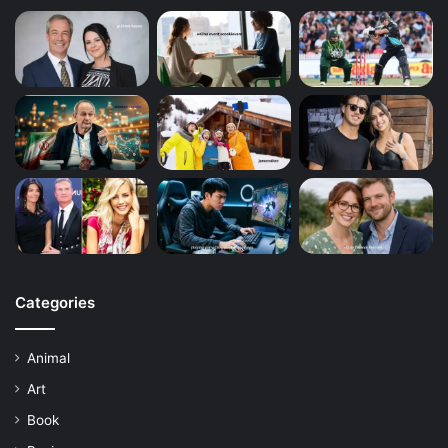
Categories
Animal
Art
Book