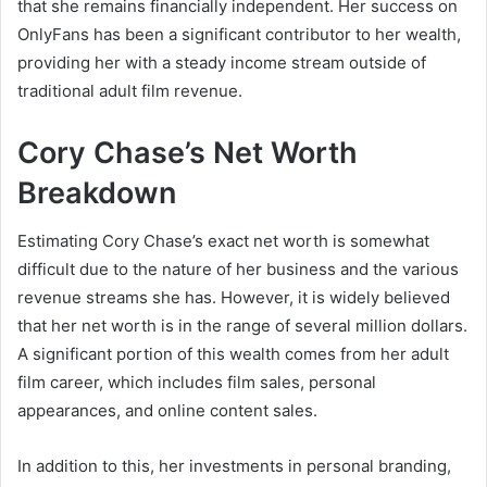
that she remains financially independent. Her success on
OnlyFans has been a significant contributor to her wealth,
providing her with a steady income stream outside of
traditional adult film revenue.
Cory Chase’s Net Worth
Breakdown
Estimating Cory Chase’s exact net worth is somewhat
difficult due to the nature of her business and the various
revenue streams she has. However, it is widely believed
that her net worth is in the range of several million dollars.
A significant portion of this wealth comes from her adult
film career, which includes film sales, personal
appearances, and online content sales.
In addition to this, her investments in personal branding,