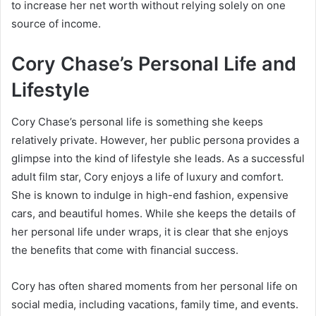
to increase her net worth without relying solely on one
source of income.
Cory Chase’s Personal Life and
Lifestyle
Cory Chase’s personal life is something she keeps
relatively private. However, her public persona provides a
glimpse into the kind of lifestyle she leads. As a successful
adult film star, Cory enjoys a life of luxury and comfort.
She is known to indulge in high-end fashion, expensive
cars, and beautiful homes. While she keeps the details of
her personal life under wraps, it is clear that she enjoys
the benefits that come with financial success.
Cory has often shared moments from her personal life on
social media, including vacations, family time, and events.