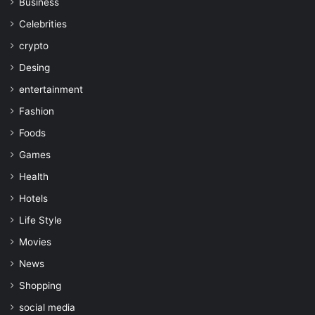
Business
Celebrities
crypto
Desing
entertainment
Fashion
Foods
Games
Health
Hotels
Life Style
Movies
News
Shopping
social media