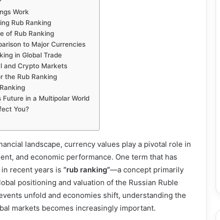
?
ngs Work
cing Rub Ranking
ve of Rub Ranking
arison to Major Currencies
ing in Global Trade
al and Crypto Markets
or the Rub Ranking
 Ranking
 Future in a Multipolar World
fect You?
inancial landscape, currency values play a pivotal role in
ment, and economic performance. One term that has
 in recent years is
“rub ranking”
—a concept primarily
obal positioning and valuation of the Russian Ruble
 events unfold and economies shift, understanding the
obal markets becomes increasingly important.