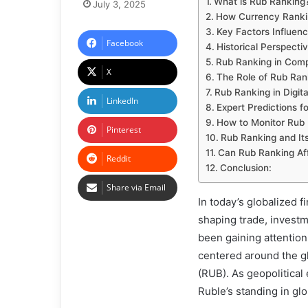
What is Rub Ranking
July 3, 2025
How Currency Ranki
Key Factors Influen
Facebook
Historical Perspecti
Rub Ranking in Comp
X
The Role of Rub Rank
Rub Ranking in Digit
LinkedIn
Expert Predictions f
How to Monitor Rub
Pinterest
Rub Ranking and Its
Can Rub Ranking Af
Reddit
Conclusion:
Share via Email
In today’s globalized f
shaping trade, invest
been gaining attention
centered around the gl
(RUB). As geopolitical
Ruble’s standing in gl