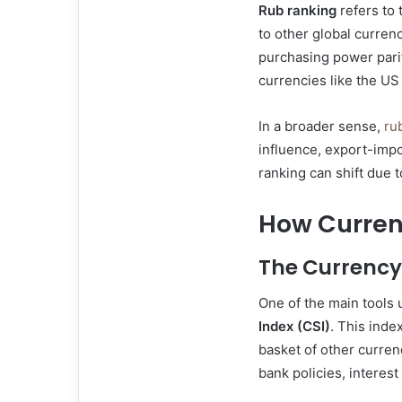
Rub ranking
refers to 
to other global currenc
purchasing power pari
currencies like the US
In a broader sense,
ru
influence, export-impo
ranking can shift due 
How Curren
The Currency
One of the main tools 
Index (CSI)
. This inde
basket of other curren
bank policies, interest 