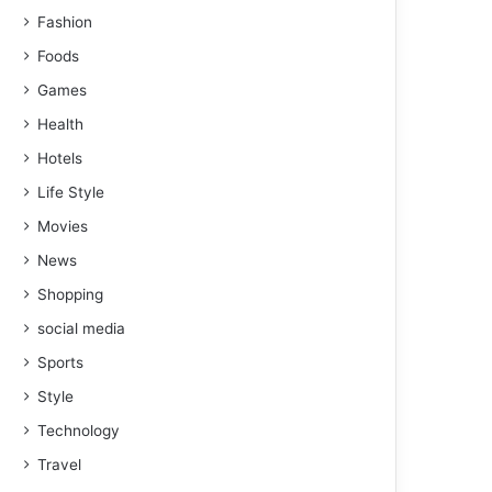
Fashion
Foods
Games
Health
Hotels
Life Style
Movies
News
Shopping
social media
Sports
Style
Technology
Travel