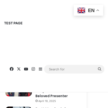
EN
TEST PAGE
Popular
Recent
Comments
Corinne Busche: A
Trailblazer in RPGs and
Representation
September 13, 2025
Kate Garraway New
Boyfriend: A New
Chapter in the Life of the
Beloved Presenter
April 19, 2025