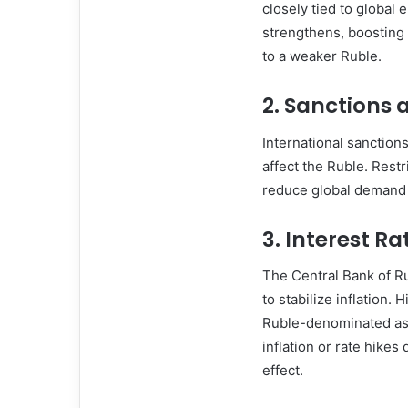
closely tied to global 
strengthens, boosting i
to a weaker Ruble.
2.
Sanctions a
International sanction
affect the Ruble. Restr
reduce global demand f
3.
Interest Ra
The Central Bank of Ru
to stabilize inflation.
Ruble-denominated ass
inflation or rate hikes
effect.