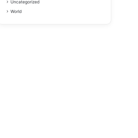
Uncategorized
World