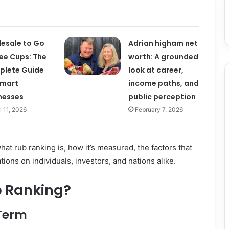
esale to Go
Adrian higham net
ee Cups: The
worth: A grounded
plete Guide
look at career,
Smart
income paths, and
nesses
public perception
l 11, 2026
February 7, 2026
hat rub ranking is, how it’s measured, the factors that
cations on individuals, investors, and nations alike.
b Ranking?
 Term