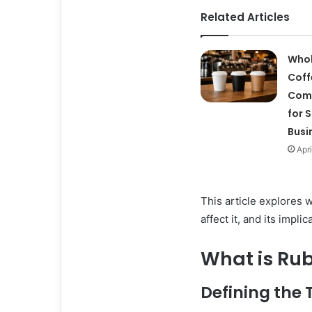
Related Articles
Whol
Coff
Com
for 
Busi
Apri
This article explores w
affect it, and its impli
What is Ru
Defining the