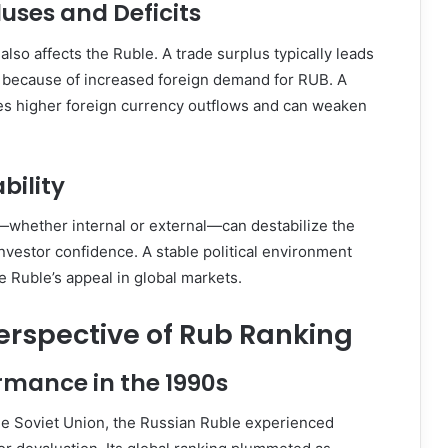
uses and Deficits
also affects the Ruble. A trade surplus typically leads
y because of increased foreign demand for RUB. A
ies higher foreign currency outflows and can weaken
ability
s—whether internal or external—can destabilize the
vestor confidence. A stable political environment
e Ruble’s appeal in global markets.
Perspective of Rub Ranking
rmance in the 1990s
the Soviet Union, the Russian Ruble experienced