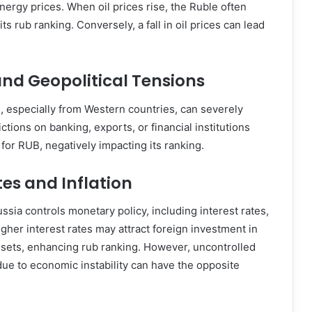
energy prices. When oil prices rise, the Ruble often
ts rub ranking. Conversely, a fall in oil prices can lead
nd Geopolitical Tensions
s, especially from Western countries, can severely
ictions on banking, exports, or financial institutions
or RUB, negatively impacting its ranking.
tes and Inflation
ssia controls monetary policy, including interest rates,
 Higher interest rates may attract foreign investment in
ets, enhancing rub ranking. However, uncontrolled
 due to economic instability can have the opposite