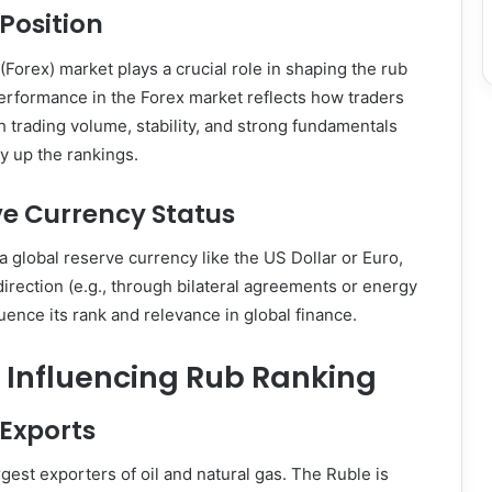
Position
Forex) market plays a crucial role in shaping the rub
erformance in the Forex market reflects how traders
gh trading volume, stability, and strong fundamentals
y up the rankings.
ve Currency Status
a global reserve currency like the US Dollar or Euro,
irection (e.g., through bilateral agreements or energy
uence its rank and relevance in global finance.
 Influencing Rub Ranking
 Exports
rgest exporters of oil and natural gas. The Ruble is