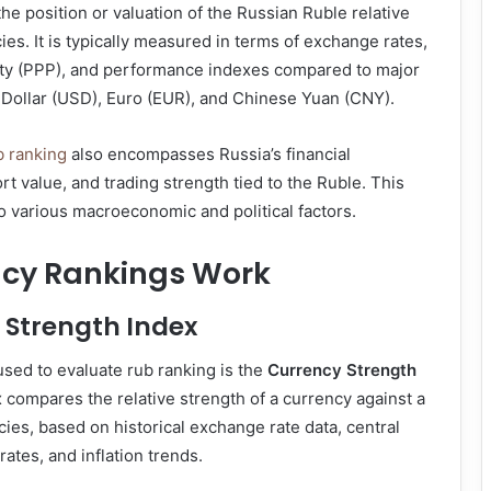
the position or valuation of the Russian Ruble relative
ies. It is typically measured in terms of exchange rates,
ty (PPP), and performance indexes compared to major
 Dollar (USD), Euro (EUR), and Chinese Yuan (CNY).
b ranking
also encompasses Russia’s financial
rt value, and trading strength tied to the Ruble. This
to various macroeconomic and political factors.
cy Rankings Work
 Strength Index
used to evaluate rub ranking is the
Currency Strength
x compares the relative strength of a currency against a
cies, based on historical exchange rate data, central
rates, and inflation trends.