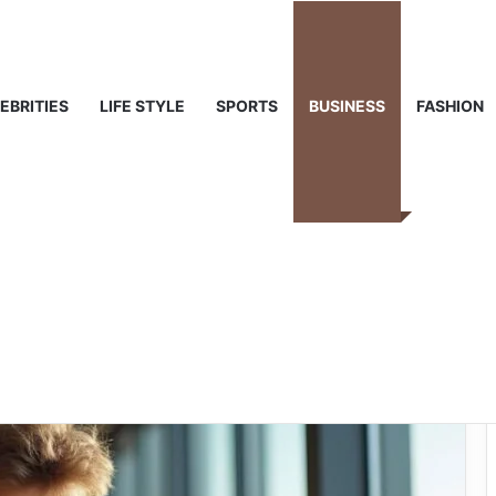
 Life & Public Curiosity
EBRITIES
LIFE STYLE
SPORTS
BUSINESS
FASHION
Rub Ranking:
Why It Matters