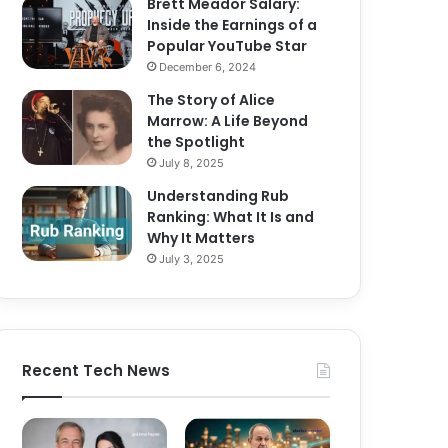
Brett Meador Salary:
Inside the Earnings of a
Popular YouTube Star
December 6, 2024
The Story of Alice
Marrow: A Life Beyond
the Spotlight
July 8, 2025
Understanding Rub
Ranking: What It Is and
Why It Matters
July 3, 2025
Recent Tech News