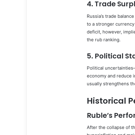
4.
Trade Surpl
Russia’s trade balance 
to a stronger currenc
deficit, however, impl
the rub ranking.
5.
Political St
Political uncertaintie
economy and reduce in
usually strengthens th
Historical 
Ruble’s Perfo
After the collapse of 