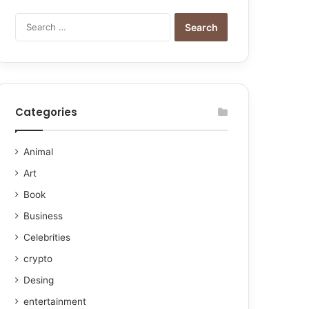
Categories
Animal
Art
Book
Business
Celebrities
crypto
Desing
entertainment