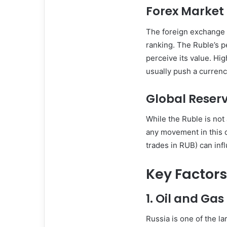
Forex Market 
The foreign exchange (
ranking. The Ruble’s p
perceive its value. Hi
usually push a currenc
Global Reser
While the Ruble is not 
any movement in this d
trades in RUB) can infl
Key Factors
1.
Oil and Gas
Russia is one of the la