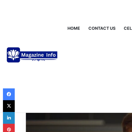
Friday, August 7 2026
Breaking News
Gráinne Hayes: Identity,
HOME
CONTACT US
CEL
Business
Understanding 
What It Is and 