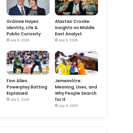
Gráinne Hayes:
Alastair Crooke:
Identity, Life &
Insights on Middle
Public Curiosity
East Analyst
July 6, 2026
July 5, 2026
Finn Allen:
Jememôtre:
Powerplay Batting
Meaning, Uses, and
Explained
Why People Search
for It
July 5, 2026
July 4, 2026