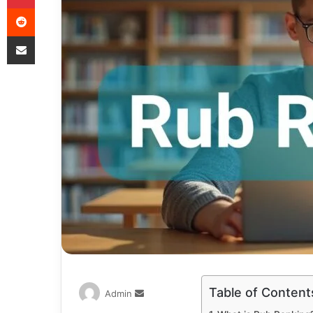
Table of Content
Admin