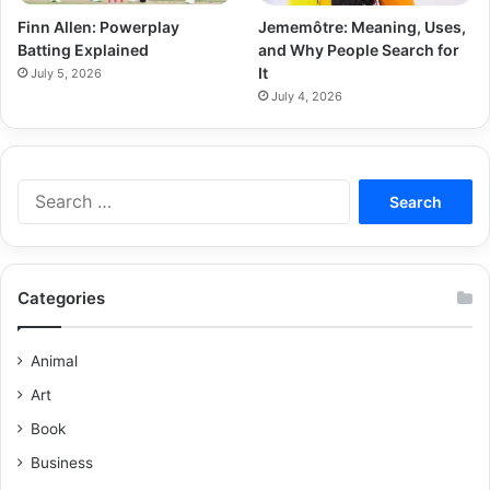
Finn Allen: Powerplay
Jememôtre: Meaning, Uses,
Batting Explained
and Why People Search for
It
July 5, 2026
July 4, 2026
Categories
Animal
Art
Book
Business