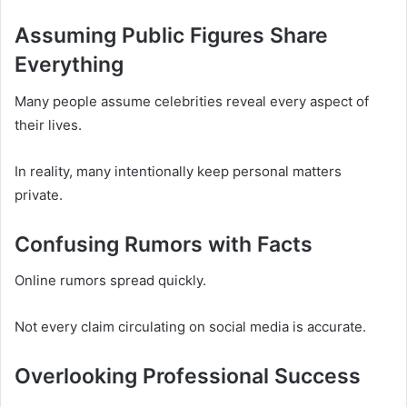
Assuming Public Figures Share
Everything
Many people assume celebrities reveal every aspect of
their lives.
In reality, many intentionally keep personal matters
private.
Confusing Rumors with Facts
Online rumors spread quickly.
Not every claim circulating on social media is accurate.
Overlooking Professional Success