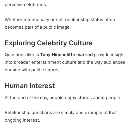
perceive celebrities.
Whether intentionally or not, relationship status often
becomes part of a public image.
Exploring Celebrity Culture
Questions like
is Tony Hinchcliffe married
provide insight
into broader entertainment culture and the way audiences
engage with public figures.
Human Interest
At the end of the day, people enjoy stories about people.
Relationship questions are simply one example of that
ongoing interest.