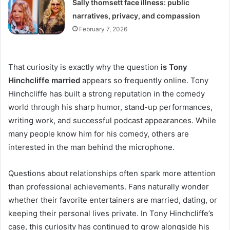
Sally thomsett face illness: public
narratives, privacy, and compassion
February 7, 2026
That curiosity is exactly why the question
is Tony
Hinchcliffe married
appears so frequently online. Tony
Hinchcliffe has built a strong reputation in the comedy
world through his sharp humor, stand-up performances,
writing work, and successful podcast appearances. While
many people know him for his comedy, others are
interested in the man behind the microphone.
Questions about relationships often spark more attention
than professional achievements. Fans naturally wonder
whether their favorite entertainers are married, dating, or
keeping their personal lives private. In Tony Hinchcliffe’s
case, this curiosity has continued to grow alongside his