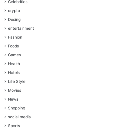
Celebrities
crypto
Desing
entertainment
Fashion
Foods
Games
Health
Hotels
Life Style
Movies
News
Shopping
social media
Sports