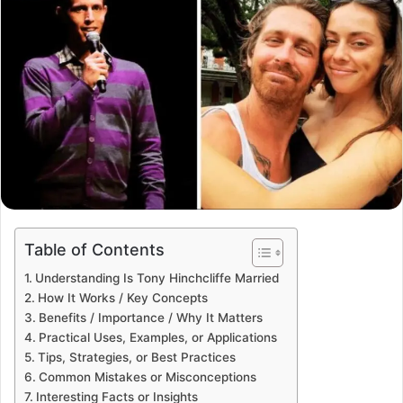
Table of Contents
Understanding Is Tony Hinchcliffe Married
How It Works / Key Concepts
Benefits / Importance / Why It Matters
Practical Uses, Examples, or Applications
Tips, Strategies, or Best Practices
Common Mistakes or Misconceptions
Interesting Facts or Insights