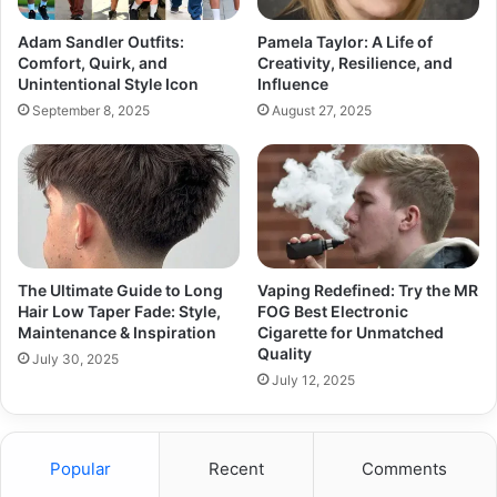
Adam Sandler Outfits:
Pamela Taylor: A Life of
Comfort, Quirk, and
Creativity, Resilience, and
Unintentional Style Icon
Influence
September 8, 2025
August 27, 2025
The Ultimate Guide to Long
Vaping Redefined: Try the MR
Hair Low Taper Fade: Style,
FOG Best Electronic
Maintenance & Inspiration
Cigarette for Unmatched
Quality
July 30, 2025
July 12, 2025
Popular
Recent
Comments