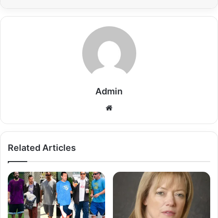
Admin
Related Articles