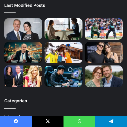
Last Modified Posts
Categories
Animal
Art