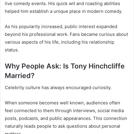
live comedy events. His quick wit and roasting abilities
helped him establish a unique place in modern comedy.
As his popularity increased, public interest expanded
beyond his professional work. Fans became curious about
various aspects of his life, including his relationship
status.
Why People Ask: Is Tony Hinchcliffe
Married?
Celebrity culture has always encouraged curiosity.
When someone becomes well known, audiences often
feel connected to them through interviews, social media
posts, podcasts, and public appearances. This connection
naturally leads people to ask questions about personal
matters.