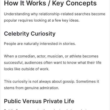
How It Works / Key Concepts
Understanding why relationship-related searches become
popular requires looking at a few key ideas.
Celebrity Curiosity
People are naturally interested in stories.
When a comedian, actor, musician, or athlete becomes
successful, audiences often want to know what their life
looks like outside of work.
This curiosity is not always about gossip. Sometimes it
stems from genuine admiration.
Public Versus Private Life