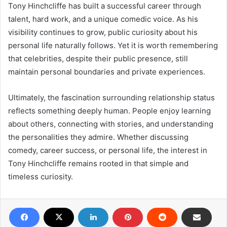
Tony Hinchcliffe has built a successful career through
talent, hard work, and a unique comedic voice. As his
visibility continues to grow, public curiosity about his
personal life naturally follows. Yet it is worth remembering
that celebrities, despite their public presence, still
maintain personal boundaries and private experiences.
Ultimately, the fascination surrounding relationship status
reflects something deeply human. People enjoy learning
about others, connecting with stories, and understanding
the personalities they admire. Whether discussing
comedy, career success, or personal life, the interest in
Tony Hinchcliffe remains rooted in that simple and
timeless curiosity.