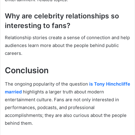
Why are celebrity relationships so
interesting to fans?
Relationship stories create a sense of connection and help
audiences learn more about the people behind public
careers.
Conclusion
The ongoing popularity of the question
is Tony Hinchcliffe
married
highlights a larger truth about modern
entertainment culture. Fans are not only interested in
performances, podcasts, and professional
accomplishments; they are also curious about the people
behind them.