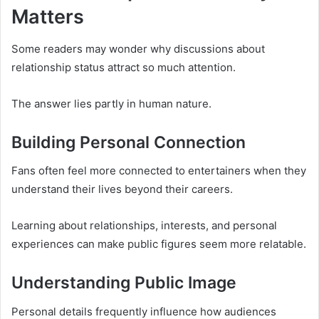
Matters
Some readers may wonder why discussions about
relationship status attract so much attention.
The answer lies partly in human nature.
Building Personal Connection
Fans often feel more connected to entertainers when they
understand their lives beyond their careers.
Learning about relationships, interests, and personal
experiences can make public figures seem more relatable.
Understanding Public Image
Personal details frequently influence how audiences