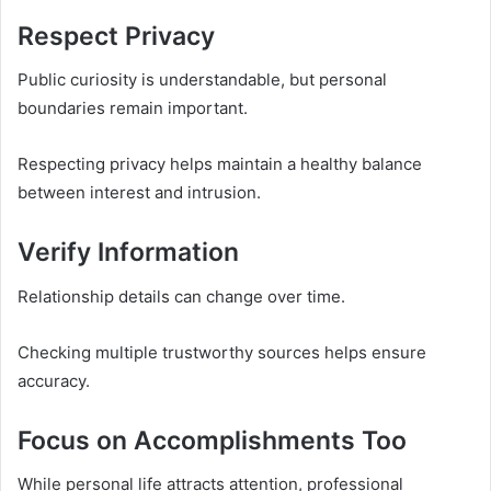
Respect Privacy
Public curiosity is understandable, but personal
boundaries remain important.
Respecting privacy helps maintain a healthy balance
between interest and intrusion.
Verify Information
Relationship details can change over time.
Checking multiple trustworthy sources helps ensure
accuracy.
Focus on Accomplishments Too
While personal life attracts attention, professional