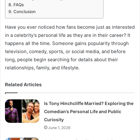
FAQs
Conclusion
Have you ever noticed how fans become just as interested
in a celebrity’s personal life as they are in their career? It
happens all the time. Someone gains popularity through
television, comedy, sports, or social media, and before
long, people begin searching for details about their
relationships, family, and lifestyle.
Related Articles
Is Tony Hinchcliffe Married? Exploring the
Comedian’s Personal Life and Public
Curiosity
June 1, 2026