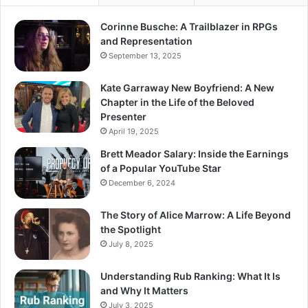
Corinne Busche: A Trailblazer in RPGs
and Representation
September 13, 2025
Kate Garraway New Boyfriend: A New
Chapter in the Life of the Beloved
Presenter
April 19, 2025
Brett Meador Salary: Inside the Earnings
of a Popular YouTube Star
December 6, 2024
The Story of Alice Marrow: A Life Beyond
the Spotlight
July 8, 2025
Understanding Rub Ranking: What It Is
and Why It Matters
July 3, 2025