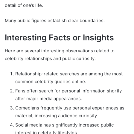
detail of one’s life.
Many public figures establish clear boundaries.
Interesting Facts or Insights
Here are several interesting observations related to
celebrity relationships and public curiosity:
Relationship-related searches are among the most
common celebrity queries online.
Fans often search for personal information shortly
after major media appearances.
Comedians frequently use personal experiences as
material, increasing audience curiosity.
Social media has significantly increased public
interest in celebrity lifestyles.