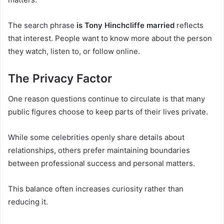
The search phrase
is Tony Hinchcliffe married
reflects
that interest. People want to know more about the person
they watch, listen to, or follow online.
The Privacy Factor
One reason questions continue to circulate is that many
public figures choose to keep parts of their lives private.
While some celebrities openly share details about
relationships, others prefer maintaining boundaries
between professional success and personal matters.
This balance often increases curiosity rather than
reducing it.