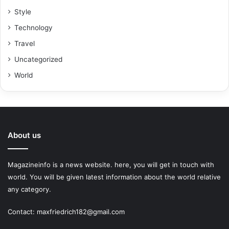
Style
Technology
Travel
Uncategorized
World
About us
Magazineinfo is a news website. here, you will get in touch with
world. You will be given latest information about the world relative
any category.
Contact: maxfriedrich182@gmail.com