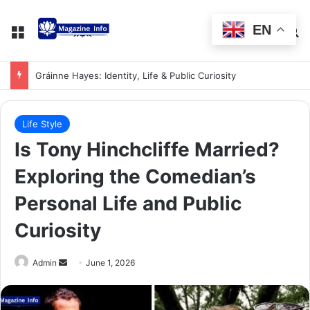
EN
Alastair Crooke: Insights on Middle East Analyst
Life Style
Is Tony Hinchcliffe Married?
Exploring the Comedian’s
Personal Life and Public
Curiosity
Admin
June 1, 2026