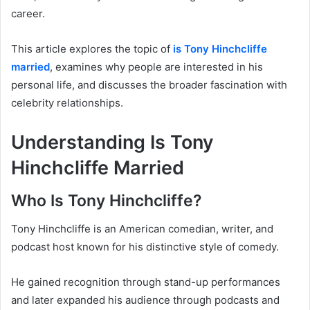
career.
This article explores the topic of
is Tony Hinchcliffe
married
, examines why people are interested in his
personal life, and discusses the broader fascination with
celebrity relationships.
Understanding Is Tony
Hinchcliffe Married
Who Is Tony Hinchcliffe?
Tony Hinchcliffe is an American comedian, writer, and
podcast host known for his distinctive style of comedy.
He gained recognition through stand-up performances
and later expanded his audience through podcasts and