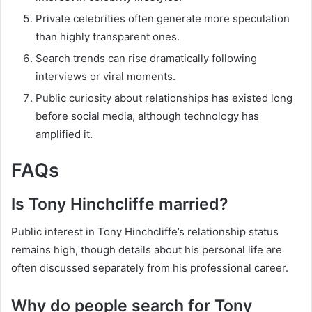
Private celebrities often generate more speculation
than highly transparent ones.
Search trends can rise dramatically following
interviews or viral moments.
Public curiosity about relationships has existed long
before social media, although technology has
amplified it.
FAQs
Is Tony Hinchcliffe married?
Public interest in Tony Hinchcliffe’s relationship status
remains high, though details about his personal life are
often discussed separately from his professional career.
Why do people search for Tony