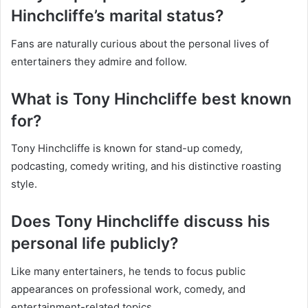
Hinchcliffe’s marital status?
Fans are naturally curious about the personal lives of
entertainers they admire and follow.
What is Tony Hinchcliffe best known
for?
Tony Hinchcliffe is known for stand-up comedy,
podcasting, comedy writing, and his distinctive roasting
style.
Does Tony Hinchcliffe discuss his
personal life publicly?
Like many entertainers, he tends to focus public
appearances on professional work, comedy, and
entertainment-related topics.