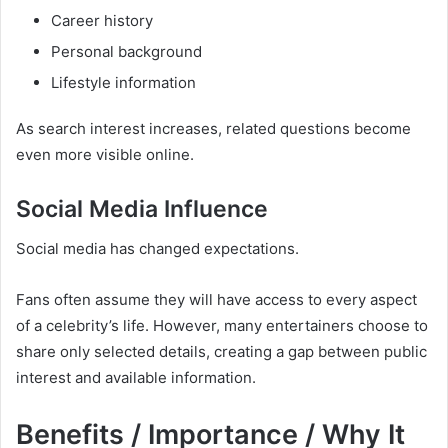
Career history
Personal background
Lifestyle information
As search interest increases, related questions become
even more visible online.
Social Media Influence
Social media has changed expectations.
Fans often assume they will have access to every aspect
of a celebrity’s life. However, many entertainers choose to
share only selected details, creating a gap between public
interest and available information.
Benefits / Importance / Why It