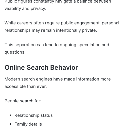
Public figures constantly navigate a balance between
visibility and privacy.
While careers often require public engagement, personal
relationships may remain intentionally private.
This separation can lead to ongoing speculation and
questions.
Online Search Behavior
Modern search engines have made information more
accessible than ever.
People search for:
Relationship status
Family details