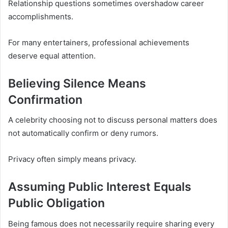
Relationship questions sometimes overshadow career
accomplishments.
For many entertainers, professional achievements
deserve equal attention.
Believing Silence Means
Confirmation
A celebrity choosing not to discuss personal matters does
not automatically confirm or deny rumors.
Privacy often simply means privacy.
Assuming Public Interest Equals
Public Obligation
Being famous does not necessarily require sharing every