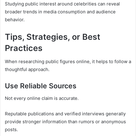
Studying public interest around celebrities can reveal
broader trends in media consumption and audience
behavior.
Tips, Strategies, or Best
Practices
When researching public figures online, it helps to follow a
thoughtful approach.
Use Reliable Sources
Not every online claim is accurate.
Reputable publications and verified interviews generally
provide stronger information than rumors or anonymous
posts.