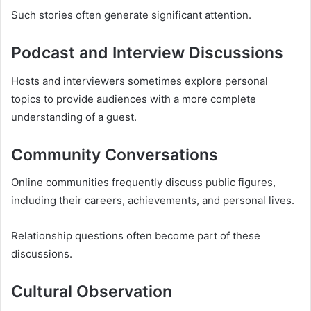
Such stories often generate significant attention.
Podcast and Interview Discussions
Hosts and interviewers sometimes explore personal
topics to provide audiences with a more complete
understanding of a guest.
Community Conversations
Online communities frequently discuss public figures,
including their careers, achievements, and personal lives.
Relationship questions often become part of these
discussions.
Cultural Observation