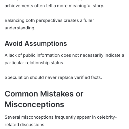
achievements often tell a more meaningful story.
Balancing both perspectives creates a fuller
understanding.
Avoid Assumptions
A lack of public information does not necessarily indicate a
particular relationship status.
Speculation should never replace verified facts.
Common Mistakes or
Misconceptions
Several misconceptions frequently appear in celebrity-
related discussions.