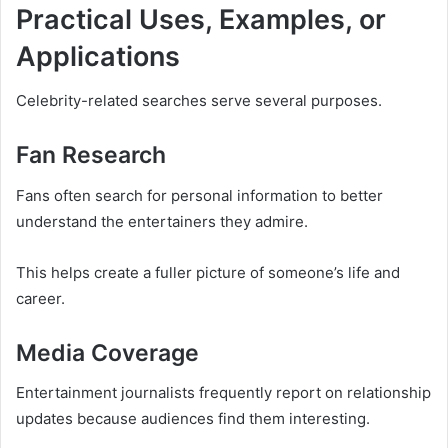
Practical Uses, Examples, or
Applications
Celebrity-related searches serve several purposes.
Fan Research
Fans often search for personal information to better
understand the entertainers they admire.
This helps create a fuller picture of someone’s life and
career.
Media Coverage
Entertainment journalists frequently report on relationship
updates because audiences find them interesting.