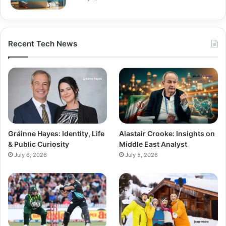
Recent Tech News
Gráinne Hayes: Identity, Life
Alastair Crooke: Insights on
& Public Curiosity
Middle East Analyst
July 6, 2026
July 5, 2026