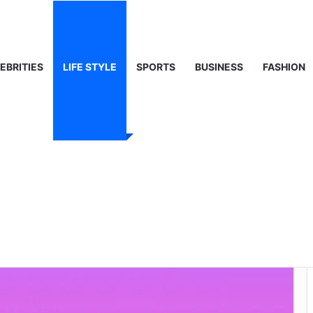
 Life & Public Curiosity
EBRITIES
LIFE STYLE
SPORTS
BUSINESS
FASHION
 Lyrics – A Deep
ong and Its Impact