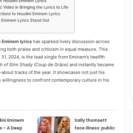
of Houdini Eminem Lyrics
 Video in Bringing the Lyrics to Life
ctions to Houdini Eminem Lyrics
 Eminem Lyrics Stand Out
i Eminem lyrics
has sparked lively discussion across
ing both praise and criticism in equal measure. This
31, 2024, is the lead single from Eminem’s twelfth
h of Slim Shady (Coup de Grâce)
and instantly became
about tracks of the year. It showcases not just his
 his willingness to confront contemporary culture in his
ini Eminem
Sally thomsett
cs – A Deep
face illness: public