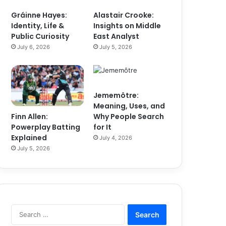
Gráinne Hayes:
Alastair Crooke:
Identity, Life &
Insights on Middle
Public Curiosity
East Analyst
July 6, 2026
July 5, 2026
Jememôtre:
Meaning, Uses, and
Finn Allen:
Why People Search
Powerplay Batting
for It
Explained
July 4, 2026
July 5, 2026