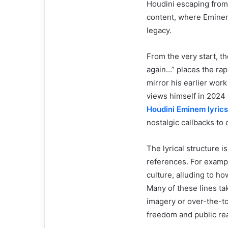
Houdini escaping from s
content, where Eminem 
legacy.
From the very start, t
again…” places the rap
mirror his earlier wor
views himself in 2024 
Houdini Eminem lyrics
nostalgic callbacks to
The lyrical structure i
references. For exam
culture, alluding to h
Many of these lines ta
imagery or over-the-to
freedom and public rea