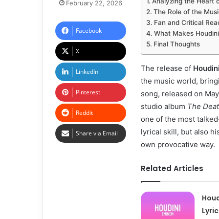
Analyzing the Heart 
February 22, 2026
The Role of the Music
Fan and Critical Rea
Facebook
What Makes Houdini
Final Thoughts
X
The release of
Houdin
LinkedIn
the music world, bring
Pinterest
song, released on May 
studio album
The Deat
Reddit
one of the most talked-
lyrical skill, but also
Share via Email
own provocative way.
Related Articles
Houd
Lyri