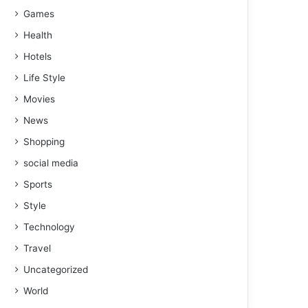
Games
Health
Hotels
Life Style
Movies
News
Shopping
social media
Sports
Style
Technology
Travel
Uncategorized
World