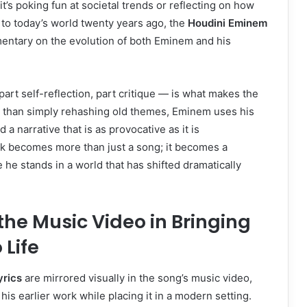
’s poking fun at societal trends or reflecting on how
to today’s world twenty years ago, the
Houdini Eminem
ntary on the evolution of both Eminem and his
art self-reflection, part critique — is what makes the
 than simply rehashing old themes, Eminem uses his
ld a narrative that is as provocative as it is
ck becomes more than just a song; it becomes a
he stands in a world that has shifted dramatically
 the Music Video in Bringing
 Life
yrics
are mirrored visually in the song’s music video,
is earlier work while placing it in a modern setting.