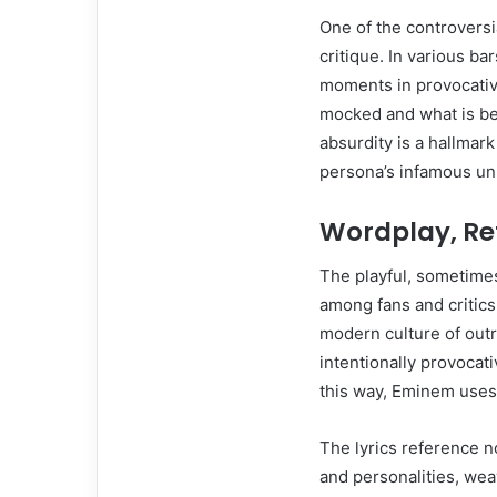
One of the controversi
critique. In various b
moments in provocative
mocked and what is be
absurdity is a hallmark
persona’s infamous unp
Wordplay, Re
The playful, sometime
among fans and critics 
modern culture of outr
intentionally provocat
this way, Eminem uses
The lyrics reference n
and personalities, wea