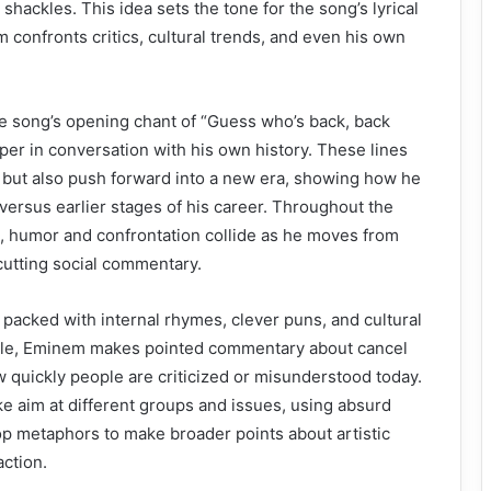
hackles. This idea sets the tone for the song’s lyrical
confronts critics, cultural trends, and even his own
he song’s opening chant of “Guess who’s back, back
per in conversation with his own history. These lines
k but also push forward into a new era, showing how he
versus earlier stages of his career. Throughout the
, humor and confrontation collide as he moves from
 cutting social commentary.
s packed with internal rhymes, clever puns, and cultural
ple, Eminem makes pointed commentary about cancel
ow quickly people are criticized or misunderstood today.
ke aim at different groups and issues, using absurd
p metaphors to make broader points about artistic
ction.