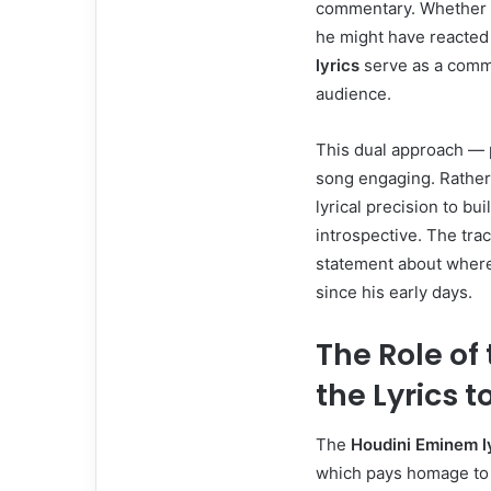
commentary. Whether it
he might have reacted 
lyrics
serve as a comme
audience.
This dual approach — p
song engaging. Rather
lyrical precision to bui
introspective. The tra
statement about where 
since his early days.
The Role of
the Lyrics to
The
Houdini Eminem l
which pays homage to h