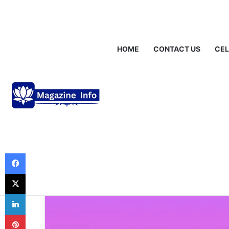
Friday, August 7 2026
Breaking News
Gráinne Hayes: Identity,
HOME
CONTACT US
CEL
Life Style
Houdini Eminem
Look Into the S