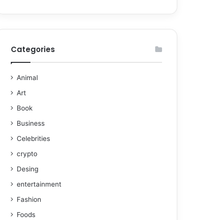
Categories
Animal
Art
Book
Business
Celebrities
crypto
Desing
entertainment
Fashion
Foods