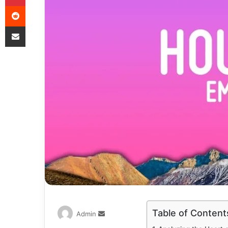
Table of Content
Admin