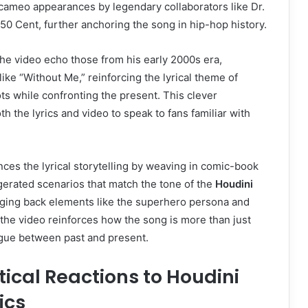
cameo appearances by legendary collaborators like Dr.
0 Cent, further anchoring the song in hip-hop history.
the video echo those from his early 2000s era,
ike “Without Me,” reinforcing the lyrical theme of
ots while confronting the present. This clever
th the lyrics and video to speak to fans familiar with
es the lyrical storytelling by weaving in comic-book
gerated scenarios that match the tone of the
Houdini
nging back elements like the superhero persona and
the video reinforces how the song is more than just
logue between past and present.
tical Reactions to Houdini
ics