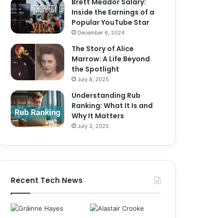
Brett Meador Salary:
Inside the Earnings of a
Popular YouTube Star
December 6, 2024
The Story of Alice
Marrow: A Life Beyond
the Spotlight
July 8, 2025
Understanding Rub
Ranking: What It Is and
Why It Matters
July 3, 2025
Recent Tech News