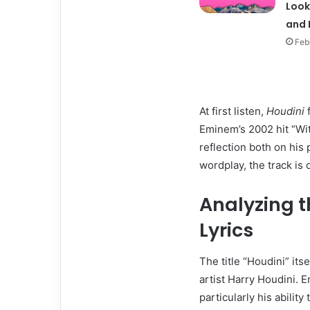
Look
and 
Feb
At first listen,
Houdini
f
Eminem’s 2002 hit “With
reflection both on his
wordplay, the track is 
Analyzing t
Lyrics
The title “Houdini” it
artist Harry Houdini.
particularly his abilit