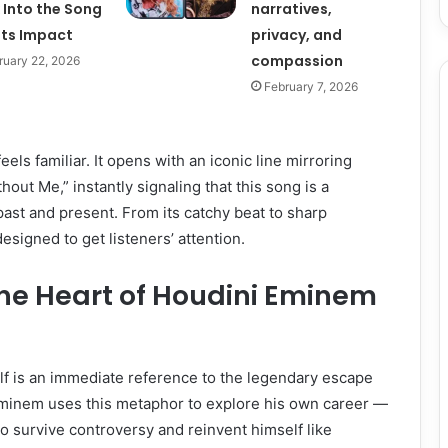
 Into the Song
narratives,
Its Impact
privacy, and
compassion
ruary 22, 2026
February 7, 2026
eels familiar. It opens with an iconic line mirroring
out Me,” instantly signaling that this song is a
 past and present. From its catchy beat to sharp
designed to get listeners’ attention.
he Heart of Houdini Eminem
self is an immediate reference to the legendary escape
 Eminem uses this metaphor to explore his own career —
y to survive controversy and reinvent himself like