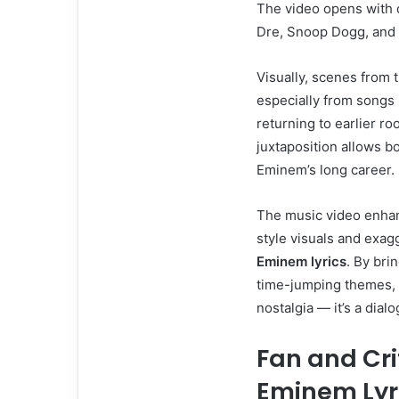
The video opens with 
Dre, Snoop Dogg, and 5
Visually, scenes from 
especially from songs l
returning to earlier ro
juxtaposition allows bo
Eminem’s long career.
The music video enhanc
style visuals and exag
Eminem lyrics
. By bri
time-jumping themes, 
nostalgia — it’s a dia
Fan and Cri
Eminem Lyr