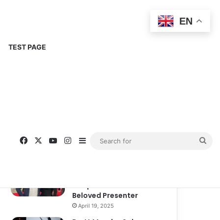
EN
TEST PAGE
Popular
Recent
Comments
Corinne Busche: A
Trailblazer in RPGs and
Representation
September 13, 2025
Kate Garraway New
Boyfriend: A New
Chapter in the Life of the
Beloved Presenter
April 19, 2025