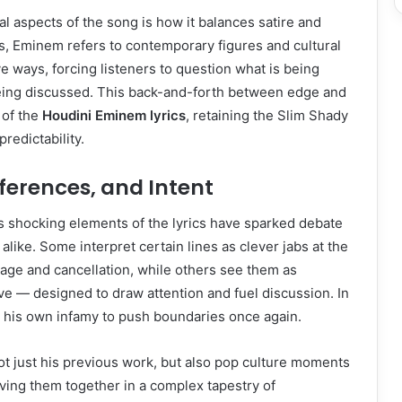
al aspects of the song is how it balances satire and
ars, Eminem refers to contemporary figures and cultural
 ways, forcing listeners to question what is being
ing discussed. This back-and-forth between edge and
 of the
Houdini Eminem lyrics
, retaining the Slim Shady
redictability.
ferences, and Intent
s shocking elements of the lyrics have sparked debate
alike. Some interpret certain lines as clever jabs at the
age and cancellation, while others see them as
ive — designed to draw attention and fuel discussion. In
 his own infamy to push boundaries once again.
ot just his previous work, but also pop culture moments
ving them together in a complex tapestry of