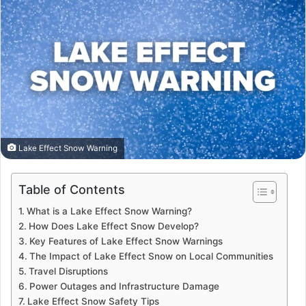
Lake Effect Snow Warning
Table of Contents
What is a Lake Effect Snow Warning?
How Does Lake Effect Snow Develop?
Key Features of Lake Effect Snow Warnings
The Impact of Lake Effect Snow on Local Communities
Travel Disruptions
Power Outages and Infrastructure Damage
Lake Effect Snow Safety Tips