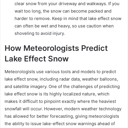
clear snow from your driveway and walkways. If you
wait too long, the snow can become packed and
harder to remove. Keep in mind that lake effect snow
can often be wet and heavy, so use caution when
shoveling to avoid injury.
How Meteorologists Predict
Lake Effect Snow
Meteorologists use various tools and models to predict
lake effect snow, including radar data, weather balloons,
and satellite imagery. One of the challenges of predicting
lake effect snow is its highly localized nature, which
makes it difficult to pinpoint exactly where the heaviest
snowfall will occur. However, modern weather technology
has allowed for better forecasting, giving meteorologists
the ability to issue lake-effect snow warnings ahead of