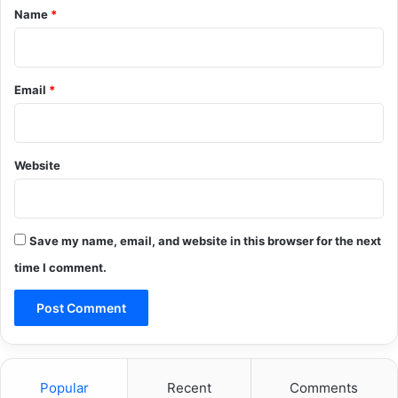
*
Name
*
Email
*
Website
Save my name, email, and website in this browser for the next
time I comment.
Popular
Recent
Comments