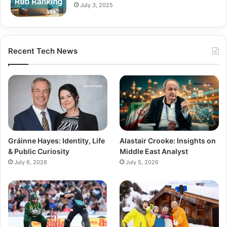
July 3, 2025
Recent Tech News
Gráinne Hayes: Identity, Life
Alastair Crooke: Insights on
& Public Curiosity
Middle East Analyst
July 6, 2026
July 5, 2026