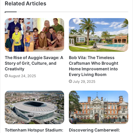
Related Articles
The Rise of Auggie Savage: A
Bob Vila: The Timeless
Story of Grit, Culture, and
Craftsman Who Brought
Creativity
Home Improvement into
Every Living Room
August 24, 2025
July 29, 2025
Tottenham Hotspur Stadium:
Discovering Camberwell: