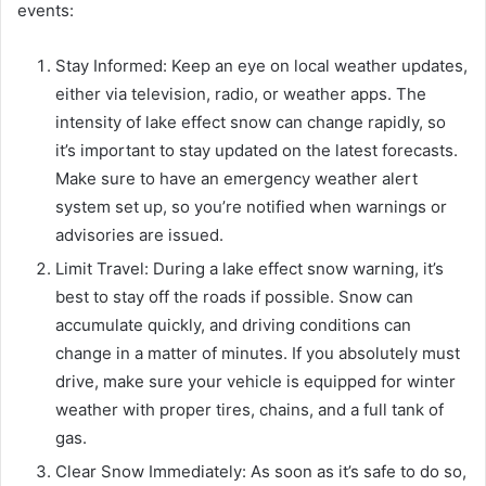
events:
Stay Informed: Keep an eye on local weather updates,
either via television, radio, or weather apps. The
intensity of lake effect snow can change rapidly, so
it’s important to stay updated on the latest forecasts.
Make sure to have an emergency weather alert
system set up, so you’re notified when warnings or
advisories are issued.
Limit Travel: During a lake effect snow warning, it’s
best to stay off the roads if possible. Snow can
accumulate quickly, and driving conditions can
change in a matter of minutes. If you absolutely must
drive, make sure your vehicle is equipped for winter
weather with proper tires, chains, and a full tank of
gas.
Clear Snow Immediately: As soon as it’s safe to do so,