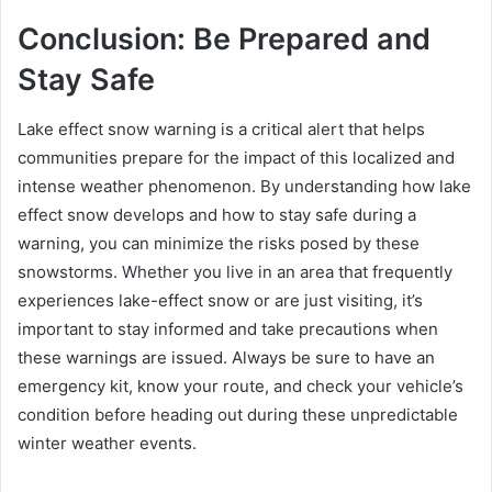
Conclusion: Be Prepared and
Stay Safe
Lake effect snow warning is a critical alert that helps
communities prepare for the impact of this localized and
intense weather phenomenon. By understanding how lake
effect snow develops and how to stay safe during a
warning, you can minimize the risks posed by these
snowstorms. Whether you live in an area that frequently
experiences lake-effect snow or are just visiting, it’s
important to stay informed and take precautions when
these warnings are issued. Always be sure to have an
emergency kit, know your route, and check your vehicle’s
condition before heading out during these unpredictable
winter weather events.