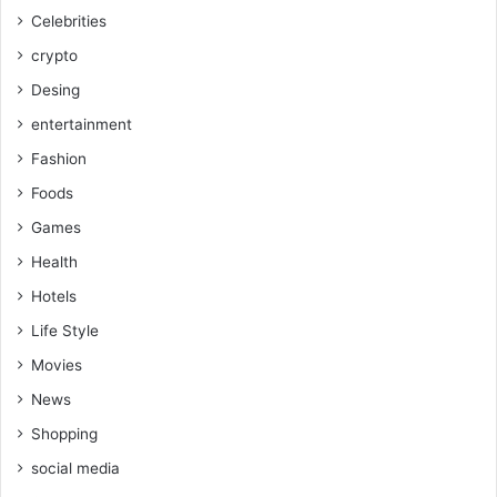
Celebrities
crypto
Desing
entertainment
Fashion
Foods
Games
Health
Hotels
Life Style
Movies
News
Shopping
social media