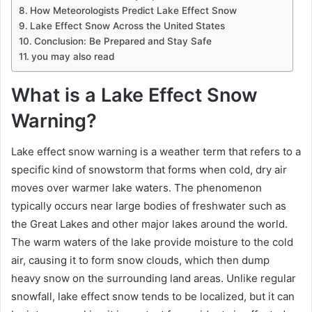
How Meteorologists Predict Lake Effect Snow
Lake Effect Snow Across the United States
Conclusion: Be Prepared and Stay Safe
you may also read
What is a Lake Effect Snow
Warning?
Lake effect snow warning is a weather term that refers to a
specific kind of snowstorm that forms when cold, dry air
moves over warmer lake waters. The phenomenon
typically occurs near large bodies of freshwater such as
the Great Lakes and other major lakes around the world.
The warm waters of the lake provide moisture to the cold
air, causing it to form snow clouds, which then dump
heavy snow on the surrounding land areas. Unlike regular
snowfall, lake effect snow tends to be localized, but it can