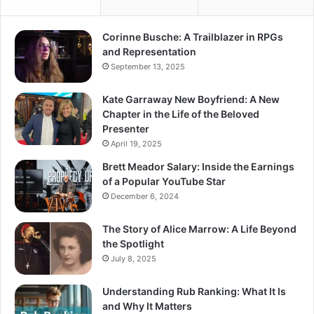
Corinne Busche: A Trailblazer in RPGs
and Representation
September 13, 2025
Kate Garraway New Boyfriend: A New
Chapter in the Life of the Beloved
Presenter
April 19, 2025
Brett Meador Salary: Inside the Earnings
of a Popular YouTube Star
December 6, 2024
The Story of Alice Marrow: A Life Beyond
the Spotlight
July 8, 2025
Understanding Rub Ranking: What It Is
and Why It Matters