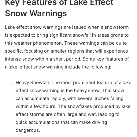
Key Features of Lake Effect
Snow Warnings
Lake effect snow warnings are issued when a snowstorm
is expected to bring significant snowfall in areas prone to
this weather phenomenon. These warnings can be quite
specific, focusing on smaller regions that will experience
intense snow within a short period. Some key features of
a lake-effect snow warning include the following:
Heavy Snowfall: The most prominent feature of a lake
effect snow warning is the heavy snow. This snow
can accumulate rapidly, with several inches falling
within a few hours. The snowflakes produced by lake
effect storms are often large and wet, leading to
quick accumulations that can make driving
dangerous.