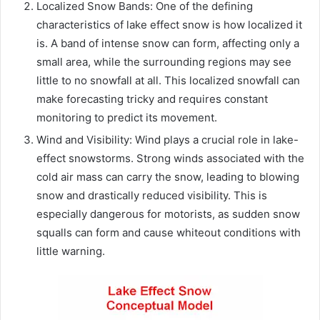
Localized Snow Bands: One of the defining
characteristics of lake effect snow is how localized it
is. A band of intense snow can form, affecting only a
small area, while the surrounding regions may see
little to no snowfall at all. This localized snowfall can
make forecasting tricky and requires constant
monitoring to predict its movement.
Wind and Visibility: Wind plays a crucial role in lake-
effect snowstorms. Strong winds associated with the
cold air mass can carry the snow, leading to blowing
snow and drastically reduced visibility. This is
especially dangerous for motorists, as sudden snow
squalls can form and cause whiteout conditions with
little warning.