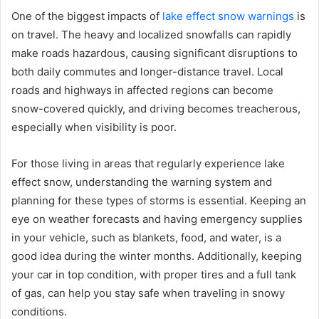
One of the biggest impacts of
lake effect snow warnings
is
on travel. The heavy and localized snowfalls can rapidly
make roads hazardous, causing significant disruptions to
both daily commutes and longer-distance travel. Local
roads and highways in affected regions can become
snow-covered quickly, and driving becomes treacherous,
especially when visibility is poor.
For those living in areas that regularly experience lake
effect snow, understanding the warning system and
planning for these types of storms is essential. Keeping an
eye on weather forecasts and having emergency supplies
in your vehicle, such as blankets, food, and water, is a
good idea during the winter months. Additionally, keeping
your car in top condition, with proper tires and a full tank
of gas, can help you stay safe when traveling in snowy
conditions.