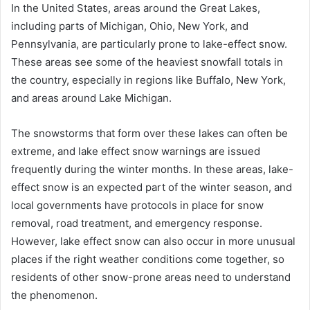
In the United States, areas around the Great Lakes,
including parts of Michigan, Ohio, New York, and
Pennsylvania, are particularly prone to lake-effect snow.
These areas see some of the heaviest snowfall totals in
the country, especially in regions like Buffalo, New York,
and areas around Lake Michigan.
The snowstorms that form over these lakes can often be
extreme, and lake effect snow warnings are issued
frequently during the winter months. In these areas, lake-
effect snow is an expected part of the winter season, and
local governments have protocols in place for snow
removal, road treatment, and emergency response.
However, lake effect snow can also occur in more unusual
places if the right weather conditions come together, so
residents of other snow-prone areas need to understand
the phenomenon.