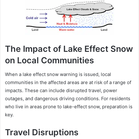
The Impact of Lake Effect Snow
on Local Communities
When a lake effect snow warning is issued, local
communities in the affected areas are at risk of a range of
impacts. These can include disrupted travel, power
outages, and dangerous driving conditions. For residents
who live in areas prone to lake-effect snow, preparation is
key.
Travel Disruptions