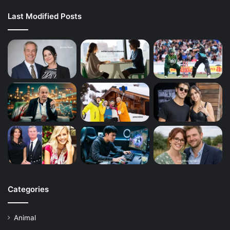
Last Modified Posts
Categories
Animal