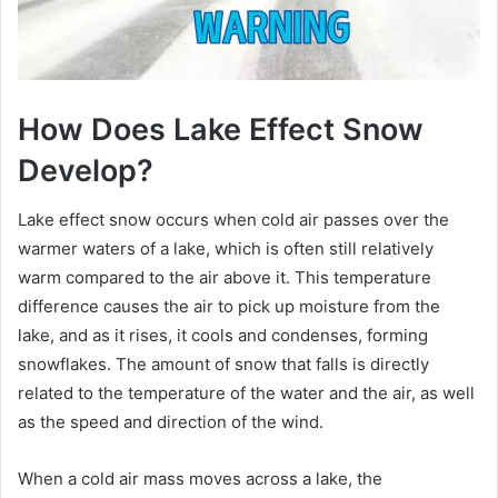
How Does Lake Effect Snow
Develop?
Lake effect snow occurs when cold air passes over the
warmer waters of a lake, which is often still relatively
warm compared to the air above it. This temperature
difference causes the air to pick up moisture from the
lake, and as it rises, it cools and condenses, forming
snowflakes. The amount of snow that falls is directly
related to the temperature of the water and the air, as well
as the speed and direction of the wind.
When a cold air mass moves across a lake, the