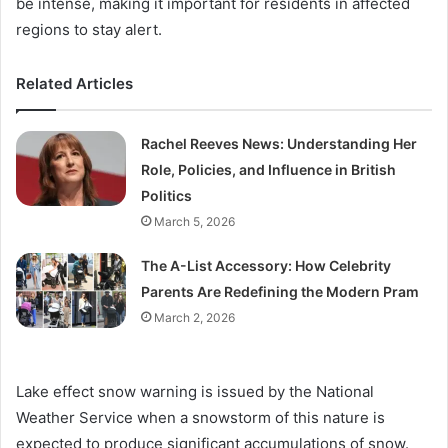
be intense, making it important for residents in affected
regions to stay alert.
Related Articles
Rachel Reeves News: Understanding Her
Role, Policies, and Influence in British
Politics
March 5, 2026
The A-List Accessory: How Celebrity
Parents Are Redefining the Modern Pram
March 2, 2026
Lake effect snow warning is issued by the National
Weather Service when a snowstorm of this nature is
expected to produce significant accumulations of snow.