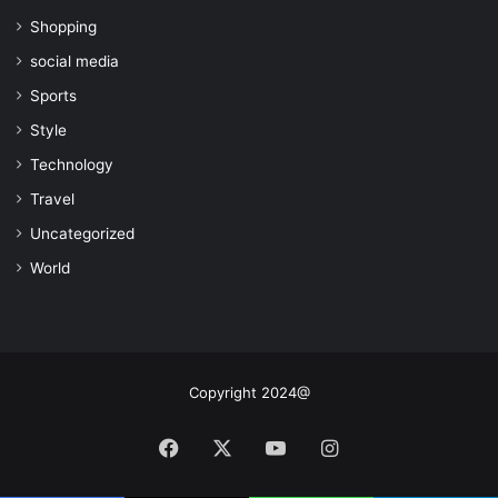
Shopping
social media
Sports
Style
Technology
Travel
Uncategorized
World
Copyright 2024@