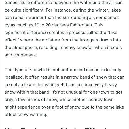
temperature difference between the water and the air can
be quite significant. For instance, during the winter, lakes
can remain warmer than the surrounding air, sometimes
by as much as 10 to 20 degrees Fahrenheit. This
significant difference creates a process called the “lake
effect,” where the moisture from the lake gets drawn into
the atmosphere, resulting in heavy snowfall when it cools
and condenses.
This type of snowfall is not uniform and can be extremely
localized. It often results in a narrow band of snow that can
be only a few miles wide, yet it can produce very heavy
snow within that band. It’s not unusual for one town to get
only a few inches of snow, while another nearby town
might experience over a foot of snow due to the same lake
effect snow warning.