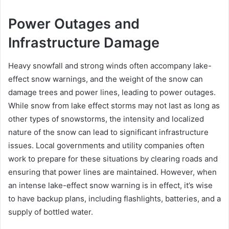
Power Outages and
Infrastructure Damage
Heavy snowfall and strong winds often accompany lake-
effect snow warnings, and the weight of the snow can
damage trees and power lines, leading to power outages.
While snow from lake effect storms may not last as long as
other types of snowstorms, the intensity and localized
nature of the snow can lead to significant infrastructure
issues. Local governments and utility companies often
work to prepare for these situations by clearing roads and
ensuring that power lines are maintained. However, when
an intense lake-effect snow warning is in effect, it’s wise
to have backup plans, including flashlights, batteries, and a
supply of bottled water.