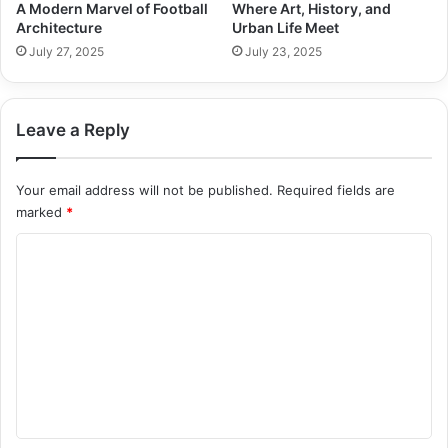
A Modern Marvel of Football
Where Art, History, and
Architecture
Urban Life Meet
July 27, 2025
July 23, 2025
Leave a Reply
Your email address will not be published.
Required fields are
marked
*
C
o
m
m
e
n
t