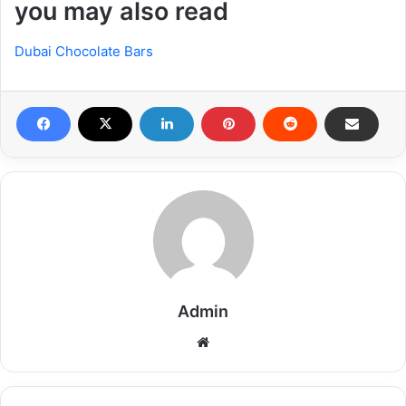
you may also read
Dubai Chocolate Bars
Admin