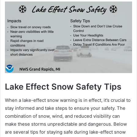
Lake Effect Snow Safety Tips
When a lake-effect snow warning is in effect, it’s crucial to
stay informed and take steps to ensure your safety. The
combination of snow, wind, and reduced visibility can
make these storms unpredictable and dangerous. Below
are several tips for staying safe during lake-effect snow