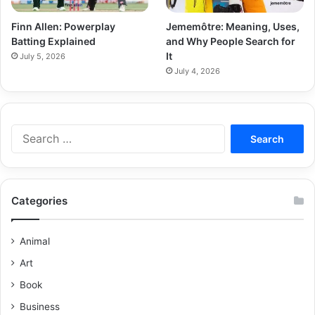
Finn Allen: Powerplay
Jememôtre: Meaning, Uses,
Batting Explained
and Why People Search for
It
July 5, 2026
July 4, 2026
Categories
Animal
Art
Book
Business