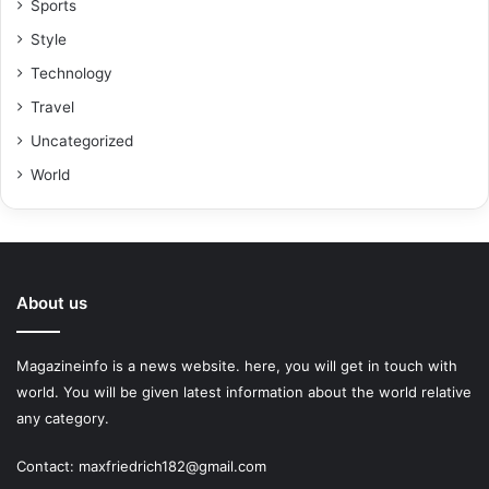
Sports
Style
Technology
Travel
Uncategorized
World
About us
Magazineinfo is a news website. here, you will get in touch with
world. You will be given latest information about the world relative
any category.
Contact: maxfriedrich182@gmail.com