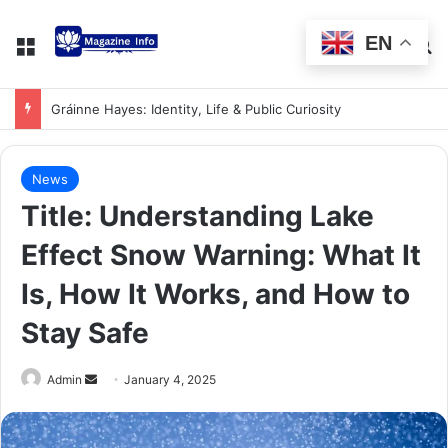
EN
Gráinne Hayes: Identity, Life & Public Curiosity
News
Title: Understanding Lake
Effect Snow Warning: What It
Is, How It Works, and How to
Stay Safe
Admin
January 4, 2025