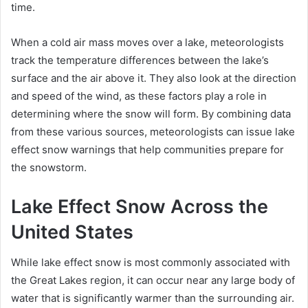
time.
When a cold air mass moves over a lake, meteorologists
track the temperature differences between the lake’s
surface and the air above it. They also look at the direction
and speed of the wind, as these factors play a role in
determining where the snow will form. By combining data
from these various sources, meteorologists can issue lake
effect snow warnings that help communities prepare for
the snowstorm.
Lake Effect Snow Across the
United States
While lake effect snow is most commonly associated with
the Great Lakes region, it can occur near any large body of
water that is significantly warmer than the surrounding air.