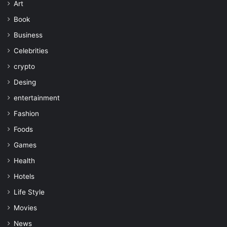
Art
Book
Business
Celebrities
crypto
Desing
entertainment
Fashion
Foods
Games
Health
Hotels
Life Style
Movies
News