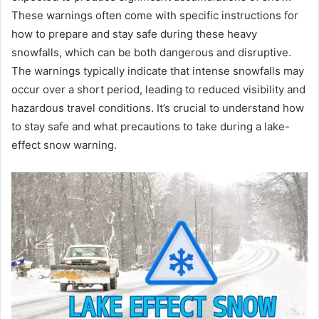
These warnings often come with specific instructions for
how to prepare and stay safe during these heavy
snowfalls, which can be both dangerous and disruptive.
The warnings typically indicate that intense snowfalls may
occur over a short period, leading to reduced visibility and
hazardous travel conditions. It’s crucial to understand how
to stay safe and what precautions to take during a lake-
effect snow warning.