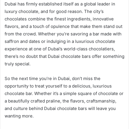
Dubai has firmly established itself as a global leader in
luxury chocolate, and for good reason. The city’s
chocolates combine the finest ingredients, innovative
flavors, and a touch of opulence that make them stand out
from the crowd. Whether you’re savoring a bar made with
saffron and dates or indulging in a luxurious chocolate
experience at one of Dubai’s world-class chocolatiers,
there’s no doubt that Dubai chocolate bars offer something
truly special.
So the next time you’re in Dubai, don’t miss the
opportunity to treat yourself to a delicious, luxurious
chocolate bar. Whether it’s a simple square of chocolate or
a beautifully crafted praline, the flavors, craftsmanship,
and culture behind Dubai chocolate bars will leave you
wanting more.