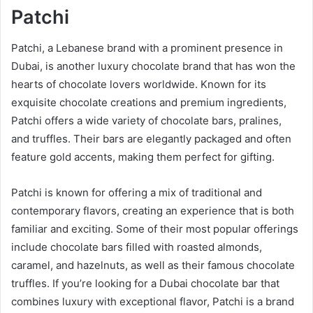
Patchi
Patchi, a Lebanese brand with a prominent presence in
Dubai, is another luxury chocolate brand that has won the
hearts of chocolate lovers worldwide. Known for its
exquisite chocolate creations and premium ingredients,
Patchi offers a wide variety of chocolate bars, pralines,
and truffles. Their bars are elegantly packaged and often
feature gold accents, making them perfect for gifting.
Patchi is known for offering a mix of traditional and
contemporary flavors, creating an experience that is both
familiar and exciting. Some of their most popular offerings
include chocolate bars filled with roasted almonds,
caramel, and hazelnuts, as well as their famous chocolate
truffles. If you’re looking for a Dubai chocolate bar that
combines luxury with exceptional flavor, Patchi is a brand