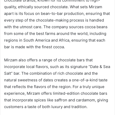
chocolate brands, known for its commitment to high-
quality, ethically sourced chocolate. What sets Mirzam
apart is its focus on bean-to-bar production, ensuring that
every step of the chocolate-making process is handled
with the utmost care. The company sources cocoa beans
from some of the best farms around the world, including
regions in South America and Africa, ensuring that each
bar is made with the finest cocoa.
Mirzam also offers a range of chocolate bars that
incorporate local flavors, such as its signature “Date & Sea
Salt” bar. The combination of rich chocolate and the
natural sweetness of dates creates a one-of-a-kind taste
that reflects the flavors of the region. For a truly unique
experience, Mirzam offers limited-edition chocolate bars
that incorporate spices like saffron and cardamom, giving
customers a taste of both luxury and tradition.