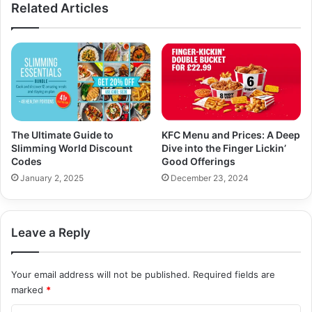
Related Articles
The Ultimate Guide to
KFC Menu and Prices: A Deep
Slimming World Discount
Dive into the Finger Lickin’
Codes
Good Offerings
January 2, 2025
December 23, 2024
Leave a Reply
Your email address will not be published.
Required fields are
marked
*