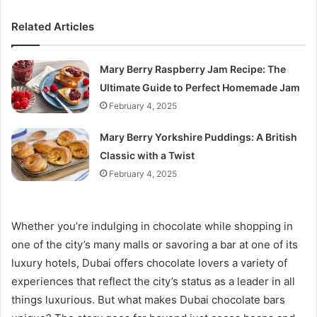
Related Articles
Mary Berry Raspberry Jam Recipe: The
Ultimate Guide to Perfect Homemade Jam
February 4, 2025
Mary Berry Yorkshire Puddings: A British
Classic with a Twist
February 4, 2025
Whether you’re indulging in chocolate while shopping in
one of the city’s many malls or savoring a bar at one of its
luxury hotels, Dubai offers chocolate lovers a variety of
experiences that reflect the city’s status as a leader in all
things luxurious. But what makes Dubai chocolate bars