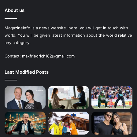
About us
Magazineinfo is a news website. here, you will get in touch with
world. You will be given latest information about the world relative
any category.
Contact: maxfriedrich182@gmail.com
Last Modified Posts