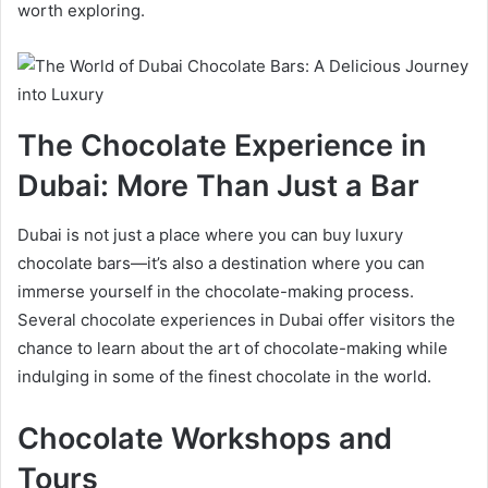
worth exploring.
The Chocolate Experience in
Dubai: More Than Just a Bar
Dubai is not just a place where you can buy luxury
chocolate bars—it’s also a destination where you can
immerse yourself in the chocolate-making process.
Several chocolate experiences in Dubai offer visitors the
chance to learn about the art of chocolate-making while
indulging in some of the finest chocolate in the world.
Chocolate Workshops and
Tours