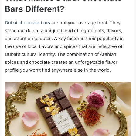
Bars Different?
Dubai chocolate bars
are not your average treat. They
stand out due to a unique blend of ingredients, flavors,
and attention to detail. A key factor in their popularity is
the use of local flavors and spices that are reflective of
Dubai’s cultural identity. The combination of Arabian
spices and chocolate creates an unforgettable flavor
profile you won’t find anywhere else in the world.