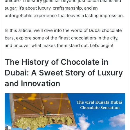
unique? The story goes far beyond just cocoa beans and
sugar; it’s about luxury, craftsmanship, and an
unforgettable experience that leaves a lasting impression.
In this article, we’ll dive into the world of Dubai chocolate
bars, explore some of the finest chocolatiers in the city,
and uncover what makes them stand out. Let’s begin!
The History of Chocolate in
Dubai: A Sweet Story of Luxury
and Innovation