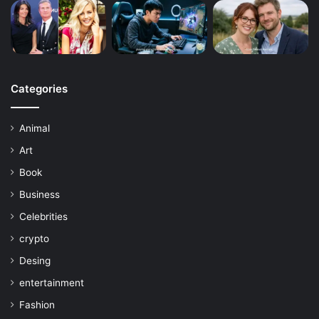
Categories
Animal
Art
Book
Business
Celebrities
crypto
Desing
entertainment
Fashion