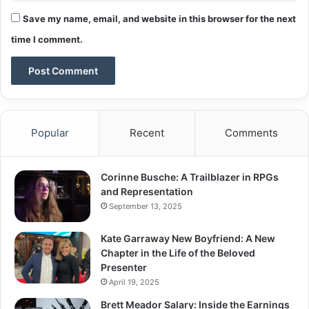
Save my name, email, and website in this browser for the next
time I comment.
Popular
Recent
Comments
Corinne Busche: A Trailblazer in RPGs
and Representation
September 13, 2025
Kate Garraway New Boyfriend: A New
Chapter in the Life of the Beloved
Presenter
April 19, 2025
Brett Meador Salary: Inside the Earnings