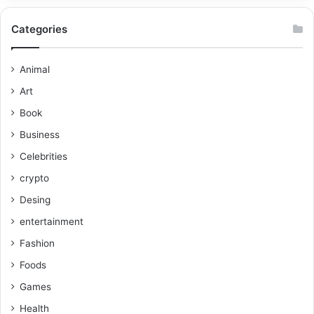
Categories
Animal
Art
Book
Business
Celebrities
crypto
Desing
entertainment
Fashion
Foods
Games
Health