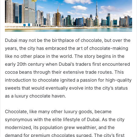
Dubai may not be the birthplace of chocolate, but over the
years, the city has embraced the art of chocolate-making
like no other place in the world. The story begins in the
early 20th century when Dubai’s traders first encountered
cocoa beans through their extensive trade routes. This
introduction to chocolate ignited a passion for high-quality
sweets that would eventually evolve into the city’s status
as a luxury chocolate haven.
Chocolate, like many other luxury goods, became
synonymous with the elite lifestyle of Dubai. As the city
modernized, its population grew wealthier, and the
demand for premium chocolates surged. The city’s first