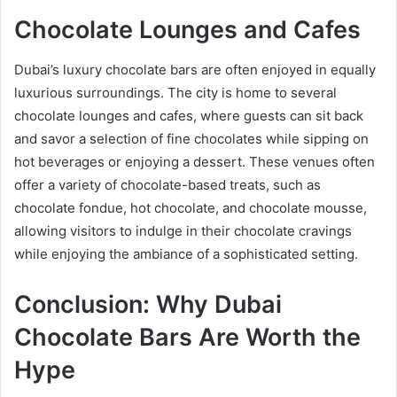
Chocolate Lounges and Cafes
Dubai’s luxury chocolate bars are often enjoyed in equally
luxurious surroundings. The city is home to several
chocolate lounges and cafes, where guests can sit back
and savor a selection of fine chocolates while sipping on
hot beverages or enjoying a dessert. These venues often
offer a variety of chocolate-based treats, such as
chocolate fondue, hot chocolate, and chocolate mousse,
allowing visitors to indulge in their chocolate cravings
while enjoying the ambiance of a sophisticated setting.
Conclusion: Why Dubai
Chocolate Bars Are Worth the
Hype