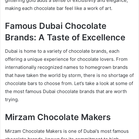
glittering gold adds a sense of exclusivity and elegance,
making each chocolate bar feel like a work of art.
Famous Dubai Chocolate
Brands: A Taste of Excellence
Dubai is home to a variety of chocolate brands, each
offering a unique experience for chocolate lovers. From
internationally recognized names to homegrown brands
that have taken the world by storm, there is no shortage of
chocolate bars to choose from. Let’s take a look at some of
the most famous Dubai chocolate brands that are worth
trying.
Mirzam Chocolate Makers
Mirzam Chocolate Makers is one of Dubai’s most famous