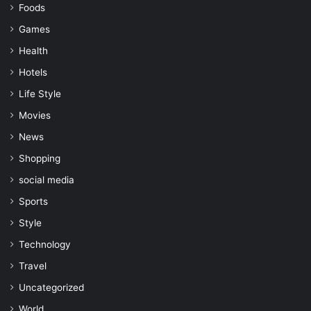
Foods
Games
Health
Hotels
Life Style
Movies
News
Shopping
social media
Sports
Style
Technology
Travel
Uncategorized
World