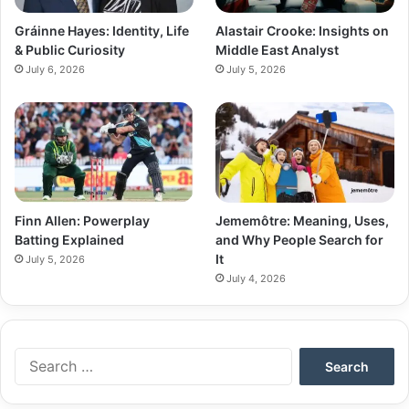
Gráinne Hayes: Identity, Life
Alastair Crooke: Insights on
& Public Curiosity
Middle East Analyst
July 6, 2026
July 5, 2026
Finn Allen: Powerplay
Jememôtre: Meaning, Uses,
Batting Explained
and Why People Search for
It
July 5, 2026
July 4, 2026