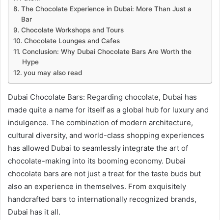
The Chocolate Experience in Dubai: More Than Just a
Bar
Chocolate Workshops and Tours
Chocolate Lounges and Cafes
Conclusion: Why Dubai Chocolate Bars Are Worth the
Hype
you may also read
Dubai Chocolate Bars: Regarding chocolate, Dubai has
made quite a name for itself as a global hub for luxury and
indulgence. The combination of modern architecture,
cultural diversity, and world-class shopping experiences
has allowed Dubai to seamlessly integrate the art of
chocolate-making into its booming economy. Dubai
chocolate bars are not just a treat for the taste buds but
also an experience in themselves. From exquisitely
handcrafted bars to internationally recognized brands,
Dubai has it all.