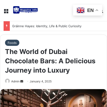
EN
Gráinne Hayes: Identity, Life & Public Curiosity
Foods
The World of Dubai
Chocolate Bars: A Delicious
Journey into Luxury
Admin
January 4, 2025