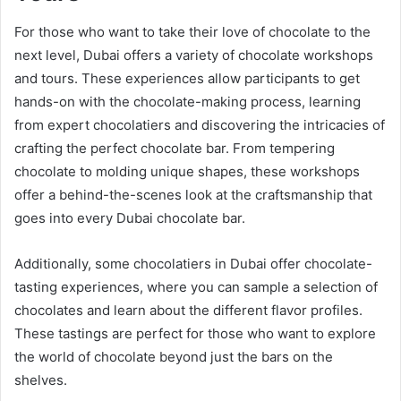
For those who want to take their love of chocolate to the
next level, Dubai offers a variety of chocolate workshops
and tours. These experiences allow participants to get
hands-on with the chocolate-making process, learning
from expert chocolatiers and discovering the intricacies of
crafting the perfect chocolate bar. From tempering
chocolate to molding unique shapes, these workshops
offer a behind-the-scenes look at the craftsmanship that
goes into every Dubai chocolate bar.
Additionally, some chocolatiers in Dubai offer chocolate-
tasting experiences, where you can sample a selection of
chocolates and learn about the different flavor profiles.
These tastings are perfect for those who want to explore
the world of chocolate beyond just the bars on the
shelves.