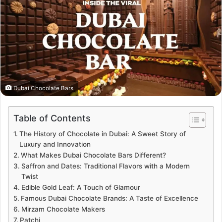
Dubai Chocolate Bars
Table of Contents
The History of Chocolate in Dubai: A Sweet Story of
Luxury and Innovation
What Makes Dubai Chocolate Bars Different?
Saffron and Dates: Traditional Flavors with a Modern
Twist
Edible Gold Leaf: A Touch of Glamour
Famous Dubai Chocolate Brands: A Taste of Excellence
Mirzam Chocolate Makers
Patchi