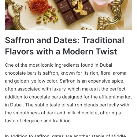
Saffron and Dates: Traditional
Flavors with a Modern Twist
One of the most iconic ingredients found in Dubai
chocolate bars is saffron, known for its rich, floral aroma
and golden-yellow color. Saffron is an expensive spice,
often associated with luxury, which makes it the perfect
addition to chocolate bars designed for the affluent market
in Dubai. The subtle taste of saffron blends perfectly with
the smoothness of dark and milk chocolate, offering a
taste of elegance and tradition.
In addition to saffron, dates are another staple of Middle