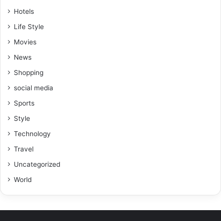
Hotels
Life Style
Movies
News
Shopping
social media
Sports
Style
Technology
Travel
Uncategorized
World