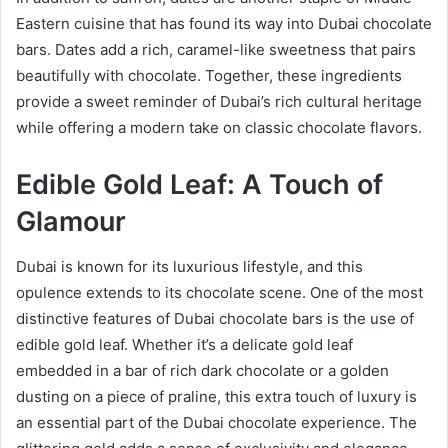
Eastern cuisine that has found its way into Dubai chocolate
bars. Dates add a rich, caramel-like sweetness that pairs
beautifully with chocolate. Together, these ingredients
provide a sweet reminder of Dubai’s rich cultural heritage
while offering a modern take on classic chocolate flavors.
Edible Gold Leaf: A Touch of
Glamour
Dubai is known for its luxurious lifestyle, and this
opulence extends to its chocolate scene. One of the most
distinctive features of Dubai chocolate bars is the use of
edible gold leaf. Whether it’s a delicate gold leaf
embedded in a bar of rich dark chocolate or a golden
dusting on a piece of praline, this extra touch of luxury is
an essential part of the Dubai chocolate experience. The