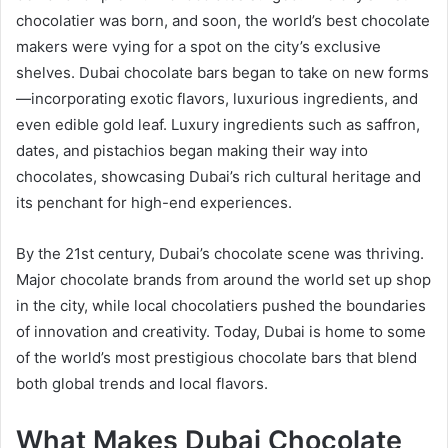
chocolatier was born, and soon, the world’s best chocolate
makers were vying for a spot on the city’s exclusive
shelves. Dubai chocolate bars began to take on new forms
—incorporating exotic flavors, luxurious ingredients, and
even edible gold leaf. Luxury ingredients such as saffron,
dates, and pistachios began making their way into
chocolates, showcasing Dubai’s rich cultural heritage and
its penchant for high-end experiences.
By the 21st century, Dubai’s chocolate scene was thriving.
Major chocolate brands from around the world set up shop
in the city, while local chocolatiers pushed the boundaries
of innovation and creativity. Today, Dubai is home to some
of the world’s most prestigious chocolate bars that blend
both global trends and local flavors.
What Makes Dubai Chocolate