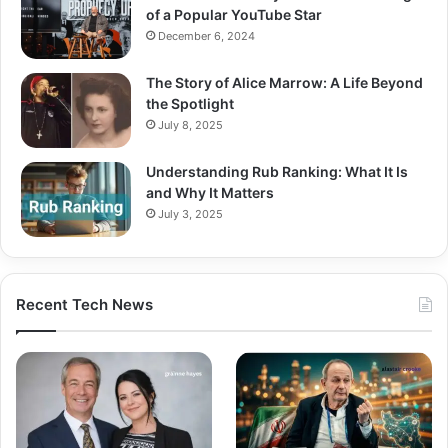
of a Popular YouTube Star
December 6, 2024
The Story of Alice Marrow: A Life Beyond
the Spotlight
July 8, 2025
Understanding Rub Ranking: What It Is
and Why It Matters
July 3, 2025
Recent Tech News