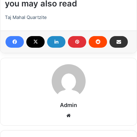
you may also read
Taj Mahal Quartzite
Admin