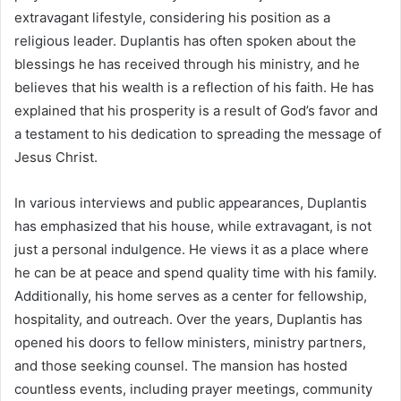
extravagant lifestyle, considering his position as a
religious leader. Duplantis has often spoken about the
blessings he has received through his ministry, and he
believes that his wealth is a reflection of his faith. He has
explained that his prosperity is a result of God’s favor and
a testament to his dedication to spreading the message of
Jesus Christ.
In various interviews and public appearances, Duplantis
has emphasized that his house, while extravagant, is not
just a personal indulgence. He views it as a place where
he can be at peace and spend quality time with his family.
Additionally, his home serves as a center for fellowship,
hospitality, and outreach. Over the years, Duplantis has
opened his doors to fellow ministers, ministry partners,
and those seeking counsel. The mansion has hosted
countless events, including prayer meetings, community