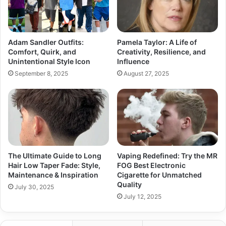
Adam Sandler Outfits:
Pamela Taylor: A Life of
Comfort, Quirk, and
Creativity, Resilience, and
Unintentional Style Icon
Influence
September 8, 2025
August 27, 2025
The Ultimate Guide to Long
Vaping Redefined: Try the MR
Hair Low Taper Fade: Style,
FOG Best Electronic
Maintenance & Inspiration
Cigarette for Unmatched
Quality
July 30, 2025
July 12, 2025