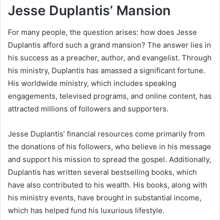
Jesse Duplantis’ Mansion
For many people, the question arises: how does Jesse
Duplantis afford such a grand mansion? The answer lies in
his success as a preacher, author, and evangelist. Through
his ministry, Duplantis has amassed a significant fortune.
His worldwide ministry, which includes speaking
engagements, televised programs, and online content, has
attracted millions of followers and supporters.
Jesse Duplantis’ financial resources come primarily from
the donations of his followers, who believe in his message
and support his mission to spread the gospel. Additionally,
Duplantis has written several bestselling books, which
have also contributed to his wealth. His books, along with
his ministry events, have brought in substantial income,
which has helped fund his luxurious lifestyle.