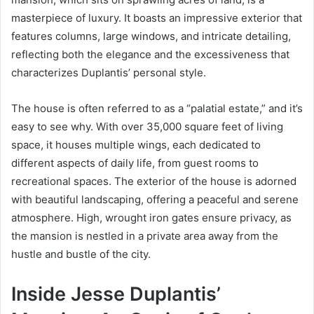
masterpiece of luxury. It boasts an impressive exterior that
features columns, large windows, and intricate detailing,
reflecting both the elegance and the excessiveness that
characterizes Duplantis’ personal style.
The house is often referred to as a “palatial estate,” and it’s
easy to see why. With over 35,000 square feet of living
space, it houses multiple wings, each dedicated to
different aspects of daily life, from guest rooms to
recreational spaces. The exterior of the house is adorned
with beautiful landscaping, offering a peaceful and serene
atmosphere. High, wrought iron gates ensure privacy, as
the mansion is nestled in a private area away from the
hustle and bustle of the city.
Inside Jesse Duplantis’