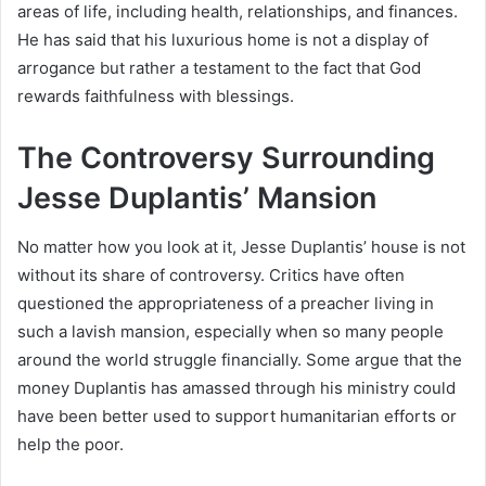
areas of life, including health, relationships, and finances.
He has said that his luxurious home is not a display of
arrogance but rather a testament to the fact that God
rewards faithfulness with blessings.
The Controversy Surrounding
Jesse Duplantis’ Mansion
No matter how you look at it, Jesse Duplantis’ house is not
without its share of controversy. Critics have often
questioned the appropriateness of a preacher living in
such a lavish mansion, especially when so many people
around the world struggle financially. Some argue that the
money Duplantis has amassed through his ministry could
have been better used to support humanitarian efforts or
help the poor.