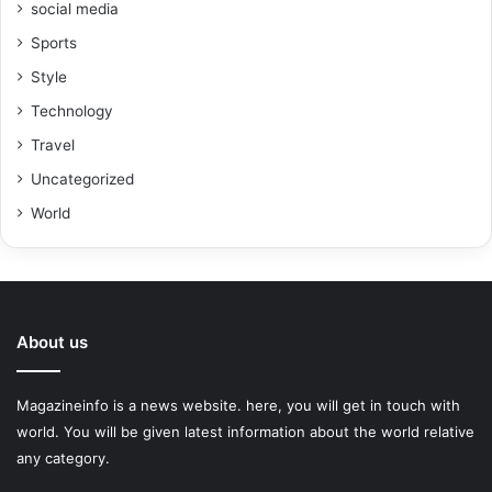
social media
Sports
Style
Technology
Travel
Uncategorized
World
About us
Magazineinfo is a news website. here, you will get in touch with
world. You will be given latest information about the world relative
any category.