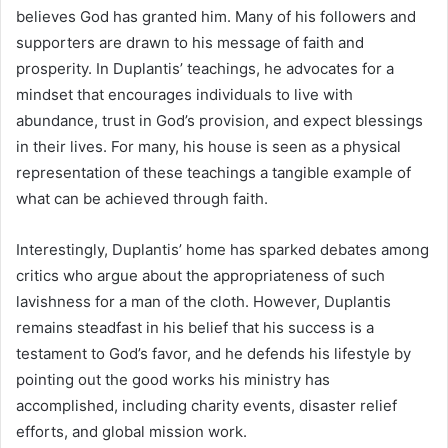
believes God has granted him. Many of his followers and
supporters are drawn to his message of faith and
prosperity. In Duplantis’ teachings, he advocates for a
mindset that encourages individuals to live with
abundance, trust in God’s provision, and expect blessings
in their lives. For many, his house is seen as a physical
representation of these teachings a tangible example of
what can be achieved through faith.
Interestingly, Duplantis’ home has sparked debates among
critics who argue about the appropriateness of such
lavishness for a man of the cloth. However, Duplantis
remains steadfast in his belief that his success is a
testament to God’s favor, and he defends his lifestyle by
pointing out the good works his ministry has
accomplished, including charity events, disaster relief
efforts, and global mission work.