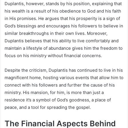
Duplantis, however, stands by his position, explaining that
his wealth is a result of his obedience to God and his faith
in His promises. He argues that his prosperity is a sign of
God’s blessings and encourages his followers to believe in
similar breakthroughs in their own lives. Moreover,
Duplantis believes that his ability to live comfortably and
maintain a lifestyle of abundance gives him the freedom to
focus on his ministry without financial concerns.
Despite the criticism, Duplantis has continued to live in his
magnificent home, hosting various events that allow him to
connect with his followers and further the cause of his
ministry. His mansion, for him, is more than just a
residence it’s a symbol of God’s goodness, a place of
peace, and a tool for spreading the gospel.
The Financial Aspects Behind