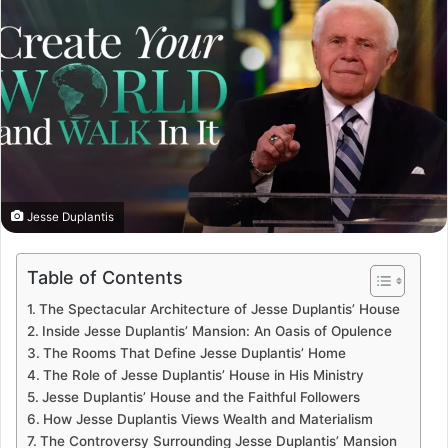
Jesse Duplantis
Table of Contents
The Spectacular Architecture of Jesse Duplantis’ House
Inside Jesse Duplantis’ Mansion: An Oasis of Opulence
The Rooms That Define Jesse Duplantis’ Home
The Role of Jesse Duplantis’ House in His Ministry
Jesse Duplantis’ House and the Faithful Followers
How Jesse Duplantis Views Wealth and Materialism
The Controversy Surrounding Jesse Duplantis’ Mansion