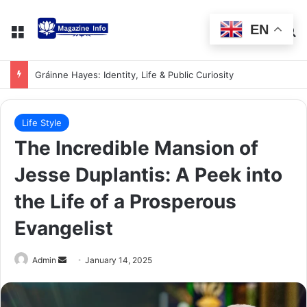
EN
Gráinne Hayes: Identity, Life & Public Curiosity
Life Style
The Incredible Mansion of
Jesse Duplantis: A Peek into
the Life of a Prosperous
Evangelist
Admin
January 14, 2025