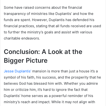
Some have raised concerns about the financial
transparency of ministries like Duplantis’ and how the
funds are spent. However, Duplantis has defended his
financial practices, stating that all funds received are used
to further the ministry’s goals and assist with various
charitable endeavors.
Conclusion: A Look at the
Bigger Picture
Jesse Duplantis’
mansion is more than just a house it’s a
symbol of his faith, his success, and the prosperity that he
believes God has blessed him with. Whether you admire
him or criticize him, it’s hard to ignore the fact that
Duplantis’ home serves as a powerful reminder of his
ministry’s reach and impact. While it may not align with