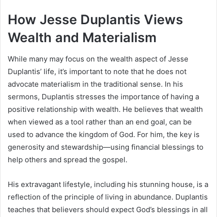
How Jesse Duplantis Views
Wealth and Materialism
While many may focus on the wealth aspect of Jesse
Duplantis’ life, it’s important to note that he does not
advocate materialism in the traditional sense. In his
sermons, Duplantis stresses the importance of having a
positive relationship with wealth. He believes that wealth
when viewed as a tool rather than an end goal, can be
used to advance the kingdom of God. For him, the key is
generosity and stewardship—using financial blessings to
help others and spread the gospel.
His extravagant lifestyle, including his stunning house, is a
reflection of the principle of living in abundance. Duplantis
teaches that believers should expect God’s blessings in all