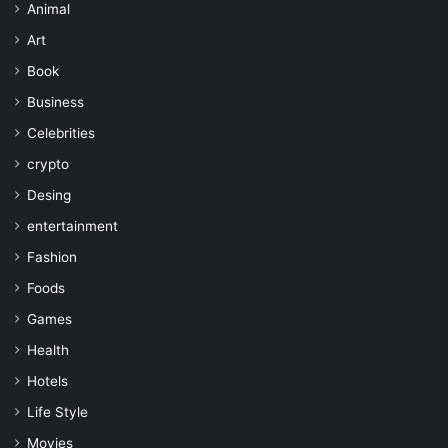
Animal
Art
Book
Business
Celebrities
crypto
Desing
entertainment
Fashion
Foods
Games
Health
Hotels
Life Style
Movies