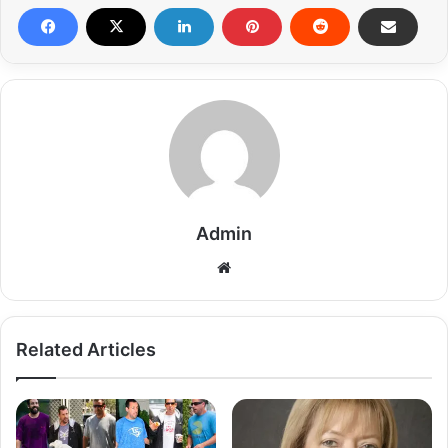
Admin
Related Articles