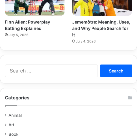
Finn Allen: Powerplay
Jememôtre: Meaning, Uses,
Batting Explained
and Why People Search for
It
July 5, 2026
July 4, 2026
Categories
Animal
Art
Book