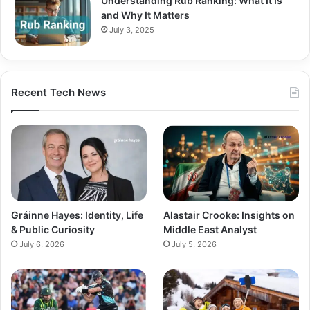
Understanding Rub Ranking: What It Is
and Why It Matters
July 3, 2025
Recent Tech News
Gráinne Hayes: Identity, Life
Alastair Crooke: Insights on
& Public Curiosity
Middle East Analyst
July 6, 2026
July 5, 2026