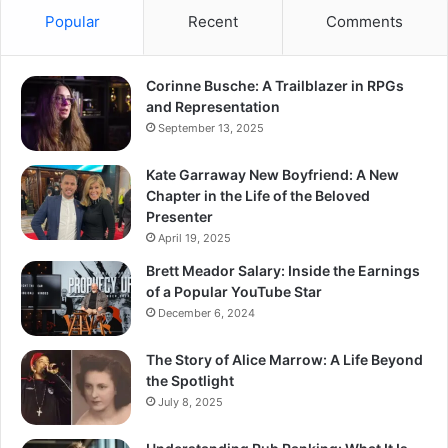
Popular
Recent
Comments
Corinne Busche: A Trailblazer in RPGs
and Representation
September 13, 2025
Kate Garraway New Boyfriend: A New
Chapter in the Life of the Beloved
Presenter
April 19, 2025
Brett Meador Salary: Inside the Earnings
of a Popular YouTube Star
December 6, 2024
The Story of Alice Marrow: A Life Beyond
the Spotlight
July 8, 2025