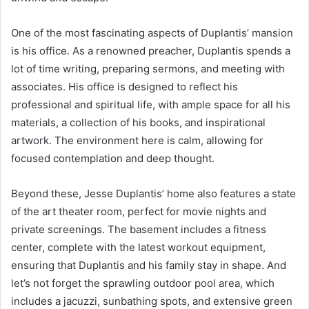
One of the most fascinating aspects of Duplantis’ mansion
is his office. As a renowned preacher, Duplantis spends a
lot of time writing, preparing sermons, and meeting with
associates. His office is designed to reflect his
professional and spiritual life, with ample space for all his
materials, a collection of his books, and inspirational
artwork. The environment here is calm, allowing for
focused contemplation and deep thought.
Beyond these, Jesse Duplantis’ home also features a state
of the art theater room, perfect for movie nights and
private screenings. The basement includes a fitness
center, complete with the latest workout equipment,
ensuring that Duplantis and his family stay in shape. And
let’s not forget the sprawling outdoor pool area, which
includes a jacuzzi, sunbathing spots, and extensive green