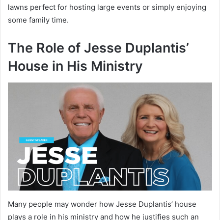
lawns perfect for hosting large events or simply enjoying
some family time.
The Role of Jesse Duplantis’
House in His Ministry
Many people may wonder how Jesse Duplantis’ house
plays a role in his ministry and how he justifies such an