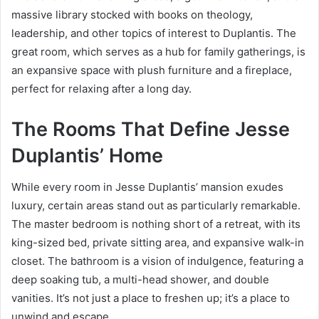
massive library stocked with books on theology,
leadership, and other topics of interest to Duplantis. The
great room, which serves as a hub for family gatherings, is
an expansive space with plush furniture and a fireplace,
perfect for relaxing after a long day.
The Rooms That Define Jesse
Duplantis’ Home
While every room in Jesse Duplantis’ mansion exudes
luxury, certain areas stand out as particularly remarkable.
The master bedroom is nothing short of a retreat, with its
king-sized bed, private sitting area, and expansive walk-in
closet. The bathroom is a vision of indulgence, featuring a
deep soaking tub, a multi-head shower, and double
vanities. It’s not just a place to freshen up; it’s a place to
unwind and escape.