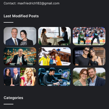
Contact: maxfriedrich182@gmail.com
Last Modified Posts
Categories