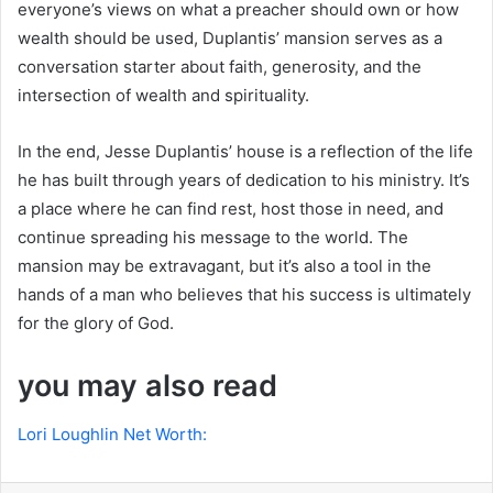
everyone’s views on what a preacher should own or how
wealth should be used, Duplantis’ mansion serves as a
conversation starter about faith, generosity, and the
intersection of wealth and spirituality.
In the end, Jesse Duplantis’ house is a reflection of the life
he has built through years of dedication to his ministry. It’s
a place where he can find rest, host those in need, and
continue spreading his message to the world. The
mansion may be extravagant, but it’s also a tool in the
hands of a man who believes that his success is ultimately
for the glory of God.
you may also read
Lori Loughlin Net Worth: