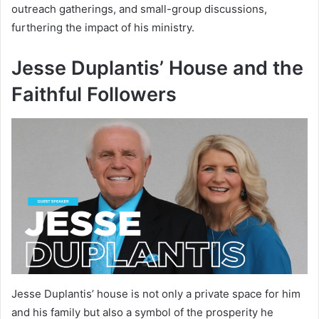
outreach gatherings, and small-group discussions,
furthering the impact of his ministry.
Jesse Duplantis’ House and the
Faithful Followers
Jesse Duplantis’ house is not only a private space for him
and his family but also a symbol of the prosperity he