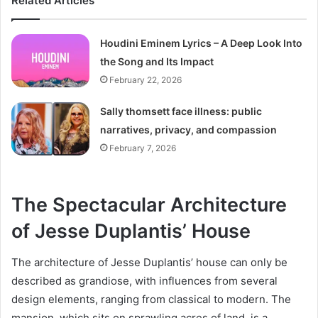
Related Articles
Houdini Eminem Lyrics – A Deep Look Into
the Song and Its Impact
February 22, 2026
Sally thomsett face illness: public
narratives, privacy, and compassion
February 7, 2026
The Spectacular Architecture
of Jesse Duplantis’ House
The architecture of Jesse Duplantis’ house can only be
described as grandiose, with influences from several
design elements, ranging from classical to modern. The
mansion, which sits on sprawling acres of land, is a