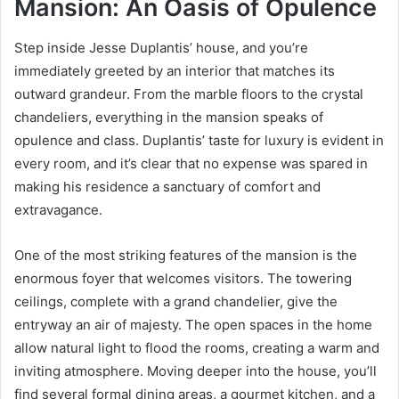
Mansion: An Oasis of Opulence
Step inside Jesse Duplantis’ house, and you’re
immediately greeted by an interior that matches its
outward grandeur. From the marble floors to the crystal
chandeliers, everything in the mansion speaks of
opulence and class. Duplantis’ taste for luxury is evident in
every room, and it’s clear that no expense was spared in
making his residence a sanctuary of comfort and
extravagance.
One of the most striking features of the mansion is the
enormous foyer that welcomes visitors. The towering
ceilings, complete with a grand chandelier, give the
entryway an air of majesty. The open spaces in the home
allow natural light to flood the rooms, creating a warm and
inviting atmosphere. Moving deeper into the house, you’ll
find several formal dining areas, a gourmet kitchen, and a