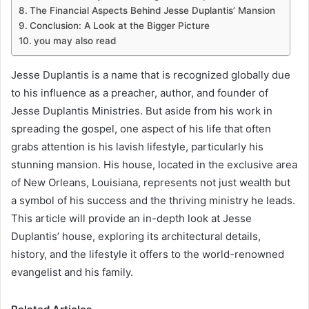
The Financial Aspects Behind Jesse Duplantis’ Mansion
Conclusion: A Look at the Bigger Picture
you may also read
Jesse Duplantis is a name that is recognized globally due
to his influence as a preacher, author, and founder of
Jesse Duplantis Ministries. But aside from his work in
spreading the gospel, one aspect of his life that often
grabs attention is his lavish lifestyle, particularly his
stunning mansion. His house, located in the exclusive area
of New Orleans, Louisiana, represents not just wealth but
a symbol of his success and the thriving ministry he leads.
This article will provide an in-depth look at Jesse
Duplantis’ house, exploring its architectural details,
history, and the lifestyle it offers to the world-renowned
evangelist and his family.