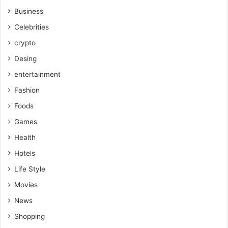
Business
Celebrities
crypto
Desing
entertainment
Fashion
Foods
Games
Health
Hotels
Life Style
Movies
News
Shopping