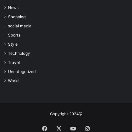
News
Shopping
social media
Sports
Style
Technology
Travel
Uncategorized
World
Copyright 2024@