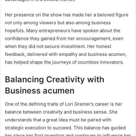
Her presence on the show has made her a beloved figure
not only among viewers but also among business
hopefuls. Many entrepreneurs have spoken about the
confidence they gained from her encouragement, even
when they did not secure investment. Her honest
feedback, delivered with empathy and business acumen,
has helped shape the journeys of countless innovators.
Balancing Creativity with
Business acumen
One of the defining traits of Lori Greiner’s career is her
balance between creativity and business sense. She
understands that a great idea must be paired with
strategic execution to succeed. This balance has guided
her since her first invention and continues to influence her