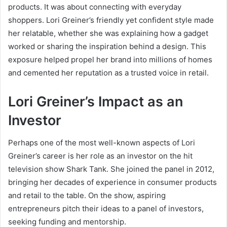
products. It was about connecting with everyday
shoppers. Lori Greiner’s friendly yet confident style made
her relatable, whether she was explaining how a gadget
worked or sharing the inspiration behind a design. This
exposure helped propel her brand into millions of homes
and cemented her reputation as a trusted voice in retail.
Lori Greiner’s Impact as an
Investor
Perhaps one of the most well-known aspects of Lori
Greiner’s career is her role as an investor on the hit
television show Shark Tank. She joined the panel in 2012,
bringing her decades of experience in consumer products
and retail to the table. On the show, aspiring
entrepreneurs pitch their ideas to a panel of investors,
seeking funding and mentorship.