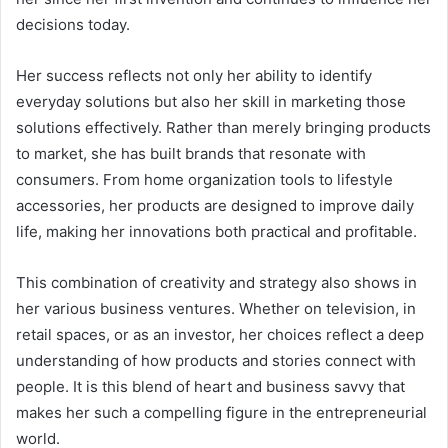
decisions today.
Her success reflects not only her ability to identify
everyday solutions but also her skill in marketing those
solutions effectively. Rather than merely bringing products
to market, she has built brands that resonate with
consumers. From home organization tools to lifestyle
accessories, her products are designed to improve daily
life, making her innovations both practical and profitable.
This combination of creativity and strategy also shows in
her various business ventures. Whether on television, in
retail spaces, or as an investor, her choices reflect a deep
understanding of how products and stories connect with
people. It is this blend of heart and business savvy that
makes her such a compelling figure in the entrepreneurial
world.