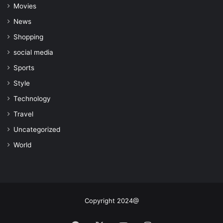
Movies
News
Shopping
social media
Sports
Style
Technology
Travel
Uncategorized
World
Copyright 2024@