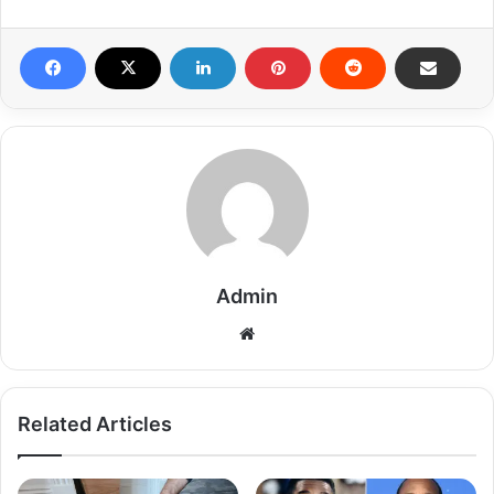
Admin
Related Articles