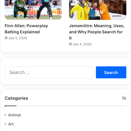
Finn Allen: Powerplay
Jememôtre: Meaning, Uses,
Batting Explained
and Why People Search for
It
July 5, 2026
July 4, 2026
Categories
Animal
Art