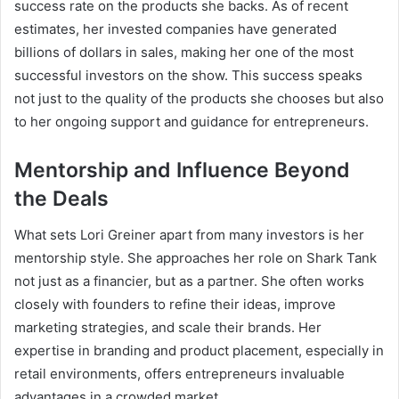
success rate on the products she backs. As of recent
estimates, her invested companies have generated
billions of dollars in sales, making her one of the most
successful investors on the show. This success speaks
not just to the quality of the products she chooses but also
to her ongoing support and guidance for entrepreneurs.
Mentorship and Influence Beyond
the Deals
What sets Lori Greiner apart from many investors is her
mentorship style. She approaches her role on Shark Tank
not just as a financier, but as a partner. She often works
closely with founders to refine their ideas, improve
marketing strategies, and scale their brands. Her
expertise in branding and product placement, especially in
retail environments, offers entrepreneurs invaluable
advantages in a crowded market.