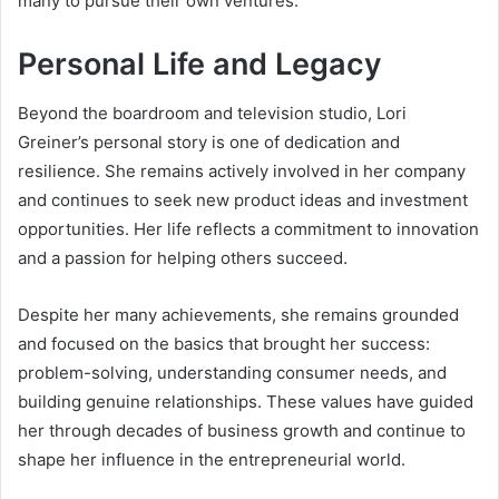
many to pursue their own ventures.
Personal Life and Legacy
Beyond the boardroom and television studio, Lori
Greiner’s personal story is one of dedication and
resilience. She remains actively involved in her company
and continues to seek new product ideas and investment
opportunities. Her life reflects a commitment to innovation
and a passion for helping others succeed.
Despite her many achievements, she remains grounded
and focused on the basics that brought her success:
problem-solving, understanding consumer needs, and
building genuine relationships. These values have guided
her through decades of business growth and continue to
shape her influence in the entrepreneurial world.