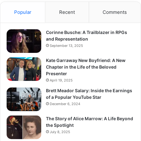
Popular
Recent
Comments
Corinne Busche: A Trailblazer in RPGs
and Representation
September 13, 2025
Kate Garraway New Boyfriend: A New
Chapter in the Life of the Beloved
Presenter
April 19, 2025
Brett Meador Salary: Inside the Earnings
of a Popular YouTube Star
December 6, 2024
The Story of Alice Marrow: A Life Beyond
the Spotlight
July 8, 2025