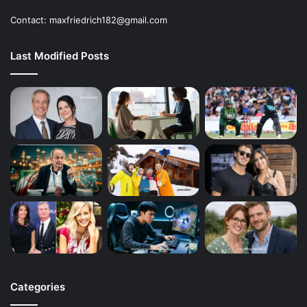
Contact: maxfriedrich182@gmail.com
Last Modified Posts
Categories