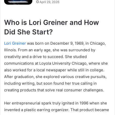
April 29, 2026
Who is Lori Greiner and How
Did She Start?
Lori Greiner
was born on December 9, 1969, in Chicago,
Illinois. From an early age, she was surrounded by
creativity and a drive to succeed. She studied
communications at Loyola University Chicago, where she
also worked for a local newspaper while still in college.
After graduation, she explored various creative pursuits,
including writing, but soon found her true calling in
creating products that solve real consumer challenges.
Her entrepreneurial spark truly ignited in 1996 when she
invented a plastic earring organizer. That product became