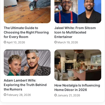
The Ultimate Guide to
Jaleel White: From Sitcom
Choosing the Right Flooring
Icon to Multifaceted
for Every Room
Entertainer
April 10, 2026
March 19, 2026
Adam Lambert Wife:
Exploring the Truth Behind
How Nostalgia Is Influencing
the Rumors
Home Décor in 2026
February 28, 2026
January 21, 2026