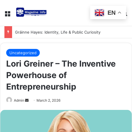
EN
Gráinne Hayes: Identity, Life & Public Curiosity
Uncategorized
Lori Greiner – The Inventive
Powerhouse of
Entrepreneurship
Admin
March 2, 2026