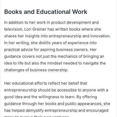
Books and Educational Work
In addition to her work in product development and
television, Lori Greiner has written books where she
shares her insights into entrepreneurship and innovation.
In her writing, she distills years of experience into
practical advice for aspiring business owners. Her
guidance covers not just the mechanics of bringing an
idea to life but also the mindset needed to navigate the
challenges of business ownership.
Her educational efforts reflect her belief that
entrepreneurship should be accessible to anyone with a
good idea and the willingness to learn. By offering
guidance through her books and public appearances, she
has helped demystify entrepreneurship and encouraged