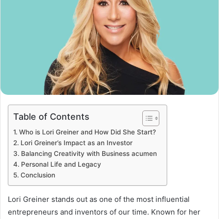
Table of Contents
Who is Lori Greiner and How Did She Start?
Lori Greiner’s Impact as an Investor
Balancing Creativity with Business acumen
Personal Life and Legacy
Conclusion
Lori Greiner stands out as one of the most influential
entrepreneurs and inventors of our time. Known for her