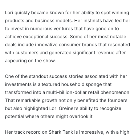
Lori quickly became known for her ability to spot winning
products and business models. Her instincts have led her
to invest in numerous ventures that have gone on to
achieve exceptional success. Some of her most notable
deals include innovative consumer brands that resonated
with customers and generated significant revenue after
appearing on the show.
One of the standout success stories associated with her
investments is a textured household sponge that
transformed into a multi-billion-dollar retail phenomenon.
That remarkable growth not only benefited the founders
but also highlighted Lori Greiner’s ability to recognize
potential where others might overlook it.
Her track record on Shark Tank is impressive, with a high