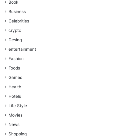
Book
Business
Celebrities
crypto
Desing
entertainment
Fashion
Foods
Games
Health
Hotels
Life Style
Movies
News
Shopping