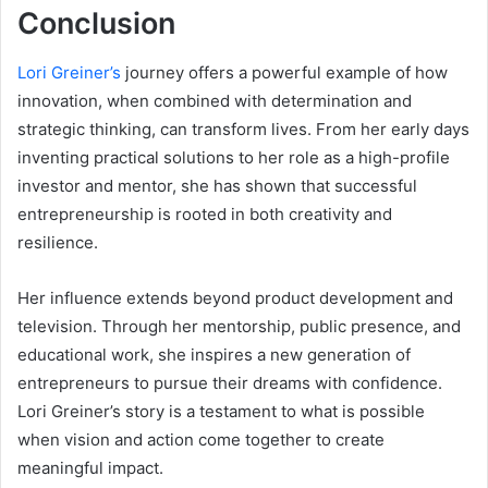
Conclusion
Lori Greiner’s
journey offers a powerful example of how
innovation, when combined with determination and
strategic thinking, can transform lives. From her early days
inventing practical solutions to her role as a high-profile
investor and mentor, she has shown that successful
entrepreneurship is rooted in both creativity and
resilience.
Her influence extends beyond product development and
television. Through her mentorship, public presence, and
educational work, she inspires a new generation of
entrepreneurs to pursue their dreams with confidence.
Lori Greiner’s story is a testament to what is possible
when vision and action come together to create
meaningful impact.