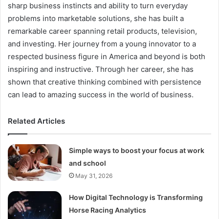
sharp business instincts and ability to turn everyday
problems into marketable solutions, she has built a
remarkable career spanning retail products, television,
and investing. Her journey from a young innovator to a
respected business figure in America and beyond is both
inspiring and instructive. Through her career, she has
shown that creative thinking combined with persistence
can lead to amazing success in the world of business.
Related Articles
Simple ways to boost your focus at work
and school
May 31, 2026
How Digital Technology is Transforming
Horse Racing Analytics