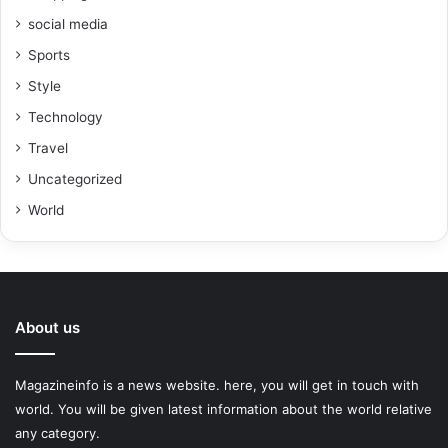
social media
Sports
Style
Technology
Travel
Uncategorized
World
About us
Magazineinfo is a news website. here, you will get in touch with
world. You will be given latest information about the world relative
any category.