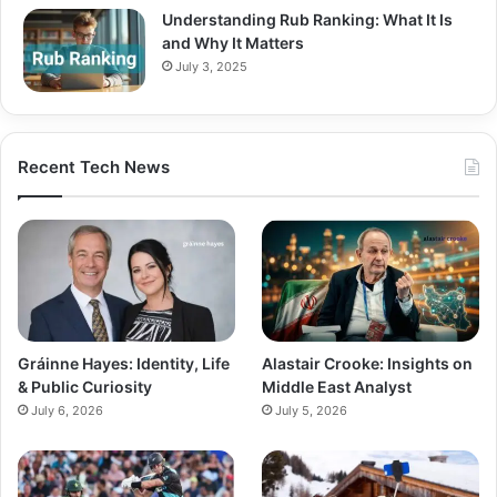
Understanding Rub Ranking: What It Is
and Why It Matters
July 3, 2025
Recent Tech News
Gráinne Hayes: Identity, Life
Alastair Crooke: Insights on
& Public Curiosity
Middle East Analyst
July 6, 2026
July 5, 2026