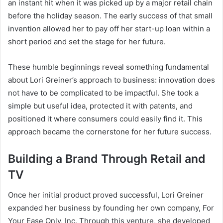
an instant hit when it was picked up by a major retail chain
before the holiday season. The early success of that small
invention allowed her to pay off her start-up loan within a
short period and set the stage for her future.
These humble beginnings reveal something fundamental
about Lori Greiner’s approach to business: innovation does
not have to be complicated to be impactful. She took a
simple but useful idea, protected it with patents, and
positioned it where consumers could easily find it. This
approach became the cornerstone for her future success.
Building a Brand Through Retail and
TV
Once her initial product proved successful, Lori Greiner
expanded her business by founding her own company, For
Your Ease Only, Inc. Through this venture, she developed