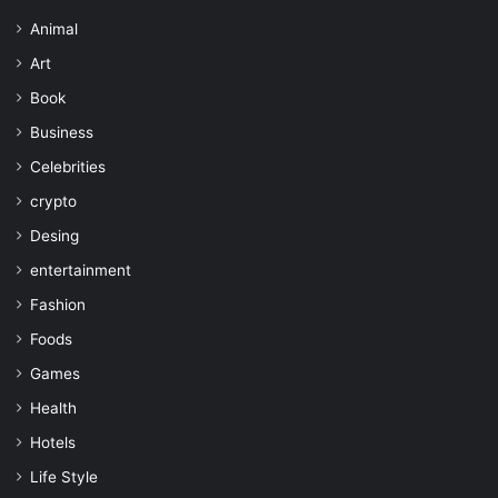
Animal
Art
Book
Business
Celebrities
crypto
Desing
entertainment
Fashion
Foods
Games
Health
Hotels
Life Style