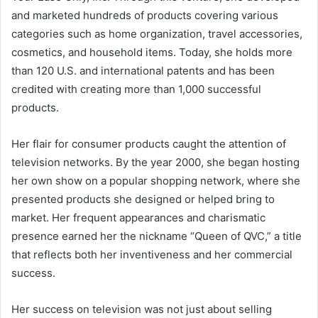
and marketed hundreds of products covering various
categories such as home organization, travel accessories,
cosmetics, and household items. Today, she holds more
than 120 U.S. and international patents and has been
credited with creating more than 1,000 successful
products.
Her flair for consumer products caught the attention of
television networks. By the year 2000, she began hosting
her own show on a popular shopping network, where she
presented products she designed or helped bring to
market. Her frequent appearances and charismatic
presence earned her the nickname “Queen of QVC,” a title
that reflects both her inventiveness and her commercial
success.
Her success on television was not just about selling