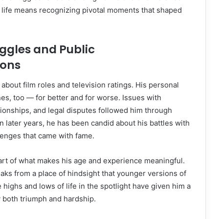
is life means recognizing pivotal moments that shaped
ggles and Public
ions
t about film roles and television ratings. His personal
nes, too — for better and for worse. Issues with
ionships, and legal disputes followed him through
 In later years, he has been candid about his battles with
lenges that came with fame.
art of what makes his age and experience meaningful.
eaks from a place of hindsight that younger versions of
 highs and lows of life in the spotlight have given him a
 both triumph and hardship.