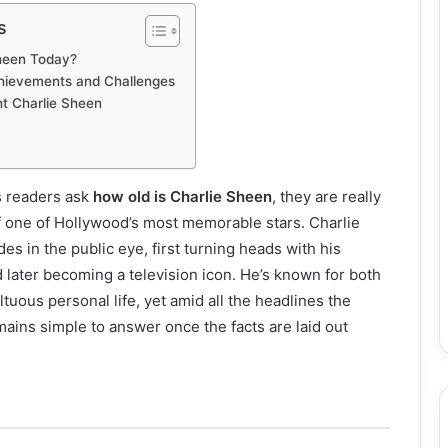
s
Sheen Today?
hievements and Challenges
t Charlie Sheen
s readers ask
how old is Charlie Sheen
, they are really
of one of Hollywood’s most memorable stars. Charlie
s in the public eye, first turning heads with his
d later becoming a television icon. He’s known for both
ltuous personal life, yet amid all the headlines the
mains simple to answer once the facts are laid out