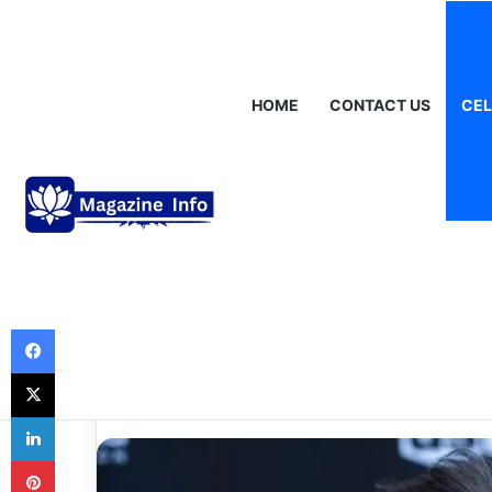
Saturday, August 8 2026
Breaking News
Gráinne Hayes: Identi
HOME
CONTACT US
CEL
Celebrities
How Old Is Charl
Story Behind th
Life