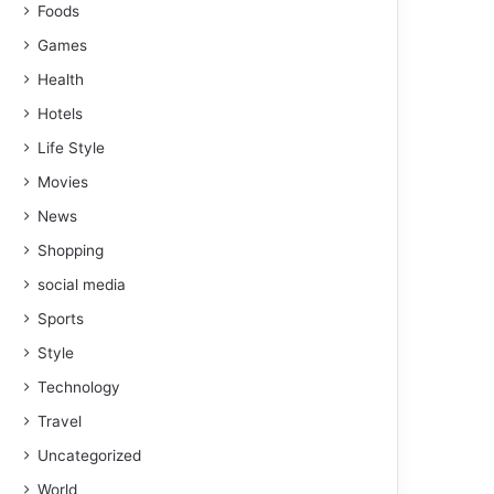
Foods
Games
Health
Hotels
Life Style
Movies
News
Shopping
social media
Sports
Style
Technology
Travel
Uncategorized
World