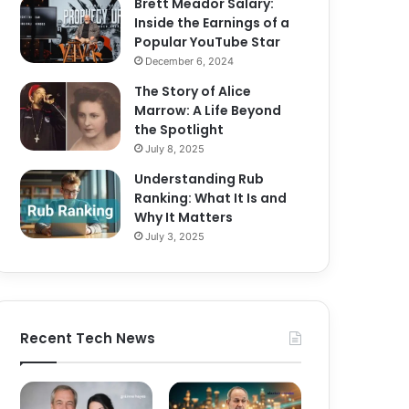
Brett Meador Salary:
Inside the Earnings of a
Popular YouTube Star
December 6, 2024
The Story of Alice
Marrow: A Life Beyond
the Spotlight
July 8, 2025
Understanding Rub
Ranking: What It Is and
Why It Matters
July 3, 2025
Recent Tech News