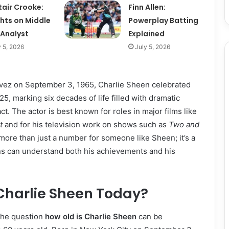
tair Crooke:
Finn Allen:
ghts on Middle
Powerplay Batting
 Analyst
Explained
y 5, 2026
July 5, 2026
évez on September 3, 1965, Charlie Sheen celebrated
25, marking six decades of life filled with dramatic
ct. The actor is best known for roles in major films like
t
and for his television work on shows such as
Two and
 more than just a number for someone like Sheen; it’s a
ns can understand both his achievements and his
Charlie Sheen Today?
 the question
how old is Charlie Sheen
can be