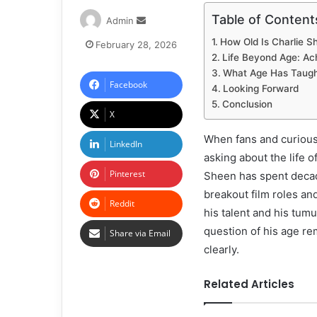
Table of Content
Admin
How Old Is Charlie 
February 28, 2026
Life Beyond Age: Ac
What Age Has Taugh
Facebook
Looking Forward
Conclusion
X
When fans and curiou
LinkedIn
asking about the life 
Pinterest
Sheen has spent decade
breakout film roles an
Reddit
his talent and his tumu
question of his age re
Share via Email
clearly.
Related Articles