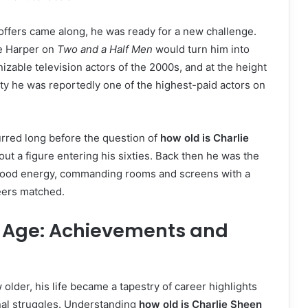
 offers came along, he was ready for a new challenge.
ie Harper on
Two and a Half Men
would turn him into
izable television actors of the 2000s, and at the height
ity he was reportedly one of the highest-paid actors on
red long before the question of
how old is Charlie
t a figure entering his sixties. Back then he was the
ood energy, commanding rooms and screens with a
eers matched.
d Age: Achievements and
older, his life became a tapestry of career highlights
nal struggles. Understanding
how old is Charlie Sheen