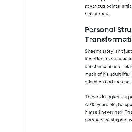
at various points in h
his journey.
Personal Stru
Transformat
Sheen’s story isn’t jus
life often made headli
substance abuse, relat
much of his adult life.
addiction and the chal
Those struggles are p
At 60 years old, he sp
himself never had. The
perspective shaped by