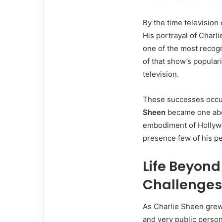
By the time television
His portrayal of Charl
one of the most recogn
of that show’s popular
television.
These successes occur
Sheen
became one abou
embodiment of Hollyw
presence few of his p
Life Beyon
Challenges
As Charlie Sheen grew 
and very public perso