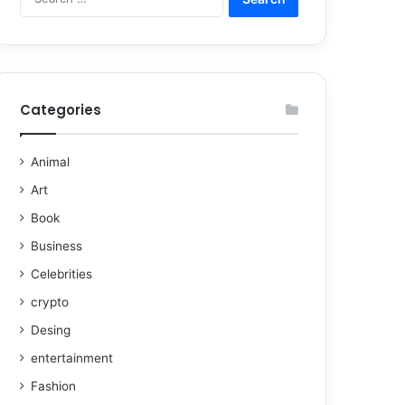
Categories
Animal
Art
Book
Business
Celebrities
crypto
Desing
entertainment
Fashion