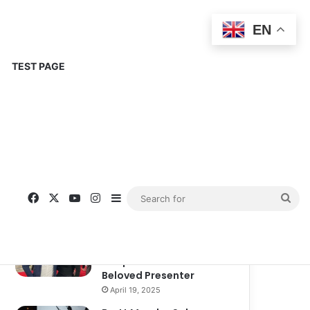
EN
TEST PAGE
Popular
Recent
Comments
Corinne Busche: A
Trailblazer in RPGs and
Representation
September 13, 2025
Kate Garraway New
Boyfriend: A New
Chapter in the Life of the
Beloved Presenter
April 19, 2025