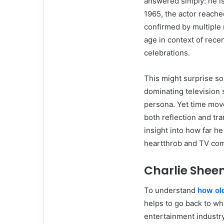
answered simply: he i
1965, the actor reache
confirmed by multiple r
age in context of rece
celebrations.
This might surprise so
dominating television 
persona. Yet time moves
both reflection and tra
insight into how far h
heartthrob and TV com
Charlie Sheen
To understand
how old
helps to go back to whe
entertainment industr