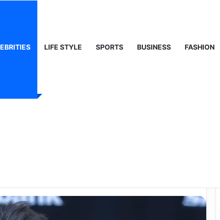
ty, Life & Public Curiosity
EBRITIES
LIFE STYLE
SPORTS
BUSINESS
FASHION
ie Sheen: The Full
e Actor’s Age and