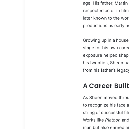
age. His father, Marti
respected actor in fil
later known to the wor
productions as early a
Growing up in a househ
stage for his own caree
exposure helped shape
his twenties, Sheen ha
from his father’s legac
A Career Buil
As Sheen moved throug
to recognize his face 
string of successful f
Works like
Platoon
an
man but also earned hi