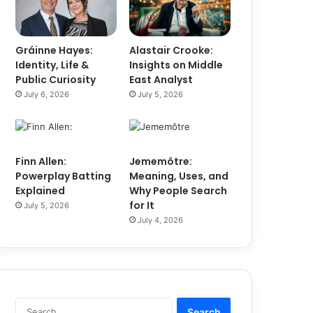
Gráinne Hayes:
Alastair Crooke:
Identity, Life &
Insights on Middle
Public Curiosity
East Analyst
July 6, 2026
July 5, 2026
Finn Allen:
Jememôtre:
Powerplay Batting
Meaning, Uses, and
Explained
Why People Search
for It
July 5, 2026
July 4, 2026