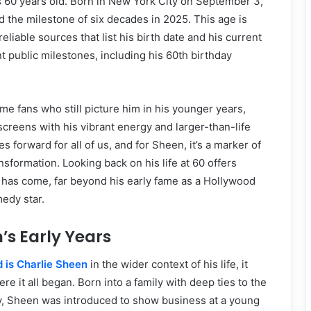
s 60 years old. Born in New York City on September 3,
d the milestone of six decades in 2025. This age is
eliable sources that list his birth date and his current
nt public milestones, including his 60th birthday
me fans who still picture him in his younger years,
screens with his vibrant energy and larger-than-life
 forward for all of us, and for Sheen, it’s a marker of
nsformation. Looking back on his life at 60 offers
e has come, far beyond his early fame as a Hollywood
edy star.
’s Early Years
 is Charlie Sheen
in the wider context of his life, it
re it all began. Born into a family with deep ties to the
y, Sheen was introduced to show business at a young