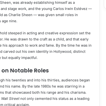
n Sheen, was already establishing himself as a
m and stage work, and the young Carlos Irwin Estévez —
ld as Charlie Sheen — was given small roles in
s age nine.
old steeped in acting and creative expression set the
r. He was drawn to the craft as a child, and that early
 his approach to work and fame. By the time he was in
d carved out his own identity in Hollywood, distinct
y but equally impactful.
t on Notable Roles
h his twenties and into his thirties, audiences began
and his name. By the late 1980s he was starring in a
ilms that showcased both his range and his charisma.
d
Wall Street
not only cemented his status as a leading
m critical acclaim.