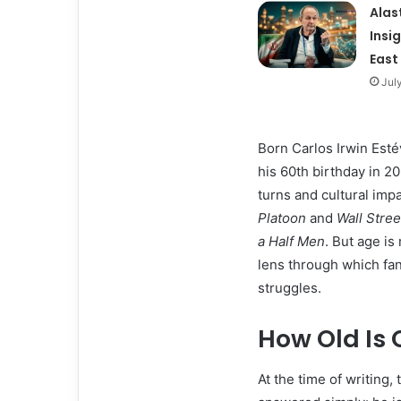
Alas
Insi
East
Jul
Born Carlos Irwin Est
his 60th birthday in 20
turns and cultural impa
Platoon
and
Wall Stree
a Half Men
. But age is
lens through which fa
struggles.
How Old Is 
At the time of writing,