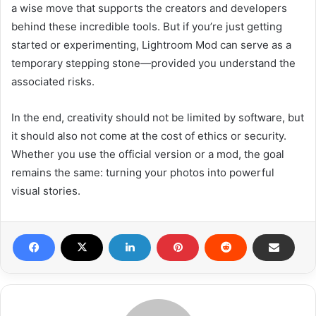
a wise move that supports the creators and developers
behind these incredible tools. But if you’re just getting
started or experimenting, Lightroom Mod can serve as a
temporary stepping stone—provided you understand the
associated risks.
In the end, creativity should not be limited by software, but
it should also not come at the cost of ethics or security.
Whether you use the official version or a mod, the goal
remains the same: turning your photos into powerful
visual stories.