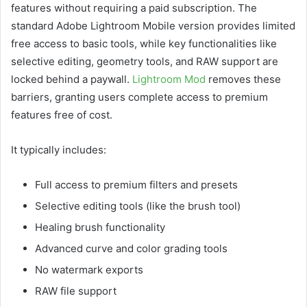
features without requiring a paid subscription. The
standard Adobe Lightroom Mobile version provides limited
free access to basic tools, while key functionalities like
selective editing, geometry tools, and RAW support are
locked behind a paywall.
Lightroom Mod
removes these
barriers, granting users complete access to premium
features free of cost.
It typically includes:
Full access to premium filters and presets
Selective editing tools (like the brush tool)
Healing brush functionality
Advanced curve and color grading tools
No watermark exports
RAW file support