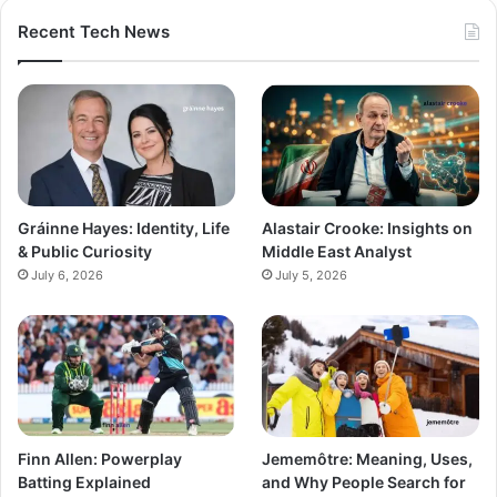
Recent Tech News
Gráinne Hayes: Identity, Life
Alastair Crooke: Insights on
& Public Curiosity
Middle East Analyst
July 6, 2026
July 5, 2026
Finn Allen: Powerplay
Jememôtre: Meaning, Uses,
Batting Explained
and Why People Search for