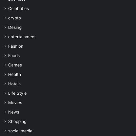
Celebrities
crypto
Desing
entertainment
Fashion
Foods
Games
Health
Hotels
Life Style
Movies
News
Shopping
social media