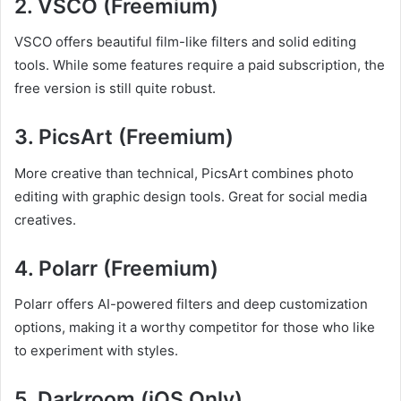
2.
VSCO (Freemium)
VSCO offers beautiful film-like filters and solid editing
tools. While some features require a paid subscription, the
free version is still quite robust.
3.
PicsArt (Freemium)
More creative than technical, PicsArt combines photo
editing with graphic design tools. Great for social media
creatives.
4.
Polarr (Freemium)
Polarr offers AI-powered filters and deep customization
options, making it a worthy competitor for those who like
to experiment with styles.
5.
Darkroom (iOS Only)