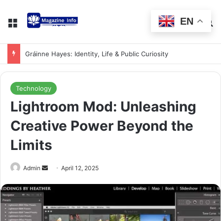
EN
Gráinne Hayes: Identity, Life & Public Curiosity
Technology
Lightroom Mod: Unleashing
Creative Power Beyond the
Limits
Admin
April 12, 2025