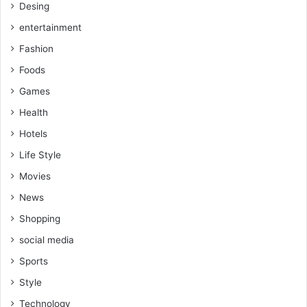
Desing
entertainment
Fashion
Foods
Games
Health
Hotels
Life Style
Movies
News
Shopping
social media
Sports
Style
Technology