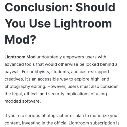
Conclusion: Should
You Use Lightroom
Mod?
Lightroom Mod
undoubtedly empowers users with
advanced tools that would otherwise be locked behind a
paywall. For hobbyists, students, and cash-strapped
creatives, it’s an accessible way to explore high-end
photography editing. However, users must also consider
the legal, ethical, and security implications of using
modded software.
If you’re a serious photographer or plan to monetize your
content, investing in the official Lightroom subscription is