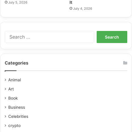
It
July 5, 2026
July 4, 2026
Categories
Animal
Art
Book
Business
Celebrities
crypto