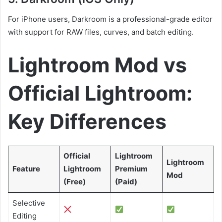
For iPhone users, Darkroom is a professional-grade editor
with support for RAW files, curves, and batch editing.
Lightroom Mod vs
Official Lightroom:
Key Differences
Official
Lightroom
Lightroom
Feature
Lightroom
Premium
Mod
(Free)
(Paid)
Selective
Editing