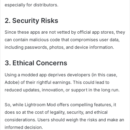
especially for distributors.
2.
Security Risks
Since these apps are not vetted by official app stores, they
can contain malicious code that compromises user data,
including passwords, photos, and device information.
3.
Ethical Concerns
Using a modded app deprives developers (in this case,
Adobe) of their rightful earnings. This could lead to
reduced updates, innovation, or support in the long run.
So, while Lightroom Mod offers compelling features, it
does so at the cost of legality, security, and ethical
considerations. Users should weigh the risks and make an
informed decision.