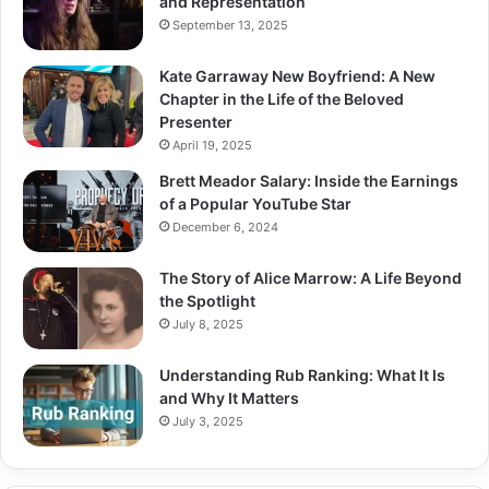
and Representation
September 13, 2025
Kate Garraway New Boyfriend: A New
Chapter in the Life of the Beloved
Presenter
April 19, 2025
Brett Meador Salary: Inside the Earnings
of a Popular YouTube Star
December 6, 2024
The Story of Alice Marrow: A Life Beyond
the Spotlight
July 8, 2025
Understanding Rub Ranking: What It Is
and Why It Matters
July 3, 2025