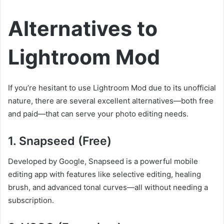
Alternatives to
Lightroom Mod
If you’re hesitant to use Lightroom Mod due to its unofficial
nature, there are several excellent alternatives—both free
and paid—that can serve your photo editing needs.
1.
Snapseed (Free)
Developed by Google, Snapseed is a powerful mobile
editing app with features like selective editing, healing
brush, and advanced tonal curves—all without needing a
subscription.