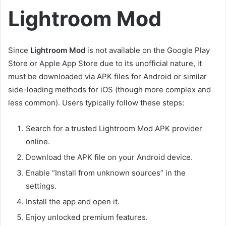
Lightroom Mod
Since
Lightroom Mod
is not available on the Google Play
Store or Apple App Store due to its unofficial nature, it
must be downloaded via APK files for Android or similar
side-loading methods for iOS (though more complex and
less common). Users typically follow these steps:
Search for a trusted Lightroom Mod APK provider
online.
Download the APK file on your Android device.
Enable “Install from unknown sources” in the
settings.
Install the app and open it.
Enjoy unlocked premium features.