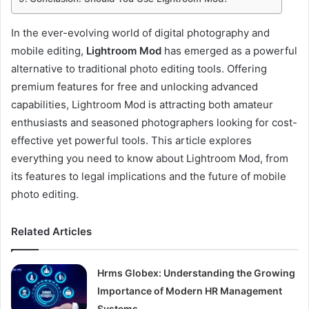
In the ever-evolving world of digital photography and
mobile editing,
Lightroom Mod
has emerged as a powerful
alternative to traditional photo editing tools. Offering
premium features for free and unlocking advanced
capabilities, Lightroom Mod is attracting both amateur
enthusiasts and seasoned photographers looking for cost-
effective yet powerful tools. This article explores
everything you need to know about Lightroom Mod, from
its features to legal implications and the future of mobile
photo editing.
Related Articles
Hrms Globex: Understanding the Growing
Importance of Modern HR Management
Systems