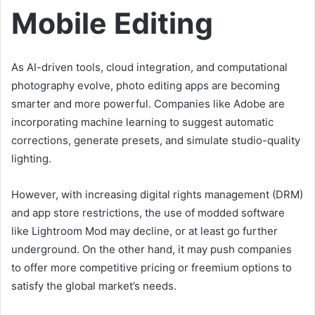
Mobile Editing
As AI-driven tools, cloud integration, and computational
photography evolve, photo editing apps are becoming
smarter and more powerful. Companies like Adobe are
incorporating machine learning to suggest automatic
corrections, generate presets, and simulate studio-quality
lighting.
However, with increasing digital rights management (DRM)
and app store restrictions, the use of modded software
like Lightroom Mod may decline, or at least go further
underground. On the other hand, it may push companies
to offer more competitive pricing or freemium options to
satisfy the global market’s needs.