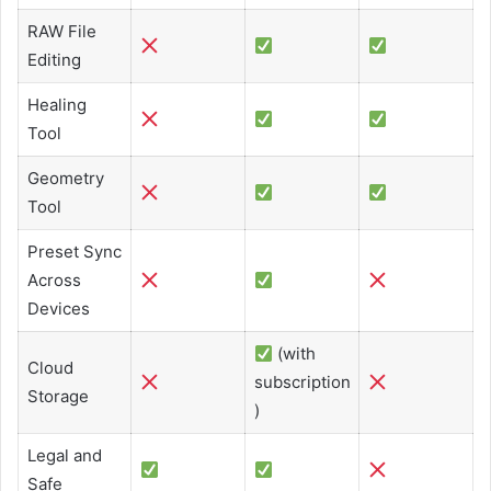
RAW File
Editing
Healing
Tool
Geometry
Tool
Preset Sync
Across
Devices
(with
Cloud
subscription
Storage
)
Legal and
Safe