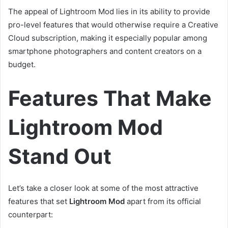
The appeal of Lightroom Mod lies in its ability to provide
pro-level features that would otherwise require a Creative
Cloud subscription, making it especially popular among
smartphone photographers and content creators on a
budget.
Features That Make
Lightroom Mod
Stand Out
Let’s take a closer look at some of the most attractive
features that set
Lightroom Mod
apart from its official
counterpart: