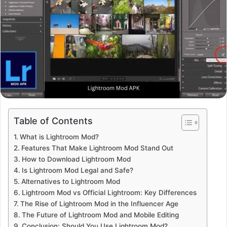
Table of Contents
What is Lightroom Mod?
Features That Make Lightroom Mod Stand Out
How to Download Lightroom Mod
Is Lightroom Mod Legal and Safe?
Alternatives to Lightroom Mod
Lightroom Mod vs Official Lightroom: Key Differences
The Rise of Lightroom Mod in the Influencer Age
The Future of Lightroom Mod and Mobile Editing
Conclusion: Should You Use Lightroom Mod?