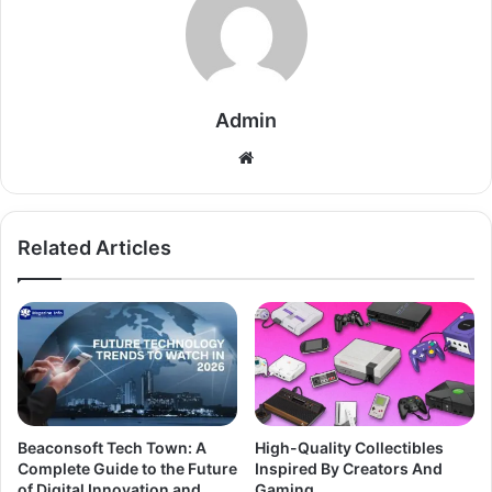
Admin
Related Articles
Beaconsoft Tech Town: A
High-Quality Collectibles
Complete Guide to the Future
Inspired By Creators And
of Digital Innovation and
Gaming