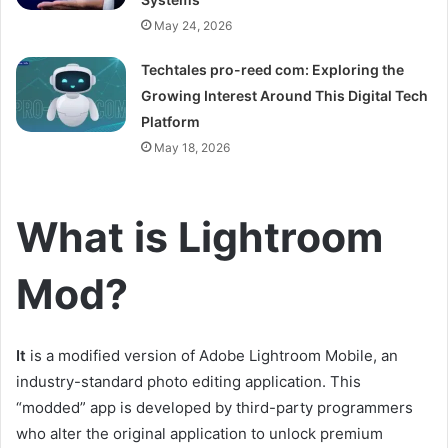
May 24, 2026
Techtales pro-reed com: Exploring the
Growing Interest Around This Digital Tech
Platform
May 18, 2026
What is Lightroom
Mod?
It
is a modified version of Adobe Lightroom Mobile, an
industry-standard photo editing application. This
“modded” app is developed by third-party programmers
who alter the original application to unlock premium