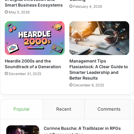
Smart Business Ecosystems
February 4, 2026
May 5, 2026
Heardle 2000s and the
Management Tips
Soundtrack of a Generation
Ftasiastock: A Clear Guide to
Smarter Leadership and
December 31, 2025
Better Results
December 8, 2025
Popular
Recent
Comments
Corinne Busche: A Trailblazer in RPGs