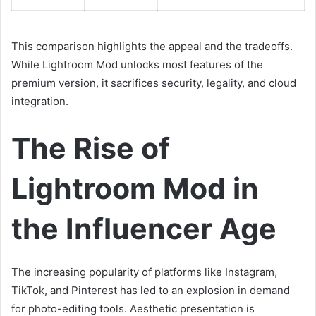
This comparison highlights the appeal and the tradeoffs.
While Lightroom Mod unlocks most features of the
premium version, it sacrifices security, legality, and cloud
integration.
The Rise of
Lightroom Mod in
the Influencer Age
The increasing popularity of platforms like Instagram,
TikTok, and Pinterest has led to an explosion in demand
for photo-editing tools. Aesthetic presentation is