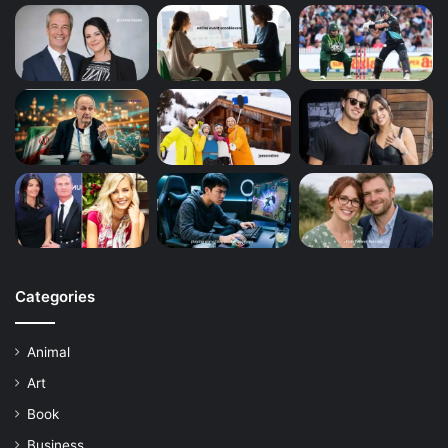
Categories
Animal
Art
Book
Business