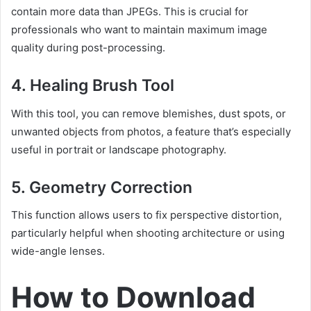
contain more data than JPEGs. This is crucial for
professionals who want to maintain maximum image
quality during post-processing.
4.
Healing Brush Tool
With this tool, you can remove blemishes, dust spots, or
unwanted objects from photos, a feature that’s especially
useful in portrait or landscape photography.
5.
Geometry Correction
This function allows users to fix perspective distortion,
particularly helpful when shooting architecture or using
wide-angle lenses.
How to Download