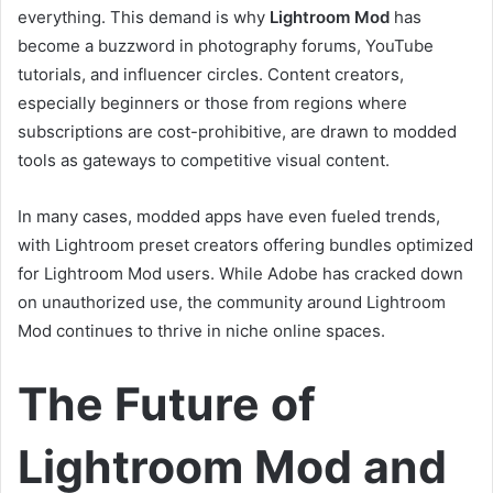
everything. This demand is why
Lightroom Mod
has
become a buzzword in photography forums, YouTube
tutorials, and influencer circles. Content creators,
especially beginners or those from regions where
subscriptions are cost-prohibitive, are drawn to modded
tools as gateways to competitive visual content.
In many cases, modded apps have even fueled trends,
with Lightroom preset creators offering bundles optimized
for Lightroom Mod users. While Adobe has cracked down
on unauthorized use, the community around Lightroom
Mod continues to thrive in niche online spaces.
The Future of
Lightroom Mod and