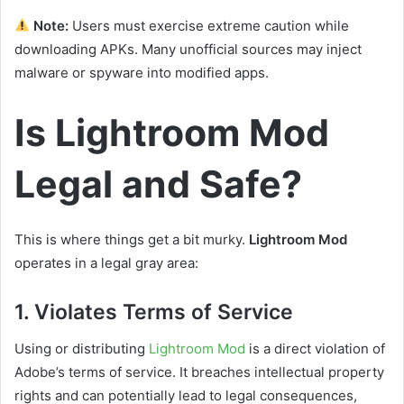
Note:
Users must exercise extreme caution while
downloading APKs. Many unofficial sources may inject
malware or spyware into modified apps.
Is Lightroom Mod
Legal and Safe?
This is where things get a bit murky.
Lightroom Mod
operates in a legal gray area:
1.
Violates Terms of Service
Using or distributing
Lightroom Mod
is a direct violation of
Adobe’s terms of service. It breaches intellectual property
rights and can potentially lead to legal consequences,