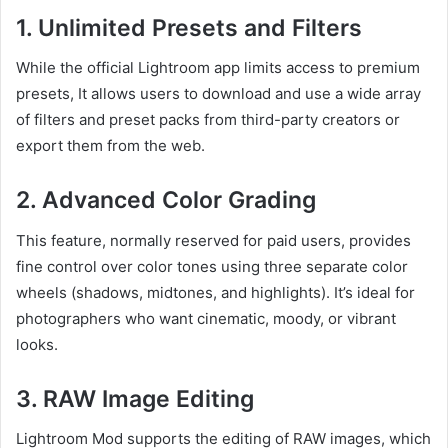
1.
Unlimited Presets and Filters
While the official Lightroom app limits access to premium
presets, It allows users to download and use a wide array
of filters and preset packs from third-party creators or
export them from the web.
2.
Advanced Color Grading
This feature, normally reserved for paid users, provides
fine control over color tones using three separate color
wheels (shadows, midtones, and highlights). It’s ideal for
photographers who want cinematic, moody, or vibrant
looks.
3.
RAW Image Editing
Lightroom Mod supports the editing of RAW images, which