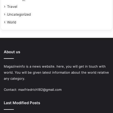
Travel
Uncategorized
World
About us
Magazineinfo is a news website. here, you will get in touch with
world. You will be given latest information about the world relative
any category.
Contact: maxfriedrich182@gmail.com
Last Modified Posts