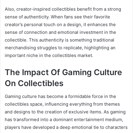
Also, creator-inspired collectibles benefit from a strong
sense of authenticity. When fans see their favorite
creator’s personal touch on a design, it enhances the
sense of connection and emotional investment in the
collectible. This authenticity is something traditional
merchandising struggles to replicate, highlighting an
important niche in the collectibles market.
The Impact Of Gaming Culture
On Collectibles
Gaming culture has become a formidable force in the
collectibles space, influencing everything from themes
and designs to the creation of exclusive items. As gaming
has transformed into a dominant entertainment medium,
players have developed a deep emotional tie to characters