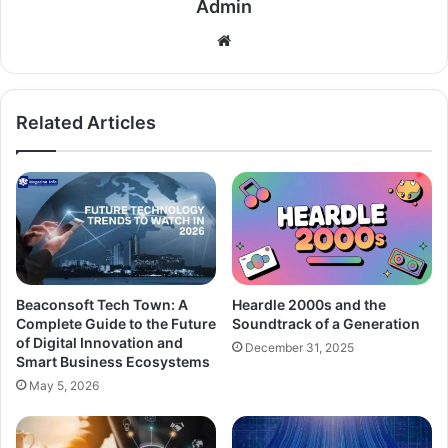
Admin
Related Articles
Beaconsoft Tech Town: A
Heardle 2000s and the
Complete Guide to the Future
Soundtrack of a Generation
of Digital Innovation and
December 31, 2025
Smart Business Ecosystems
May 5, 2026