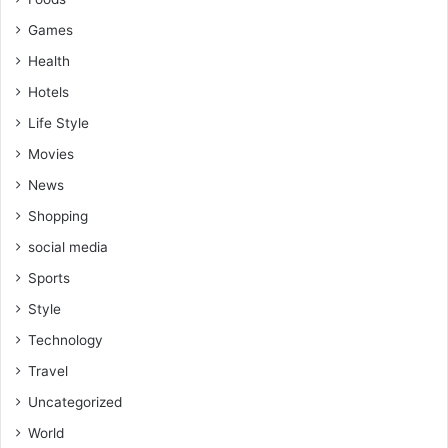
Games
Health
Hotels
Life Style
Movies
News
Shopping
social media
Sports
Style
Technology
Travel
Uncategorized
World