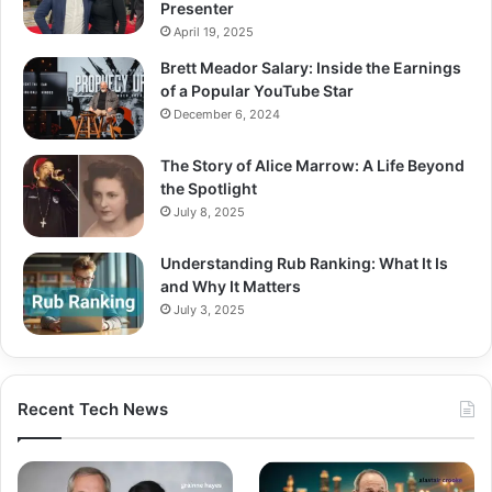
Presenter
April 19, 2025
Brett Meador Salary: Inside the Earnings
of a Popular YouTube Star
December 6, 2024
The Story of Alice Marrow: A Life Beyond
the Spotlight
July 8, 2025
Understanding Rub Ranking: What It Is
and Why It Matters
July 3, 2025
Recent Tech News