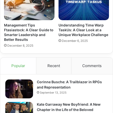
Management Tips
Understanding Time Warp
Ftasiastock: A Clear Guide to
TaskUs: A Clear Look at a
Smarter Leadership and
Unique Workplace Challenge
Better Results
December 6, 2025
December 8, 2025
Popular
Recent
Comments
Corinne Busche: A Trailblazer in RPGs
and Representation
September 13, 2025
Kate Garraway New Boyfriend: A New
Chapter in the Life of the Beloved