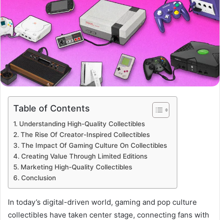
Table of Contents
Understanding High-Quality Collectibles
The Rise Of Creator-Inspired Collectibles
The Impact Of Gaming Culture On Collectibles
Creating Value Through Limited Editions
Marketing High-Quality Collectibles
Conclusion
In today’s digital-driven world, gaming and pop culture
collectibles have taken center stage, connecting fans with