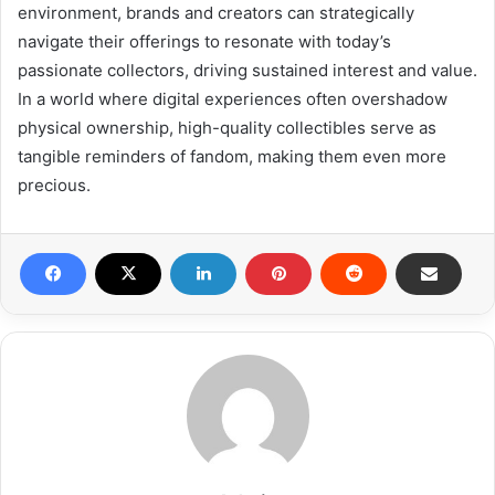
environment, brands and creators can strategically
navigate their offerings to resonate with today’s
passionate collectors, driving sustained interest and value.
In a world where digital experiences often overshadow
physical ownership, high-quality collectibles serve as
tangible reminders of fandom, making them even more
precious.