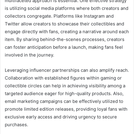
multifaceted approach is essential. One effective strategy
is utilizing social media platforms where both creators and
collectors congregate. Platforms like Instagram and
Twitter allow creators to showcase their collectibles and
engage directly with fans, creating a narrative around each
item. By sharing behind-the-scenes processes, creators
can foster anticipation before a launch, making fans feel
involved in the journey.
Leveraging influencer partnerships can also amplify reach.
Collaboration with established figures within gaming or
collectible circles can help in achieving visibility among a
targeted audience eager for high-quality products. Also,
email marketing campaigns can be effectively utilized to
promote limited edition releases, providing loyal fans with
exclusive early access and driving urgency to secure
purchases.