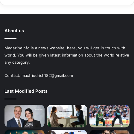
About us
Magazineinfo is a news website. here, you will get in touch with
world. You will be given latest information about the world relative
any category.
Contact: maxfriedrich182@gmail.com
Last Modified Posts