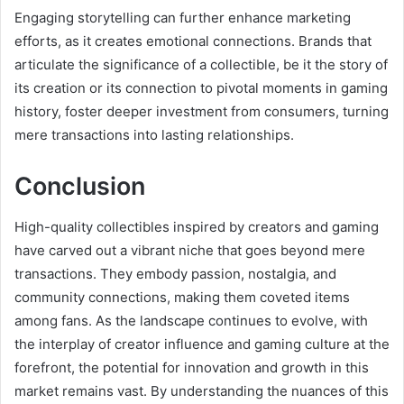
Engaging storytelling can further enhance marketing
efforts, as it creates emotional connections. Brands that
articulate the significance of a collectible, be it the story of
its creation or its connection to pivotal moments in gaming
history, foster deeper investment from consumers, turning
mere transactions into lasting relationships.
Conclusion
High-quality collectibles inspired by creators and gaming
have carved out a vibrant niche that goes beyond mere
transactions. They embody passion, nostalgia, and
community connections, making them coveted items
among fans. As the landscape continues to evolve, with
the interplay of creator influence and gaming culture at the
forefront, the potential for innovation and growth in this
market remains vast. By understanding the nuances of this