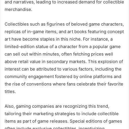
and narratives, leading to increased demand for collectible
merchandise.
Collectibles such as figurines of beloved game characters,
replicas of in-game items, and art books featuring concept
art have become staples in this niche. For instance, a
limited-edition statue of a character from a popular game
can sell out within minutes, often fetching prices well
above retail value in secondary markets. This explosion of
interest can be attributed to various factors, including the
community engagement fostered by online platforms and
the rise of conventions where fans celebrate their favorite
titles.
Also, gaming companies are recognizing this trend,
tailoring their marketing strategies to include collectible
items as part of game releases. Special editions of games
often include exclusive collectibles, incentivizing