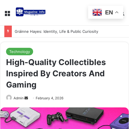
EN
Gráinne Hayes: Identity, Life & Public Curiosity
Technology
High-Quality Collectibles
Inspired By Creators And
Gaming
Admin
February 4, 2026