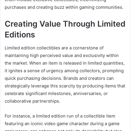
purchases and creating buzz within gaming communities.
Creating Value Through Limited
Editions
Limited edition collectibles are a cornerstone of
maintaining high perceived value and exclusivity within
the market. When an item is released in limited quantities,
it ignites a sense of urgency among collectors, prompting
quick purchasing decisions. Brands and creators can
strategically leverage this scarcity by producing items that
celebrate significant milestones, anniversaries, or
collaborative partnerships.
For instance, a limited edition run of a collectible item
featuring an iconic video game character during a game