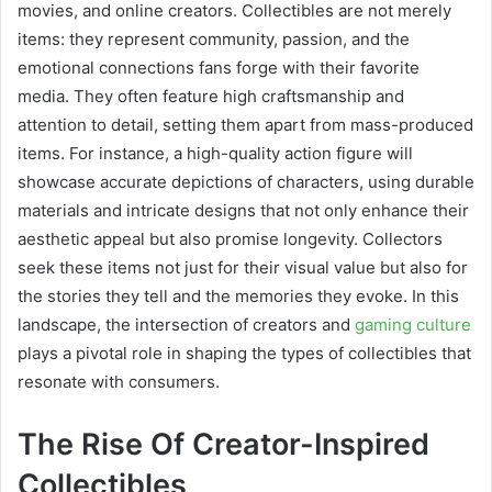
movies, and online creators. Collectibles are not merely
items: they represent community, passion, and the
emotional connections fans forge with their favorite
media. They often feature high craftsmanship and
attention to detail, setting them apart from mass-produced
items. For instance, a high-quality action figure will
showcase accurate depictions of characters, using durable
materials and intricate designs that not only enhance their
aesthetic appeal but also promise longevity. Collectors
seek these items not just for their visual value but also for
the stories they tell and the memories they evoke. In this
landscape, the intersection of creators and
gaming culture
plays a pivotal role in shaping the types of collectibles that
resonate with consumers.
The Rise Of Creator-Inspired
Collectibles