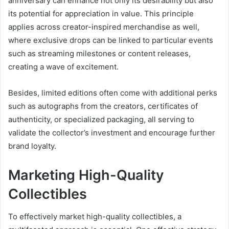
anniversary can enhance not only its desirability but also
its potential for appreciation in value. This principle
applies across creator-inspired merchandise as well,
where exclusive drops can be linked to particular events
such as streaming milestones or content releases,
creating a wave of excitement.
Besides, limited editions often come with additional perks
such as autographs from the creators, certificates of
authenticity, or specialized packaging, all serving to
validate the collector’s investment and encourage further
brand loyalty.
Marketing High-Quality
Collectibles
To effectively market high-quality collectibles, a