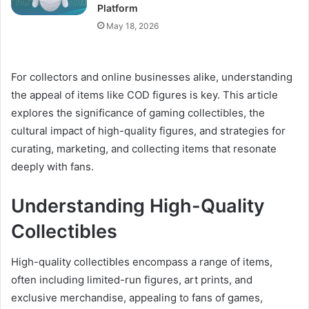
Platform
May 18, 2026
For collectors and online businesses alike, understanding
the appeal of items like COD figures is key. This article
explores the significance of gaming collectibles, the
cultural impact of high-quality figures, and strategies for
curating, marketing, and collecting items that resonate
deeply with fans.
Understanding High-Quality
Collectibles
High-quality collectibles encompass a range of items,
often including limited-run figures, art prints, and
exclusive merchandise, appealing to fans of games,