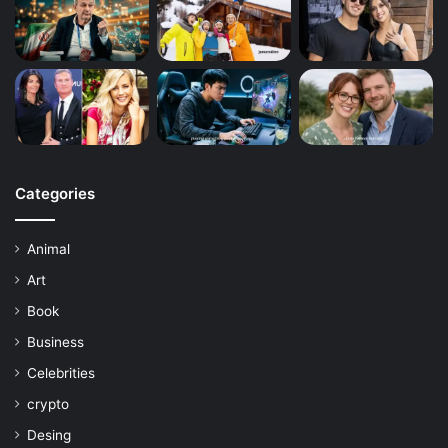
Categories
Animal
Art
Book
Business
Celebrities
crypto
Desing