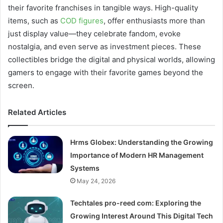
their favorite franchises in tangible ways. High-quality
items, such as
COD figures
, offer enthusiasts more than
just display value—they celebrate fandom, evoke
nostalgia, and even serve as investment pieces. These
collectibles bridge the digital and physical worlds, allowing
gamers to engage with their favorite games beyond the
screen.
Related Articles
Hrms Globex: Understanding the Growing
Importance of Modern HR Management
Systems
May 24, 2026
Techtales pro-reed com: Exploring the
Growing Interest Around This Digital Tech