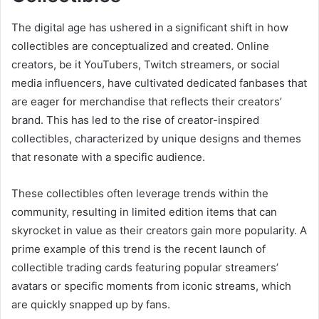
The digital age has ushered in a significant shift in how
collectibles are conceptualized and created. Online
creators, be it YouTubers, Twitch streamers, or social
media influencers, have cultivated dedicated fanbases that
are eager for merchandise that reflects their creators’
brand. This has led to the rise of creator-inspired
collectibles, characterized by unique designs and themes
that resonate with a specific audience.
These collectibles often leverage trends within the
community, resulting in limited edition items that can
skyrocket in value as their creators gain more popularity. A
prime example of this trend is the recent launch of
collectible trading cards featuring popular streamers’
avatars or specific moments from iconic streams, which
are quickly snapped up by fans.