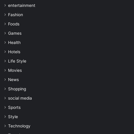
entertainment
Fashion
Foods
Games
Health
Hotels
Life Style
Movies
News
Shopping
social media
Sports
Style
Technology