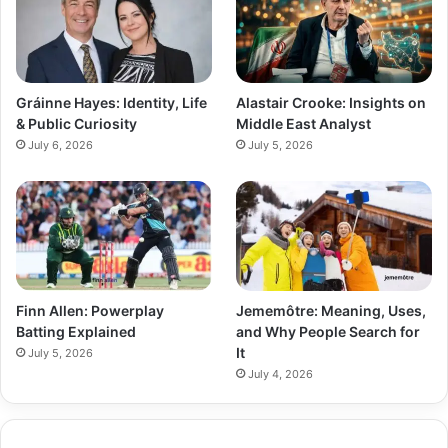
Gráinne Hayes: Identity, Life
Alastair Crooke: Insights on
& Public Curiosity
Middle East Analyst
July 6, 2026
July 5, 2026
Finn Allen: Powerplay
Jememôtre: Meaning, Uses,
Batting Explained
and Why People Search for
It
July 5, 2026
July 4, 2026