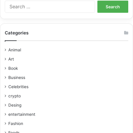
Categories
Animal
Art
Book
Business
Celebrities
crypto
Desing
entertainment
Fashion
Foods