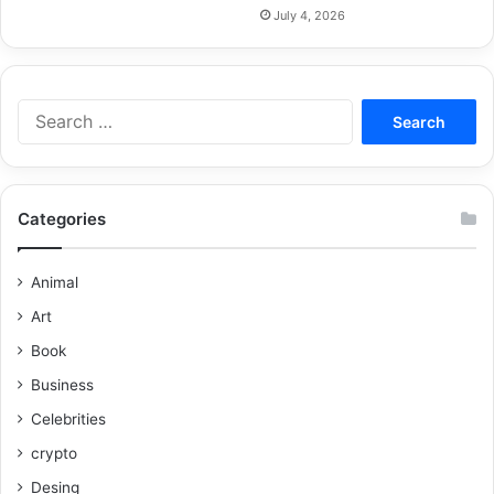
July 4, 2026
Categories
Animal
Art
Book
Business
Celebrities
crypto
Desing