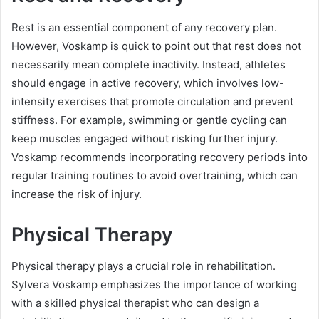
Rest is an essential component of any recovery plan.
However, Voskamp is quick to point out that rest does not
necessarily mean complete inactivity. Instead, athletes
should engage in active recovery, which involves low-
intensity exercises that promote circulation and prevent
stiffness. For example, swimming or gentle cycling can
keep muscles engaged without risking further injury.
Voskamp recommends incorporating recovery periods into
regular training routines to avoid overtraining, which can
increase the risk of injury.
Physical Therapy
Physical therapy plays a crucial role in rehabilitation.
Sylvera Voskamp emphasizes the importance of working
with a skilled physical therapist who can design a