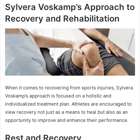
Sylvera Voskamp’s Approach to
Recovery and Rehabilitation
When it comes to recovering from sports injuries, Sylvera
Voskamp’s approach is focused on a holistic and
individualized treatment plan. Athletes are encouraged to
view recovery not just as a means to heal but also as an
opportunity to improve and enhance their performance.
Rest and Recovery