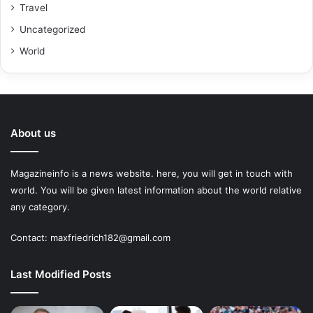
Travel
Uncategorized
World
About us
Magazineinfo is a news website. here, you will get in touch with
world. You will be given latest information about the world relative
any category.
Contact: maxfriedrich182@gmail.com
Last Modified Posts