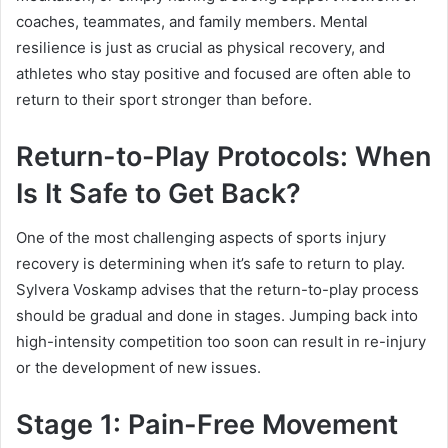
coaches, teammates, and family members. Mental
resilience is just as crucial as physical recovery, and
athletes who stay positive and focused are often able to
return to their sport stronger than before.
Return-to-Play Protocols: When
Is It Safe to Get Back?
One of the most challenging aspects of sports injury
recovery is determining when it’s safe to return to play.
Sylvera Voskamp advises that the return-to-play process
should be gradual and done in stages. Jumping back into
high-intensity competition too soon can result in re-injury
or the development of new issues.
Stage 1: Pain-Free Movement