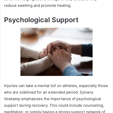
reduce swelling and promote healing.
Psychological Support
Injuries can take a mental toll on athletes, especially those
who are sidelined for an extended period. Sylvera
Voskamp emphasizes the importance of psychological
support during recovery. This could include counseling,
meditation, or simply having a strong support network of