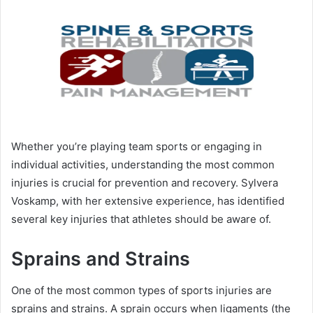
Whether you’re playing team sports or engaging in
individual activities, understanding the most common
injuries is crucial for prevention and recovery. Sylvera
Voskamp, with her extensive experience, has identified
several key injuries that athletes should be aware of.
Sprains and Strains
One of the most common types of sports injuries are
sprains and strains. A sprain occurs when ligaments (the