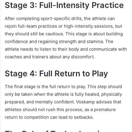
Stage 3: Full-Intensity Practice
After completing sport-specific drills, the athlete can
rejoin full-team practices or high-intensity sessions, but
they should still be cautious. This stage is about building
confidence and regaining strength and stamina. The
athlete needs to listen to their body and communicate with
coaches and trainers about any discomfort.
Stage 4: Full Return to Play
The final stage is the full return to play. This step should
only be taken when the athlete is fully healed, physically
prepared, and mentally confident. Voskamp advises that
athletes should not rush this process, as a premature
return to competition can lead to setbacks.