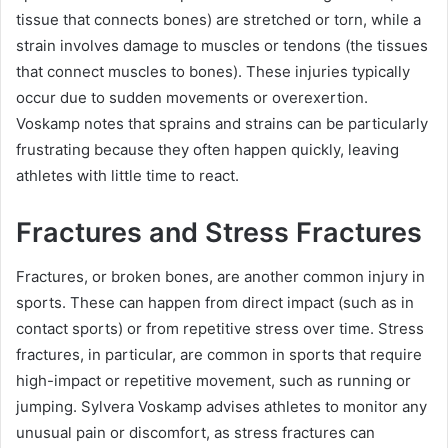
tissue that connects bones) are stretched or torn, while a
strain involves damage to muscles or tendons (the tissues
that connect muscles to bones). These injuries typically
occur due to sudden movements or overexertion.
Voskamp notes that sprains and strains can be particularly
frustrating because they often happen quickly, leaving
athletes with little time to react.
Fractures and Stress Fractures
Fractures, or broken bones, are another common injury in
sports. These can happen from direct impact (such as in
contact sports) or from repetitive stress over time. Stress
fractures, in particular, are common in sports that require
high-impact or repetitive movement, such as running or
jumping. Sylvera Voskamp advises athletes to monitor any
unusual pain or discomfort, as stress fractures can