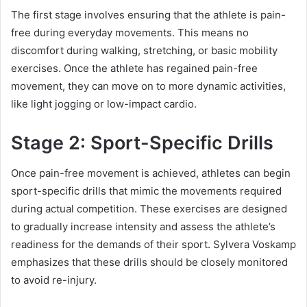
The first stage involves ensuring that the athlete is pain-
free during everyday movements. This means no
discomfort during walking, stretching, or basic mobility
exercises. Once the athlete has regained pain-free
movement, they can move on to more dynamic activities,
like light jogging or low-impact cardio.
Stage 2: Sport-Specific Drills
Once pain-free movement is achieved, athletes can begin
sport-specific drills that mimic the movements required
during actual competition. These exercises are designed
to gradually increase intensity and assess the athlete’s
readiness for the demands of their sport. Sylvera Voskamp
emphasizes that these drills should be closely monitored
to avoid re-injury.