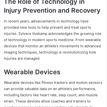
The Role of Technology in
Injury Prevention and Recovery
In recent years, advancements in technology have
provided new tools to help prevent and treat sports
injuries. Sylvera Voskamp acknowledges the growing role
of technology in modern sports medicine. From wearable
devices that monitor an athlete’s movements to advanced
imaging techniques, technology is revolutionizing how
injuries are managed.
Wearable Devices
Wearable devices like fitness trackers and motion sensors
can provide valuable data on an athlete’s performance,
including factors like heart rate, step count, and muscle
strain. These devices allow coaches and trainers to