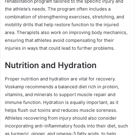
rehabilitation program tailored to the specific injury and
the athlete’s needs. The program often includes a
combination of strengthening exercises, stretching, and
mobility drills that help restore function to the injured
area. Therapists also work on improving body mechanics,
ensuring that athletes avoid compensating for their
injuries in ways that could lead to further problems.
Nutrition and Hydration
Proper nutrition and hydration are vital for recovery.
Voskamp recommends a balanced diet rich in protein,
vitamins, and minerals to support muscle repair and
immune function. Hydration is equally important, as it
helps flush out toxins and reduces muscle soreness.
Athletes recovering from injury should also consider
incorporating anti-inflammatory foods into their diet, such
as turmeric, ginger, and omega-3 fatty acids, to help