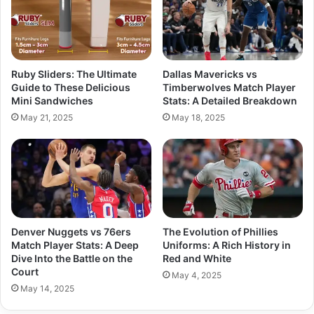
Ruby Sliders: The Ultimate
Dallas Mavericks vs
Guide to These Delicious
Timberwolves Match Player
Mini Sandwiches
Stats: A Detailed Breakdown
May 21, 2025
May 18, 2025
Denver Nuggets vs 76ers
The Evolution of Phillies
Match Player Stats: A Deep
Uniforms: A Rich History in
Dive Into the Battle on the
Red and White
Court
May 4, 2025
May 14, 2025