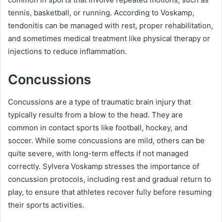
tennis, basketball, or running. According to Voskamp,
tendonitis can be managed with rest, proper rehabilitation,
and sometimes medical treatment like physical therapy or
injections to reduce inflammation.
Concussions
Concussions are a type of traumatic brain injury that
typically results from a blow to the head. They are
common in contact sports like football, hockey, and
soccer. While some concussions are mild, others can be
quite severe, with long-term effects if not managed
correctly. Sylvera Voskamp stresses the importance of
concussion protocols, including rest and gradual return to
play, to ensure that athletes recover fully before resuming
their sports activities.