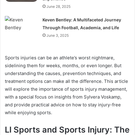
June 28, 2025
Keven Bentley: A Multifaceted Journey
Through Football, Academia, and Life
June 3, 2025
Sports injuries can be an athlete’s worst nightmare,
sidelining them for weeks, months, or even longer. But
understanding the causes, prevention techniques, and
treatment options can make all the difference. This article
will explore the importance of sports injury management,
with a special focus on insights from Sylvera Voskamp,
and provide practical advice on how to stay injury-free
while enjoying sports.
LI Sports and Sports Injury: The