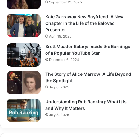
September 13, 2025
Kate Garraway New Boyfriend: A New
Chapter in the Life of the Beloved
Presenter
April 19, 2025
Brett Meador Salary: Inside the Earnings
of a Popular YouTube Star
December 6, 2024
The Story of Alice Marrow: A Life Beyond
the Spotlight
July 8, 2025
Understanding Rub Ranking: What It Is
and Why It Matters
July 3, 2025