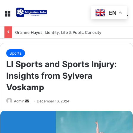
EN
Gráinne Hayes: Identity, Life & Public Curiosity
Sports
LI Sports and Sports Injury:
Insights from Sylvera
Voskamp
Admin
December 16, 2024