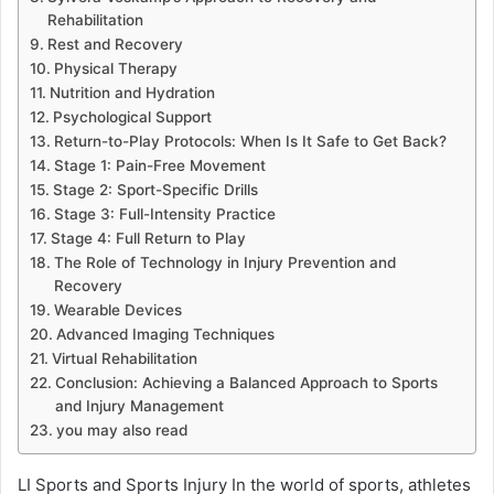
Rehabilitation
Rest and Recovery
Physical Therapy
Nutrition and Hydration
Psychological Support
Return-to-Play Protocols: When Is It Safe to Get Back?
Stage 1: Pain-Free Movement
Stage 2: Sport-Specific Drills
Stage 3: Full-Intensity Practice
Stage 4: Full Return to Play
The Role of Technology in Injury Prevention and
Recovery
Wearable Devices
Advanced Imaging Techniques
Virtual Rehabilitation
Conclusion: Achieving a Balanced Approach to Sports
and Injury Management
you may also read
LI Sports and Sports Injury In the world of sports, athletes