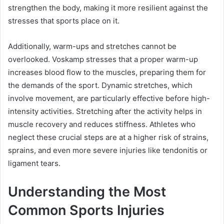
strengthen the body, making it more resilient against the
stresses that sports place on it.
Additionally, warm-ups and stretches cannot be
overlooked. Voskamp stresses that a proper warm-up
increases blood flow to the muscles, preparing them for
the demands of the sport. Dynamic stretches, which
involve movement, are particularly effective before high-
intensity activities. Stretching after the activity helps in
muscle recovery and reduces stiffness. Athletes who
neglect these crucial steps are at a higher risk of strains,
sprains, and even more severe injuries like tendonitis or
ligament tears.
Understanding the Most
Common Sports Injuries