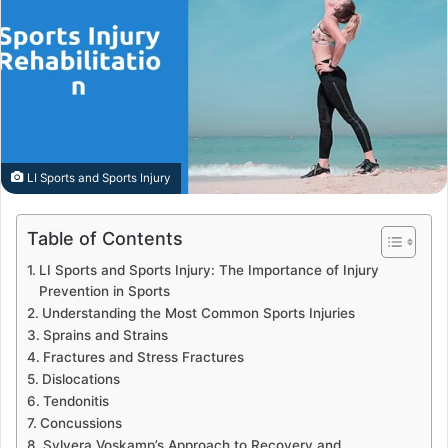
LI Sports and Sports Injury
Table of Contents
LI Sports and Sports Injury: The Importance of Injury
Prevention in Sports
Understanding the Most Common Sports Injuries
Sprains and Strains
Fractures and Stress Fractures
Dislocations
Tendonitis
Concussions
Sylvera Voskamp’s Approach to Recovery and