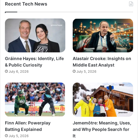
Recent Tech News
Gráinne Hayes: Identity, Life
Alastair Crooke: Insights on
& Public Curiosity
Middle East Analyst
July 6, 2026
July 5, 2026
Finn Allen: Powerplay
Jememôtre: Meaning, Uses,
Batting Explained
and Why People Search for
It
July 5, 2026