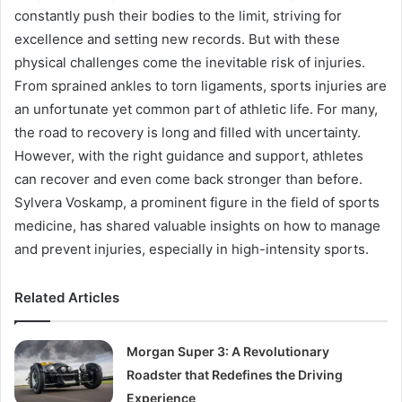
constantly push their bodies to the limit, striving for
excellence and setting new records. But with these
physical challenges come the inevitable risk of injuries.
From sprained ankles to torn ligaments, sports injuries are
an unfortunate yet common part of athletic life. For many,
the road to recovery is long and filled with uncertainty.
However, with the right guidance and support, athletes
can recover and even come back stronger than before.
Sylvera Voskamp, a prominent figure in the field of sports
medicine, has shared valuable insights on how to manage
and prevent injuries, especially in high-intensity sports.
Related Articles
Morgan Super 3: A Revolutionary
Roadster that Redefines the Driving
Experience