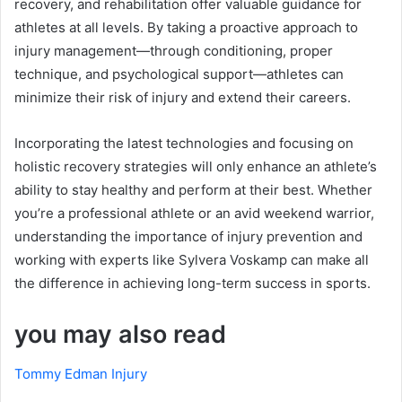
recovery, and rehabilitation offer valuable guidance for
athletes at all levels. By taking a proactive approach to
injury management—through conditioning, proper
technique, and psychological support—athletes can
minimize their risk of injury and extend their careers.
Incorporating the latest technologies and focusing on
holistic recovery strategies will only enhance an athlete’s
ability to stay healthy and perform at their best. Whether
you’re a professional athlete or an avid weekend warrior,
understanding the importance of injury prevention and
working with experts like Sylvera Voskamp can make all
the difference in achieving long-term success in sports.
you may also read
Tommy Edman Injury