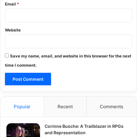
Email
*
Website
Save my name, email, and website in this browser for the next
time I comment.
Popular
Recent
Comments
Corinne Busche: A Trailblazer in RPGs
and Representation