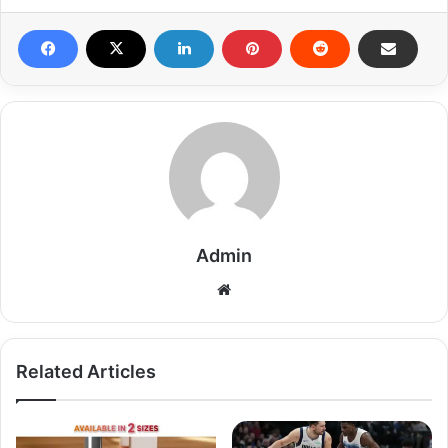
Admin
Related Articles