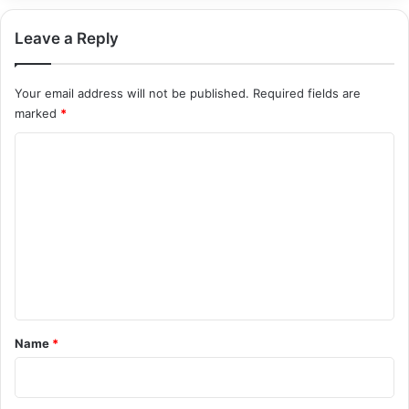
Leave a Reply
Your email address will not be published.
Required fields are
marked
*
C
o
m
m
e
n
t
*
Name
*