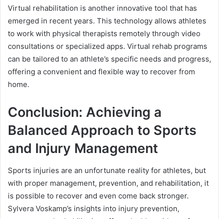
Virtual rehabilitation is another innovative tool that has
emerged in recent years. This technology allows athletes
to work with physical therapists remotely through video
consultations or specialized apps. Virtual rehab programs
can be tailored to an athlete’s specific needs and progress,
offering a convenient and flexible way to recover from
home.
Conclusion: Achieving a
Balanced Approach to Sports
and Injury Management
Sports injuries are an unfortunate reality for athletes, but
with proper management, prevention, and rehabilitation, it
is possible to recover and even come back stronger.
Sylvera Voskamp’s insights into injury prevention,