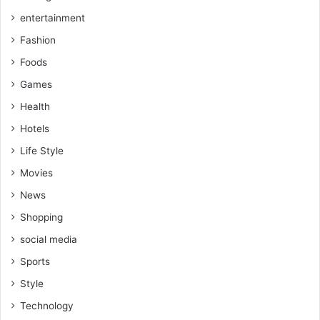
entertainment
Fashion
Foods
Games
Health
Hotels
Life Style
Movies
News
Shopping
social media
Sports
Style
Technology