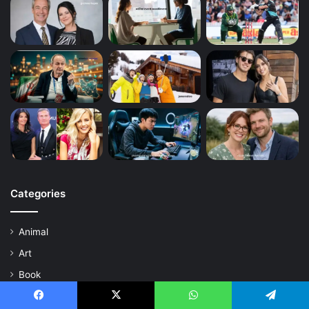
Categories
Animal
Art
Book
Business