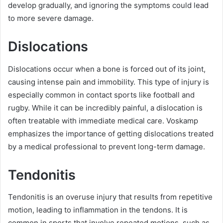
develop gradually, and ignoring the symptoms could lead
to more severe damage.
Dislocations
Dislocations occur when a bone is forced out of its joint,
causing intense pain and immobility. This type of injury is
especially common in contact sports like football and
rugby. While it can be incredibly painful, a dislocation is
often treatable with immediate medical care. Voskamp
emphasizes the importance of getting dislocations treated
by a medical professional to prevent long-term damage.
Tendonitis
Tendonitis is an overuse injury that results from repetitive
motion, leading to inflammation in the tendons. It is
common in sports that involve repeated motions, such as