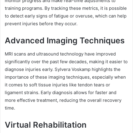
monitor progress and make real-time adjustments to
training programs. By tracking these metrics, it is possible
to detect early signs of fatigue or overuse, which can help
prevent injuries before they occur.
Advanced Imaging Techniques
MRI scans and ultrasound technology have improved
significantly over the past few decades, making it easier to
diagnose injuries early. Sylvera Voskamp highlights the
importance of these imaging techniques, especially when
it comes to soft tissue injuries like tendon tears or
ligament strains. Early diagnosis allows for faster and
more effective treatment, reducing the overall recovery
time.
Virtual Rehabilitation