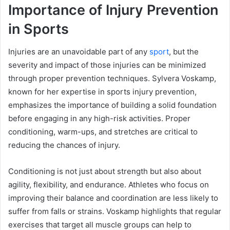
Importance of Injury Prevention
in Sports
Injuries are an unavoidable part of any
sport
, but the
severity and impact of those injuries can be minimized
through proper prevention techniques. Sylvera Voskamp,
known for her expertise in sports injury prevention,
emphasizes the importance of building a solid foundation
before engaging in any high-risk activities. Proper
conditioning, warm-ups, and stretches are critical to
reducing the chances of injury.
Conditioning is not just about strength but also about
agility, flexibility, and endurance. Athletes who focus on
improving their balance and coordination are less likely to
suffer from falls or strains. Voskamp highlights that regular
exercises that target all muscle groups can help to