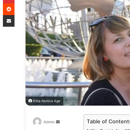
Kitra Remick Age
Table of Content
Admin