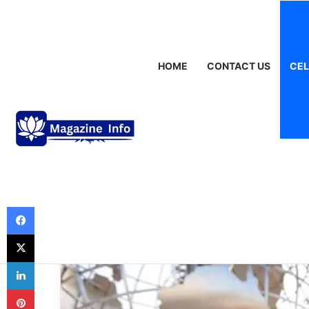
Friday, August 7 2026
Breaking News
Gráinne Hayes: Identity,
HOME
CONTACT US
CEL
Celebrities
Kitra Remick Ag
the Life of a Ris