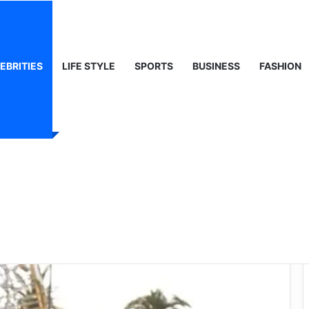
 Life & Public Curiosity
EBRITIES
LIFE STYLE
SPORTS
BUSINESS
FASHION
e: A Deep Dive into
ing Star