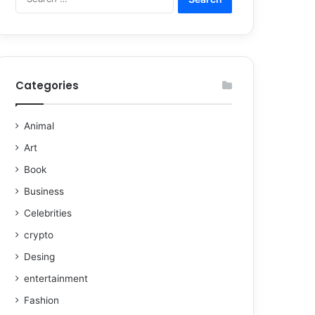
Categories
Animal
Art
Book
Business
Celebrities
crypto
Desing
entertainment
Fashion