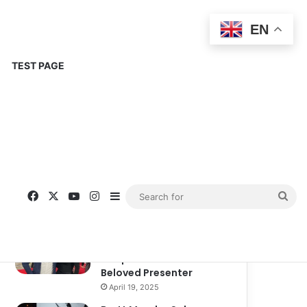
EN
TEST PAGE
Popular
Recent
Comments
Corinne Busche: A
Trailblazer in RPGs and
Representation
September 13, 2025
Kate Garraway New
Boyfriend: A New
Chapter in the Life of the
Beloved Presenter
April 19, 2025