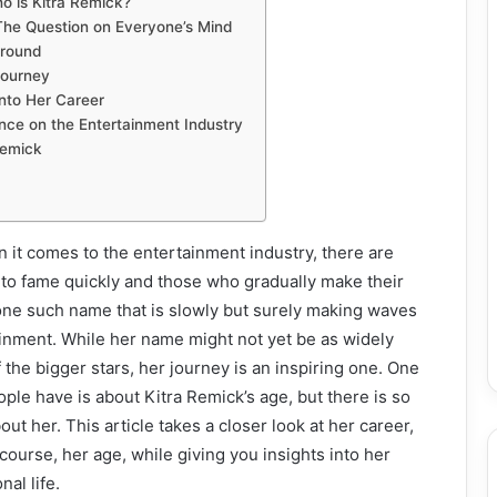
o is Kitra Remick?
 The Question on Everyone’s Mind
ground
 Journey
nto Her Career
ence on the Entertainment Industry
Remick
it comes to the entertainment industry, there are
 to fame quickly and those who gradually make their
one such name that is slowly but surely making waves
ainment. While her name might not yet be as widely
the bigger stars, her journey is an inspiring one. One
ple have is about Kitra Remick’s age, but there is so
t her. This article takes a closer look at her career,
course, her age, while giving you insights into her
al life.