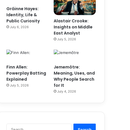
Gráinne Hayes:
Identity, Life &
Alastair Crooke:
Public Curiosity
Insights on Middle
July 6, 2026
East Analyst
July 5, 2026
Finn Allen:
Jememôtre:
Powerplay Batting
Meaning, Uses, and
Explained
Why People Search
for It
July 5, 2026
July 4, 2026