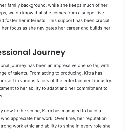
f her family background, while she keeps much of her
raps, we do know that she comes from a supportive
d foster her interests. This support has been crucial
n her focus as she navigates her career and builds her
fessional Journey
ional journey has been an impressive one so far, with
ge of talents. From acting to producing, Kitra has
herself in various facets of the entertainment industry.
estament to her ability to adapt and her commitment to
s.
ly new to the scene, Kitra has managed to build a
 who appreciate her work. Over time, her reputation
trong work ethic and ability to shine in every role she