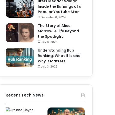
Brett Meador Salary:
Inside the Earnings of a
Popular YouTube Star
December 6, 2024
The Story of Alice
Marrow: A Life Beyond
the Spotlight
July 8, 2025
Understanding Rub
Ranking: What It Is and
Why It Matters
July 3, 2025
Recent Tech News