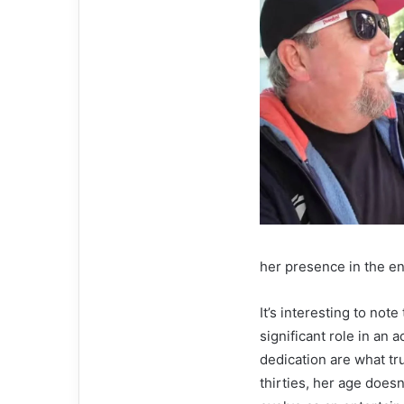
her presence in the en
It’s interesting to no
significant role in an a
dedication are what tru
thirties, her age does