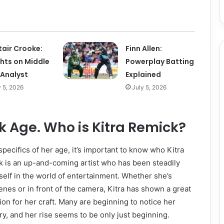
tair Crooke:
Finn Allen:
ghts on Middle
Powerplay Batting
 Analyst
Explained
y 5, 2026
July 5, 2026
k Age. Who is Kitra Remick?
specifics of her age, it’s important to know who Kitra
k is an up-and-coming artist who has been steadily
elf in the world of entertainment. Whether she’s
nes or in front of the camera, Kitra has shown a great
ion for her craft. Many are beginning to notice her
ry, and her rise seems to be only just beginning.