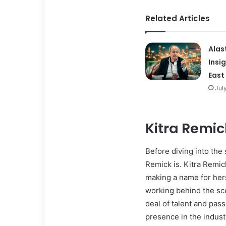
Related Articles
Alas
Insi
East
Jul
Kitra Remic
Before diving into the 
Remick is. Kitra Remic
making a name for hers
working behind the sce
deal of talent and pass
presence in the indust