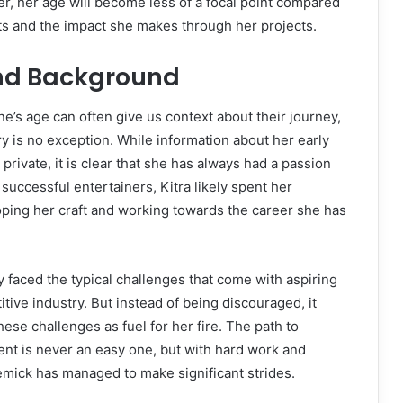
er, her age will become less of a focal point compared
s and the impact she makes through her projects.
and Background
’s age can often give us context about their journey,
ry is no exception. While information about her early
rivate, it is clear that she has always had a passion
 successful entertainers, Kitra likely spent her
ping her craft and working towards the career she has
y faced the typical challenges that come with aspiring
itive industry. But instead of being discouraged, it
ese challenges as fuel for her fire. The path to
nt is never an easy one, but with hard work and
emick has managed to make significant strides.