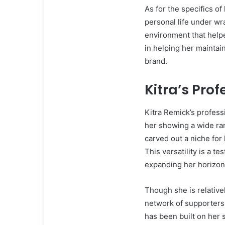
As for the specifics o
personal life under w
environment that helpe
in helping her maintai
brand.
Kitra’s Pro
Kitra Remick’s profess
her showing a wide ran
carved out a niche for 
This versatility is a t
expanding her horizon
Though she is relative
network of supporters
has been built on her s