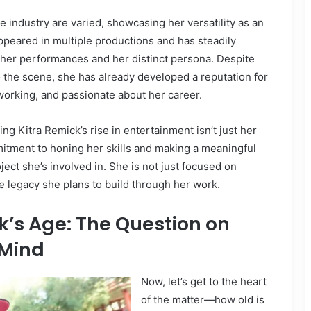
e industry are varied, showcasing her versatility as an
ppeared in multiple productions and has steadily
 her performances and her distinct persona. Despite
o the scene, she has already developed a reputation for
working, and passionate about her career.
ng Kitra Remick’s rise in entertainment isn’t just her
itment to honing her skills and making a meaningful
ject she’s involved in. She is not just focused on
e legacy she plans to build through her work.
k’s Age: The Question on
 Mind
Now, let’s get to the heart
of the matter—how old is