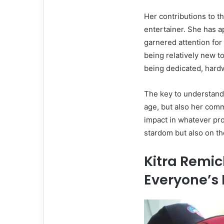
Her contributions to th
entertainer. She has a
garnered attention for
being relatively new t
being dedicated, hard
The key to understandi
age, but also her comm
impact in whatever pro
stardom but also on th
Kitra Remic
Everyone’s