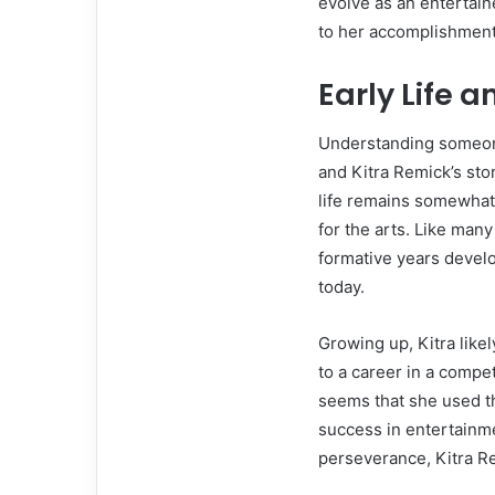
evolve as an entertain
to her accomplishment
Early Life 
Understanding someone
and Kitra Remick’s sto
life remains somewhat p
for the arts. Like many
formative years develo
today.
Growing up, Kitra likel
to a career in a compet
seems that she used th
success in entertainme
perseverance, Kitra R