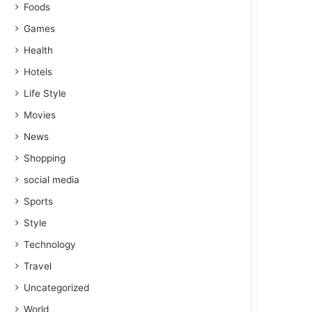
Foods
Games
Health
Hotels
Life Style
Movies
News
Shopping
social media
Sports
Style
Technology
Travel
Uncategorized
World