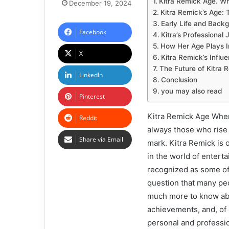
Kitra Remick Age. Wh
December 19, 2024
Kitra Remick’s Age:
Early Life and Back
Facebook
Kitra’s Professional
How Her Age Plays I
X
Kitra Remick’s Influ
The Future of Kitra 
LinkedIn
Conclusion
you may also read
Pinterest
Kitra Remick Age When 
Reddit
always those who rise
Share via Email
mark. Kitra Remick is 
in the world of entert
recognized as some of 
question that many peo
much more to know abou
achievements, and, of 
personal and profession