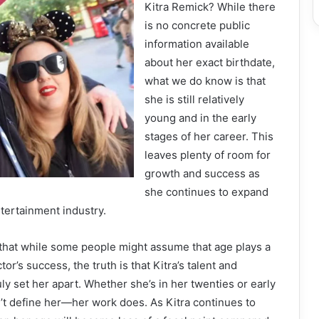
Kitra Remick? While there
is no concrete public
information available
about her exact birthdate,
what we do know is that
she is still relatively
young and in the early
stages of her career. This
leaves plenty of room for
growth and success as
she continues to expand
tertainment industry.
te that while some people might assume that age plays a
ctor’s success, the truth is that Kitra’s talent and
ly set her apart. Whether she’s in her twenties or early
n’t define her—her work does. As Kitra continues to