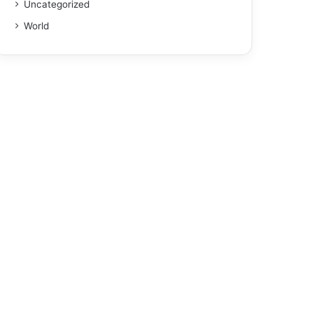
Uncategorized
World