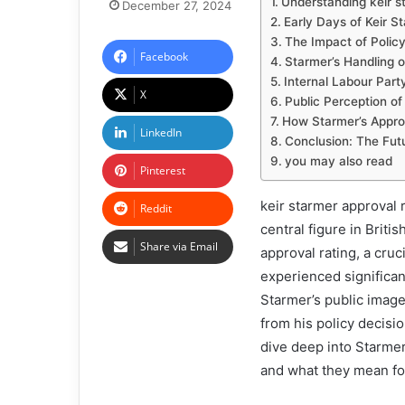
Understanding keir s
December 27, 2024
Early Days of Keir S
The Impact of Policy
Facebook
Starmer’s Handling o
Internal Labour Part
X
Public Perception of
How Starmer’s Approv
LinkedIn
Conclusion: The Futu
you may also read
Pinterest
keir starmer approval r
Reddit
central figure in Briti
Share via Email
approval rating, a cruc
experienced significant
Starmer’s public image 
from his policy decision
dive deep into Starmer
and what they mean for 