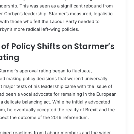
eadership. This was seen as a significant rebound from
er Corbyn’s leadership. Starmer’s measured, legalistic
with those who felt the Labour Party needed to
rbyn’s more radical left-wing policies.
of Policy Shifts on Starmer’s
ating
Starmer’s approval rating began to fluctuate,
ted making policy decisions that weren’t universally
st major tests of his leadership came with the issue of
ad been a vocal advocate for remaining in the European
a delicate balancing act. While he initially advocated
m, he eventually accepted the reality of Brexit and the
spect the outcome of the 2016 referendum.
w mixed reactions from Labour members and the wider