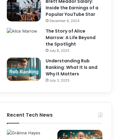
Brett Meador Salary:
Inside the Earnings of a
Popular YouTube Star
December 6, 2024
The Story of Alice
Marrow: A Life Beyond
the Spotlight
July 8, 2025
Understanding Rub
Ranking: What It Is and
Why It Matters
July 3, 2025
Recent Tech News