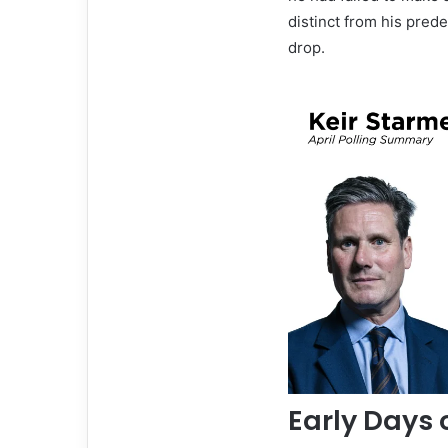
distinct from his prede
drop.
Early Days 