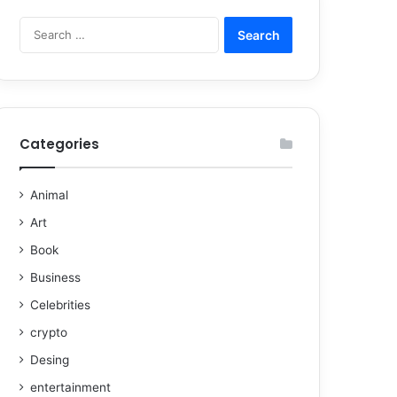
Categories
Animal
Art
Book
Business
Celebrities
crypto
Desing
entertainment