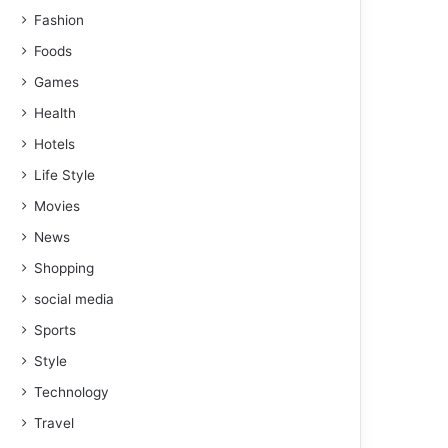
Fashion
Foods
Games
Health
Hotels
Life Style
Movies
News
Shopping
social media
Sports
Style
Technology
Travel