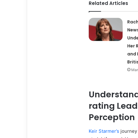
Related Articles
Rach
News
Unde
Her R
and 
Briti
Mar
Understand
rating Lead
Perception
Keir Starmer’s
journey 