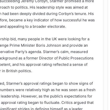
n succeeding Jeremy Corbyn, Starmer promised a more
roach to politics. His leadership style was aimed at
ch had been deeply divided during Corbyn’s tenure. His
efore, became a key indicator of how successful he was
 and appealing to a broader electorate.
dership bid, many people in the UK were looking for a
lenge Prime Minister Boris Johnson and provide an
servative Party’s agenda. Starmer’s calm, measured
ackground as a former Director of Public Prosecutions
ent, and his approval rating reflected a sense of
in British politics.
d, Starmer’s approval ratings began to show signs of
is numbers were relatively high as he was seen as a fresh
s leadership. However, as the public’s expectations for
approval rating began to fluctuate. Critics argued that
ignificant strides in defining himself as a leader