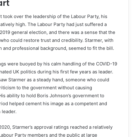
art
t took over the leadership of the Labour Party, his
latively high. The Labour Party had just suffered a
 2019 general election, and there was a sense that the
who could restore trust and credibility. Starmer, with
and professional background, seemed to fit the bill.
ings were buoyed by his calm handling of the COVID-19
ted UK politics during his first few years as leader.
 saw Starmer as a steady hand, someone who could
riticism to the government without causing
His ability to hold Boris Johnson’s government to
eriod helped cement his image as a competent and
 leader.
n 2020, Starmer’s approval ratings reached a relatively
Labour Party members and the public at large