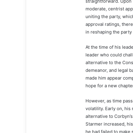
straightforward. Upo
moderate, centrist app
uniting the party, whi
approval ratings, ther
in reshaping the party
At the time of his lea
leader who could chal
alternative to the Con
demeanor, and legal b
made him appear compet
hope for a new chapter 
However, as time passe
volatility. Early on, h
alternative to Corbyn’
Starmer increased, his 
he had failed to make s