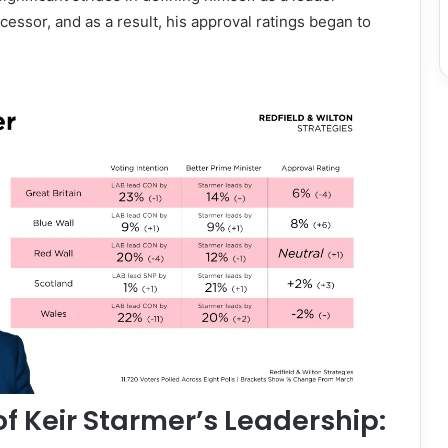
cessor, and as a result, his approval ratings began to
of Keir Starmer’s Leadership: