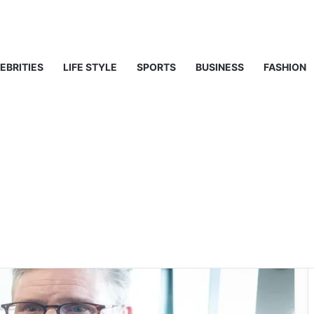
ghts on Middle East Analyst
EBRITIES
LIFE STYLE
SPORTS
BUSINESS
FASHION
proval rating
ic Opinion