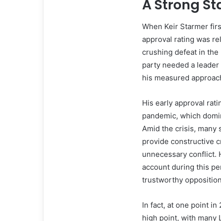
A Strong St
When Keir Starmer firs
approval rating was re
crushing defeat in the
party needed a leader 
his measured approach 
His early approval rat
pandemic, which domina
Amid the crisis, many
provide constructive c
unnecessary conflict. 
account during this p
trustworthy opposition
In fact, at one point i
high point, with many 