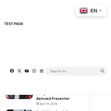
EN
TEST PAGE
Popular
Recent
Comments
Corinne Busche: A
Trailblazer in RPGs and
Representation
September 13, 2025
Kate Garraway New
Boyfriend: A New
Chapter in the Life of the
Beloved Presenter
April 19, 2025