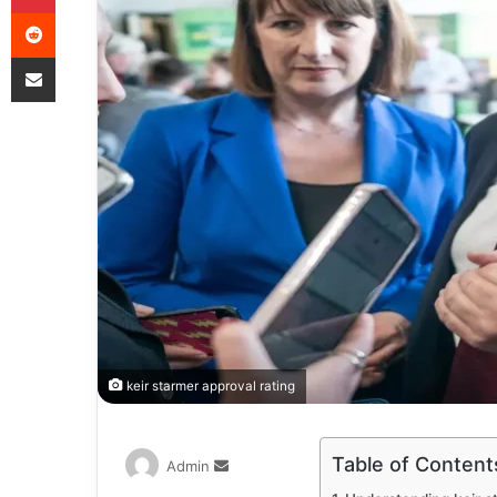
keir starmer approval rating
Table of Content
Admin