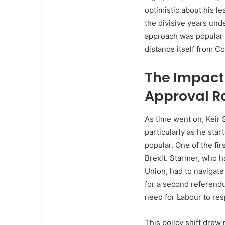
optimistic about his l
the divisive years und
approach was popular 
distance itself from Co
The Impact 
Approval R
As time went on, Keir 
particularly as he star
popular. One of the fir
Brexit. Starmer, who h
Union, had to navigate 
for a second referendu
need for Labour to re
This policy shift dre