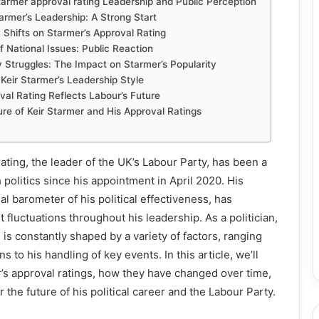
tarmer approval rating Leadership and Public Perception
tarmer’s Leadership: A Strong Start
 Shifts on Starmer’s Approval Rating
f National Issues: Public Reaction
y Struggles: The Impact on Starmer’s Popularity
 Keir Starmer’s Leadership Style
al Rating Reflects Labour’s Future
re of Keir Starmer and His Approval Ratings
ating, the leader of the UK’s Labour Party, has been a
sh politics since his appointment in April 2020. His
ial barometer of his political effectiveness, has
 fluctuations throughout his leadership. As a politician,
is constantly shaped by a variety of factors, ranging
s to his handling of key events. In this article, we’ll
’s approval ratings, how they have changed over time,
the future of his political career and the Labour Party.