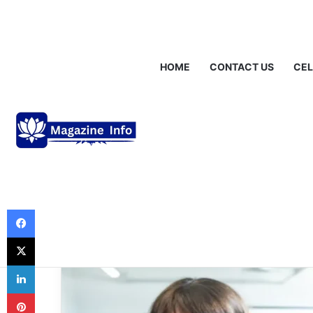
Saturday, August 8 2026
Breaking News
Alastair Crooke: Insi
HOME
CONTACT US
CEL
News
keir starmer ap
Analysis of Publ