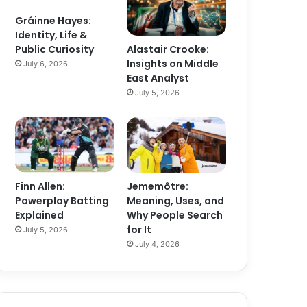
Gráinne Hayes:
Identity, Life &
Alastair Crooke:
Public Curiosity
Insights on Middle
July 6, 2026
East Analyst
July 5, 2026
Finn Allen:
Jememôtre:
Powerplay Batting
Meaning, Uses, and
Explained
Why People Search
for It
July 5, 2026
July 4, 2026