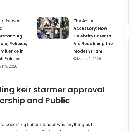
el Reeves
The A-List
:
Accessory: How
rstanding
Celebrity Parents
ole, Policies,
Are Redefining the
Influence in
Modern Pram
sh Politics
March 2, 2026
ch 5, 2026
ing keir starmer approval
ership and Public
to becoming Labour leader was anything but