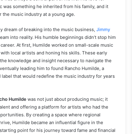
 was something he inherited from his family, and it
r the music industry at a young age.
y dream of breaking into the music business,
Jimmy
eam into reality. His humble beginnings didn’t stop him
career. At first, Humilde worked on small-scale music
 with local artists and honing his skills. These early
the knowledge and insight necessary to navigate the
eventually leading him to found Rancho Humilde, a
abel that would redefine the music industry for years
cho Humilde
was not just about producing music; it
alent and offering a platform for artists who had the
pportunities. By creating a space where regional
rive, Humilde became an influential figure in the
starting point for his journey toward fame and financial