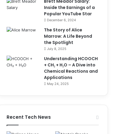
Brett Meador Salary:
Inside the Earnings of a
Popular YouTube Star
December 6, 2024
The Story of Alice
Marrow: A Life Beyond
the Spotlight
July 8, 2025
Understanding HCOOCH
+ CH₂ + H₂O – A Dive into
Chemical Reactions and
Applications
May 24, 2025
Recent Tech News