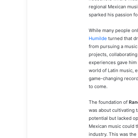
regional Mexican music
sparked his passion fo
While many people onl
Humilde
turned that dr
from pursuing a music 
projects, collaborating
experiences gave him 
world of Latin music, 
game-changing record l
to come.
The foundation of
Ran
was about cultivating t
potential but lacked o
Mexican music could th
industry. This was the 