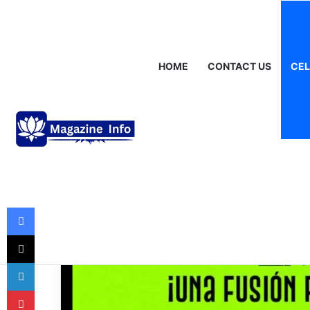
Thursday, August 6 2026
Breaking News
Gráinne Hayes: Identi
HOME
CONTACT US
CEL
Celebrities
Jimmy Humilde 
Rise of a Mexic