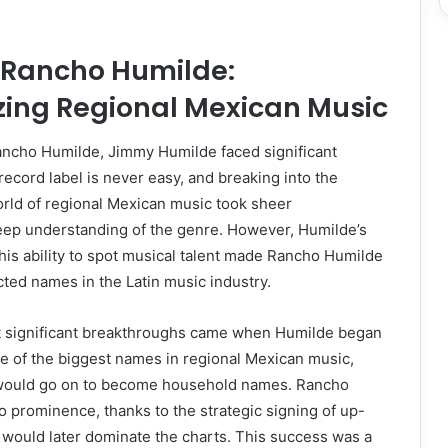
f Rancho Humilde:
zing Regional Mexican Music
Rancho Humilde, Jimmy Humilde faced significant
record label is never easy, and breaking into the
orld of regional Mexican music took sheer
eep understanding of the genre. However, Humilde’s
is ability to spot musical talent made Rancho Humilde
ted names in the Latin music industry.
st significant breakthroughs came when Humilde began
e of the biggest names in regional Mexican music,
 would go on to become household names. Rancho
o prominence, thanks to the strategic signing of up-
would later dominate the charts. This success was a