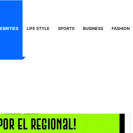
ty, Life & Public Curiosity
EBRITIES
LIFE STYLE
SPORTS
BUSINESS
FASHION
Net Worth: The
an Music Mogul