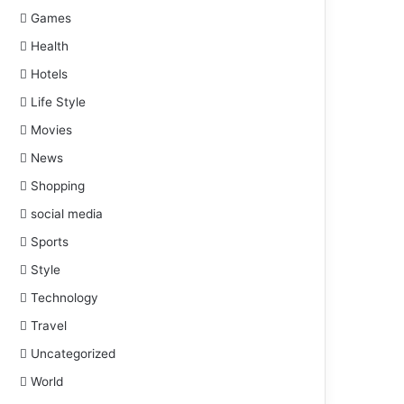
Games
Health
Hotels
Life Style
Movies
News
Shopping
social media
Sports
Style
Technology
Travel
Uncategorized
World