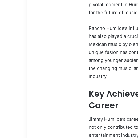
pivotal moment in Humil
for the future of musi
Rancho Humilde’s infl
has also played a cruci
Mexican music by blend
unique fusion has cont
among younger audienc
the changing music lan
industry.
Key Achiev
Career
Jimmy Humilde’s caree
not only contributed to
entertainment industry