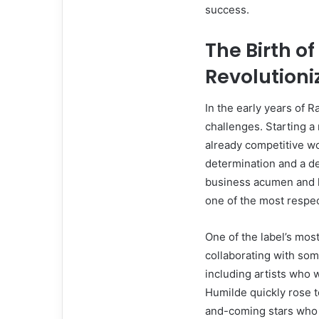
success.
The Birth o
Revolutioni
In the early years of 
challenges. Starting a 
already competitive w
determination and a d
business acumen and h
one of the most respec
One of the label’s mo
collaborating with som
including artists who
Humilde quickly rose t
and-coming stars who 