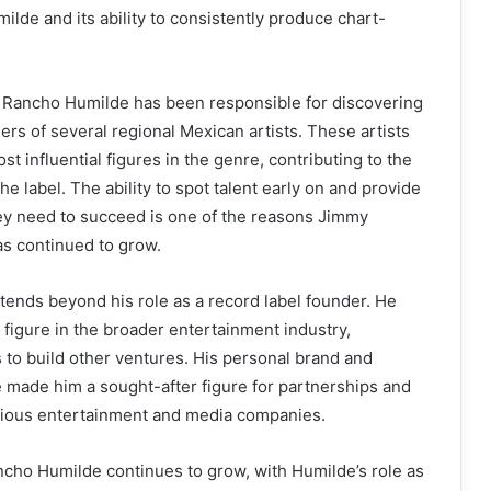
lde and its ability to consistently produce chart-
 Rancho Humilde has been responsible for discovering
ers of several regional Mexican artists. These artists
t influential figures in the genre, contributing to the
e label. The ability to spot talent early on and provide
hey need to succeed is one of the reasons Jimmy
as continued to grow.
tends beyond his role as a record label founder. He
figure in the broader entertainment industry,
 to build other ventures. His personal brand and
made him a sought-after figure for partnerships and
arious entertainment and media companies.
ancho Humilde continues to grow, with Humilde’s role as