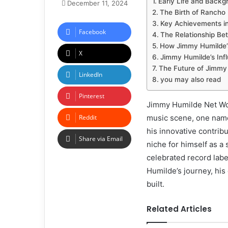
Early Life and Back
December 11, 2024
The Birth of Rancho 
Key Achievements in
Facebook
The Relationship Be
How Jimmy Humilde’
X
Jimmy Humilde’s Inf
The Future of Jimmy 
LinkedIn
you may also read
Pinterest
Jimmy Humilde Net Wort
Reddit
music scene, one name
his innovative contrib
Share via Email
niche for himself as a
celebrated record labe
Humilde’s journey, his 
built.
Related Articles