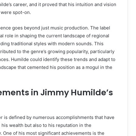
de’s career, and it proved that his intuition and vision
c were spot-on.
uence goes beyond just music production. The label
al role in shaping the current landscape of regional
ing traditional styles with modern sounds. This
ributed to the genre’s growing popularity, particularly
es. Humilde could identify these trends and adapt to
dscape that cemented his position as a mogul in the
ements in Jimmy Humilde’s
r is defined by numerous accomplishments that have
 his wealth but also to his reputation in the
. One of his most significant achievements is the