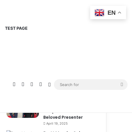
EN
TEST PAGE
Popular
Recent
Comments
Corinne Busche: A
Trailblazer in RPGs and
Representation
September 13, 2025
Kate Garraway New
Boyfriend: A New
Chapter in the Life of the
Beloved Presenter
April 19, 2025