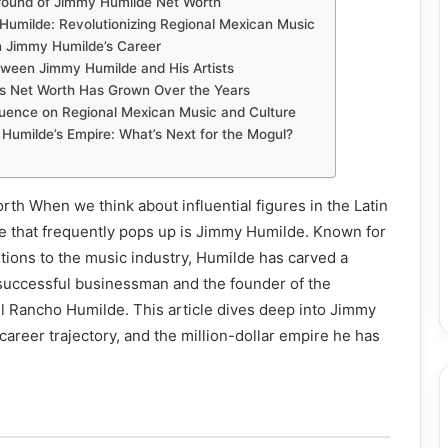
ground of Jimmy Humilde Net Worth
Humilde: Revolutionizing Regional Mexican Music
 Jimmy Humilde’s Career
tween Jimmy Humilde and His Artists
s Net Worth Has Grown Over the Years
luence on Regional Mexican Music and Culture
Humilde’s Empire: What’s Next for the Mogul?
h When we think about influential figures in the Latin
 that frequently pops up is Jimmy Humilde. Known for
utions to the music industry, Humilde has carved a
 successful businessman and the founder of the
l Rancho Humilde. This article dives deep into Jimmy
career trajectory, and the million-dollar empire he has