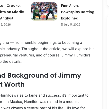
tair Crooke:
Finn Allen:
ghts on Middle
Powerplay Batting
 Analyst
Explained
 5, 2026
July 5, 2026
ring one — from humble beginnings to becoming a
c industry. Throughout the article, we will explore his
trepreneurial ventures, and of course, Jimmy Humilde’s
o the details.
and Background of Jimmy
t Worth
milde’s rise to fame and success, it’s important to
 Born in Mexico, Humilde was raised in a modest
was always a central part of his life. His love for