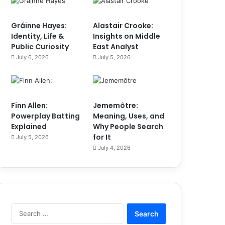
Gráinne Hayes:
Alastair Crooke:
Identity, Life &
Insights on Middle
Public Curiosity
East Analyst
July 6, 2026
July 5, 2026
Finn Allen:
Jememôtre:
Powerplay Batting
Meaning, Uses, and
Explained
Why People Search
for It
July 5, 2026
July 4, 2026