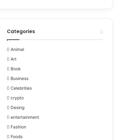
Categories
Animal
Art
Book
Business
Celebrities
crypto
Desing
entertainment
Fashion
Foods