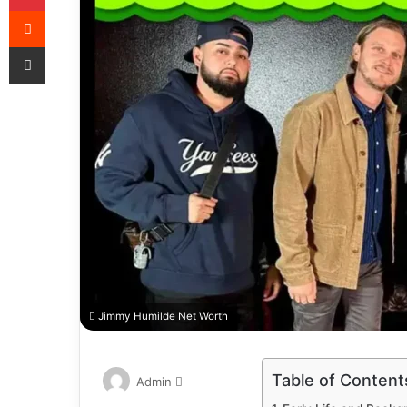
Jimmy Humilde Net Worth
Table of Content
Admin