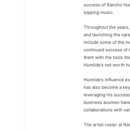
success of Rancho Humi
topping music.
Throughout the years,
and launching the care
include some of the mos
continued success of th
them with the tools t
Humilde’s net worth h
Humilde’s influence ex
has also become a key 
leveraging his success
business acumen have 
collaborations with v
The artist roster at R