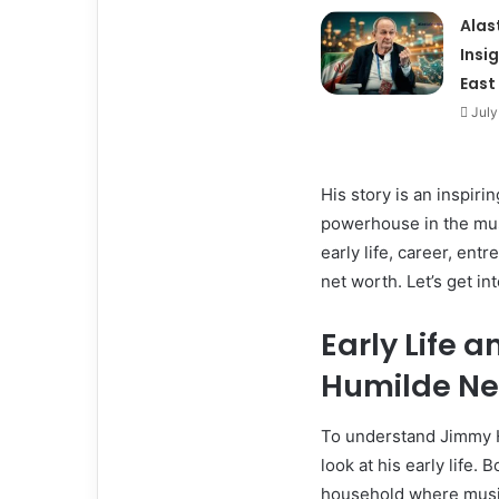
Alas
Insi
East
July
His story is an inspi
powerhouse in the musi
early life, career, en
net worth. Let’s get int
Early Life 
Humilde Ne
To understand Jimmy Hu
look at his early life.
household where music 