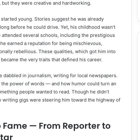
 but they were creative and hardworking.
s started young. Stories suggest he was already
long before he could drive. Yet, his childhood wasn’t
 attended several schools, including the prestigious
he earned a reputation for being mischievous,
nally rebellious. These qualities, which got him into
r became the very traits that defined his career.
he dabbled in journalism, writing for local newspapers.
m the power of words — and how humor could turn an
something people wanted to read. Though he didn’t
ly writing gigs were steering him toward the highway of
o Fame — From Reporter to
Star