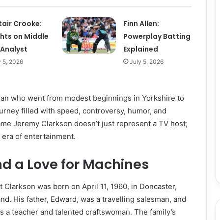
tair Crooke:
Finn Allen:
ghts on Middle
Powerplay Batting
 Analyst
Explained
y 5, 2026
July 5, 2026
 man who went from modest beginnings in Yorkshire to
urney filled with speed, controversy, humor, and
ame Jeremy Clarkson doesn’t just represent a TV host;
e era of entertainment.
and a Love for Machines
Clarkson was born on April 11, 1960, in Doncaster,
nd. His father, Edward, was a travelling salesman, and
as a teacher and talented craftswoman. The family’s