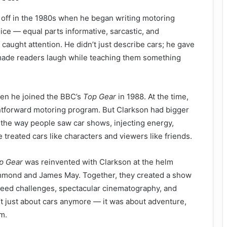
 off in the 1980s when he began writing motoring
ice — equal parts informative, sarcastic, and
 caught attention. He didn’t just describe cars; he gave
made readers laugh while teaching them something
en he joined the BBC’s
Top Gear
in 1988. At the time,
htforward motoring program. But Clarkson had bigger
 the way people saw car shows, injecting energy,
treated cars like characters and viewers like friends.
p Gear
was reinvented with Clarkson at the helm
mmond and James May. Together, they created a show
eed challenges, spectacular cinematography, and
’t just about cars anymore — it was about adventure,
m.