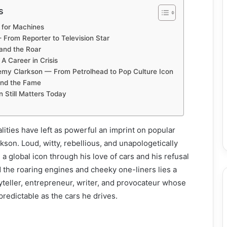
s
e for Machines
From Reporter to Television Star
 and the Roar
A Career in Crisis
remy Clarkson — From Petrolhead to Pop Culture Icon
ind the Fame
 Still Matters Today
lities have left as powerful an imprint on popular
kson. Loud, witty, rebellious, and unapologetically
 global icon through his love of cars and his refusal
 the roaring engines and cheeky one-liners lies a
teller, entrepreneur, writer, and provocateur whose
redictable as the cars he drives.