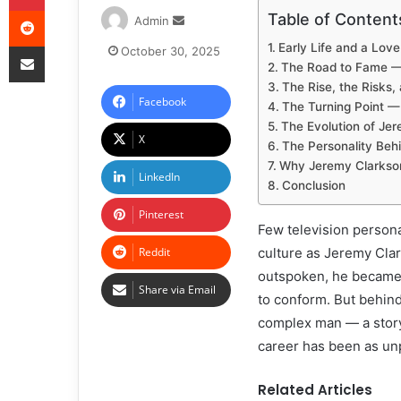
Table of Content
Admin
Early Life and a Lov
October 30, 2025
The Road to Fame — 
The Rise, the Risks,
Facebook
The Turning Point — 
The Evolution of Je
X
The Personality Beh
Why Jeremy Clarkson
LinkedIn
Conclusion
Pinterest
Few television persona
Reddit
culture as Jeremy Clar
outspoken, he became a
Share via Email
to conform. But behind
complex man — a story
career has been as unp
Related Articles