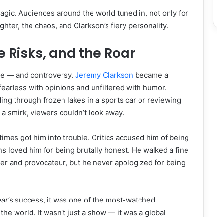
gic. Audiences around the world tuned in, not only for
ughter, the chaos, and Clarkson’s fiery personality.
e Risks, and the Roar
ne — and controversy.
Jeremy Clarkson
became a
 fearless with opinions and unfiltered with humor.
ng through frozen lakes in a sports car or reviewing
 a smirk, viewers couldn’t look away.
imes got him into trouble. Critics accused him of being
fans loved him for being brutally honest. He walked a fine
er and provocateur, but he never apologized for being
ear
’s success, it was one of the most-watched
the world. It wasn’t just a show — it was a global