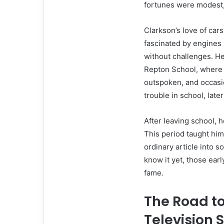
fortunes were modest,
Clarkson’s love of car
fascinated by engines 
without challenges. He
Repton School, where 
outspoken, and occasio
trouble in school, late
After leaving school, 
This period taught hi
ordinary article into 
know it yet, those ear
fame.
The Road t
Television 