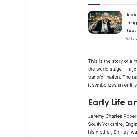
Alas
Insi
East
Jul
This is the story of a
the world stage — a jo
transformation. The n
it symbolizes an entir
Early Life 
Jeremy Charles Robert 
South Yorkshire, Engla
his mother, Shirley, w