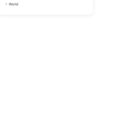
World