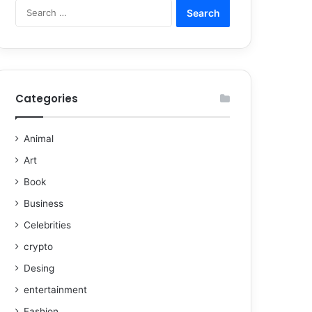
Categories
Animal
Art
Book
Business
Celebrities
crypto
Desing
entertainment
Fashion