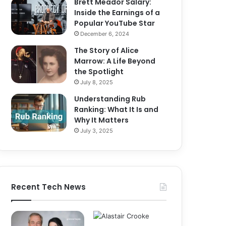
Brett Meador Salary:
Inside the Earnings of a
Popular YouTube Star
December 6, 2024
The Story of Alice
Marrow: A Life Beyond
the Spotlight
July 8, 2025
Understanding Rub
Ranking: What It Is and
Why It Matters
July 3, 2025
Recent Tech News