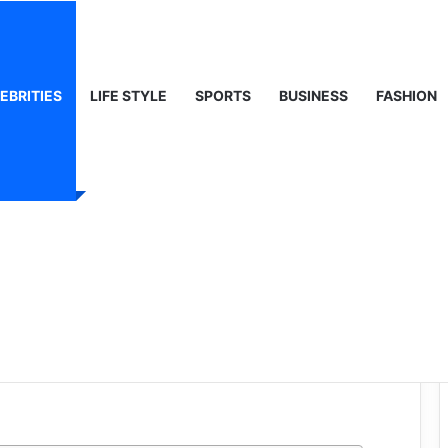
ty, Life & Public Curiosity
EBRITIES
LIFE STYLE
SPORTS
BUSINESS
FASHION
n: The
urney of a
ick