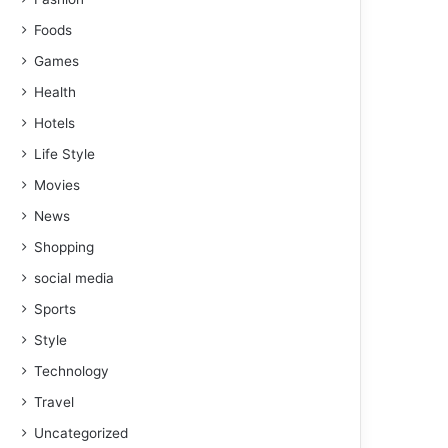
Foods
Games
Health
Hotels
Life Style
Movies
News
Shopping
social media
Sports
Style
Technology
Travel
Uncategorized