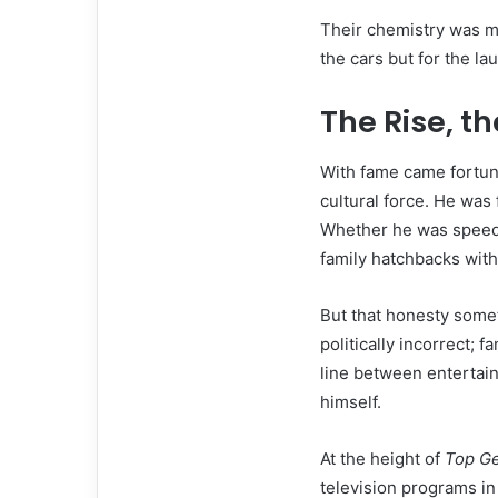
Their chemistry was ma
the cars but for the la
The Rise, th
With fame came fortu
cultural force. He was
Whether he was speedi
family hatchbacks with
But that honesty somet
politically incorrect; 
line between entertain
himself.
At the height of
Top G
television programs in 