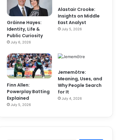
Alastair Crooke:
Insights on Middle
Gráinne Hayes:
East Analyst
Identity, Life &
July 5, 2026
Public Curiosity
July 6, 2026
Jememôtre:
Meaning, Uses, and
Finn Allen:
Why People Search
Powerplay Batting
for It
Explained
July 4, 2026
July 5, 2026