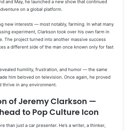
d and May, he launched a new show that continued
adventure on a global platform.
ng new interests — most notably, farming. In what many
ssing experiment, Clarkson took over his own farm in
e. The project turned into another massive success
es a different side of the man once known only for fast
evealed humility, frustration, and humor — the same
ade him beloved on television. Once again, he proved
d thrive in any environment.
on of Jeremy Clarkson —
head to Pop Culture Icon
 than just a car presenter. He’s a writer, a thinker,