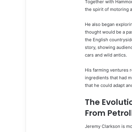
Together with Hammon
the spirit of motoring 
He also began explori
thought would be a pa
the English countrysid
story, showing audienc
cars and wild antics.
His farming ventures r
ingredients that had m
that he could adapt an
The Evoluti
From Petrol
Jeremy Clarkson is more