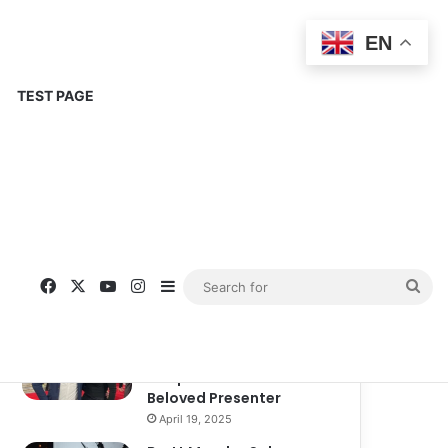
EN
TEST PAGE
Popular
Recent
Comments
Corinne Busche: A
Trailblazer in RPGs and
Representation
September 13, 2025
Kate Garraway New
Boyfriend: A New
Chapter in the Life of the
Beloved Presenter
April 19, 2025