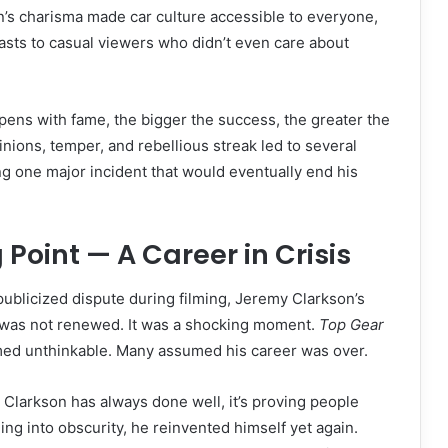
s charisma made car culture accessible to everyone,
sts to casual viewers who didn’t even care about
ens with fame, the bigger the success, the greater the
inions, temper, and rebellious streak led to several
ng one major incident that would eventually end his
 Point — A Career in Crisis
 publicized dispute during filming, Jeremy Clarkson’s
 was not renewed. It was a shocking moment.
Top Gear
ed unthinkable. Many assumed his career was over.
g Clarkson has always done well, it’s proving people
ing into obscurity, he reinvented himself yet again.