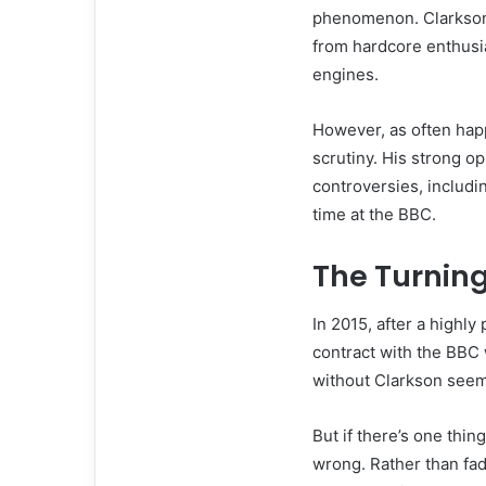
phenomenon. Clarkson’
from hardcore enthusia
engines.
However, as often happ
scrutiny. His strong op
controversies, includi
time at the BBC.
The Turning
In 2015, after a highly
contract with the BBC
without Clarkson seem
But if there’s one thin
wrong. Rather than fad