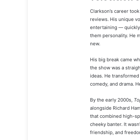
Clarkson’s career took
reviews. His unique vo
entertaining — quickly
them personality. He 
new.
His big break came wh
the show was a straig
ideas. He transformed
comedy, and drama. He 
By the early 2000s,
To
alongside Richard Ha
that combined high-sp
cheeky banter. It wasn
friendship, and freedo