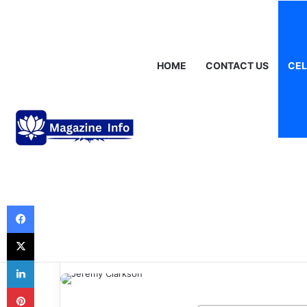
Saturday, August 8 2026
Breaking News
Gráinne Hayes: Identi
HOME
CONTACT US
CEL
Celebrities
Jeremy Clarkso
Unstoppable Jo
Motoring Maver