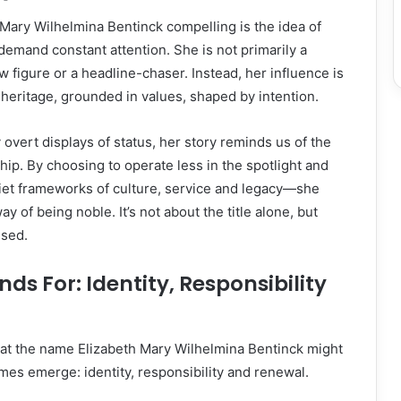
Mary Wilhelmina Bentinck compelling is the idea of
 demand constant attention. She is not primarily a
ow figure or a headline-chaser. Instead, her influence is
 heritage, grounded in values, shaped by intention.
 overt displays of status, her story reminds us of the
hip. By choosing to operate less in the spotlight and
iet frameworks of culture, service and legacy—she
y of being noble. It’s not about the title alone, but
used.
ds For: Identity, Responsibility
at the name Elizabeth Mary Wilhelmina Bentinck might
emes emerge: identity, responsibility and renewal.