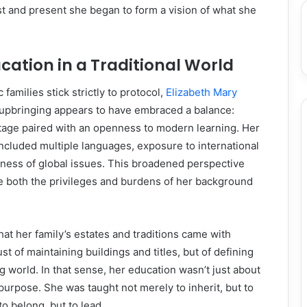
ast and present she began to form a vision of what she
ation in a Traditional World
 families stick strictly to protocol,
Elizabeth Mary
upbringing appears to have embraced a balance:
itage paired with an openness to modern learning. Her
ncluded multiple languages, exposure to international
eness of global issues. This broadened perspective
e both the privileges and burdens of her background
at her family’s estates and traditions came with
st of maintaining buildings and titles, but of defining
g world. In that sense, her education wasn’t just about
urpose. She was taught not merely to inherit, but to
to belong, but to lead.