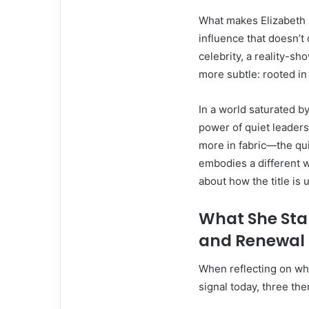
What makes Elizabeth 
influence that doesn’t
celebrity, a reality-sh
more subtle: rooted in
In a world saturated by
power of quiet leaders
more in fabric—the qu
embodies a different wa
about how the title is 
What She Stan
and Renewal
When reflecting on wh
signal today, three th