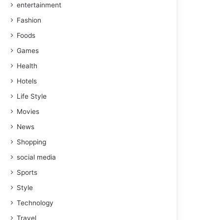
entertainment
Fashion
Foods
Games
Health
Hotels
Life Style
Movies
News
Shopping
social media
Sports
Style
Technology
Travel