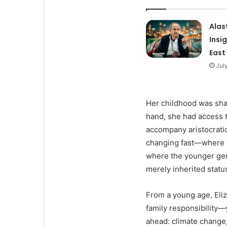
Alas
Insi
East
Jul
Her childhood was shap
hand, she had access t
accompany aristocratic
changing fast—where t
where the younger gen
merely inherited statu
From a young age, Eliz
family responsibility—
ahead: climate change, 