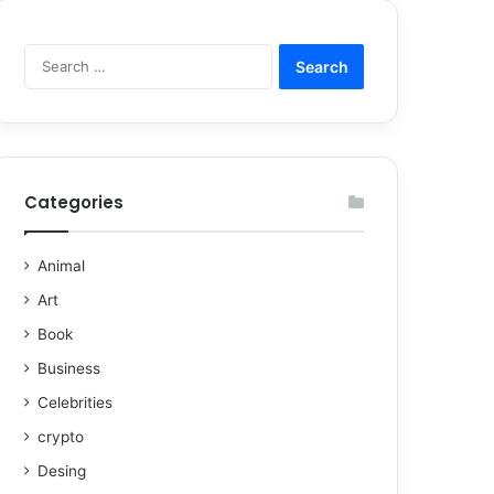
Categories
Animal
Art
Book
Business
Celebrities
crypto
Desing