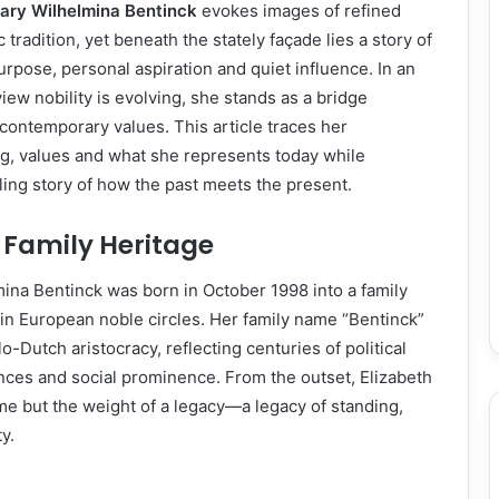
ary Wilhelmina Bentinck
evokes images of refined
c tradition, yet beneath the stately façade lies a story of
urpose, personal aspiration and quiet influence. In an
ew nobility is evolving, she stands as a bridge
ontemporary values. This article traces her
g, values and what she represents today while
ing story of how the past meets the present.
d Family Heritage
ina Bentinck was born in October 1998 into a family
in European noble circles. Her family name “Bentinck”
o-Dutch aristocracy, reflecting centuries of political
iances and social prominence. From the outset, Elizabeth
ame but the weight of a legacy—a legacy of standing,
y.