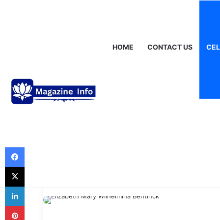
Thursday, August 6 2026
Breaking News
Gráinne Hayes: Identi
HOME
CONTACT US
CEL
Celebrities
Elizabeth Mary
Bentinck: A Port
Nobility