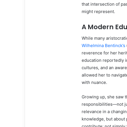
that intersection of p
might represent.
A Modern Educ
While many aristocratic
Wilhelmina Bentinck’s
reverence for her her
education reportedly i
cultures, and an awar
allowed her to navigat
with nuance.
Growing up, she saw th
responsibilities—not ju
relevance in a changin
knowledge, but about p
contribute; not simply 