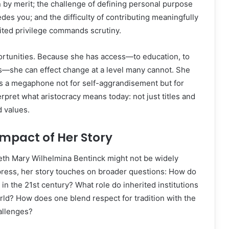
n by merit; the challenge of defining personal purpose
s you; and the difficulty of contributing meaningfully
ited privilege commands scrutiny.
portunities. Because she has access—to education, to
s—she can effect change at a level many cannot. She
as a megaphone not for self-aggrandisement but for
rpret what aristocracy means today: not just titles and
d values.
mpact of Her Story
eth Mary Wilhelmina Bentinck might not be widely
press, her story touches on broader questions: How do
 in the 21st century? What role do inherited institutions
orld? How does one blend respect for tradition with the
allenges?