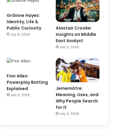
Gráinne Hayes:
Identity, Life &
Alastair Crooke:
Public Curiosity
Insights on Middle
July 6, 2026
East Analyst
July 5, 2026
Finn Allen:
Powerplay Batting
Jememôtre:
Explained
Meaning, Uses, and
July 5, 2026
Why People Search
for It
July 4, 2026