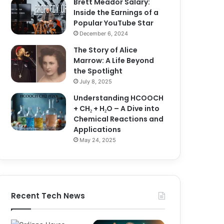
Brett Meador Salary:
Inside the Earnings of a
Popular YouTube Star
December 6, 2024
The Story of Alice
Marrow: A Life Beyond
the Spotlight
July 8, 2025
Understanding HCOOCH
+ CH₂ + H₂O – A Dive into
Chemical Reactions and
Applications
May 24, 2025
Recent Tech News