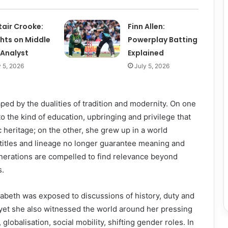
tair Crooke:
Finn Allen:
ghts on Middle
Powerplay Batting
 Analyst
Explained
y 5, 2026
July 5, 2026
ed by the dualities of tradition and modernity. On one
o the kind of education, upbringing and privilege that
 heritage; on the other, she grew up in a world
itles and lineage no longer guarantee meaning and
erations are compelled to find relevance beyond
s.
abeth was exposed to discussions of history, duty and
yet she also witnessed the world around her pressing
globalisation, social mobility, shifting gender roles. In