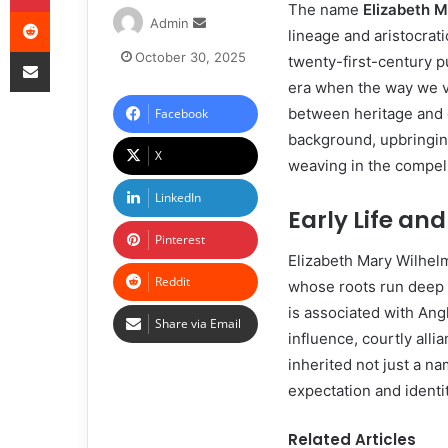
The name
Elizabeth M
Admin
lineage and aristocrati
October 30, 2025
twenty-first-century p
era when the way we vi
between heritage and c
Facebook
background, upbringin
X
weaving in the compell
LinkedIn
Early Life an
Pinterest
Elizabeth Mary Wilhelm
Reddit
whose roots run deep 
is associated with Angl
Share via Email
influence, courtly all
inherited not just a n
expectation and identit
Related Articles