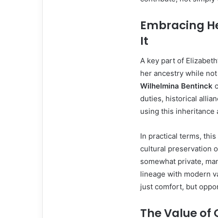
Embracing He
It
A key part of Elizabet
her ancestry while not
Wilhelmina Bentinck
c
duties, historical alli
using this inheritance 
In practical terms, thi
cultural preservation 
somewhat private, man
lineage with modern v
just comfort, but oppor
The Value of 