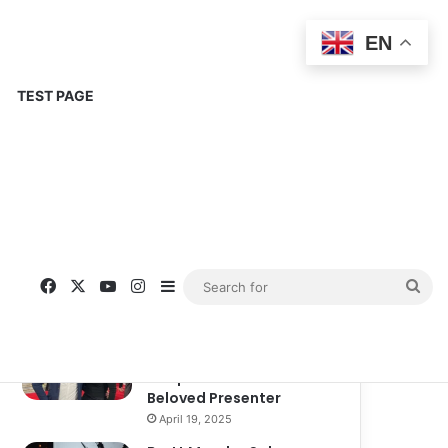
EN
TEST PAGE
Popular
Recent
Comments
Corinne Busche: A
Trailblazer in RPGs and
Representation
September 13, 2025
Kate Garraway New
Boyfriend: A New
Chapter in the Life of the
Beloved Presenter
April 19, 2025