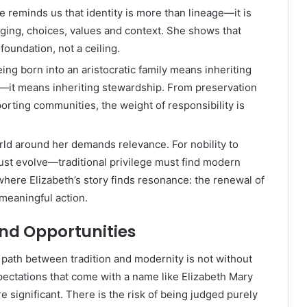
e reminds us that identity is more than lineage—it is
ging, choices, values and context. She shows that
foundation, not a ceiling.
eing born into an aristocratic family means inheriting
—it means inheriting stewardship. From preservation
porting communities, the weight of responsibility is
rld around her demands relevance. For nobility to
must evolve—traditional privilege must find modern
where Elizabeth’s story finds resonance: the renewal of
meaningful action.
nd Opportunities
 path between tradition and modernity is not without
ectations that come with a name like Elizabeth Mary
e significant. There is the risk of being judged purely