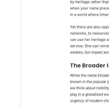
by heritage rather tha
when your name precede
in a world where inher
Yet there are also op
networks, to resource
can use her heritage 
service. She can reinte
estates, but impact an
The Broader I
While the name Elizab
known in the popular 
we think about nobility
play in a globalised w
urgency of modern ch