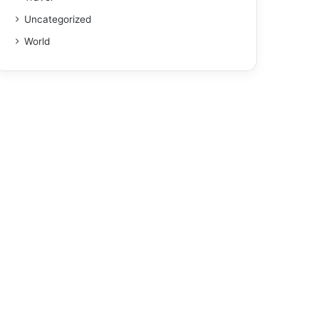
Uncategorized
World