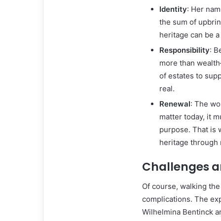
Identity
: Her nam
the sum of upbrin
heritage can be a 
Responsibility
: B
more than wealth
of estates to sup
real.
Renewal
: The wo
matter today, it 
purpose. That is 
heritage through 
Challenges a
Of course, walking the
complications. The exp
Wilhelmina Bentinck ar