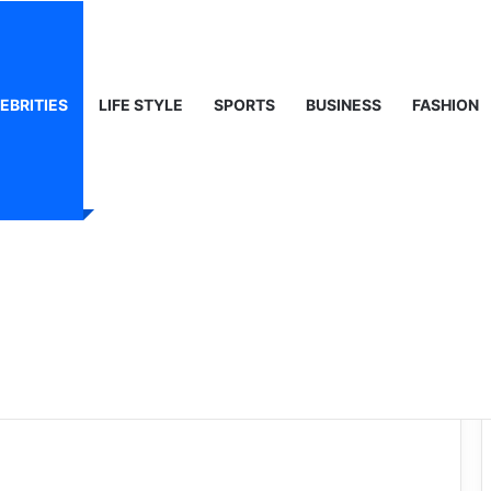
ty, Life & Public Curiosity
EBRITIES
LIFE STYLE
SPORTS
BUSINESS
FASHION
 Wilhelmina
rait of Modern