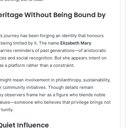
ritage Without Being Bound by
h’s journey has been forging an identity that honours
 being limited by it. The name
Elizabeth Mary
arries reminders of past generations—of aristocratic
ances and social recognition. But she appears intent on
as a platform rather than a constraint.
s might mean involvement in philanthropy, sustainability,
or community initiatives. Though details remain
y observers frame her as a figure who blends noble
alues—someone who believes that privilege brings not
tunity.
Quiet Influence