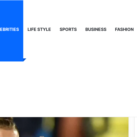
ty, Life & Public Curiosity
EBRITIES
LIFE STYLE
SPORTS
BUSINESS
FASHION
ats1: The Rise of a
y