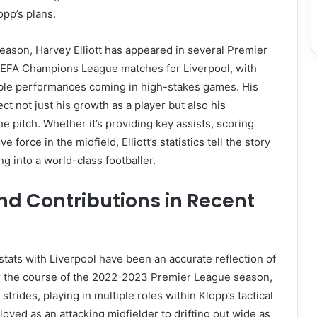
pp’s plans.
ason, Harvey Elliott has appeared in several Premier
EFA Champions League matches for Liverpool, with
ble performances coming in high-stakes games. His
ect not just his growth as a player but also his
e pitch. Whether it’s providing key assists, scoring
e force in the midfield, Elliott’s statistics tell the story
g into a world-class footballer.
nd Contributions in Recent
 stats with Liverpool have been an accurate reflection of
er the course of the 2022-2023 Premier League season,
 strides, playing in multiple roles within Klopp’s tactical
oyed as an attacking midfielder to drifting out wide as