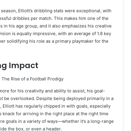
eason, Elliott’s dribbling stats were exceptional, with
essful dribbles per match. This makes him one of the
s in his age group, and it also emphasizes his creative
vision is equally impressive, with an average of 1.8 key
er solidifying his role as a primary playmaker for the
ng Impact
ore for his creativity and ability to assist, his goal-
ot be overlooked. Despite being deployed primarily in a
, Elliott has regularly chipped in with goals, especially
 knack for arriving in the right place at the right time
re goals in a variety of ways—whether it’s a long-range
nside the box, or even a header.