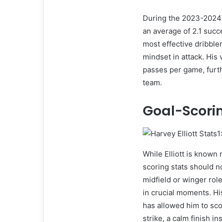
During the 2023-2024 s
an average of 2.1 succ
most effective dribbler
mindset in attack. His 
passes per game, furth
team.
Goal-Scori
While Elliott is known m
scoring stats should n
midfield or winger role
in crucial moments. His
has allowed him to sco
strike, a calm finish i