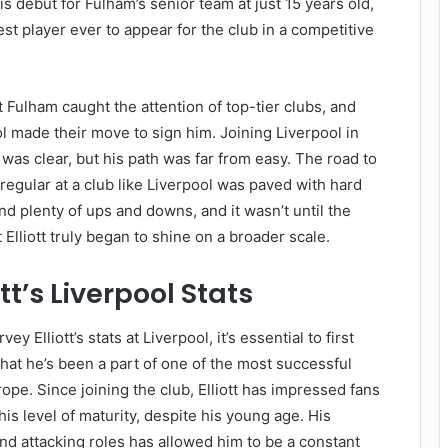
is debut for Fulham’s senior team at just 15 years old,
t player ever to appear for the club in a competitive
t Fulham caught the attention of top-tier clubs, and
 made their move to sign him. Joining Liverpool in
al was clear, but his path was far from easy. The road to
regular at a club like Liverpool was paved with hard
nd plenty of ups and downs, and it wasn’t until the
Elliott truly began to shine on a broader scale.
tt’s Liverpool Stats
y Elliott’s stats at Liverpool, it’s essential to first
hat he’s been a part of one of the most successful
rope. Since joining the club, Elliott has impressed fans
his level of maturity, despite his young age. His
 and attacking roles has allowed him to be a constant