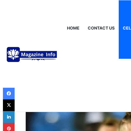
Saturday, August 8 2026
Breaking News
Gráinne Hayes: Identi
HOME
CONTACT US
CEL
Celebrities
Harvey Elliott St
Football Prodig