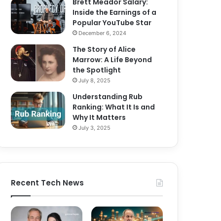
Brett Meador Salary:
Inside the Earnings of a
Popular YouTube Star
December 6, 2024
The Story of Alice
Marrow: A Life Beyond
the Spotlight
July 8, 2025
Understanding Rub
Ranking: What It Is and
Why It Matters
July 3, 2025
Recent Tech News