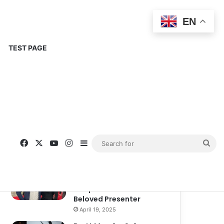
EN
TEST PAGE
Popular
Recent
Comments
Corinne Busche: A
Trailblazer in RPGs and
Representation
September 13, 2025
Kate Garraway New
Boyfriend: A New
Chapter in the Life of the
Beloved Presenter
April 19, 2025