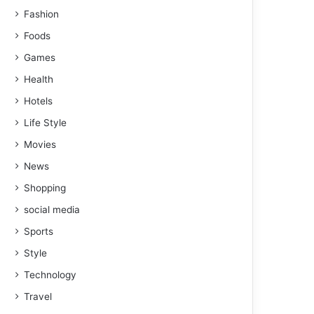
Fashion
Foods
Games
Health
Hotels
Life Style
Movies
News
Shopping
social media
Sports
Style
Technology
Travel