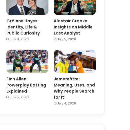
Gráinne Hayes:
Alastair Crooke:
Identity, Life &
Insights on Middle
Public Curiosity
East Analyst
July 6, 2026
July 5, 2026
Finn Allen:
Jememôtre:
Powerplay Batting
Meaning, Uses, and
Explained
Why People Search
for It
July 5, 2026
July 4, 2026