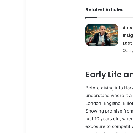
Related Articles
Alas
Insi
East
Jul
Early Life 
Before diving into Harve
understand where it all
London, England, Elliot
Showing promise from 
just 10 years old, wher
exposure to competitiv