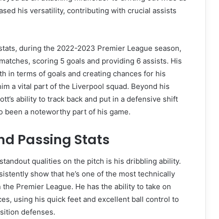
ased his versatility, contributing with crucial assists
l stats, during the 2022-2023 Premier League season,
 matches, scoring 5 goals and providing 6 assists. His
oth in terms of goals and creating chances for his
 a vital part of the Liverpool squad. Beyond his
iott’s ability to track back and put in a defensive shift
o been a noteworthy part of his game.
nd Passing Stats
standout qualities on the pitch is his dribbling ability.
sistently show that he’s one of the most technically
n the Premier League. He has the ability to take on
es, using his quick feet and excellent ball control to
sition defenses.