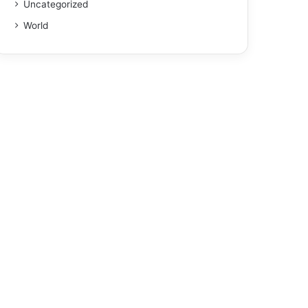
Uncategorized
World