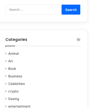
Categories
Animal
Art
Book
Business
Celebrities
crypto
Desing
entertainment