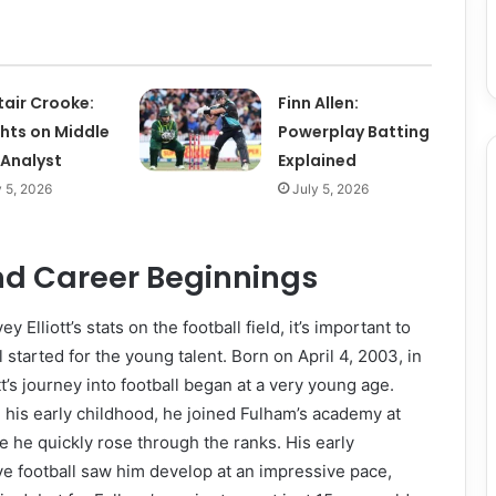
tair Crooke:
Finn Allen:
ghts on Middle
Powerplay Batting
 Analyst
Explained
y 5, 2026
July 5, 2026
and Career Beginnings
y Elliott’s stats on the football field, it’s important to
 started for the young talent. Born on April 4, 2003, in
t’s journey into football began at a very young age.
his early childhood, he joined Fulham’s academy at
e he quickly rose through the ranks. His early
e football saw him develop at an impressive pace,