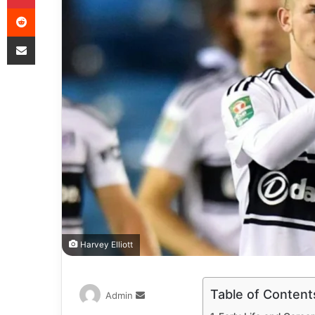
Harvey Elliott
Table of Content
Admin