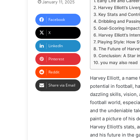
Early Life and Caree
January 11, 2025
Harvey Elliott’s Live
Key Stats and Contr
Facebook
Dribbling and Passin
Goal-Scoring Impact
X
Harvey Elliott’s Inter
Playing Style: How St
LinkedIn
The Future of Harvey 
Conclusion: A Star i
Pinterest
you may also read
Reddit
Harvey Elliott, a nam
Share via Email
potential in football, 
dazzling skills, vision,
football world, especia
and the undeniable talen
paint a picture of his 
Harvey Elliott’s stats, 
and his future in the 