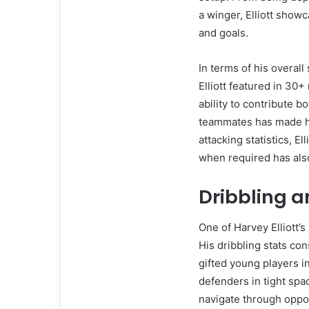
a winger, Elliott showc
and goals.
In terms of his overal
Elliott featured in 30+
ability to contribute b
teammates has made him
attacking statistics, Ell
when required has als
Dribbling a
One of Harvey Elliott’s 
His dribbling stats con
gifted young players i
defenders in tight spac
navigate through oppo