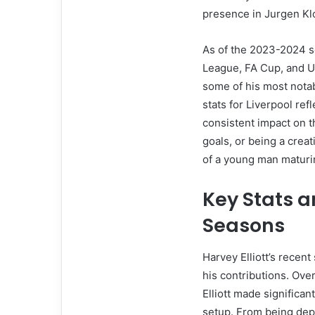
presence in Jurgen Klo
As of the 2023-2024 se
League, FA Cup, and U
some of his most nota
stats for Liverpool refl
consistent impact on th
goals, or being a creativ
of a young man maturin
Key Stats a
Seasons
Harvey Elliott’s recent
his contributions. Ov
Elliott made significant
setup. From being depl