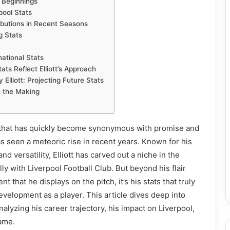
r Beginnings
rpool Stats
ibutions in Recent Seasons
g Stats
national Stats
ats Reflect Elliott’s Approach
Elliott: Projecting Future Stats
n the Making
e that has quickly become synonymous with promise and
has seen a meteoric rise in recent years. Known for his
 and versatility, Elliott has carved out a niche in the
lly with Liverpool Football Club. But beyond his flair
t that he displays on the pitch, it’s his stats that truly
development as a player. This article dives deep into
analyzing his career trajectory, his impact on Liverpool,
game.