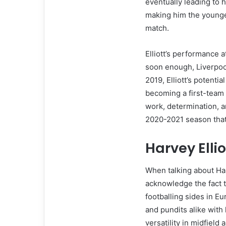
eventually leading to h
making him the younges
match.
Elliott’s performance a
soon enough, Liverpool
2019, Elliott’s potenti
becoming a first-team 
work, determination, a
2020-2021 season that 
Harvey Ellio
When talking about Harve
acknowledge the fact t
footballing sides in Eu
and pundits alike with 
versatility in midfield