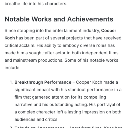
breathe life into his characters.
Notable Works and Achievements
Since stepping into the entertainment industry,
Cooper
Koch
has been part of several projects that have received
critical acclaim. His ability to embody diverse roles has
made him a sought-after actor in both independent films
and mainstream productions. Some of his notable works
include:
Breakthrough Performance
– Cooper Koch made a
significant impact with his standout performance in a
film that garnered attention for its compelling
narrative and his outstanding acting. His portrayal of
a complex character left a lasting impression on both
audiences and critics.