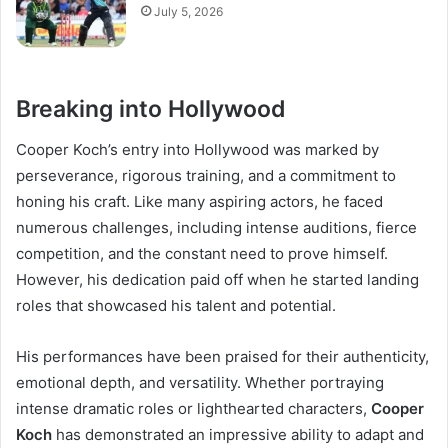
July 5, 2026
Breaking into Hollywood
Cooper Koch’s entry into Hollywood was marked by
perseverance, rigorous training, and a commitment to
honing his craft. Like many aspiring actors, he faced
numerous challenges, including intense auditions, fierce
competition, and the constant need to prove himself.
However, his dedication paid off when he started landing
roles that showcased his talent and potential.
His performances have been praised for their authenticity,
emotional depth, and versatility. Whether portraying
intense dramatic roles or lighthearted characters,
Cooper
Koch
has demonstrated an impressive ability to adapt and