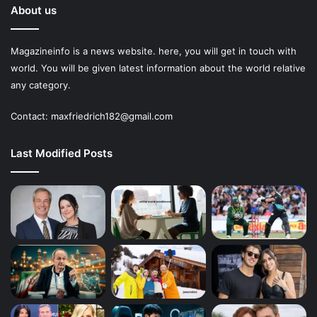
About us
Magazineinfo is a news website. here, you will get in touch with
world. You will be given latest information about the world relative
any category.
Contact: maxfriedrich182@gmail.com
Last Modified Posts