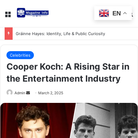
EN
Gráinne Hayes: Identity, Life & Public Curiosity
Celebrities
Cooper Koch: A Rising Star in
the Entertainment Industry
Admin
March 2, 2025