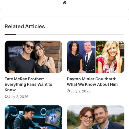
Related Articles
Tate McRae Brother:
Dayton Minier Coulthard:
Everything Fans Want to
What We Know About Him
Know
July 2, 2026
July 2, 2026