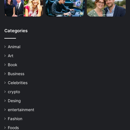
Categories
Animal
Art
Book
Business
Celebrities
crypto
Desing
entertainment
Fashion
Foods