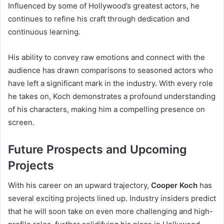
Influenced by some of Hollywood’s greatest actors, he
continues to refine his craft through dedication and
continuous learning.
His ability to convey raw emotions and connect with the
audience has drawn comparisons to seasoned actors who
have left a significant mark in the industry. With every role
he takes on, Koch demonstrates a profound understanding
of his characters, making him a compelling presence on
screen.
Future Prospects and Upcoming
Projects
With his career on an upward trajectory,
Cooper Koch
has
several exciting projects lined up. Industry insiders predict
that he will soon take on even more challenging and high-