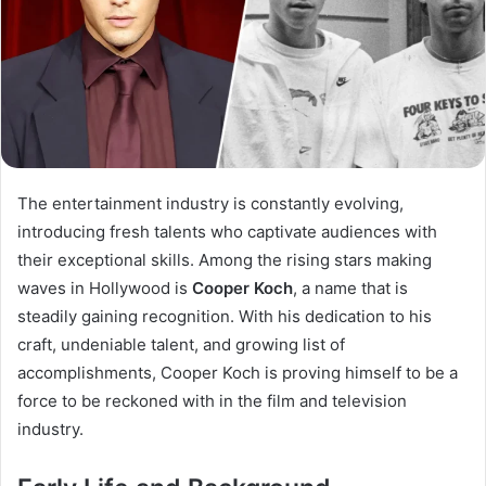
The entertainment industry is constantly evolving,
introducing fresh talents who captivate audiences with
their exceptional skills. Among the rising stars making
waves in Hollywood is
Cooper Koch
, a name that is
steadily gaining recognition. With his dedication to his
craft, undeniable talent, and growing list of
accomplishments, Cooper Koch is proving himself to be a
force to be reckoned with in the film and television
industry.