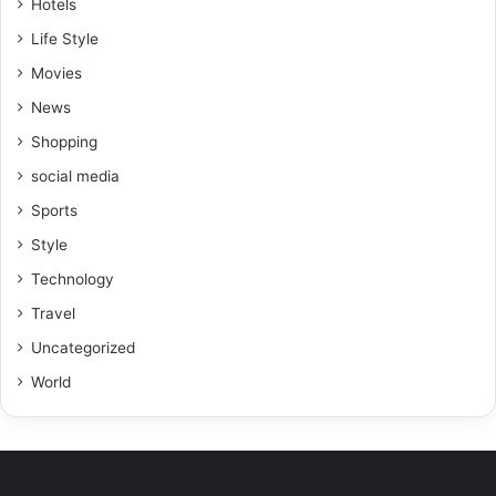
Hotels
Life Style
Movies
News
Shopping
social media
Sports
Style
Technology
Travel
Uncategorized
World