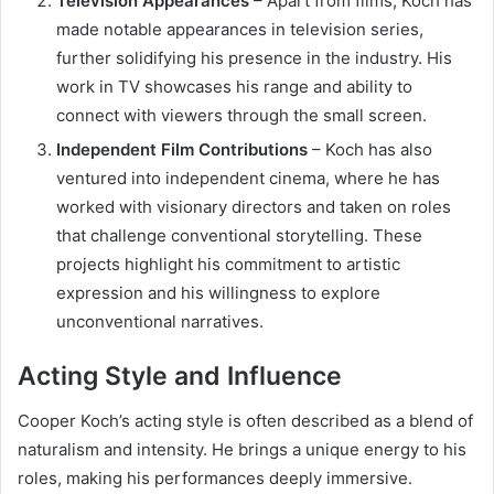
Television Appearances
– Apart from films, Koch has
made notable appearances in television series,
further solidifying his presence in the industry. His
work in TV showcases his range and ability to
connect with viewers through the small screen.
Independent Film Contributions
– Koch has also
ventured into independent cinema, where he has
worked with visionary directors and taken on roles
that challenge conventional storytelling. These
projects highlight his commitment to artistic
expression and his willingness to explore
unconventional narratives.
Acting Style and Influence
Cooper Koch’s acting style is often described as a blend of
naturalism and intensity. He brings a unique energy to his
roles, making his performances deeply immersive.