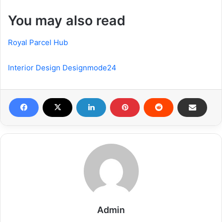
You may also read
Royal Parcel Hub
Interior Design Designmode24
Admin