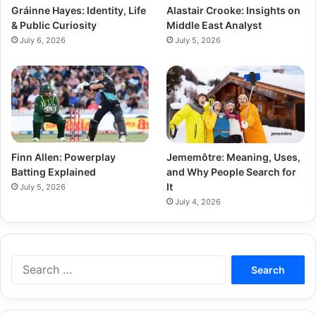
Gráinne Hayes: Identity, Life
Alastair Crooke: Insights on
& Public Curiosity
Middle East Analyst
July 6, 2026
July 5, 2026
Finn Allen: Powerplay
Jememôtre: Meaning, Uses,
Batting Explained
and Why People Search for
It
July 5, 2026
July 4, 2026