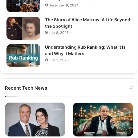
December 6, 2024
The Story of Alice Marrow: A Life Beyond
the Spotlight
July 8, 2025
Understanding Rub Ranking: What It Is
and Why It Matters
July 3, 2025
Recent Tech News