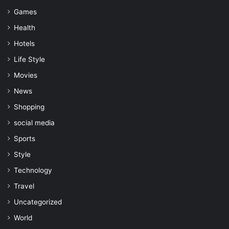
Games
Health
Hotels
Life Style
Movies
News
Shopping
social media
Sports
Style
Technology
Travel
Uncategorized
World