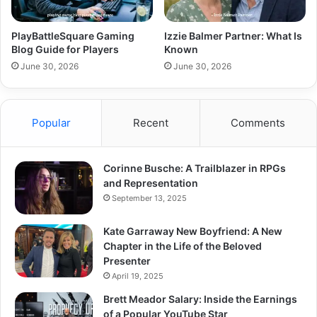
PlayBattleSquare Gaming
Izzie Balmer Partner: What Is
Blog Guide for Players
Known
June 30, 2026
June 30, 2026
Popular
Recent
Comments
Corinne Busche: A Trailblazer in RPGs
and Representation
September 13, 2025
Kate Garraway New Boyfriend: A New
Chapter in the Life of the Beloved
Presenter
April 19, 2025
Brett Meador Salary: Inside the Earnings
of a Popular YouTube Star