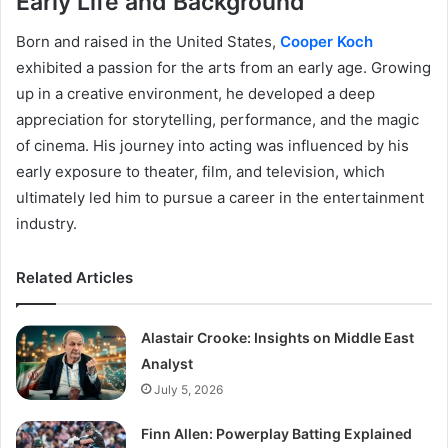
Early Life and Background
Born and raised in the United States,
Cooper Koch
exhibited a passion for the arts from an early age. Growing
up in a creative environment, he developed a deep
appreciation for storytelling, performance, and the magic
of cinema. His journey into acting was influenced by his
early exposure to theater, film, and television, which
ultimately led him to pursue a career in the entertainment
industry.
Related Articles
Alastair Crooke: Insights on Middle East
Analyst
July 5, 2026
Finn Allen: Powerplay Batting Explained