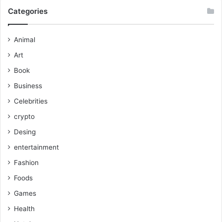
Categories
Animal
Art
Book
Business
Celebrities
crypto
Desing
entertainment
Fashion
Foods
Games
Health