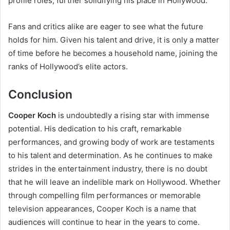
profile roles, further solidifying his place in Hollywood.
Fans and critics alike are eager to see what the future
holds for him. Given his talent and drive, it is only a matter
of time before he becomes a household name, joining the
ranks of Hollywood’s elite actors.
Conclusion
Cooper Koch
is undoubtedly a rising star with immense
potential. His dedication to his craft, remarkable
performances, and growing body of work are testaments
to his talent and determination. As he continues to make
strides in the entertainment industry, there is no doubt
that he will leave an indelible mark on Hollywood. Whether
through compelling film performances or memorable
television appearances, Cooper Koch is a name that
audiences will continue to hear in the years to come.