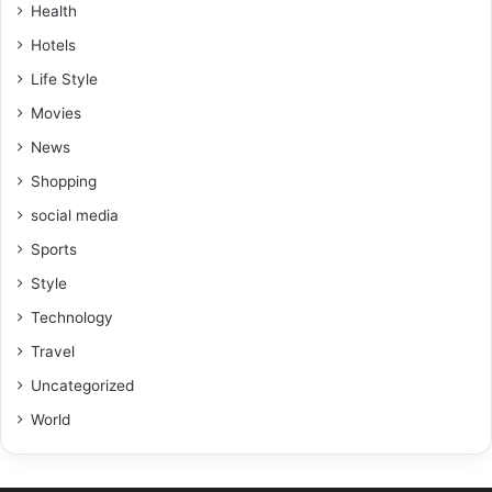
Health
Hotels
Life Style
Movies
News
Shopping
social media
Sports
Style
Technology
Travel
Uncategorized
World