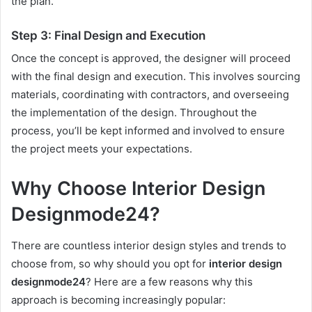
the plan.
Step 3: Final Design and Execution
Once the concept is approved, the designer will proceed
with the final design and execution. This involves sourcing
materials, coordinating with contractors, and overseeing
the implementation of the design. Throughout the
process, you’ll be kept informed and involved to ensure
the project meets your expectations.
Why Choose Interior Design
Designmode24?
There are countless interior design styles and trends to
choose from, so why should you opt for
interior design
designmode24
? Here are a few reasons why this
approach is becoming increasingly popular: