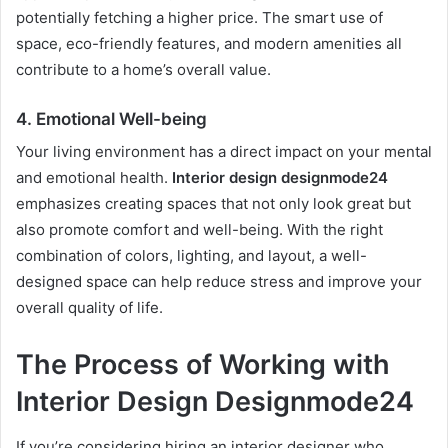
potentially fetching a higher price. The smart use of
space, eco-friendly features, and modern amenities all
contribute to a home’s overall value.
4.
Emotional Well-being
Your living environment has a direct impact on your mental
and emotional health.
Interior design designmode24
emphasizes creating spaces that not only look great but
also promote comfort and well-being. With the right
combination of colors, lighting, and layout, a well-
designed space can help reduce stress and improve your
overall quality of life.
The Process of Working with
Interior Design Designmode24
If you’re considering hiring an interior designer who