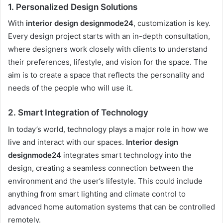
1.
Personalized Design Solutions
With
interior design designmode24
, customization is key.
Every design project starts with an in-depth consultation,
where designers work closely with clients to understand
their preferences, lifestyle, and vision for the space. The
aim is to create a space that reflects the personality and
needs of the people who will use it.
2.
Smart Integration of Technology
In today’s world, technology plays a major role in how we
live and interact with our spaces.
Interior design
designmode24
integrates smart technology into the
design, creating a seamless connection between the
environment and the user’s lifestyle. This could include
anything from smart lighting and climate control to
advanced home automation systems that can be controlled
remotely.