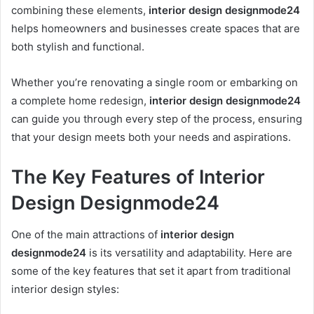
combining these elements,
interior design designmode24
helps homeowners and businesses create spaces that are
both stylish and functional.
Whether you’re renovating a single room or embarking on
a complete home redesign,
interior design designmode24
can guide you through every step of the process, ensuring
that your design meets both your needs and aspirations.
The Key Features of Interior
Design Designmode24
One of the main attractions of
interior design
designmode24
is its versatility and adaptability. Here are
some of the key features that set it apart from traditional
interior design styles: