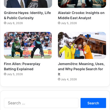
Gráinne Hayes: Identity, Life
Alastair Crooke: Insights on
& Public Curiosity
Middle East Analyst
July 6, 2026
July 5, 2026
Finn Allen: Powerplay
Jememôtre: Meaning, Uses,
Batting Explained
and Why People Search for
It
July 5, 2026
July 4, 2026