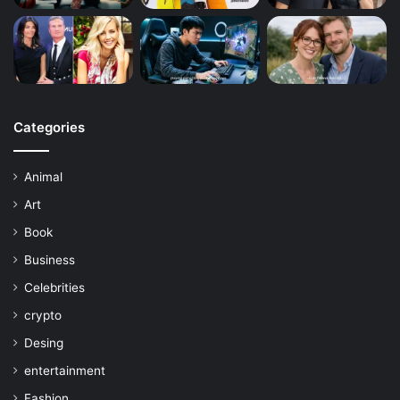
Categories
Animal
Art
Book
Business
Celebrities
crypto
Desing
entertainment
Fashion