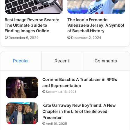
Best Image Reverse Search:
The Iconic Fernando
The Ultimate Guide to
Valenzuela Jersey: A Symbol
Finding Images Online
of Baseball History
December 6, 2024
December 2, 2024
Popular
Recent
Comments
Corinne Busche: A Trailblazer in RPGs
and Representation
September 13, 2025
Kate Garraway New Boyfriend: A New
Chapter in the Life of the Beloved
Presenter
April 19, 2025