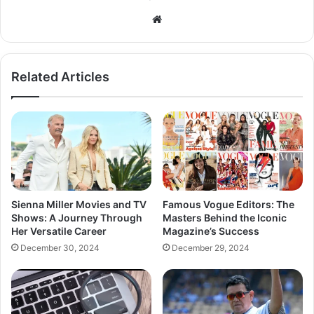
Related Articles
Sienna Miller Movies and TV
Famous Vogue Editors: The
Shows: A Journey Through
Masters Behind the Iconic
Her Versatile Career
Magazine’s Success
December 30, 2024
December 29, 2024