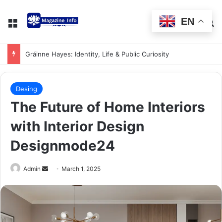
EN
Gráinne Hayes: Identity, Life & Public Curiosity
Desing
The Future of Home Interiors
with Interior Design
Designmode24
Admin
March 1, 2025