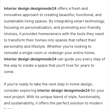
Interior design designmode24
offers a fresh and
innovative approach to creating beautiful, functional, and
sustainable living spaces. By integrating smart technology,
focusing on personalization, and promoting eco-friendly
choices, it provides homeowners with the tools they need
to transform their homes into spaces that reflect their
personality and lifestyle. Whether you’re looking to
remodel a single room or redesign your entire home,
interior design designmode24
can guide you every step of
the way to create a space that you’ll love for years to
come.
If you’re ready to take the next step in home design,
consider exploring
interior design designmode24
for your
next project. With its unique blend of style, functionality,
and sustainability, it offers the perfect solution to modern