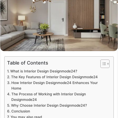
Table of Contents
What is Interior Design Designmode24?
The Key Features of Interior Design Designmode24
How Interior Design Designmode24 Enhances Your
Home
The Process of Working with Interior Design
Designmode24
Why Choose Interior Design Designmode24?
Conclusion
You may also read