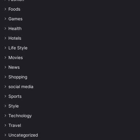
Foods
Games
Health
Hotels
Life Style
Movies
News
Shopping
social media
Sports
Style
Technology
Travel
Uncategorized