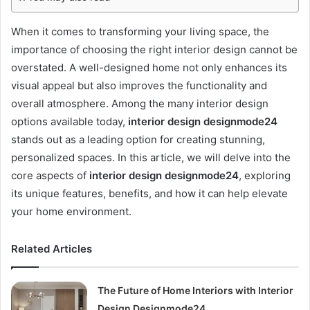
When it comes to transforming your living space, the
importance of choosing the right interior design cannot be
overstated. A well-designed home not only enhances its
visual appeal but also improves the functionality and
overall atmosphere. Among the many interior design
options available today,
interior design designmode24
stands out as a leading option for creating stunning,
personalized spaces. In this article, we will delve into the
core aspects of
interior design designmode24
, exploring
its unique features, benefits, and how it can help elevate
your home environment.
Related Articles
The Future of Home Interiors with Interior
Design Designmode24