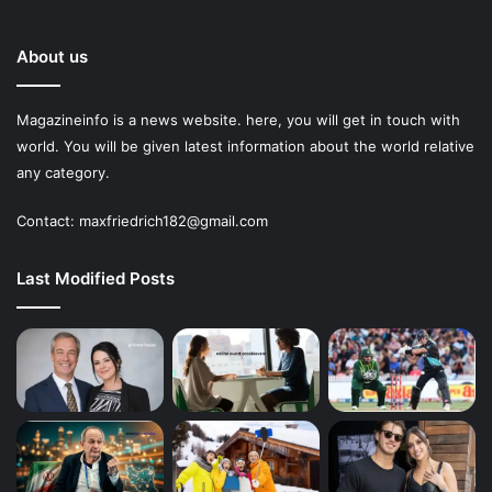
About us
Magazineinfo is a news website. here, you will get in touch with
world. You will be given latest information about the world relative
any category.
Contact: maxfriedrich182@gmail.com
Last Modified Posts