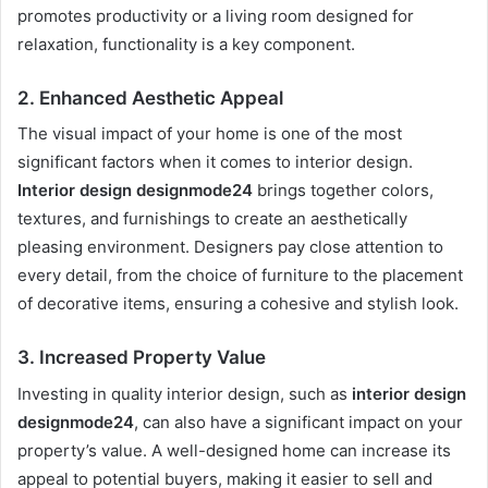
promotes productivity or a living room designed for
relaxation, functionality is a key component.
2.
Enhanced Aesthetic Appeal
The visual impact of your home is one of the most
significant factors when it comes to interior design.
Interior design designmode24
brings together colors,
textures, and furnishings to create an aesthetically
pleasing environment. Designers pay close attention to
every detail, from the choice of furniture to the placement
of decorative items, ensuring a cohesive and stylish look.
3.
Increased Property Value
Investing in quality interior design, such as
interior design
designmode24
, can also have a significant impact on your
property’s value. A well-designed home can increase its
appeal to potential buyers, making it easier to sell and