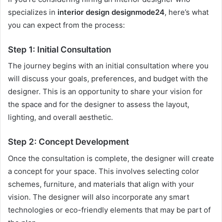
specializes in
interior design designmode24
, here’s what
you can expect from the process:
Step 1: Initial Consultation
The journey begins with an initial consultation where you
will discuss your goals, preferences, and budget with the
designer. This is an opportunity to share your vision for
the space and for the designer to assess the layout,
lighting, and overall aesthetic.
Step 2: Concept Development
Once the consultation is complete, the designer will create
a concept for your space. This involves selecting color
schemes, furniture, and materials that align with your
vision. The designer will also incorporate any smart
technologies or eco-friendly elements that may be part of