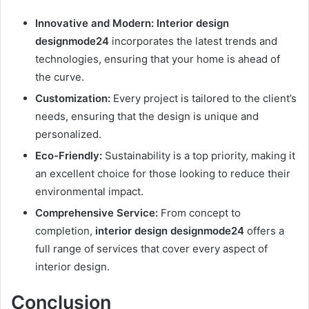
Innovative and Modern:
Interior design
designmode24
incorporates the latest trends and
technologies, ensuring that your home is ahead of
the curve.
Customization:
Every project is tailored to the client’s
needs, ensuring that the design is unique and
personalized.
Eco-Friendly:
Sustainability is a top priority, making it
an excellent choice for those looking to reduce their
environmental impact.
Comprehensive Service:
From concept to
completion,
interior design designmode24
offers a
full range of services that cover every aspect of
interior design.
Conclusion