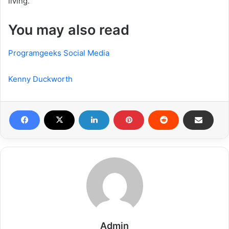
living.
You may also read
Programgeeks Social Media
Kenny Duckworth
Admin