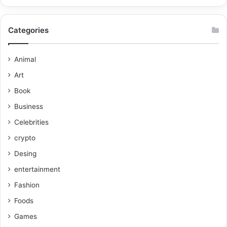
Categories
Animal
Art
Book
Business
Celebrities
crypto
Desing
entertainment
Fashion
Foods
Games