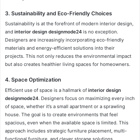
3.
Sustainability and Eco-Friendly Choices
Sustainability is at the forefront of modern interior design,
and
interior design designmode24
is no exception.
Designers are increasingly incorporating eco-friendly
materials and energy-efficient solutions into their
projects. This not only reduces the environmental impact
but also creates healthier living spaces for homeowners.
4.
Space Optimization
Efficient use of space is a hallmark of
interior design
designmode24
. Designers focus on maximizing every inch
of space, whether it’s a small apartment or a sprawling
house. The goal is to create environments that feel
spacious, even when the available space is limited. This
approach includes strategic furniture placement, multi-
functional furniture, and clever storage solutions.