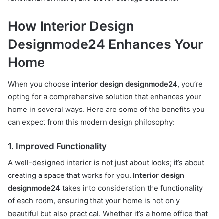
How Interior Design
Designmode24 Enhances Your
Home
When you choose
interior design designmode24
, you’re
opting for a comprehensive solution that enhances your
home in several ways. Here are some of the benefits you
can expect from this modern design philosophy:
1.
Improved Functionality
A well-designed interior is not just about looks; it’s about
creating a space that works for you.
Interior design
designmode24
takes into consideration the functionality
of each room, ensuring that your home is not only
beautiful but also practical. Whether it’s a home office that