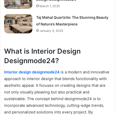
March 1, 2025
Taj Mahal Quartzite: The Stunning Beauty
of Nature’s Masterpiece
January 4, 2025
What is Interior Design
Designmode24?
Interior design designmode24
is a modern and innovative
approach to interior design that blends functionality with
aesthetic appeal. It focuses on creating designs that are
not only visually pleasing but also practical and
sustainable. The concept behind designmode24 is to
incorporate advanced technology, cutting-edge trends,
and personalized solutions into every project. By