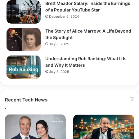
Brett Meador Salary: Inside the Earnings
of a Popular YouTube Star
December 6, 2024
The Story of Alice Marrow: A Life Beyond
the Spotlight
July 8, 2025
Understanding Rub Ranking: What It Is
and Why It Matters
July 3, 2025
Recent Tech News