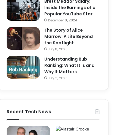
Brett Meador Salary:
Inside the Earnings of a
Popular YouTube Star
December 6, 2024
The Story of Alice
Marrow: A Life Beyond
the Spotlight
July 8, 2025
Understanding Rub
Ranking: What It Is and
Why It Matters
July 3, 2025
Recent Tech News