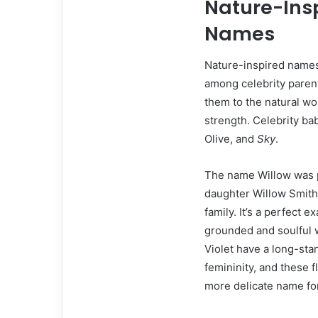
Nature-Insp
Names
Nature-inspired names 
among celebrity parent
them to the natural wo
strength. Celebrity ba
Olive, and
Sky
.
The name Willow was p
daughter Willow Smith
family. It’s a perfect
grounded and soulful 
Violet have a long-sta
femininity, and these 
more delicate name for