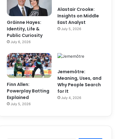
Alastair Crooke:
Insights on Middle
Gráinne Hayes:
East Analyst
Identity, Life &
July 5, 2026
Public Curiosity
July 6, 2026
Jememôtre:
Meaning, Uses, and
Finn Allen:
Why People Search
Powerplay Batting
for It
Explained
July 4, 2026
July 5, 2026