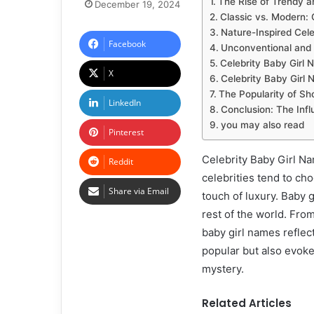
The Rise of Trendy a
December 19, 2024
Classic vs. Modern: 
Nature-Inspired Cel
Facebook
Unconventional and 
Celebrity Baby Girl 
X
Celebrity Baby Girl N
The Popularity of Sh
LinkedIn
Conclusion: The Infl
you may also read
Pinterest
Celebrity Baby Girl N
Reddit
celebrities tend to ch
Share via Email
touch of luxury. Baby 
rest of the world. Fro
baby girl names reflec
popular but also evoke
mystery.
Related Articles