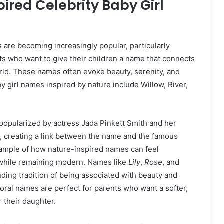
ired Celebrity Baby Girl
are becoming increasingly popular, particularly
s who want to give their children a name that connects
rld. These names often evoke beauty, serenity, and
by girl names inspired by nature include Willow, River,
opularized by actress Jada Pinkett Smith and her
, creating a link between the name and the famous
 example of how nature-inspired names can feel
while remaining modern. Names like
Lily
,
Rose
, and
nding tradition of being associated with beauty and
floral names are perfect for parents who want a softer,
 their daughter.