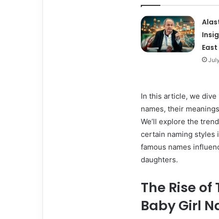
Alas
Insi
East
Jul
In this article, we div
names, their meanings
We’ll explore the trend
certain naming styles i
famous names influenc
daughters.
The Rise of
Baby Girl 