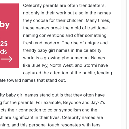
Celebrity parents are often trendsetters,
not only in their work but also in the names
they choose for their children. Many times,
these names break the mold of traditional
naming conventions and offer something
fresh and modern. The rise of unique and
trendy baby girl names in the celebrity
world is a growing phenomenon. Names
like Blue Ivy, North West, and Stormi have
captured the attention of the public, leading
ate toward names that stand out.
ty baby girl names stand out is that they often have
 for the parents. For example, Beyoncé and Jay-Z’s
ects their connection to color symbolism and the
 are significant in their lives. Celebrity names are
ing, and this personal touch resonates with fans,