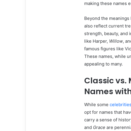
making these names ev
Beyond the meanings b
also reflect current t
strength, beauty, and 
like Harper,
Willow
, a
famous figures like Vi
These names, while un
appealing to many.
Classic vs.
Names with
While some
celebritie
opt for names that hav
carry a sense of histo
and
Grace
are perennia