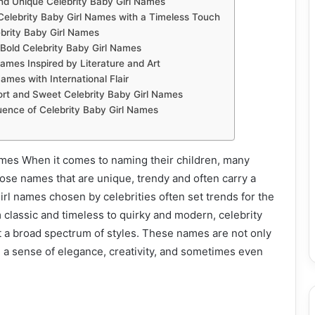
nd Unique Celebrity Baby Girl Names
Celebrity Baby Girl Names with a Timeless Touch
ebrity Baby Girl Names
Bold Celebrity Baby Girl Names
Names Inspired by Literature and Art
ames with International Flair
ort and Sweet Celebrity Baby Girl Names
uence of Celebrity Baby Girl Names
ames When it comes to naming their children, many
oose names that are unique, trendy and often carry a
girl names chosen by celebrities often set trends for the
m classic and timeless to quirky and modern, celebrity
t a broad spectrum of styles. These names are not only
 a sense of elegance, creativity, and sometimes even