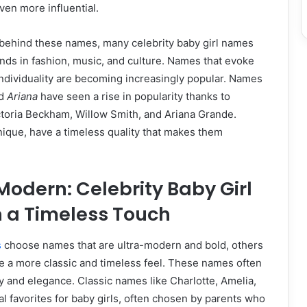
en more influential.
ehind these names, many celebrity baby girl names
rends in fashion, music, and culture. Names that evoke
individuality are becoming increasingly popular. Names
nd
Ariana
have seen a rise in popularity thanks to
ctoria Beckham, Willow Smith, and Ariana Grande.
ique, have a timeless quality that makes them
 Modern: Celebrity Baby Girl
 a Timeless Touch
s
choose names that are ultra-modern and bold, others
e a more classic and timeless feel. These names often
ry and elegance. Classic names like Charlotte, Amelia,
l favorites for baby girls, often chosen by parents who