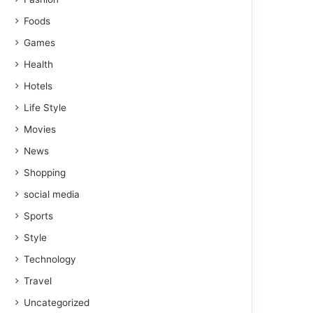
Foods
Games
Health
Hotels
Life Style
Movies
News
Shopping
social media
Sports
Style
Technology
Travel
Uncategorized