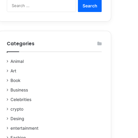
Categories
Animal
Art
Book
Business
Celebrities
crypto
Desing
entertainment
Fashion