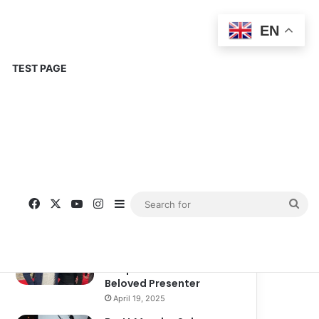
EN
TEST PAGE
Popular
Recent
Comments
Corinne Busche: A
Trailblazer in RPGs and
Representation
September 13, 2025
Kate Garraway New
Boyfriend: A New
Chapter in the Life of the
Beloved Presenter
April 19, 2025