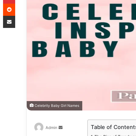
Celebrity Baby Girl Names
Table of Content
Admin