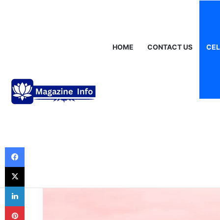
Sunday, August 9 2026
Breaking News
Gráinne Hayes: Identity
HOME
CONTACT US
CEL
Celebrities
Celebrity Baby 
Guide to the Tr