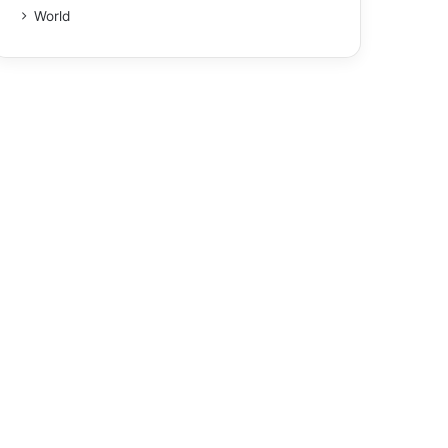
World