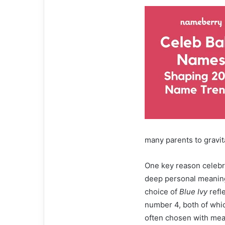
many parents to gravit
One key reason celebri
deep personal meaning
choice of
Blue Ivy
refl
number 4, both of which
often chosen with mean