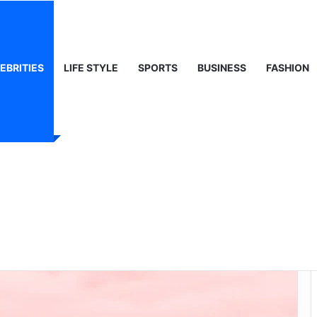
, Life & Public Curiosity
EBRITIES
LIFE STYLE
SPORTS
BUSINESS
FASHION
Girl Names: A
endiest Choices