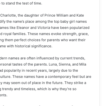
 to stand the test of time.
Charlotte, the daughter of Prince William and Kate
dify the name’s place among the top baby girl names
names like Eleanor and
Victoria
have been popularized
and royal families. These names evoke strength, grace,
ing them perfect choices for parents who want their
me with historical significance.
dern names are often influenced by current trends,
ersonal tastes of the parents. Luna, Sienna, and Mila
 popularity in recent years, largely due to the
 culture. These names have a contemporary feel but are
ey may seem out of place in the future. They strike a
 trendy and timeless, which is why they’re so
ents.