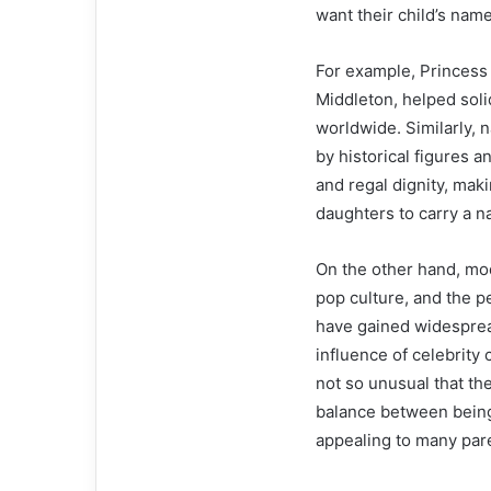
want their child’s name
For example, Princess 
Middleton, helped soli
worldwide. Similarly, 
by historical figures 
and regal dignity, mak
daughters to carry a na
On the other hand, mo
pop culture, and the p
have gained widespread
influence of celebrity
not so unusual that th
balance between being
appealing to many par