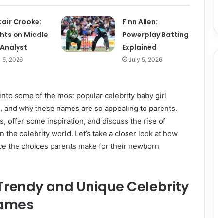
tair Crooke:
Finn Allen:
ghts on Middle
Powerplay Batting
 Analyst
Explained
y 5, 2026
July 5, 2026
e into some of the most popular celebrity baby girl
, and why these names are so appealing to parents.
s, offer some inspiration, and discuss the rise of
n the celebrity world. Let’s take a closer look at how
e the choices parents make for their newborn
 Trendy and Unique Celebrity
Names