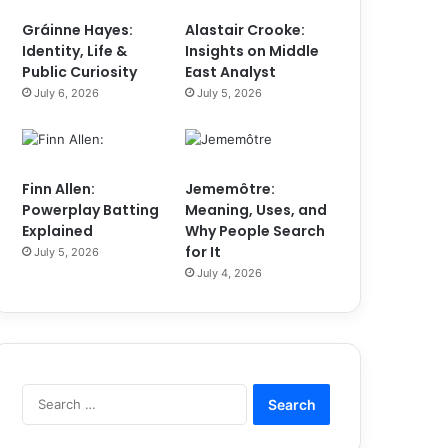
Gráinne Hayes:
Alastair Crooke:
Identity, Life &
Insights on Middle
Public Curiosity
East Analyst
July 6, 2026
July 5, 2026
Finn Allen:
Jememôtre:
Powerplay Batting
Meaning, Uses, and
Explained
Why People Search
for It
July 5, 2026
July 4, 2026