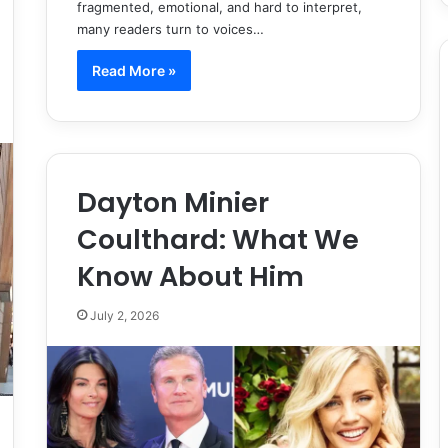
fragmented, emotional, and hard to interpret,
many readers turn to voices…
Read More »
Dayton Minier
Coulthard: What We
Know About Him
July 2, 2026