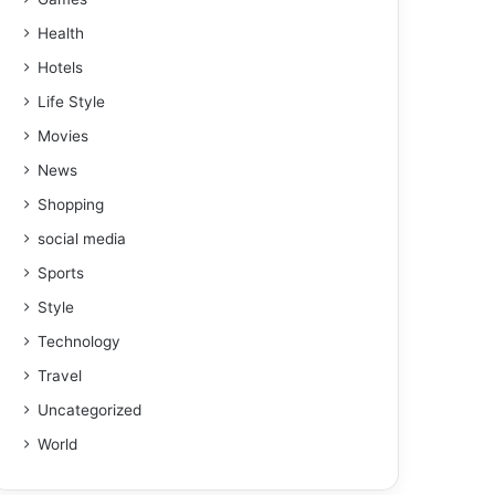
Health
Hotels
Life Style
Movies
News
Shopping
social media
Sports
Style
Technology
Travel
Uncategorized
World