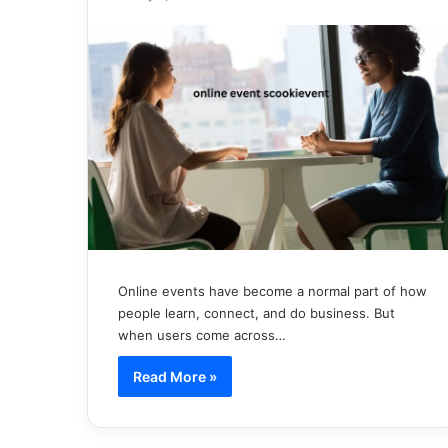
Online events have become a normal part of how
people learn, connect, and do business. But
when users come across…
Read More »