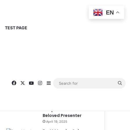
EN
TEST PAGE
Popular
Recent
Comments
Corinne Busche: A
Trailblazer in RPGs and
Representation
September 13, 2025
Kate Garraway New
Boyfriend: A New
Chapter in the Life of the
Beloved Presenter
April 19, 2025