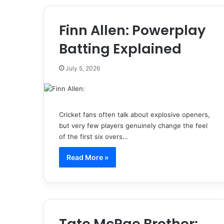
Finn Allen: Powerplay
Batting Explained
July 5, 2026
Cricket fans often talk about explosive openers,
but very few players genuinely change the feel
of the first six overs…
Read More »
Tate McRae Brother: