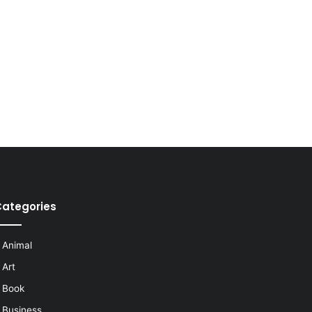
ategories
Animal
Art
Book
Business