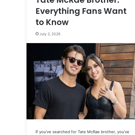
Everything Fans Want
to Know
July 2, 2026
If you’ve searched for Tate McRae brother, you’ve