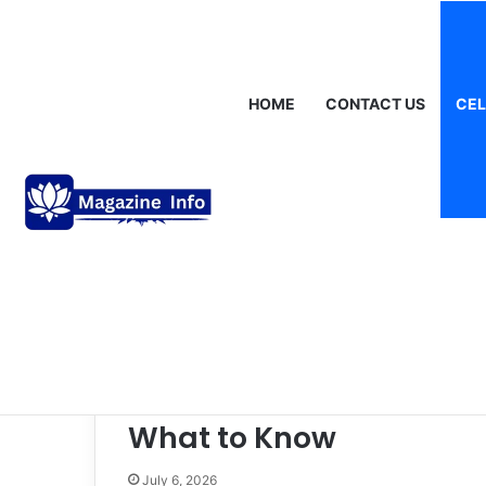
Friday, August 7 2026
Breaking News
Gráinne Hayes: Identity,
HOME
CONTACT US
CEL
Celebrities
Online Event
Scookievent Guide:
What to Know
July 6, 2026