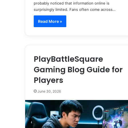
probably noticed that information online is
surprisingly limited. Fans often come across…
Read More »
PlayBattleSquare
Gaming Blog Guide for
Players
June 30, 2026