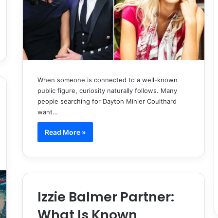
When someone is connected to a well-known
public figure, curiosity naturally follows. Many
people searching for Dayton Minier Coulthard
want…
Read More »
Izzie Balmer Partner:
What Is Known