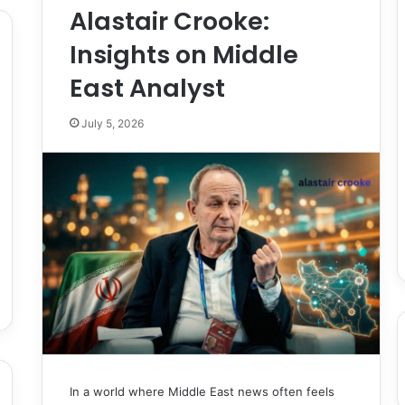
Alastair Crooke:
Insights on Middle
East Analyst
July 5, 2026
In a world where Middle East news often feels