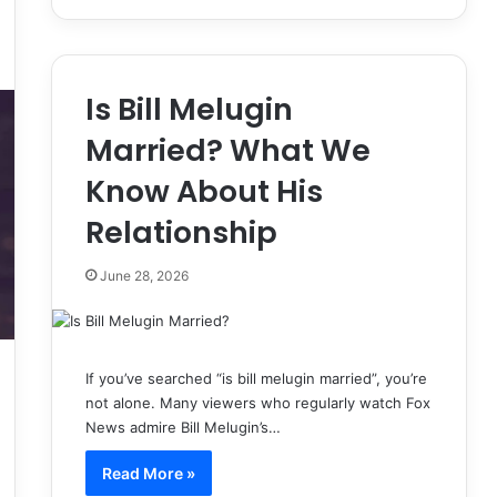
Is Bill Melugin
Married? What We
Know About His
Relationship
June 28, 2026
If you’ve searched “is bill melugin married”, you’re
not alone. Many viewers who regularly watch Fox
News admire Bill Melugin’s…
Read More »