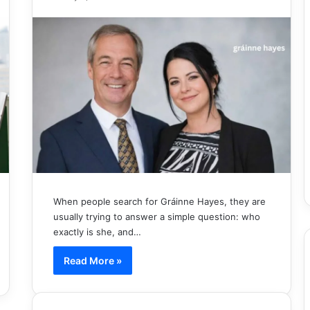
When people search for Gráinne Hayes, they are
usually trying to answer a simple question: who
exactly is she, and…
Read More »