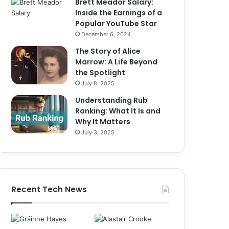
Brett Meador Salary:
Inside the Earnings of a
Popular YouTube Star
December 6, 2024
The Story of Alice
Marrow: A Life Beyond
the Spotlight
July 8, 2025
Understanding Rub
Ranking: What It Is and
Why It Matters
July 3, 2025
Recent Tech News