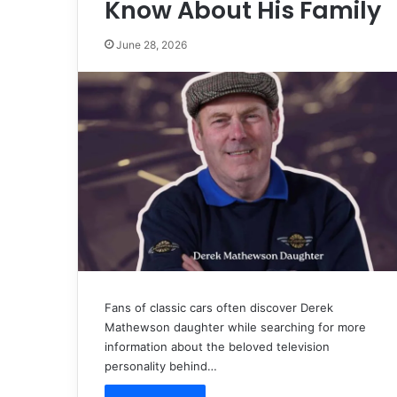
Know About His Family
June 28, 2026
Fans of classic cars often discover Derek
Mathewson daughter while searching for more
information about the beloved television
personality behind…