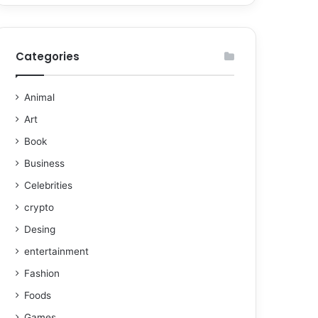
Categories
Animal
Art
Book
Business
Celebrities
crypto
Desing
entertainment
Fashion
Foods
Games