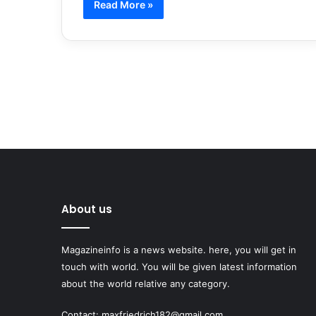
Read More »
About us
Magazineinfo is a news website. here, you will get in
touch with world. You will be given latest information
about the world relative any category.
Contact: maxfriedrich182@gmail.com