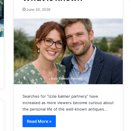
June 30, 2026
Searches for “izzie balmer partnery” have
increased as more viewers become curious about
the personal life of the well-known antiques…
Read More »