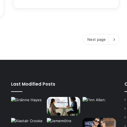
Next page
Last Modified Posts
C