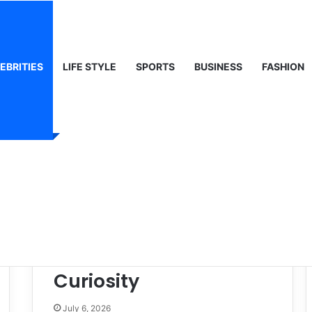
 Life & Public Curiosity
EBRITIES
LIFE STYLE
SPORTS
BUSINESS
FASHION
Gráinne Hayes:
Identity, Life & Public
Curiosity
July 6, 2026