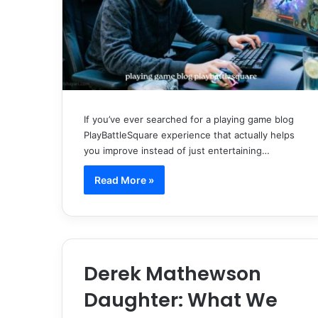
If you’ve ever searched for a playing game blog
PlayBattleSquare experience that actually helps
you improve instead of just entertaining…
Read More »
Derek Mathewson
Daughter: What We