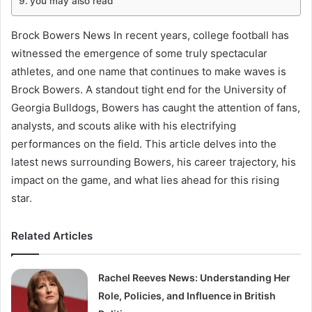
you may also read
Brock Bowers News In recent years, college football has
witnessed the emergence of some truly spectacular
athletes, and one name that continues to make waves is
Brock Bowers. A standout tight end for the University of
Georgia Bulldogs, Bowers has caught the attention of fans,
analysts, and scouts alike with his electrifying
performances on the field. This article delves into the
latest news surrounding Bowers, his career trajectory, his
impact on the game, and what lies ahead for this rising
star.
Related Articles
Rachel Reeves News: Understanding Her
Role, Policies, and Influence in British