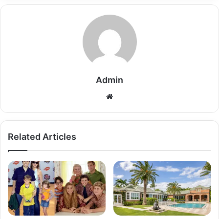
Admin
Related Articles