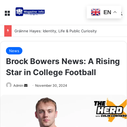
EN
Gráinne Hayes: Identity, Life & Public Curiosity
News
Brock Bowers News: A Rising
Star in College Football
Admin
November 30, 2024