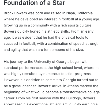
Foundation of a Star
Brock Bowers was born and raised in Napa, California,
where he developed an interest in football at a young age.
Growing up in a community with a rich sports culture,
Bowers quickly honed his athletic skills. From an early
age, it was evident that he had the physical tools to
succeed in football, with a combination of speed, strength,
and agility that was rare for someone of his size.
His journey to the University of Georgia began with
standout performances at the high school level, where he
was highly recruited by numerous top-tier programs.
However, his decision to commit to Georgia turned out to
be a game-changer. Bowers’ arrival in Athens marked the
beginning of what would become a transformative college
career. From his first season with the Bulldogs, Bowers
showcased his exceptional athleticism, quickly earning a