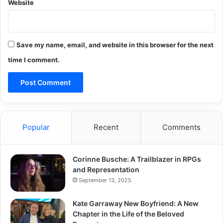
Website
Save my name, email, and website in this browser for the next
time I comment.
Popular
Recent
Comments
Corinne Busche: A Trailblazer in RPGs
and Representation
September 13, 2025
Kate Garraway New Boyfriend: A New
Chapter in the Life of the Beloved