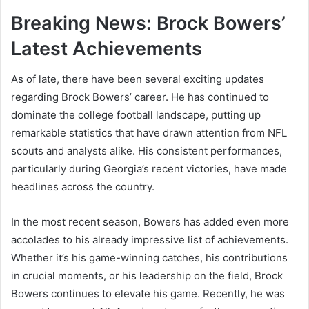
Breaking News: Brock Bowers’
Latest Achievements
As of late, there have been several exciting updates
regarding Brock Bowers’ career. He has continued to
dominate the college football landscape, putting up
remarkable statistics that have drawn attention from NFL
scouts and analysts alike. His consistent performances,
particularly during Georgia’s recent victories, have made
headlines across the country.
In the most recent season, Bowers has added even more
accolades to his already impressive list of achievements.
Whether it’s his game-winning catches, his contributions
in crucial moments, or his leadership on the field, Brock
Bowers continues to elevate his game. Recently, he was