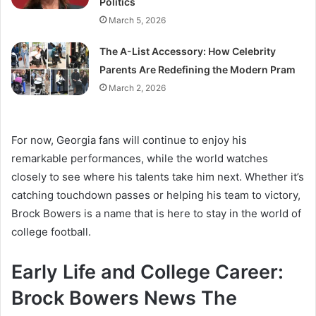
Politics
March 5, 2026
The A-List Accessory: How Celebrity
Parents Are Redefining the Modern Pram
March 2, 2026
For now, Georgia fans will continue to enjoy his
remarkable performances, while the world watches
closely to see where his talents take him next. Whether it’s
catching touchdown passes or helping his team to victory,
Brock Bowers is a name that is here to stay in the world of
college football.
Early Life and College Career:
Brock Bowers News The