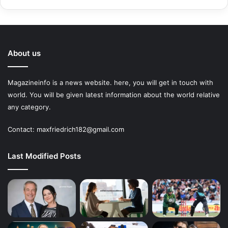
About us
Magazineinfo is a news website. here, you will get in touch with
world. You will be given latest information about the world relative
any category.
Contact: maxfriedrich182@gmail.com
Last Modified Posts