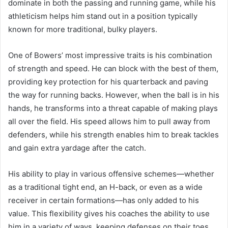
dominate in both the passing and running game, while his
athleticism helps him stand out in a position typically
known for more traditional, bulky players.
One of Bowers’ most impressive traits is his combination
of strength and speed. He can block with the best of them,
providing key protection for his quarterback and paving
the way for running backs. However, when the ball is in his
hands, he transforms into a threat capable of making plays
all over the field. His speed allows him to pull away from
defenders, while his strength enables him to break tackles
and gain extra yardage after the catch.
His ability to play in various offensive schemes—whether
as a traditional tight end, an H-back, or even as a wide
receiver in certain formations—has only added to his
value. This flexibility gives his coaches the ability to use
him in a variety of ways, keeping defenses on their toes