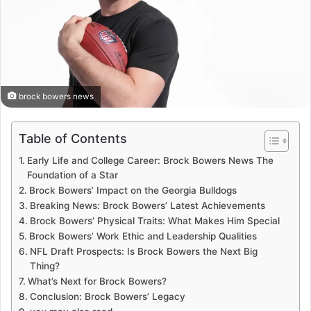
brock bowers news
Table of Contents
Early Life and College Career: Brock Bowers News The
Foundation of a Star
Brock Bowers’ Impact on the Georgia Bulldogs
Breaking News: Brock Bowers’ Latest Achievements
Brock Bowers’ Physical Traits: What Makes Him Special
Brock Bowers’ Work Ethic and Leadership Qualities
NFL Draft Prospects: Is Brock Bowers the Next Big
Thing?
What’s Next for Brock Bowers?
Conclusion: Brock Bowers’ Legacy