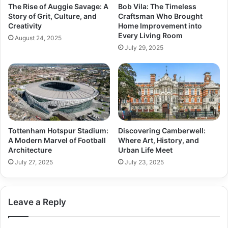
The Rise of Auggie Savage: A
Bob Vila: The Timeless
Story of Grit, Culture, and
Craftsman Who Brought
Creativity
Home Improvement into
Every Living Room
August 24, 2025
July 29, 2025
Tottenham Hotspur Stadium:
Discovering Camberwell:
A Modern Marvel of Football
Where Art, History, and
Architecture
Urban Life Meet
July 27, 2025
July 23, 2025
Leave a Reply