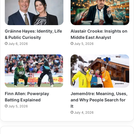
Gráinne Hayes: Identity, Life
Alastair Crooke: Insights on
& Public Curiosity
Middle East Analyst
July 6, 2026
July 5, 2026
Finn Allen: Powerplay
Jememôtre: Meaning, Uses,
Batting Explained
and Why People Search for
It
July 5, 2026
July 4, 2026