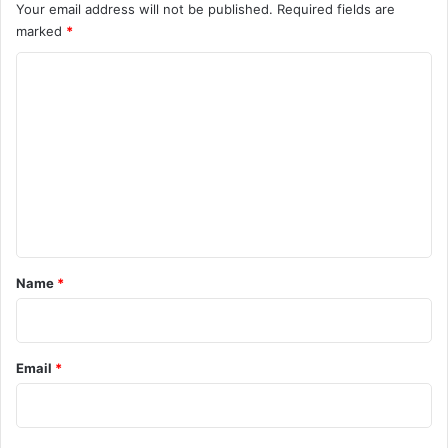
Your email address will not be published.
Required fields are
marked
*
C
o
m
m
e
n
t
*
Name
*
Email
*