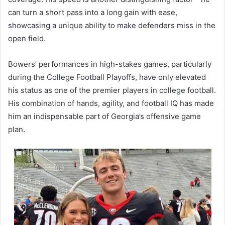
can turn a short pass into a long gain with ease,
showcasing a unique ability to make defenders miss in the
open field.
Bowers’ performances in high-stakes games, particularly
during the College Football Playoffs, have only elevated
his status as one of the premier players in college football.
His combination of hands, agility, and football IQ has made
him an indispensable part of Georgia’s offensive game
plan.