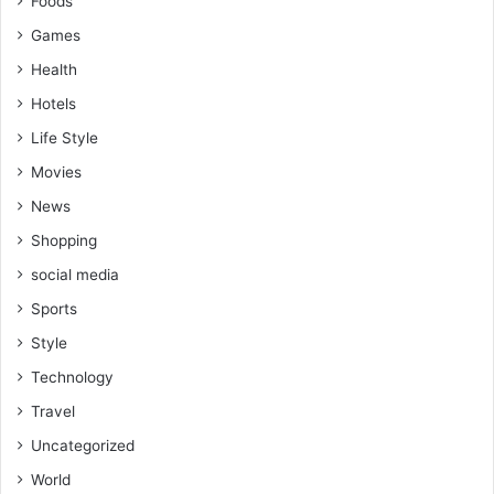
Foods
Games
Health
Hotels
Life Style
Movies
News
Shopping
social media
Sports
Style
Technology
Travel
Uncategorized
World