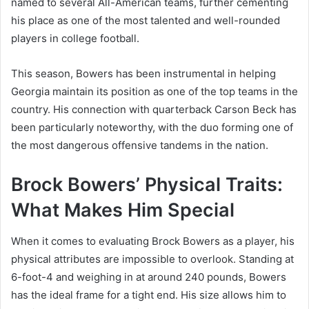
named to several All-American teams, further cementing
his place as one of the most talented and well-rounded
players in college football.
This season, Bowers has been instrumental in helping
Georgia maintain its position as one of the top teams in the
country. His connection with quarterback Carson Beck has
been particularly noteworthy, with the duo forming one of
the most dangerous offensive tandems in the nation.
Brock Bowers’ Physical Traits:
What Makes Him Special
When it comes to evaluating Brock Bowers as a player, his
physical attributes are impossible to overlook. Standing at
6-foot-4 and weighing in at around 240 pounds, Bowers
has the ideal frame for a tight end. His size allows him to