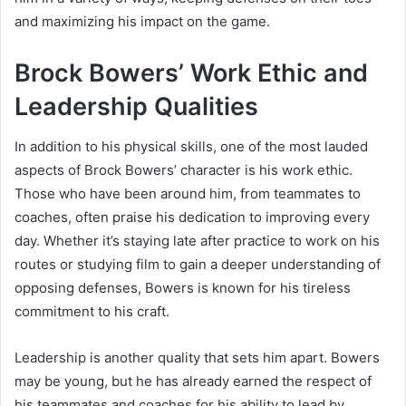
and maximizing his impact on the game.
Brock Bowers’ Work Ethic and
Leadership Qualities
In addition to his physical skills, one of the most lauded
aspects of Brock Bowers’ character is his work ethic.
Those who have been around him, from teammates to
coaches, often praise his dedication to improving every
day. Whether it’s staying late after practice to work on his
routes or studying film to gain a deeper understanding of
opposing defenses, Bowers is known for his tireless
commitment to his craft.
Leadership is another quality that sets him apart. Bowers
may be young, but he has already earned the respect of
his teammates and coaches for his ability to lead by