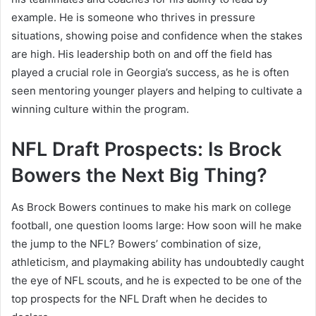
example. He is someone who thrives in pressure
situations, showing poise and confidence when the stakes
are high. His leadership both on and off the field has
played a crucial role in Georgia’s success, as he is often
seen mentoring younger players and helping to cultivate a
winning culture within the program.
NFL Draft Prospects: Is Brock
Bowers the Next Big Thing?
As Brock Bowers continues to make his mark on college
football, one question looms large: How soon will he make
the jump to the NFL? Bowers’ combination of size,
athleticism, and playmaking ability has undoubtedly caught
the eye of NFL scouts, and he is expected to be one of the
top prospects for the NFL Draft when he decides to