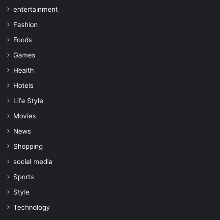
entertainment
Fashion
Foods
Games
Health
Hotels
Life Style
Movies
News
Shopping
social media
Sports
Style
Technology