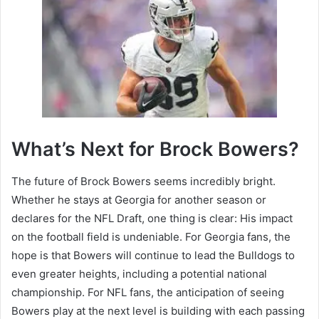
What’s Next for Brock Bowers?
The future of Brock Bowers seems incredibly bright.
Whether he stays at Georgia for another season or
declares for the NFL Draft, one thing is clear: His impact
on the football field is undeniable. For Georgia fans, the
hope is that Bowers will continue to lead the Bulldogs to
even greater heights, including a potential national
championship. For NFL fans, the anticipation of seeing
Bowers play at the next level is building with each passing