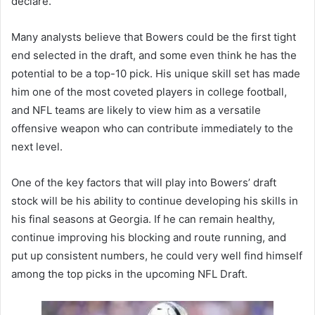
declare.
Many analysts believe that Bowers could be the first tight
end selected in the draft, and some even think he has the
potential to be a top-10 pick. His unique skill set has made
him one of the most coveted players in college football,
and NFL teams are likely to view him as a versatile
offensive weapon who can contribute immediately to the
next level.
One of the key factors that will play into Bowers’ draft
stock will be his ability to continue developing his skills in
his final seasons at Georgia. If he can remain healthy,
continue improving his blocking and route running, and
put up consistent numbers, he could very well find himself
among the top picks in the upcoming NFL Draft.