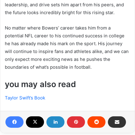
leadership, and drive sets him apart from his peers, and
the future looks incredibly bright for this rising star.
No matter where Bowers’ career takes him from a
potential NFL career to his continued success in college
he has already made his mark on the sport. His journey
will continue to inspire fans and athletes alike, and we can
only expect more exciting news as he pushes the
boundaries of what’s possible in football.
you may also read
Taylor Swift’s Book