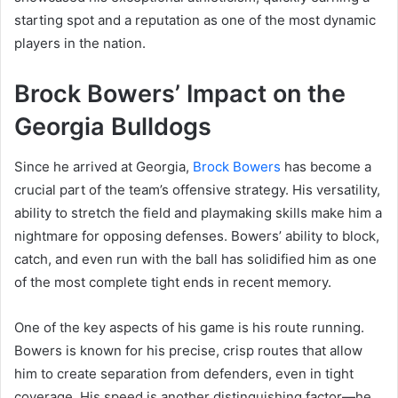
starting spot and a reputation as one of the most dynamic
players in the nation.
Brock Bowers’ Impact on the
Georgia Bulldogs
Since he arrived at Georgia,
Brock Bowers
has become a
crucial part of the team’s offensive strategy. His versatility,
ability to stretch the field and playmaking skills make him a
nightmare for opposing defenses. Bowers’ ability to block,
catch, and even run with the ball has solidified him as one
of the most complete tight ends in recent memory.
One of the key aspects of his game is his route running.
Bowers is known for his precise, crisp routes that allow
him to create separation from defenders, even in tight
coverage. His speed is another distinguishing factor—he