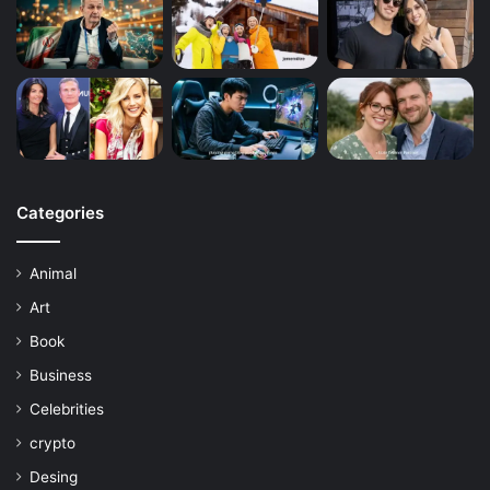
Categories
Animal
Art
Book
Business
Celebrities
crypto
Desing