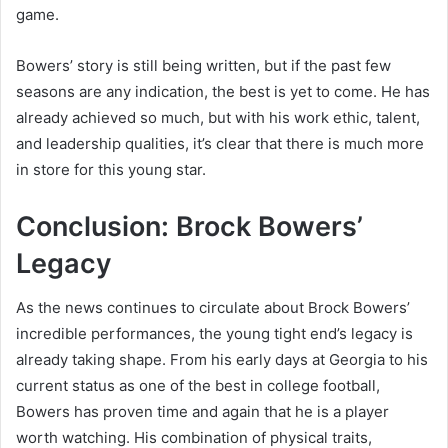
game.
Bowers’ story is still being written, but if the past few
seasons are any indication, the best is yet to come. He has
already achieved so much, but with his work ethic, talent,
and leadership qualities, it’s clear that there is much more
in store for this young star.
Conclusion: Brock Bowers’
Legacy
As the news continues to circulate about Brock Bowers’
incredible performances, the young tight end’s legacy is
already taking shape. From his early days at Georgia to his
current status as one of the best in college football,
Bowers has proven time and again that he is a player
worth watching. His combination of physical traits,