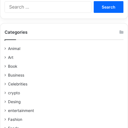
Categories
Animal
Art
Book
Business
Celebrities
crypto
Desing
entertainment
Fashion