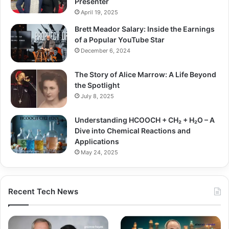
Presenter
April 19, 2025
Brett Meador Salary: Inside the Earnings
of a Popular YouTube Star
December 6, 2024
The Story of Alice Marrow: A Life Beyond
the Spotlight
July 8, 2025
Understanding HCOOCH + CH₂ + H₂O – A
Dive into Chemical Reactions and
Applications
May 24, 2025
Recent Tech News