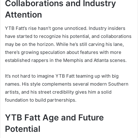
Collaborations and Industry
Attention
YTB Fatt’s rise hasn’t gone unnoticed. Industry insiders
have started to recognize his potential, and collaborations
may be on the horizon. While he’s still carving his lane,
there’s growing speculation about features with more
established rappers in the Memphis and Atlanta scenes.
It’s not hard to imagine YTB Fatt teaming up with big
names. His style complements several modern Southern
artists, and his street credibility gives him a solid
foundation to build partnerships.
YTB Fatt Age and Future
Potential