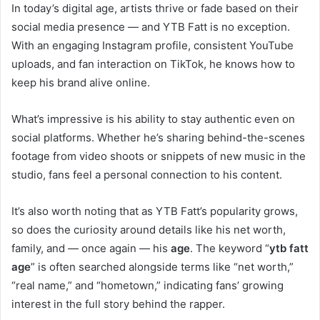
In today’s digital age, artists thrive or fade based on their
social media presence — and YTB Fatt is no exception.
With an engaging Instagram profile, consistent YouTube
uploads, and fan interaction on TikTok, he knows how to
keep his brand alive online.
What’s impressive is his ability to stay authentic even on
social platforms. Whether he’s sharing behind-the-scenes
footage from video shoots or snippets of new music in the
studio, fans feel a personal connection to his content.
It’s also worth noting that as YTB Fatt’s popularity grows,
so does the curiosity around details like his net worth,
family, and — once again — his
age
. The keyword “
ytb fatt
age
” is often searched alongside terms like “net worth,”
“real name,” and “hometown,” indicating fans’ growing
interest in the full story behind the rapper.