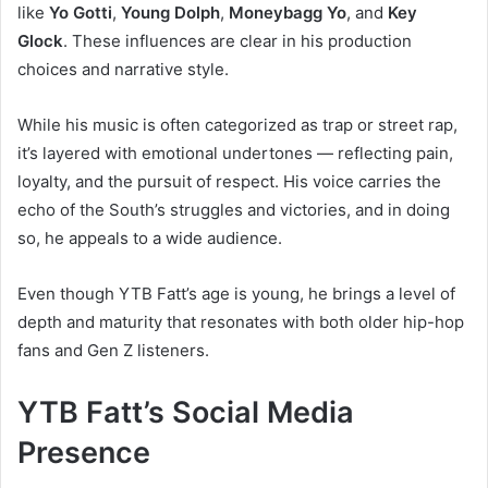
like
Yo Gotti
,
Young Dolph
,
Moneybagg Yo
, and
Key
Glock
. These influences are clear in his production
choices and narrative style.
While his music is often categorized as trap or street rap,
it’s layered with emotional undertones — reflecting pain,
loyalty, and the pursuit of respect. His voice carries the
echo of the South’s struggles and victories, and in doing
so, he appeals to a wide audience.
Even though YTB Fatt’s age is young, he brings a level of
depth and maturity that resonates with both older hip-hop
fans and Gen Z listeners.
YTB Fatt’s Social Media
Presence