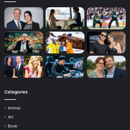
Categories
Animal
Art
Book