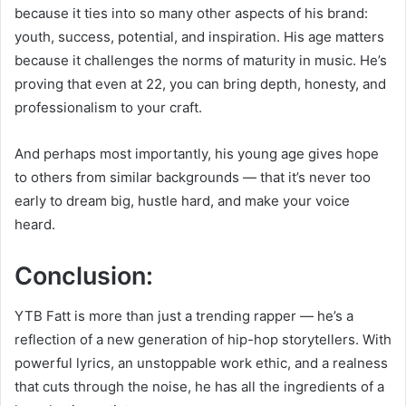
because it ties into so many other aspects of his brand:
youth, success, potential, and inspiration. His age matters
because it challenges the norms of maturity in music. He’s
proving that even at 22, you can bring depth, honesty, and
professionalism to your craft.
And perhaps most importantly, his young age gives hope
to others from similar backgrounds — that it’s never too
early to dream big, hustle hard, and make your voice
heard.
Conclusion:
YTB Fatt is more than just a trending rapper — he’s a
reflection of a new generation of hip-hop storytellers. With
powerful lyrics, an unstoppable work ethic, and a realness
that cuts through the noise, he has all the ingredients of a