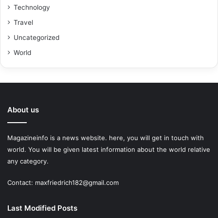
Technology
Travel
Uncategorized
World
About us
Magazineinfo is a news website. here, you will get in touch with
world. You will be given latest information about the world relative
any category.
Contact: maxfriedrich182@gmail.com
Last Modified Posts