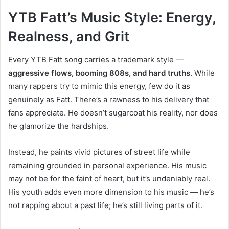
YTB Fatt’s Music Style: Energy,
Realness, and Grit
Every YTB Fatt song carries a trademark style —
aggressive flows, booming 808s, and hard truths
. While
many rappers try to mimic this energy, few do it as
genuinely as Fatt. There’s a rawness to his delivery that
fans appreciate. He doesn’t sugarcoat his reality, nor does
he glamorize the hardships.
Instead, he paints vivid pictures of street life while
remaining grounded in personal experience. His music
may not be for the faint of heart, but it’s undeniably real.
His youth adds even more dimension to his music — he’s
not rapping about a past life; he’s still living parts of it.