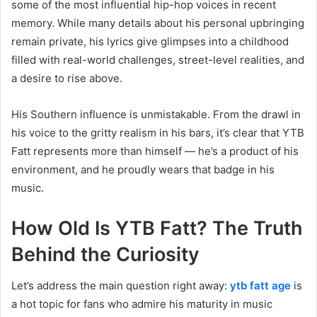
some of the most influential hip-hop voices in recent
memory. While many details about his personal upbringing
remain private, his lyrics give glimpses into a childhood
filled with real-world challenges, street-level realities, and
a desire to rise above.
His Southern influence is unmistakable. From the drawl in
his voice to the gritty realism in his bars, it’s clear that YTB
Fatt represents more than himself — he’s a product of his
environment, and he proudly wears that badge in his
music.
How Old Is YTB Fatt? The Truth
Behind the Curiosity
Let’s address the main question right away:
ytb fatt age
is
a hot topic for fans who admire his maturity in music