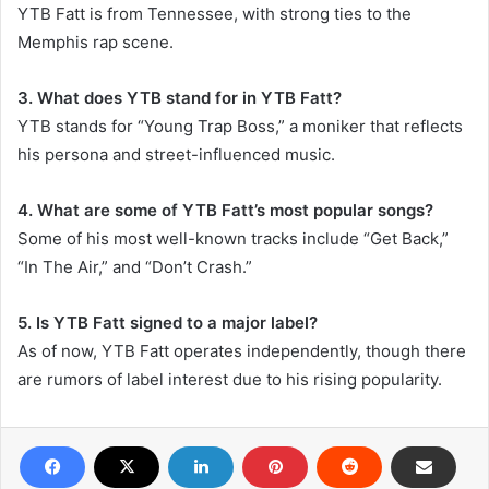
YTB Fatt is from Tennessee, with strong ties to the
Memphis rap scene.
3. What does YTB stand for in YTB Fatt?
YTB stands for “Young Trap Boss,” a moniker that reflects
his persona and street-influenced music.
4. What are some of YTB Fatt’s most popular songs?
Some of his most well-known tracks include “Get Back,”
“In The Air,” and “Don’t Crash.”
5. Is YTB Fatt signed to a major label?
As of now, YTB Fatt operates independently, though there
are rumors of label interest due to his rising popularity.