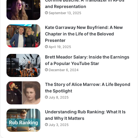
and Representation
September 13, 2025
Kate Garraway New Boyfriend: A New
Chapter in the Life of the Beloved
Presenter
April 19, 2025
Brett Meador Salary: Inside the Earnings
of a Popular YouTube Star
December 6, 2024
The Story of Alice Marrow: A Life Beyond
the Spotlight
July 8, 2025
Understanding Rub Ranking: What It Is
and Why It Matters
July 3, 2025