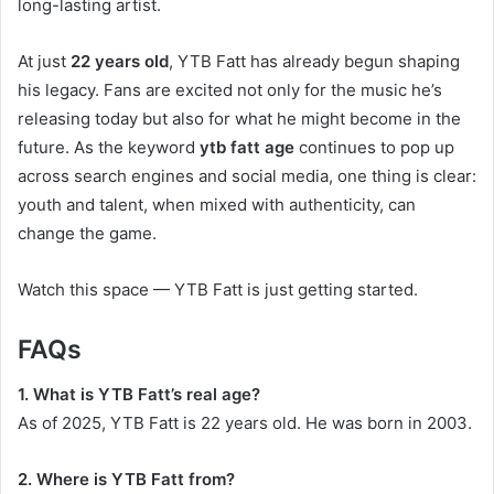
long-lasting artist.
At just
22 years old
, YTB Fatt has already begun shaping
his legacy. Fans are excited not only for the music he’s
releasing today but also for what he might become in the
future. As the keyword
ytb fatt age
continues to pop up
across search engines and social media, one thing is clear:
youth and talent, when mixed with authenticity, can
change the game.
Watch this space — YTB Fatt is just getting started.
FAQs
1. What is YTB Fatt’s real age?
As of 2025, YTB Fatt is 22 years old. He was born in 2003.
2. Where is YTB Fatt from?