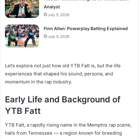
Analyst
July 5, 2026
Finn Allen: Powerplay Batting Explained
July 5, 2026
Let’s explore not just how old YTB Fatt is, but the life
experiences that shaped his sound, persona, and
momentum in the rap industry.
Early Life and Background of
YTB Fatt
YTB Fatt, a rapidly rising name in the Memphis rap scene,
hails from Tennessee — a region known for breeding