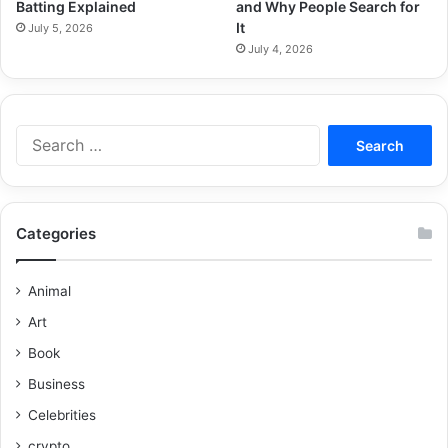
Batting Explained
and Why People Search for
It
July 5, 2026
July 4, 2026
Categories
Animal
Art
Book
Business
Celebrities
crypto