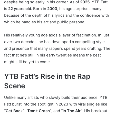
despite being so early in his career. As of
2025
, YTB Fatt
is
22 years old
. Born in
2003
, his age surprises many
because of the depth of his lyrics and the confidence with
which he handles his art and public persona.
His relatively young age adds a layer of fascination. In just
over two decades, he has developed a compelling style
and presence that many rappers spend years crafting. The
fact that he’s still in his early twenties means the best
might still be yet to come.
YTB Fatt’s Rise in the Rap
Scene
Unlike many artists who slowly build their audience, YTB
Fatt burst into the spotlight in 2023 with viral singles like
“Get Back”
,
“Don’t Crash”
, and
“In The Air”
. His breakout