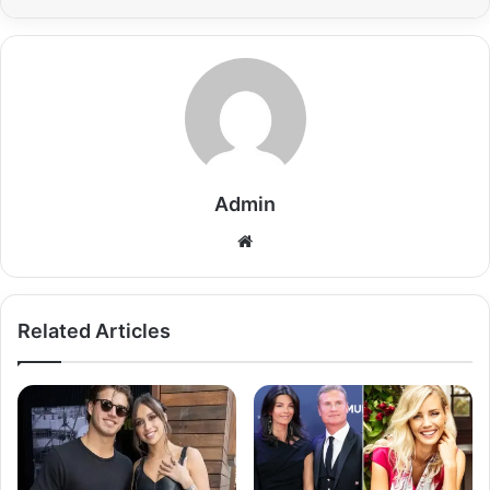
Admin
Related Articles