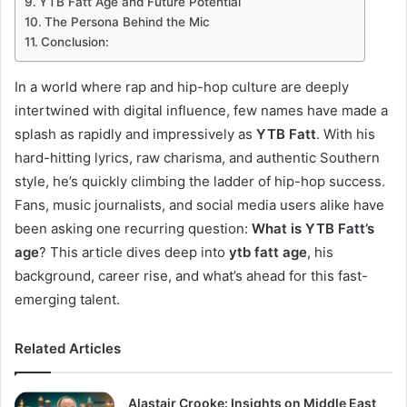
YTB Fatt Age and Future Potential
The Persona Behind the Mic
Conclusion:
In a world where rap and hip-hop culture are deeply
intertwined with digital influence, few names have made a
splash as rapidly and impressively as
YTB Fatt
. With his
hard-hitting lyrics, raw charisma, and authentic Southern
style, he’s quickly climbing the ladder of hip-hop success.
Fans, music journalists, and social media users alike have
been asking one recurring question:
What is YTB Fatt’s
age
? This article dives deep into
ytb fatt age
, his
background, career rise, and what’s ahead for this fast-
emerging talent.
Related Articles
Alastair Crooke: Insights on Middle East