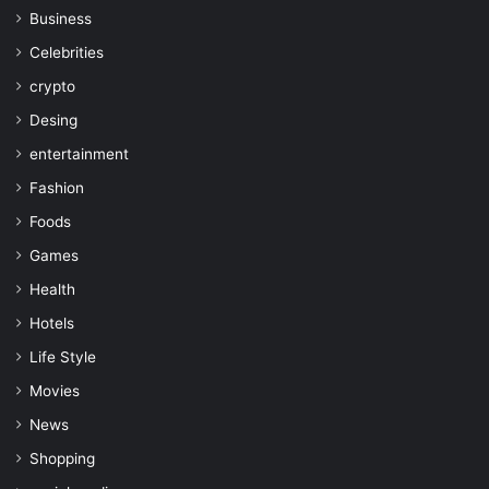
Business
Celebrities
crypto
Desing
entertainment
Fashion
Foods
Games
Health
Hotels
Life Style
Movies
News
Shopping