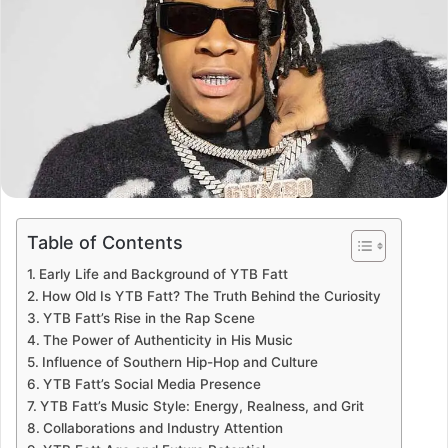
Table of Contents
Early Life and Background of YTB Fatt
How Old Is YTB Fatt? The Truth Behind the Curiosity
YTB Fatt’s Rise in the Rap Scene
The Power of Authenticity in His Music
Influence of Southern Hip-Hop and Culture
YTB Fatt’s Social Media Presence
YTB Fatt’s Music Style: Energy, Realness, and Grit
Collaborations and Industry Attention