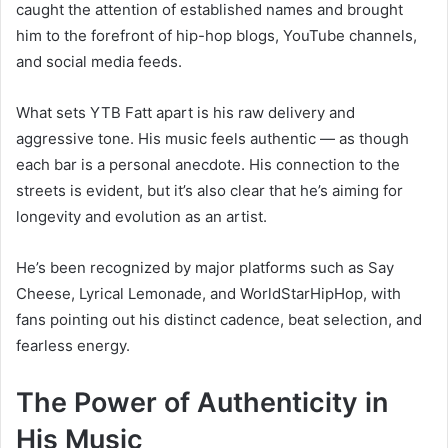
caught the attention of established names and brought
him to the forefront of hip-hop blogs, YouTube channels,
and social media feeds.
What sets YTB Fatt apart is his raw delivery and
aggressive tone. His music feels authentic — as though
each bar is a personal anecdote. His connection to the
streets is evident, but it’s also clear that he’s aiming for
longevity and evolution as an artist.
He’s been recognized by major platforms such as Say
Cheese, Lyrical Lemonade, and WorldStarHipHop, with
fans pointing out his distinct cadence, beat selection, and
fearless energy.
The Power of Authenticity in
His Music