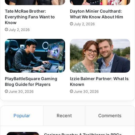
Tate McRae Brother:
Dayton Minier Coulthard:
Everything Fans Want to
What We Know About Him
Know
July 2, 2026
July 2, 2026
PlayBattleSquare Gaming
Izzie Balmer Partner: What Is
Blog Guide for Players
Known
June 30, 2026
June 30, 2026
Popular
Recent
Comments
Corinne Busche: A Trailblazer in RPGs