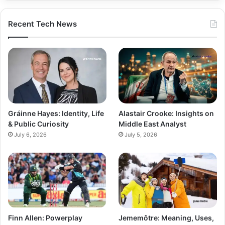
Recent Tech News
Gráinne Hayes: Identity, Life
Alastair Crooke: Insights on
& Public Curiosity
Middle East Analyst
July 6, 2026
July 5, 2026
Finn Allen: Powerplay
Jememôtre: Meaning, Uses,