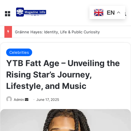
EN
Gráinne Hayes: Identity, Life & Public Curiosity
Celebrities
YTB Fatt Age – Unveiling the
Rising Star’s Journey,
Lifestyle, and Music
Admin
June 17, 2025