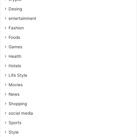
Desing
entertainment
Fashion
Foods
Games
Health
Hotels
Life Style
Movies
News
Shopping
social media
Sports
Style