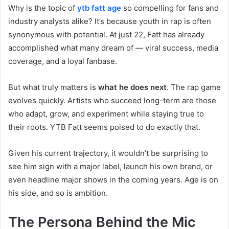
Why is the topic of
ytb fatt age
so compelling for fans and
industry analysts alike? It’s because youth in rap is often
synonymous with potential. At just 22, Fatt has already
accomplished what many dream of — viral success, media
coverage, and a loyal fanbase.
But what truly matters is
what he does next
. The rap game
evolves quickly. Artists who succeed long-term are those
who adapt, grow, and experiment while staying true to
their roots. YTB Fatt seems poised to do exactly that.
Given his current trajectory, it wouldn’t be surprising to
see him sign with a major label, launch his own brand, or
even headline major shows in the coming years. Age is on
his side, and so is ambition.
The Persona Behind the Mic