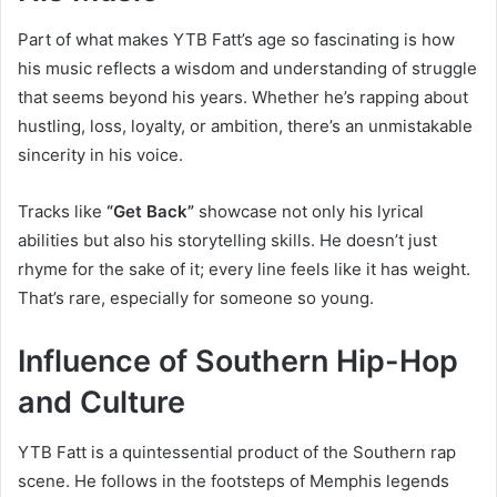
Part of what makes YTB Fatt’s age so fascinating is how
his music reflects a wisdom and understanding of struggle
that seems beyond his years. Whether he’s rapping about
hustling, loss, loyalty, or ambition, there’s an unmistakable
sincerity in his voice.
Tracks like
“Get Back”
showcase not only his lyrical
abilities but also his storytelling skills. He doesn’t just
rhyme for the sake of it; every line feels like it has weight.
That’s rare, especially for someone so young.
Influence of Southern Hip-Hop
and Culture
YTB Fatt is a quintessential product of the Southern rap
scene. He follows in the footsteps of Memphis legends