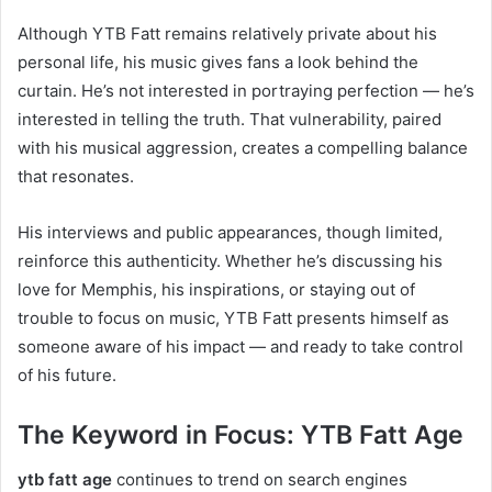
Although YTB Fatt remains relatively private about his
personal life, his music gives fans a look behind the
curtain. He’s not interested in portraying perfection — he’s
interested in telling the truth. That vulnerability, paired
with his musical aggression, creates a compelling balance
that resonates.
His interviews and public appearances, though limited,
reinforce this authenticity. Whether he’s discussing his
love for Memphis, his inspirations, or staying out of
trouble to focus on music, YTB Fatt presents himself as
someone aware of his impact — and ready to take control
of his future.
The Keyword in Focus: YTB Fatt Age
ytb fatt age
continues to trend on search engines