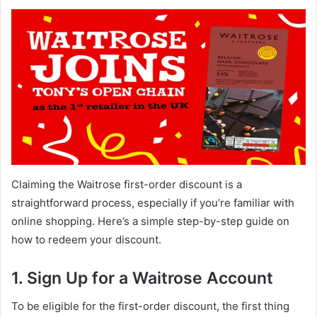
Claiming the Waitrose first-order discount is a
straightforward process, especially if you’re familiar with
online shopping. Here’s a simple step-by-step guide on
how to redeem your discount.
1. Sign Up for a Waitrose Account
To be eligible for the first-order discount, the first thing