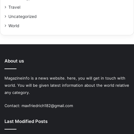
Travel
Uncategorized
World
About us
Magazineinfo is a news website. here, you will get in touch with
world. You will be given latest information about the world relative
any category.
Contact: maxfriedrich182@gmail.com
Last Modified Posts