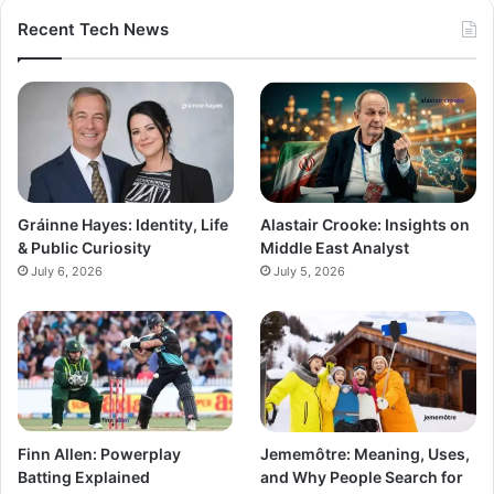
Recent Tech News
Gráinne Hayes: Identity, Life
Alastair Crooke: Insights on
& Public Curiosity
Middle East Analyst
July 6, 2026
July 5, 2026
Finn Allen: Powerplay
Jememôtre: Meaning, Uses,
Batting Explained
and Why People Search for