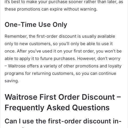
it’s best to make your purchase sooner rather than later, as
these promotions can expire without warning.
One-Time Use Only
Remember, the first-order discount is usually available
only to new customers, so you’ll only be able to use it
once. After you’ve used it on your first order, you won’t be
able to apply it to future purchases. However, don’t worry
– Waitrose offers a variety of other promotions and loyalty
programs for returning customers, so you can continue
saving.
Waitrose First Order Discount –
Frequently Asked Questions
Can I use the first-order discount in-