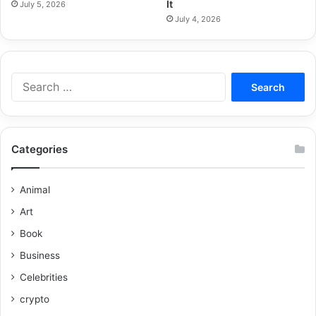
It
July 5, 2026
July 4, 2026
Categories
Animal
Art
Book
Business
Celebrities
crypto