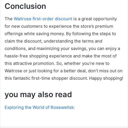
Conclusion
The
Waitrose first-order discount
is a great opportunity
for new customers to experience the store’s premium
offerings while saving money. By following the steps to
claim the discount, understanding the terms and
conditions, and maximizing your savings, you can enjoy a
hassle-free shopping experience and make the most of
this attractive promotion. So, whether you’re new to
Waitrose or just looking for a better deal, don’t miss out on
this fantastic first-time shopper discount. Happy shopping!
you may also read
Exploring the World of Rosewellsk: