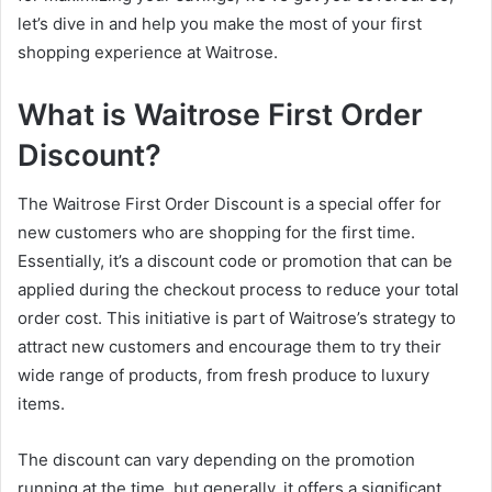
let’s dive in and help you make the most of your first
shopping experience at Waitrose.
What is Waitrose First Order
Discount?
The Waitrose First Order Discount is a special offer for
new customers who are shopping for the first time.
Essentially, it’s a discount code or promotion that can be
applied during the checkout process to reduce your total
order cost. This initiative is part of Waitrose’s strategy to
attract new customers and encourage them to try their
wide range of products, from fresh produce to luxury
items.
The discount can vary depending on the promotion
running at the time, but generally, it offers a significant