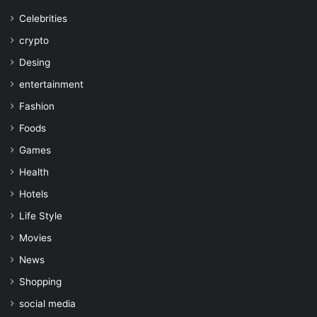
Celebrities
crypto
Desing
entertainment
Fashion
Foods
Games
Health
Hotels
Life Style
Movies
News
Shopping
social media