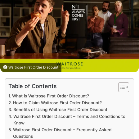
Waitrose First Order Discount
Table of Contents
What is Waitrose First Order Discount?
How to Claim Waitrose First Order Discount?
Benefits of Using Waitrose First Order Discount
Waitrose First Order Discount – Terms and Conditions to
Know
Waitrose First Order Discount – Frequently Asked
Questions