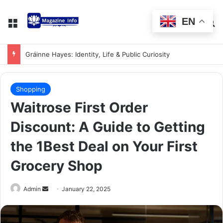
EN
Gráinne Hayes: Identity, Life & Public Curiosity
Shopping
Waitrose First Order
Discount: A Guide to Getting
the 1Best Deal on Your First
Grocery Shop
Admin
January 22, 2025