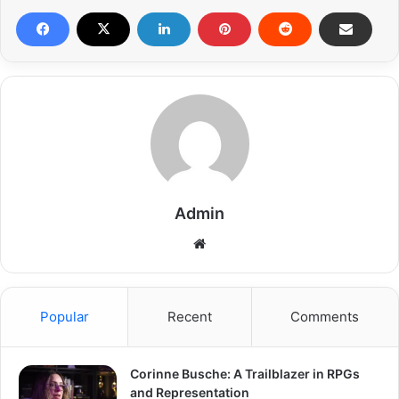
Admin
Popular
Recent
Comments
Corinne Busche: A Trailblazer in RPGs
and Representation