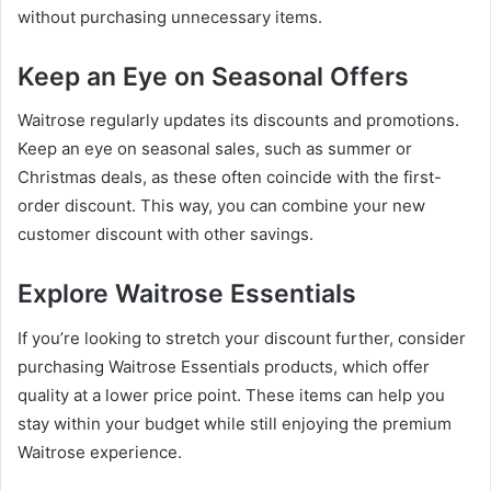
without purchasing unnecessary items.
Keep an Eye on Seasonal Offers
Waitrose regularly updates its discounts and promotions.
Keep an eye on seasonal sales, such as summer or
Christmas deals, as these often coincide with the first-
order discount. This way, you can combine your new
customer discount with other savings.
Explore Waitrose Essentials
If you’re looking to stretch your discount further, consider
purchasing Waitrose Essentials products, which offer
quality at a lower price point. These items can help you
stay within your budget while still enjoying the premium
Waitrose experience.