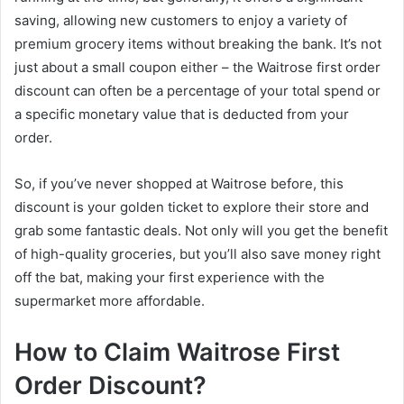
saving, allowing new customers to enjoy a variety of
premium grocery items without breaking the bank. It’s not
just about a small coupon either – the Waitrose first order
discount can often be a percentage of your total spend or
a specific monetary value that is deducted from your
order.
So, if you’ve never shopped at Waitrose before, this
discount is your golden ticket to explore their store and
grab some fantastic deals. Not only will you get the benefit
of high-quality groceries, but you’ll also save money right
off the bat, making your first experience with the
supermarket more affordable.
How to Claim Waitrose First
Order Discount?