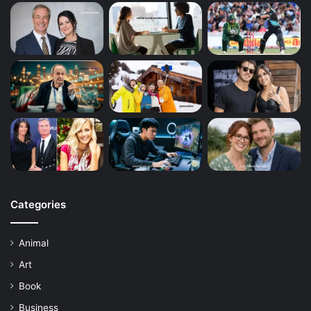
Categories
Animal
Art
Book
Business