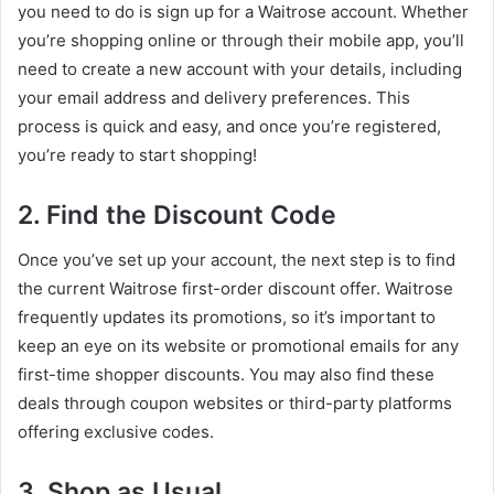
you need to do is sign up for a Waitrose account. Whether
you’re shopping online or through their mobile app, you’ll
need to create a new account with your details, including
your email address and delivery preferences. This
process is quick and easy, and once you’re registered,
you’re ready to start shopping!
2. Find the Discount Code
Once you’ve set up your account, the next step is to find
the current Waitrose first-order discount offer. Waitrose
frequently updates its promotions, so it’s important to
keep an eye on its website or promotional emails for any
first-time shopper discounts. You may also find these
deals through coupon websites or third-party platforms
offering exclusive codes.
3. Shop as Usual