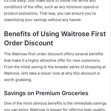
It’s that easy! Just make sure to follow the terms and
conditions of the offer, such as any minimum spend or
product exclusions. That way, you can ensure you’re
maximizing your savings without any hassle.
Benefits of Using Waitrose First
Order Discount
The Waitrose first-order discount offers several benefits
that make it a highly attractive offer for new customers.
From the initial saving to the broader perks of shopping at
Waitrose, let’s take a closer look at why this discount is
worth grabbing.
Savings on Premium Groceries
One of the most obvious benefits is the immediate savings
you can enjoy. Waitrose is known for offering high-quality,