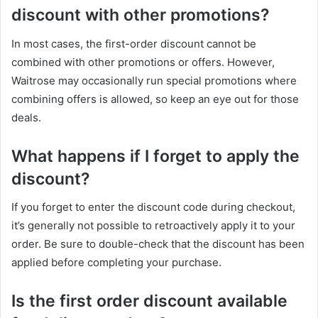
discount with other promotions?
In most cases, the first-order discount cannot be
combined with other promotions or offers. However,
Waitrose may occasionally run special promotions where
combining offers is allowed, so keep an eye out for those
deals.
What happens if I forget to apply the
discount?
If you forget to enter the discount code during checkout,
it’s generally not possible to retroactively apply it to your
order. Be sure to double-check that the discount has been
applied before completing your purchase.
Is the first order discount available