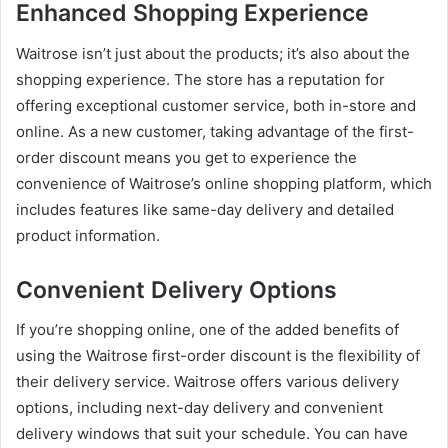
Enhanced Shopping Experience
Waitrose isn’t just about the products; it’s also about the
shopping experience. The store has a reputation for
offering exceptional customer service, both in-store and
online. As a new customer, taking advantage of the first-
order discount means you get to experience the
convenience of Waitrose’s online shopping platform, which
includes features like same-day delivery and detailed
product information.
Convenient Delivery Options
If you’re shopping online, one of the added benefits of
using the Waitrose first-order discount is the flexibility of
their delivery service. Waitrose offers various delivery
options, including next-day delivery and convenient
delivery windows that suit your schedule. You can have