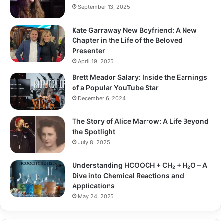
September 13, 2025
Kate Garraway New Boyfriend: A New
Chapter in the Life of the Beloved
Presenter
April 19, 2025
Brett Meador Salary: Inside the Earnings
of a Popular YouTube Star
December 6, 2024
The Story of Alice Marrow: A Life Beyond
the Spotlight
July 8, 2025
Understanding HCOOCH + CH₂ + H₂O – A
Dive into Chemical Reactions and
Applications
May 24, 2025