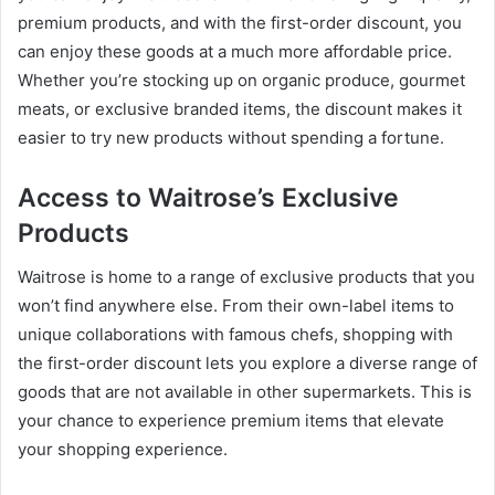
premium products, and with the first-order discount, you
can enjoy these goods at a much more affordable price.
Whether you’re stocking up on organic produce, gourmet
meats, or exclusive branded items, the discount makes it
easier to try new products without spending a fortune.
Access to Waitrose’s Exclusive
Products
Waitrose is home to a range of exclusive products that you
won’t find anywhere else. From their own-label items to
unique collaborations with famous chefs, shopping with
the first-order discount lets you explore a diverse range of
goods that are not available in other supermarkets. This is
your chance to experience premium items that elevate
your shopping experience.