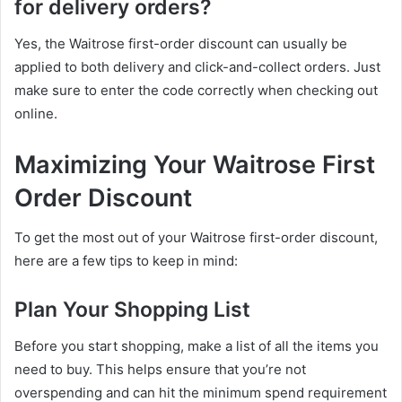
for delivery orders?
Yes, the Waitrose first-order discount can usually be
applied to both delivery and click-and-collect orders. Just
make sure to enter the code correctly when checking out
online.
Maximizing Your Waitrose First
Order Discount
To get the most out of your Waitrose first-order discount,
here are a few tips to keep in mind:
Plan Your Shopping List
Before you start shopping, make a list of all the items you
need to buy. This helps ensure that you’re not
overspending and can hit the minimum spend requirement