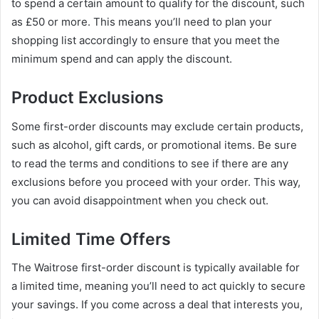
to spend a certain amount to qualify for the discount, such
as £50 or more. This means you’ll need to plan your
shopping list accordingly to ensure that you meet the
minimum spend and can apply the discount.
Product Exclusions
Some first-order discounts may exclude certain products,
such as alcohol, gift cards, or promotional items. Be sure
to read the terms and conditions to see if there are any
exclusions before you proceed with your order. This way,
you can avoid disappointment when you check out.
Limited Time Offers
The Waitrose first-order discount is typically available for
a limited time, meaning you’ll need to act quickly to secure
your savings. If you come across a deal that interests you,