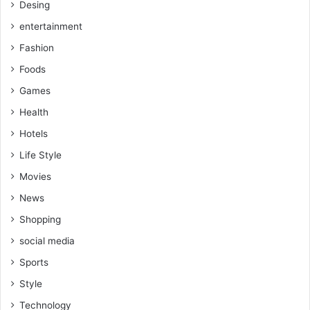
Desing
entertainment
Fashion
Foods
Games
Health
Hotels
Life Style
Movies
News
Shopping
social media
Sports
Style
Technology