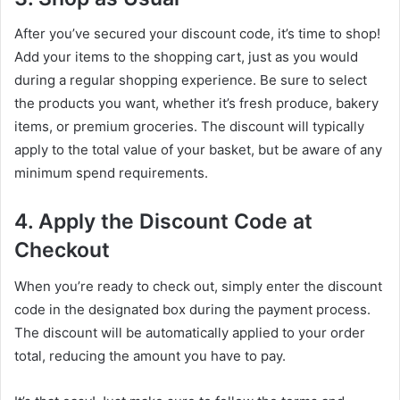
After you’ve secured your discount code, it’s time to shop!
Add your items to the shopping cart, just as you would
during a regular shopping experience. Be sure to select
the products you want, whether it’s fresh produce, bakery
items, or premium groceries. The discount will typically
apply to the total value of your basket, but be aware of any
minimum spend requirements.
4. Apply the Discount Code at
Checkout
When you’re ready to check out, simply enter the discount
code in the designated box during the payment process.
The discount will be automatically applied to your order
total, reducing the amount you have to pay.