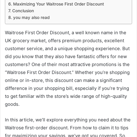
Maximizing Your Waitrose First Order Discount
Conclusion
you may also read
Waitrose First Order Discount, a well known name in the
UK grocery market, offers premium products, excellent
customer service, and a unique shopping experience. But
did you know that they also have fantastic offers for new
customers? One of their most attractive promotions is the
“Waitrose First Order Discount.” Whether you’re shopping
online or in-store, this discount can make a significant
difference in your shopping bill, especially if you’re trying
to get familiar with the store’s wide range of high-quality
goods.
In this article, we’ll explore everything you need about the
Waitrose first-order discount. From how to claim it to tips
for maximizing your savings, we’ve got you covered. So,