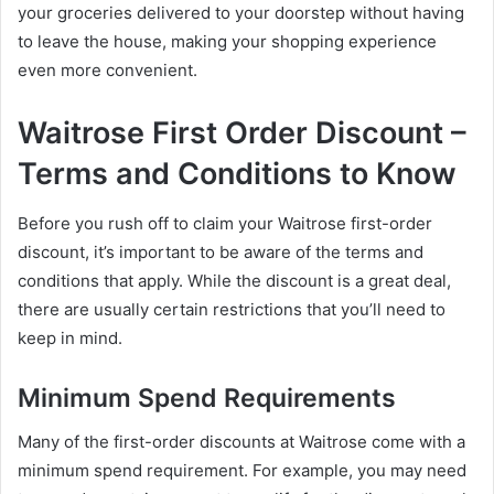
your groceries delivered to your doorstep without having
to leave the house, making your shopping experience
even more convenient.
Waitrose First Order Discount –
Terms and Conditions to Know
Before you rush off to claim your Waitrose first-order
discount, it’s important to be aware of the terms and
conditions that apply. While the discount is a great deal,
there are usually certain restrictions that you’ll need to
keep in mind.
Minimum Spend Requirements
Many of the first-order discounts at Waitrose come with a
minimum spend requirement. For example, you may need