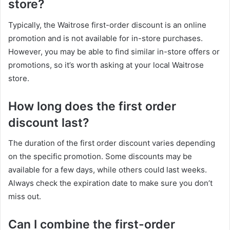
store?
Typically, the Waitrose first-order discount is an online
promotion and is not available for in-store purchases.
However, you may be able to find similar in-store offers or
promotions, so it’s worth asking at your local Waitrose
store.
How long does the first order
discount last?
The duration of the first order discount varies depending
on the specific promotion. Some discounts may be
available for a few days, while others could last weeks.
Always check the expiration date to make sure you don’t
miss out.
Can I combine the first-order