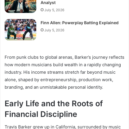
Analyst
July 5, 2026
Finn Allen: Powerplay Batting Explained
July 5, 2026
From punk clubs to global arenas, Barker’s journey reflects
how modern musicians build wealth in a rapidly changing
industry. His income streams stretch far beyond music
alone, shaped by entrepreneurship, production work,
branding, and an unmistakable personal identity.
Early Life and the Roots of
Financial Discipline
Travis Barker grew up in California, surrounded by music