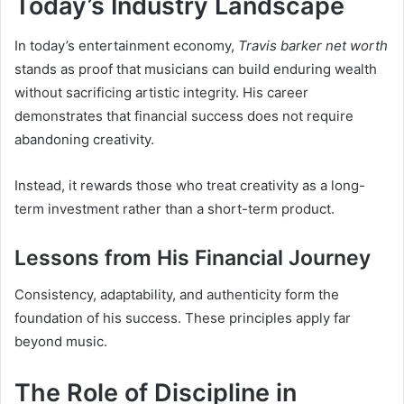
Today’s Industry Landscape
In today’s entertainment economy,
Travis barker net worth
stands as proof that musicians can build enduring wealth
without sacrificing artistic integrity. His career
demonstrates that financial success does not require
abandoning creativity.
Instead, it rewards those who treat creativity as a long-
term investment rather than a short-term product.
Lessons from His Financial Journey
Consistency, adaptability, and authenticity form the
foundation of his success. These principles apply far
beyond music.
The Role of Discipline in