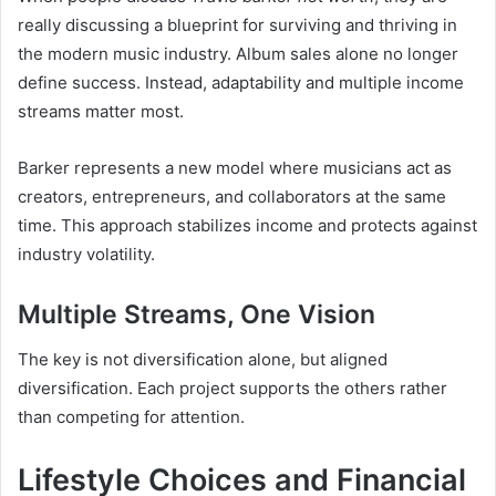
really discussing a blueprint for surviving and thriving in
the modern music industry. Album sales alone no longer
define success. Instead, adaptability and multiple income
streams matter most.
Barker represents a new model where musicians act as
creators, entrepreneurs, and collaborators at the same
time. This approach stabilizes income and protects against
industry volatility.
Multiple Streams, One Vision
The key is not diversification alone, but aligned
diversification. Each project supports the others rather
than competing for attention.
Lifestyle Choices and Financial