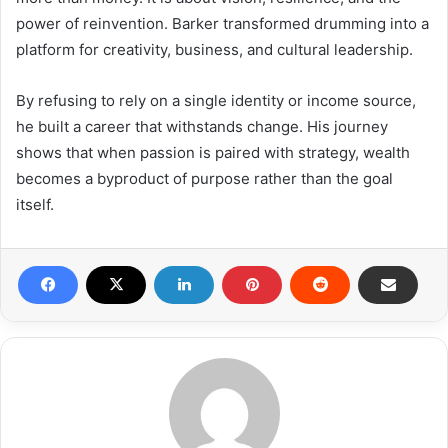
power of reinvention. Barker transformed drumming into a
platform for creativity, business, and cultural leadership.
By refusing to rely on a single identity or income source,
he built a career that withstands change. His journey
shows that when passion is paired with strategy, wealth
becomes a byproduct of purpose rather than the goal
itself.