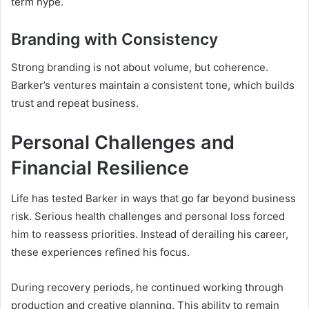
term hype.
Branding with Consistency
Strong branding is not about volume, but coherence.
Barker’s ventures maintain a consistent tone, which builds
trust and repeat business.
Personal Challenges and
Financial Resilience
Life has tested Barker in ways that go far beyond business
risk. Serious health challenges and personal loss forced
him to reassess priorities. Instead of derailing his career,
these experiences refined his focus.
During recovery periods, he continued working through
production and creative planning. This ability to remain