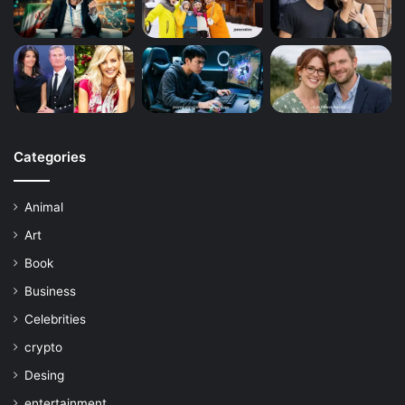
Categories
Animal
Art
Book
Business
Celebrities
crypto
Desing
entertainment