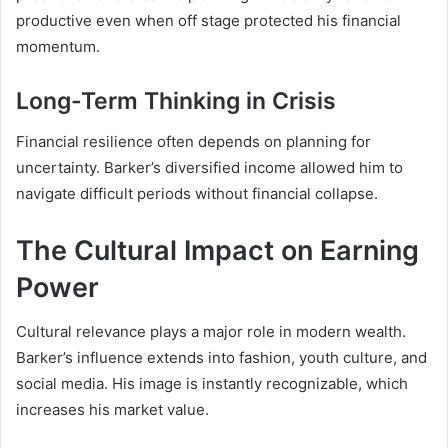
productive even when off stage protected his financial
momentum.
Long-Term Thinking in Crisis
Financial resilience often depends on planning for
uncertainty. Barker’s diversified income allowed him to
navigate difficult periods without financial collapse.
The Cultural Impact on Earning
Power
Cultural relevance plays a major role in modern wealth.
Barker’s influence extends into fashion, youth culture, and
social media. His image is instantly recognizable, which
increases his market value.