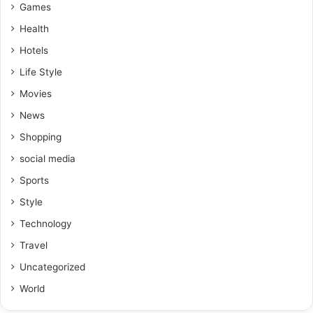
Games
Health
Hotels
Life Style
Movies
News
Shopping
social media
Sports
Style
Technology
Travel
Uncategorized
World