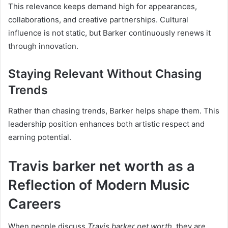
This relevance keeps demand high for appearances,
collaborations, and creative partnerships. Cultural
influence is not static, but Barker continuously renews it
through innovation.
Staying Relevant Without Chasing
Trends
Rather than chasing trends, Barker helps shape them. This
leadership position enhances both artistic respect and
earning potential.
Travis barker net worth as a
Reflection of Modern Music
Careers
When people discuss
Travis barker net worth
, they are