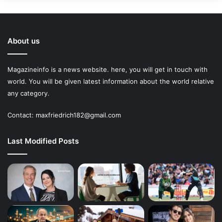
About us
Magazineinfo is a news website. here, you will get in touch with
world. You will be given latest information about the world relative
any category.
Contact: maxfriedrich182@gmail.com
Last Modified Posts