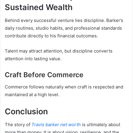
Sustained Wealth
Behind every successful venture lies discipline. Barker’s
daily routines, studio habits, and professional standards
contribute directly to his financial outcomes.
Talent may attract attention, but discipline converts
attention into lasting value.
Craft Before Commerce
Commerce follows naturally when craft is respected and
maintained at a high level.
Conclusion
The story of
Travis barker net worth
is ultimately about
more than money. It is about vision, resilience, and the