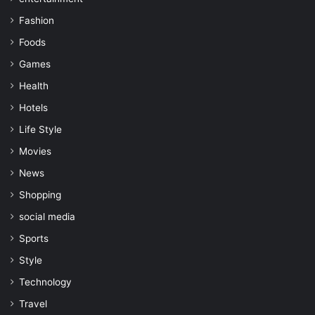
Fashion
Foods
Games
Health
Hotels
Life Style
Movies
News
Shopping
social media
Sports
Style
Technology
Travel