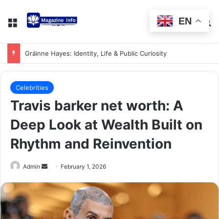
EN
Gráinne Hayes: Identity, Life & Public Curiosity
Celebrities
Travis barker net worth: A
Deep Look at Wealth Built on
Rhythm and Reinvention
Admin
February 1, 2026