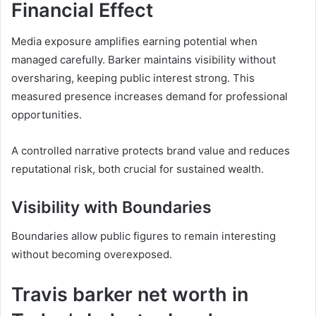
Financial Effect
Media exposure amplifies earning potential when
managed carefully. Barker maintains visibility without
oversharing, keeping public interest strong. This
measured presence increases demand for professional
opportunities.
A controlled narrative protects brand value and reduces
reputational risk, both crucial for sustained wealth.
Visibility with Boundaries
Boundaries allow public figures to remain interesting
without becoming overexposed.
Travis barker net worth in