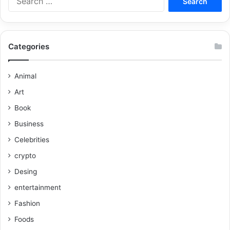
Categories
Animal
Art
Book
Business
Celebrities
crypto
Desing
entertainment
Fashion
Foods