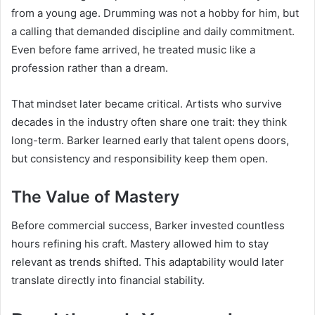
from a young age. Drumming was not a hobby for him, but
a calling that demanded discipline and daily commitment.
Even before fame arrived, he treated music like a
profession rather than a dream.
That mindset later became critical. Artists who survive
decades in the industry often share one trait: they think
long-term. Barker learned early that talent opens doors,
but consistency and responsibility keep them open.
The Value of Mastery
Before commercial success, Barker invested countless
hours refining his craft. Mastery allowed him to stay
relevant as trends shifted. This adaptability would later
translate directly into financial stability.