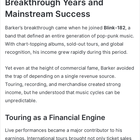
Breakthrough Years and
Mainstream Success
Barker’s breakthrough came when he joined
Blink-182
, a
band that defined an entire generation of pop-punk music.
With chart-topping albums, sold-out tours, and global
recognition, his income grew rapidly during this period.
Yet even at the height of commercial fame, Barker avoided
the trap of depending on a single revenue source.
Touring, recording, and merchandise created strong
income, but he understood that music cycles can be
unpredictable.
Touring as a Financial Engine
Live performances became a major contributor to his
earnings. International tours brought not only ticket sales