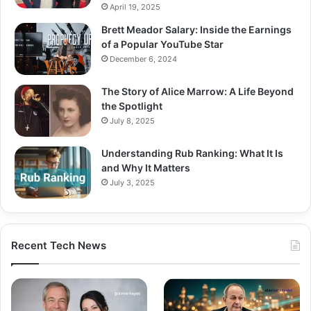
April 19, 2025
Brett Meador Salary: Inside the Earnings
of a Popular YouTube Star
December 6, 2024
The Story of Alice Marrow: A Life Beyond
the Spotlight
July 8, 2025
Understanding Rub Ranking: What It Is
and Why It Matters
July 3, 2025
Recent Tech News