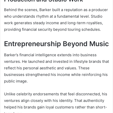
Behind the scenes, Barker built a reputation as a producer
who understands rhythm at a fundamental level. Studio
work generates steady income and long-term royalties,
providing financial security beyond touring schedules.
Entrepreneurship Beyond Music
Barker’s financial intelligence extends into business
ventures. He launched and invested in lifestyle brands that
reflect his personal aesthetic and values. These
businesses strengthened his income while reinforcing his
public image.
Unlike celebrity endorsements that feel disconnected, his
ventures align closely with his identity. That authenticity
helped his brands gain loyal customers rather than short-