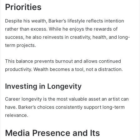
Priorities
Despite his wealth, Barker’s lifestyle reflects intention
rather than excess. While he enjoys the rewards of
success, he also reinvests in creativity, health, and long-
term projects.
This balance prevents burnout and allows continued
productivity. Wealth becomes a tool, not a distraction.
Investing in Longevity
Career longevity is the most valuable asset an artist can
have. Barker’s choices consistently support long-term
relevance.
Media Presence and Its