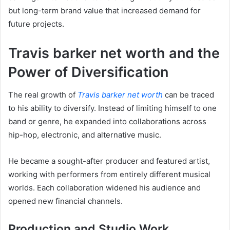
but long-term brand value that increased demand for
future projects.
Travis barker net worth and the
Power of Diversification
The real growth of
Travis barker net worth
can be traced
to his ability to diversify. Instead of limiting himself to one
band or genre, he expanded into collaborations across
hip-hop, electronic, and alternative music.
He became a sought-after producer and featured artist,
working with performers from entirely different musical
worlds. Each collaboration widened his audience and
opened new financial channels.
Production and Studio Work