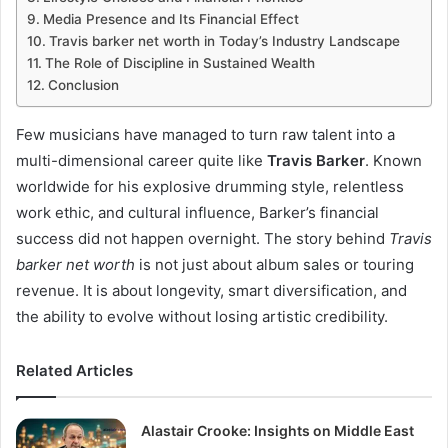
Media Presence and Its Financial Effect
Travis barker net worth in Today’s Industry Landscape
The Role of Discipline in Sustained Wealth
Conclusion
Few musicians have managed to turn raw talent into a
multi-dimensional career quite like
Travis Barker
. Known
worldwide for his explosive drumming style, relentless
work ethic, and cultural influence, Barker’s financial
success did not happen overnight. The story behind
Travis
barker net worth
is not just about album sales or touring
revenue. It is about longevity, smart diversification, and
the ability to evolve without losing artistic credibility.
Related Articles
Alastair Crooke: Insights on Middle East