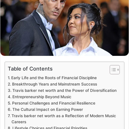
Table of Contents
Early Life and the Roots of Financial Discipline
Breakthrough Years and Mainstream Success
Travis barker net worth and the Power of Diversification
Entrepreneurship Beyond Music
Personal Challenges and Financial Resilience
The Cultural Impact on Earning Power
Travis barker net worth as a Reflection of Modern Music
Careers
Lifestyle Choices and Financial Priorities