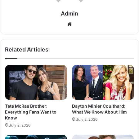
Admin
Related Articles
Tate McRae Brother:
Dayton Minier Coulthard:
Everything Fans Want to
What We Know About Him
Know
July 2, 2026
July 2, 2026