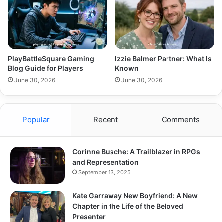
PlayBattleSquare Gaming
Izzie Balmer Partner: What Is
Blog Guide for Players
Known
June 30, 2026
June 30, 2026
Popular
Recent
Comments
Corinne Busche: A Trailblazer in RPGs
and Representation
September 13, 2025
Kate Garraway New Boyfriend: A New
Chapter in the Life of the Beloved
Presenter