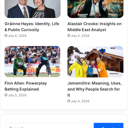
Gráinne Hayes: Identity, Life
Alastair Crooke: Insights on
& Public Curiosity
Middle East Analyst
July 6, 2026
July 5, 2026
Finn Allen: Powerplay
Jememôtre: Meaning, Uses,
Batting Explained
and Why People Search for
It
July 5, 2026
July 4, 2026