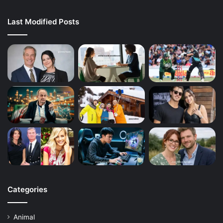
Last Modified Posts
Categories
Animal