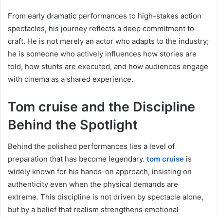
From early dramatic performances to high-stakes action
spectacles, his journey reflects a deep commitment to
craft. He is not merely an actor who adapts to the industry;
he is someone who actively influences how stories are
told, how stunts are executed, and how audiences engage
with cinema as a shared experience.
Tom cruise and the Discipline
Behind the Spotlight
Behind the polished performances lies a level of
preparation that has become legendary.
tom cruise
is
widely known for his hands-on approach, insisting on
authenticity even when the physical demands are
extreme. This discipline is not driven by spectacle alone,
but by a belief that realism strengthens emotional