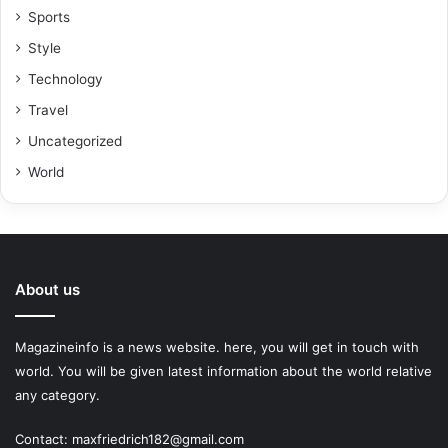
Sports
Style
Technology
Travel
Uncategorized
World
About us
Magazineinfo is a news website. here, you will get in touch with
world. You will be given latest information about the world relative
any category.
Contact: maxfriedrich182@gmail.com