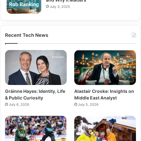
July 3, 2025
Recent Tech News
Gráinne Hayes: Identity, Life
Alastair Crooke: Insights on
& Public Curiosity
Middle East Analyst
July 6, 2026
July 5, 2026