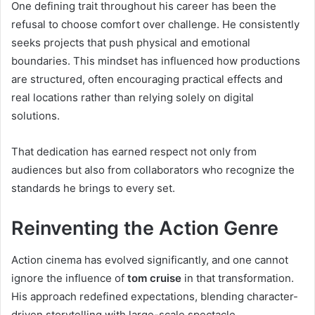
One defining trait throughout his career has been the
refusal to choose comfort over challenge. He consistently
seeks projects that push physical and emotional
boundaries. This mindset has influenced how productions
are structured, often encouraging practical effects and
real locations rather than relying solely on digital
solutions.
That dedication has earned respect not only from
audiences but also from collaborators who recognize the
standards he brings to every set.
Reinventing the Action Genre
Action cinema has evolved significantly, and one cannot
ignore the influence of
tom cruise
in that transformation.
His approach redefined expectations, blending character-
driven storytelling with large-scale spectacle.