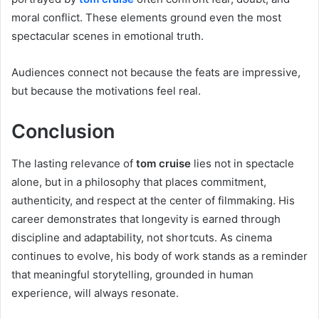
moral conflict. These elements ground even the most
spectacular scenes in emotional truth.
Audiences connect not because the feats are impressive,
but because the motivations feel real.
Conclusion
The lasting relevance of
tom cruise
lies not in spectacle
alone, but in a philosophy that places commitment,
authenticity, and respect at the center of filmmaking. His
career demonstrates that longevity is earned through
discipline and adaptability, not shortcuts. As cinema
continues to evolve, his body of work stands as a reminder
that meaningful storytelling, grounded in human
experience, will always resonate.