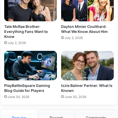
Tate McRae Brother:
Dayton Minier Coulthard:
Everything Fans Want to
What We Know About Him
Know
July 2, 2026
July 2, 2026
PlayBattleSquare Gaming
Izzie Balmer Partner: What Is
Blog Guide for Players
Known
June 30, 2026
June 30, 2026
Popular
Recent
Comments