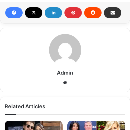
Admin
Related Articles