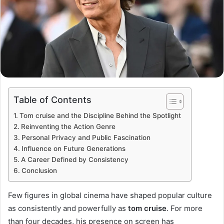
Table of Contents
Tom cruise and the Discipline Behind the Spotlight
Reinventing the Action Genre
Personal Privacy and Public Fascination
Influence on Future Generations
A Career Defined by Consistency
Conclusion
Few figures in global cinema have shaped popular culture
as consistently and powerfully as
tom cruise
. For more
than four decades, his presence on screen has