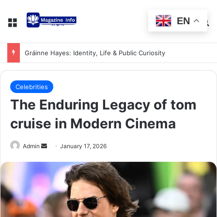
EN
Gráinne Hayes: Identity, Life & Public Curiosity
Celebrities
The Enduring Legacy of tom
cruise in Modern Cinema
Admin
January 17, 2026