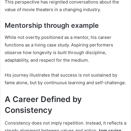
This perspective has reignited conversations about the
value of movie theaters in a changing industry.
Mentorship through example
While not overtly positioned as a mentor, his career
functions as a living case study. Aspiring performers
observe how longevity is built through discipline,
adaptability, and respect for the medium.
His journey illustrates that success is not sustained by
fame alone, but by continuous learning and self-challenge.
A Career Defined by
Consistency
Consistency does not imply repetition. Instead, it reflects a
steady alignment between values and action.
tom cruise