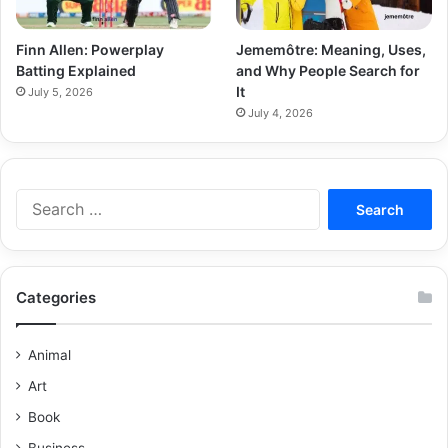
Finn Allen: Powerplay
Jememôtre: Meaning, Uses,
Batting Explained
and Why People Search for
It
July 5, 2026
July 4, 2026
Categories
Animal
Art
Book
Business