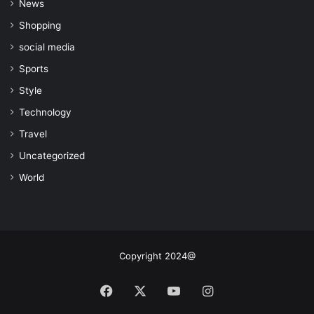
News
Shopping
social media
Sports
Style
Technology
Travel
Uncategorized
World
Copyright 2024@