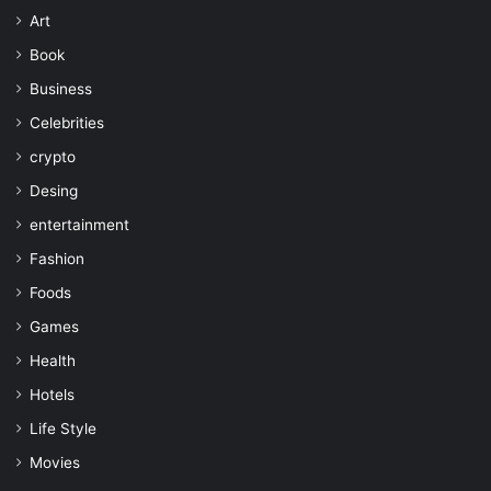
Art
Book
Business
Celebrities
crypto
Desing
entertainment
Fashion
Foods
Games
Health
Hotels
Life Style
Movies