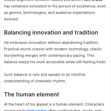
has remained consistent in his pursuit of excellence, even
as genres, technologies, and audience expectations
evolved.
Balancing innovation and tradition
He embraces innovation without abandoning tradition.
Practical stunts coexist with modern technology, classic
storytelling merges with contemporary pacing. This
balance keeps his work accessible while still feeling fresh.
Such balance is rare and speaks to an intuitive
understanding of cinematic rhythm.
The human element
At the heart of his appeal is a human element. Characters
portrayed by
tom cruise
often confront fear, doubt, and