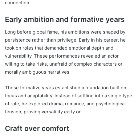
connection.
Early ambition and formative years
Long before global fame, his ambitions were shaped by
persistence rather than privilege. Early in his career, he
took on roles that demanded emotional depth and
vulnerability. These performances revealed an actor
willing to take risks, unafraid of complex characters or
morally ambiguous narratives.
Those formative years established a foundation built on
focus and adaptability. Instead of settling into a single type
of role, he explored drama, romance, and psychological
tension, proving versatility early on.
Craft over comfort