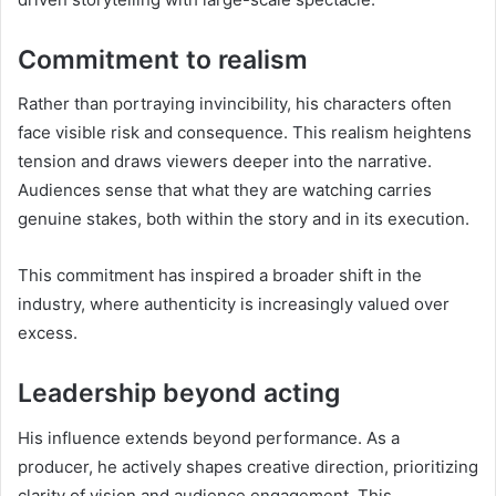
Commitment to realism
Rather than portraying invincibility, his characters often
face visible risk and consequence. This realism heightens
tension and draws viewers deeper into the narrative.
Audiences sense that what they are watching carries
genuine stakes, both within the story and in its execution.
This commitment has inspired a broader shift in the
industry, where authenticity is increasingly valued over
excess.
Leadership beyond acting
His influence extends beyond performance. As a
producer, he actively shapes creative direction, prioritizing
clarity of vision and audience engagement. This