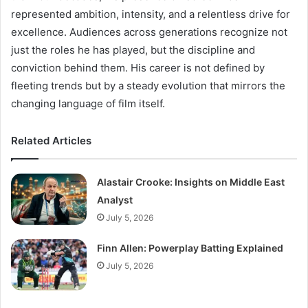
represented ambition, intensity, and a relentless drive for
excellence. Audiences across generations recognize not
just the roles he has played, but the discipline and
conviction behind them. His career is not defined by
fleeting trends but by a steady evolution that mirrors the
changing language of film itself.
Related Articles
Alastair Crooke: Insights on Middle East
Analyst
July 5, 2026
Finn Allen: Powerplay Batting Explained
July 5, 2026