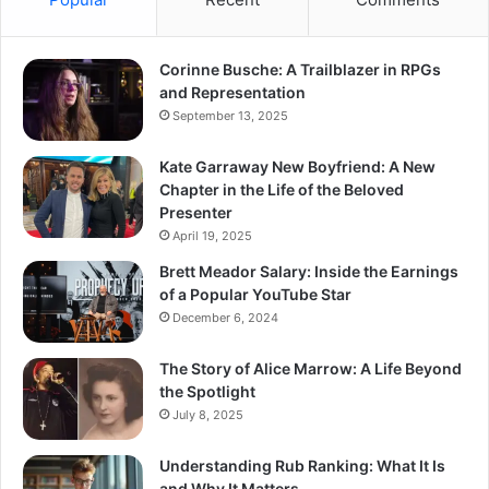
Corinne Busche: A Trailblazer in RPGs
and Representation
September 13, 2025
Kate Garraway New Boyfriend: A New
Chapter in the Life of the Beloved
Presenter
April 19, 2025
Brett Meador Salary: Inside the Earnings
of a Popular YouTube Star
December 6, 2024
The Story of Alice Marrow: A Life Beyond
the Spotlight
July 8, 2025
Understanding Rub Ranking: What It Is
and Why It Matters