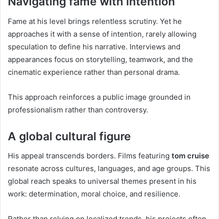
Navigating fame with intention
Fame at his level brings relentless scrutiny. Yet he
approaches it with a sense of intention, rarely allowing
speculation to define his narrative. Interviews and
appearances focus on storytelling, teamwork, and the
cinematic experience rather than personal drama.
This approach reinforces a public image grounded in
professionalism rather than controversy.
A global cultural figure
His appeal transcends borders. Films featuring
tom cruise
resonate across cultures, languages, and age groups. This
global reach speaks to universal themes present in his
work: determination, moral choice, and resilience.
Rather than relying on localized trends, his projects often