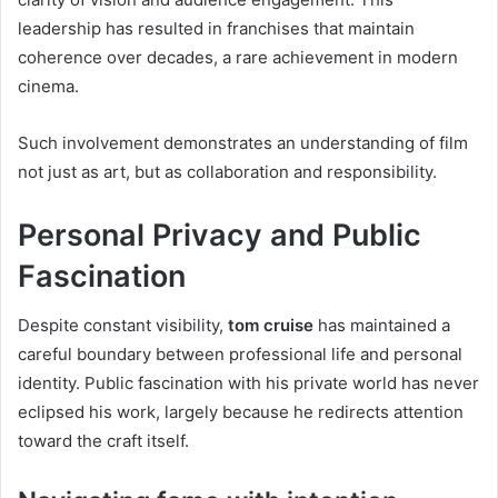
leadership has resulted in franchises that maintain
coherence over decades, a rare achievement in modern
cinema.
Such involvement demonstrates an understanding of film
not just as art, but as collaboration and responsibility.
Personal Privacy and Public
Fascination
Despite constant visibility,
tom cruise
has maintained a
careful boundary between professional life and personal
identity. Public fascination with his private world has never
eclipsed his work, largely because he redirects attention
toward the craft itself.