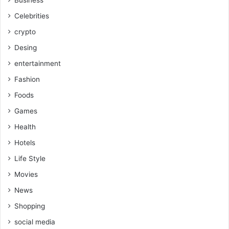
Celebrities
crypto
Desing
entertainment
Fashion
Foods
Games
Health
Hotels
Life Style
Movies
News
Shopping
social media