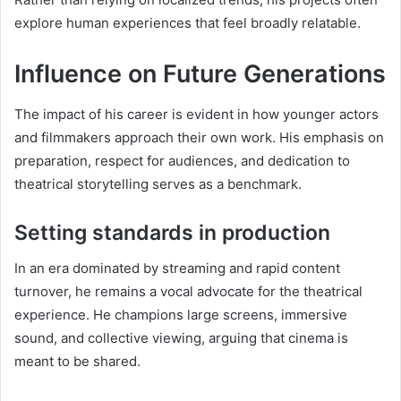
explore human experiences that feel broadly relatable.
Influence on Future Generations
The impact of his career is evident in how younger actors
and filmmakers approach their own work. His emphasis on
preparation, respect for audiences, and dedication to
theatrical storytelling serves as a benchmark.
Setting standards in production
In an era dominated by streaming and rapid content
turnover, he remains a vocal advocate for the theatrical
experience. He champions large screens, immersive
sound, and collective viewing, arguing that cinema is
meant to be shared.