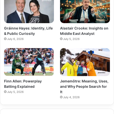
Gráinne Hayes: Identity, Life
Alastair Crooke: Insights on
& Public Curiosity
Middle East Analyst
July 6, 2026
July 5, 2026
Finn Allen: Powerplay
Jememôtre: Meaning, Uses,
Batting Explained
and Why People Search for
It
July 5, 2026
July 4, 2026