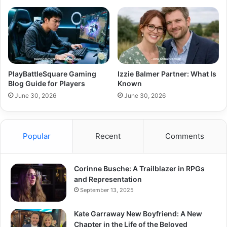
PlayBattleSquare Gaming
Izzie Balmer Partner: What Is
Blog Guide for Players
Known
June 30, 2026
June 30, 2026
Popular
Recent
Comments
Corinne Busche: A Trailblazer in RPGs
and Representation
September 13, 2025
Kate Garraway New Boyfriend: A New
Chapter in the Life of the Beloved