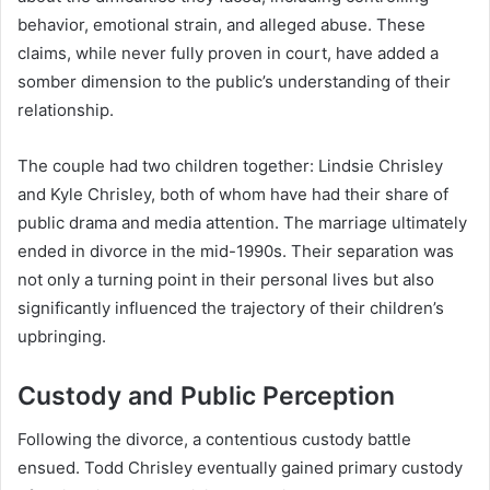
behavior, emotional strain, and alleged abuse. These
claims, while never fully proven in court, have added a
somber dimension to the public’s understanding of their
relationship.
The couple had two children together: Lindsie Chrisley
and Kyle Chrisley, both of whom have had their share of
public drama and media attention. The marriage ultimately
ended in divorce in the mid-1990s. Their separation was
not only a turning point in their personal lives but also
significantly influenced the trajectory of their children’s
upbringing.
Custody and Public Perception
Following the divorce, a contentious custody battle
ensued. Todd Chrisley eventually gained primary custody