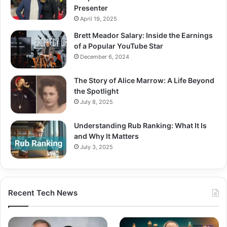
Presenter
April 19, 2025
Brett Meador Salary: Inside the Earnings
of a Popular YouTube Star
December 6, 2024
The Story of Alice Marrow: A Life Beyond
the Spotlight
July 8, 2025
Understanding Rub Ranking: What It Is
and Why It Matters
July 3, 2025
Recent Tech News