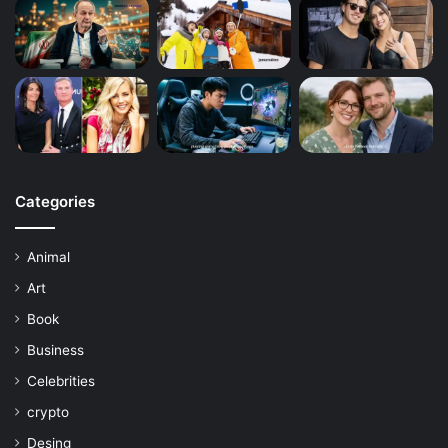
Categories
Animal
Art
Book
Business
Celebrities
crypto
Desing