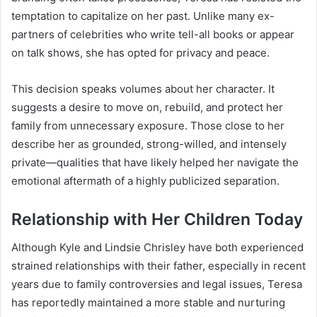
temptation to capitalize on her past. Unlike many ex-
partners of celebrities who write tell-all books or appear
on talk shows, she has opted for privacy and peace.
This decision speaks volumes about her character. It
suggests a desire to move on, rebuild, and protect her
family from unnecessary exposure. Those close to her
describe her as grounded, strong-willed, and intensely
private—qualities that have likely helped her navigate the
emotional aftermath of a highly publicized separation.
Relationship with Her Children Today
Although Kyle and Lindsie Chrisley have both experienced
strained relationships with their father, especially in recent
years due to family controversies and legal issues, Teresa
has reportedly maintained a more stable and nurturing