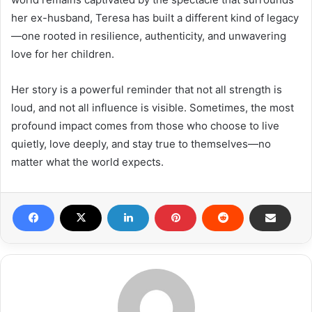
her ex-husband, Teresa has built a different kind of legacy
—one rooted in resilience, authenticity, and unwavering
love for her children.
Her story is a powerful reminder that not all strength is
loud, and not all influence is visible. Sometimes, the most
profound impact comes from those who choose to live
quietly, love deeply, and stay true to themselves—no
matter what the world expects.