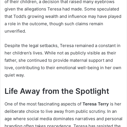
of their children, a decision that raised many eyebrows
given the allegations Teresa had made. Some speculated
that Todd’s growing wealth and influence may have played
a role in the outcome, though such claims remain
unverified.
Despite the legal setbacks, Teresa remained a constant in
her children’s lives. While not as publicly visible as their
father, she continued to provide maternal support and
love, contributing to their emotional well-being in her own
quiet way.
Life Away from the Spotlight
One of the most fascinating aspects of
Teresa Terry
is her
deliberate choice to live away from public scrutiny. In an
age where social media dominates narratives and personal
branding often takes precedence, Teresa has resisted the