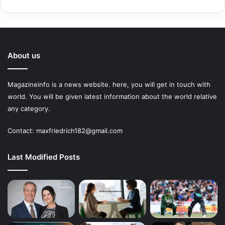
About us
Magazineinfo is a news website. here, you will get in touch with
world. You will be given latest information about the world relative
any category.
Contact: maxfriedrich182@gmail.com
Last Modified Posts