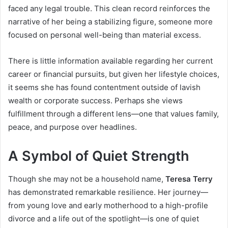
faced any legal trouble. This clean record reinforces the
narrative of her being a stabilizing figure, someone more
focused on personal well-being than material excess.
There is little information available regarding her current
career or financial pursuits, but given her lifestyle choices,
it seems she has found contentment outside of lavish
wealth or corporate success. Perhaps she views
fulfillment through a different lens—one that values family,
peace, and purpose over headlines.
A Symbol of Quiet Strength
Though she may not be a household name,
Teresa Terry
has demonstrated remarkable resilience. Her journey—
from young love and early motherhood to a high-profile
divorce and a life out of the spotlight—is one of quiet