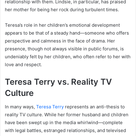
relationship with them. Lindsie, in particular, has praised
her mother for being her rock during turbulent times.
Teresa’s role in her children’s emotional development
appears to be that of a steady hand—someone who offers
perspective and calmness in the face of drama. Her
presence, though not always visible in public forums, is
undeniably felt by her children, who often refer to her with
love and respect.
Teresa Terry vs. Reality TV
Culture
In many ways,
Teresa Terry
represents an anti-thesis to
reality TV culture. While her former husband and children
have been swept up in the media whirlwind—complete
with legal battles, estranged relationships, and televised