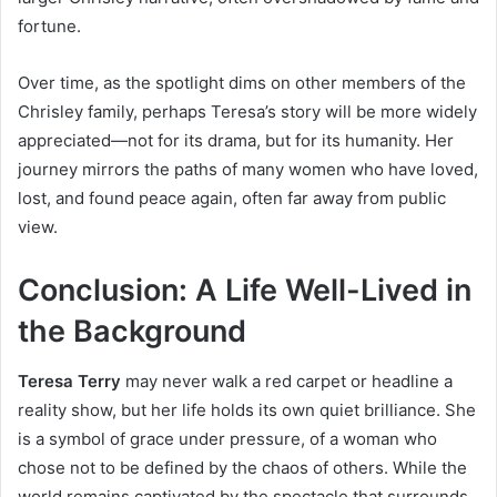
fortune.
Over time, as the spotlight dims on other members of the
Chrisley family, perhaps Teresa’s story will be more widely
appreciated—not for its drama, but for its humanity. Her
journey mirrors the paths of many women who have loved,
lost, and found peace again, often far away from public
view.
Conclusion: A Life Well-Lived in
the Background
Teresa Terry
may never walk a red carpet or headline a
reality show, but her life holds its own quiet brilliance. She
is a symbol of grace under pressure, of a woman who
chose not to be defined by the chaos of others. While the
world remains captivated by the spectacle that surrounds