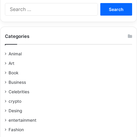
Categories
Animal
Art
Book
Business
Celebrities
crypto
Desing
entertainment
Fashion