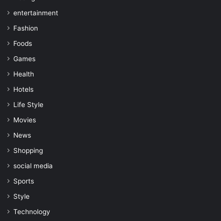
entertainment
Fashion
Foods
Games
Health
Hotels
Life Style
Movies
News
Shopping
social media
Sports
Style
Technology