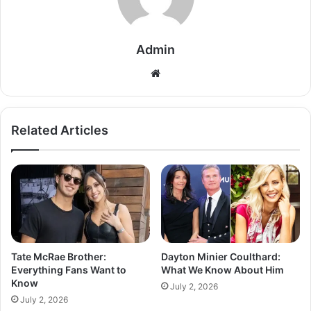
Admin
Related Articles
Tate McRae Brother:
Dayton Minier Coulthard:
Everything Fans Want to
What We Know About Him
Know
July 2, 2026
July 2, 2026