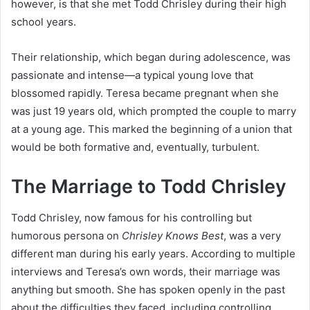
however, is that she met Todd Chrisley during their high
school years.
Their relationship, which began during adolescence, was
passionate and intense—a typical young love that
blossomed rapidly. Teresa became pregnant when she
was just 19 years old, which prompted the couple to marry
at a young age. This marked the beginning of a union that
would be both formative and, eventually, turbulent.
The Marriage to Todd Chrisley
Todd Chrisley, now famous for his controlling but
humorous persona on
Chrisley Knows Best
, was a very
different man during his early years. According to multiple
interviews and Teresa’s own words, their marriage was
anything but smooth. She has spoken openly in the past
about the difficulties they faced, including controlling