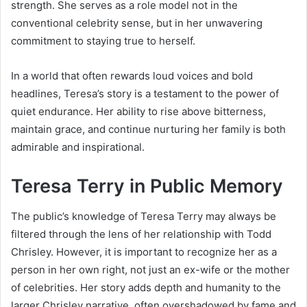
strength. She serves as a role model not in the
conventional celebrity sense, but in her unwavering
commitment to staying true to herself.
In a world that often rewards loud voices and bold
headlines, Teresa’s story is a testament to the power of
quiet endurance. Her ability to rise above bitterness,
maintain grace, and continue nurturing her family is both
admirable and inspirational.
Teresa Terry in Public Memory
The public’s knowledge of Teresa Terry may always be
filtered through the lens of her relationship with Todd
Chrisley. However, it is important to recognize her as a
person in her own right, not just an ex-wife or the mother
of celebrities. Her story adds depth and humanity to the
larger Chrisley narrative, often overshadowed by fame and