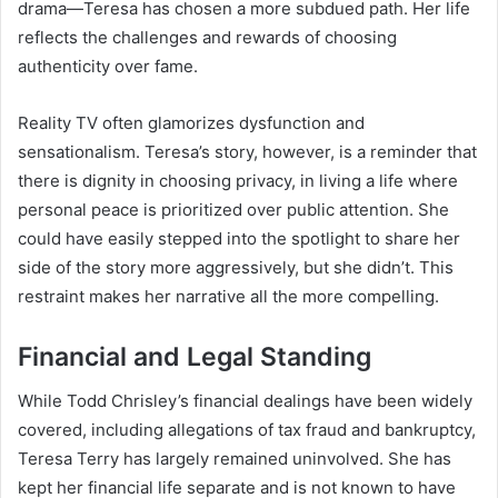
drama—Teresa has chosen a more subdued path. Her life
reflects the challenges and rewards of choosing
authenticity over fame.
Reality TV often glamorizes dysfunction and
sensationalism. Teresa’s story, however, is a reminder that
there is dignity in choosing privacy, in living a life where
personal peace is prioritized over public attention. She
could have easily stepped into the spotlight to share her
side of the story more aggressively, but she didn’t. This
restraint makes her narrative all the more compelling.
Financial and Legal Standing
While Todd Chrisley’s financial dealings have been widely
covered, including allegations of tax fraud and bankruptcy,
Teresa Terry has largely remained uninvolved. She has
kept her financial life separate and is not known to have