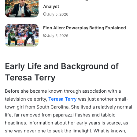
Analyst
July 5, 2026
Finn Allen: Powerplay Batting Explained
July 5, 2026
Early Life and Background of
Teresa Terry
Before she became known through association with a
television celebrity,
Teresa Terry
was just another small-
town girl from South Carolina. She lived a relatively normal
life, far removed from paparazzi flashes and tabloid
headlines. Information about her early years is scarce, as
she was never one to seek the limelight. What is known,