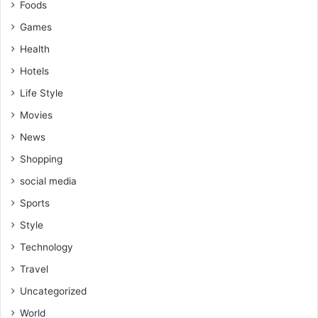
Foods
Games
Health
Hotels
Life Style
Movies
News
Shopping
social media
Sports
Style
Technology
Travel
Uncategorized
World