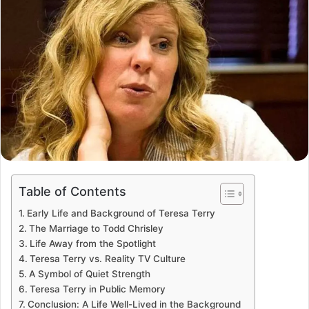
Table of Contents
Early Life and Background of Teresa Terry
The Marriage to Todd Chrisley
Life Away from the Spotlight
Teresa Terry vs. Reality TV Culture
A Symbol of Quiet Strength
Teresa Terry in Public Memory
Conclusion: A Life Well-Lived in the Background