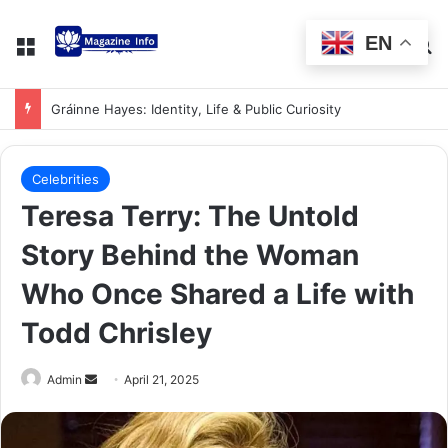
EN
Gráinne Hayes: Identity, Life & Public Curiosity
Celebrities
Teresa Terry: The Untold
Story Behind the Woman
Who Once Shared a Life with
Todd Chrisley
Admin
April 21, 2025