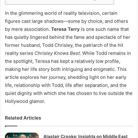
In the glimmering world of reality television, certain
figures cast large shadows—some by choice, and others
by mere association.
Teresa Terry
is one such name that
has quietly lingered behind the fame and spectacle of her
former husband, Todd Chrisley, the patriarch of the hit
reality series
Chrisley Knows Best
. While Todd remains in
the spotlight, Teresa has kept a relatively low profile,
making her life story both intriguing and enigmatic. This
article explores her journey, shedding light on her early
life, relationship with Todd, life after separation, and the
quiet dignity with which she has chosen to live outside the
Hollywood glamor.
Related Articles
Alastair Crooke: Insights on Middle East