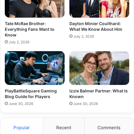
Tate McRae Brother:
Dayton Minier Coulthard:
Everything Fans Want to
What We Know About Him
Know
July 2, 2026
July 2, 2026
PlayBattleSquare Gaming
Izzie Balmer Partner: What Is
Blog Guide for Players
Known
June 30, 2026
June 30, 2026
Popular
Recent
Comments