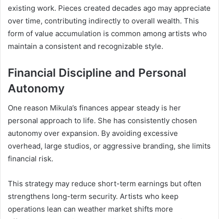
existing work. Pieces created decades ago may appreciate
over time, contributing indirectly to overall wealth. This
form of value accumulation is common among artists who
maintain a consistent and recognizable style.
Financial Discipline and Personal
Autonomy
One reason Mikula’s finances appear steady is her
personal approach to life. She has consistently chosen
autonomy over expansion. By avoiding excessive
overhead, large studios, or aggressive branding, she limits
financial risk.
This strategy may reduce short-term earnings but often
strengthens long-term security. Artists who keep
operations lean can weather market shifts more