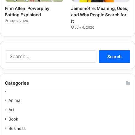
Finn Allen: Powerplay
Jememôtre: Meaning, Uses,
Batting Explained
and Why People Search for
It
July 5, 2026
July 4, 2026
Categories
Animal
Art
Book
Business