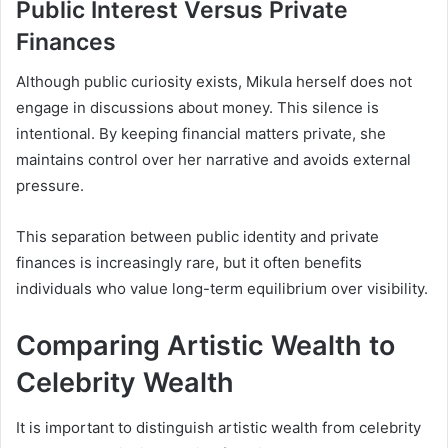
Public Interest Versus Private
Finances
Although public curiosity exists, Mikula herself does not
engage in discussions about money. This silence is
intentional. By keeping financial matters private, she
maintains control over her narrative and avoids external
pressure.
This separation between public identity and private
finances is increasingly rare, but it often benefits
individuals who value long-term equilibrium over visibility.
Comparing Artistic Wealth to
Celebrity Wealth
It is important to distinguish artistic wealth from celebrity