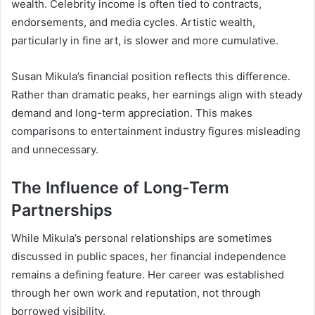
wealth. Celebrity income is often tied to contracts,
endorsements, and media cycles. Artistic wealth,
particularly in fine art, is slower and more cumulative.
Susan Mikula’s financial position reflects this difference.
Rather than dramatic peaks, her earnings align with steady
demand and long-term appreciation. This makes
comparisons to entertainment industry figures misleading
and unnecessary.
The Influence of Long-Term
Partnerships
While Mikula’s personal relationships are sometimes
discussed in public spaces, her financial independence
remains a defining feature. Her career was established
through her own work and reputation, not through
borrowed visibility.