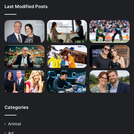
Last Modified Posts
Categories
Animal
Art