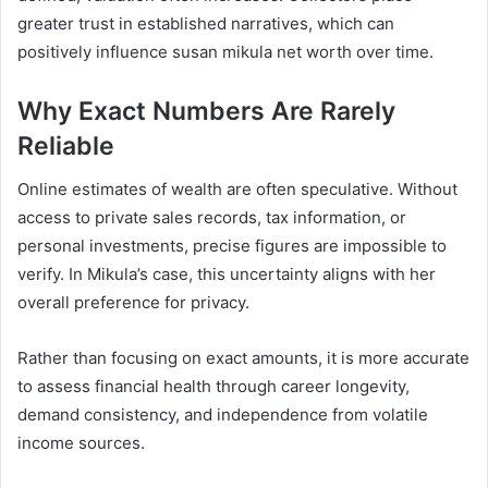
greater trust in established narratives, which can
positively influence susan mikula net worth over time.
Why Exact Numbers Are Rarely
Reliable
Online estimates of wealth are often speculative. Without
access to private sales records, tax information, or
personal investments, precise figures are impossible to
verify. In Mikula’s case, this uncertainty aligns with her
overall preference for privacy.
Rather than focusing on exact amounts, it is more accurate
to assess financial health through career longevity,
demand consistency, and independence from volatile
income sources.