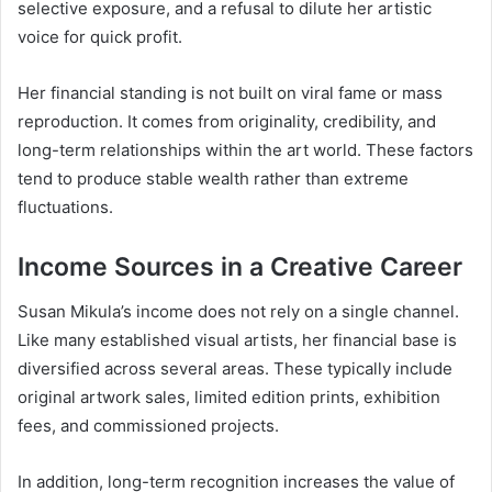
selective exposure, and a refusal to dilute her artistic
voice for quick profit.
Her financial standing is not built on viral fame or mass
reproduction. It comes from originality, credibility, and
long-term relationships within the art world. These factors
tend to produce stable wealth rather than extreme
fluctuations.
Income Sources in a Creative Career
Susan Mikula’s income does not rely on a single channel.
Like many established visual artists, her financial base is
diversified across several areas. These typically include
original artwork sales, limited edition prints, exhibition
fees, and commissioned projects.
In addition, long-term recognition increases the value of