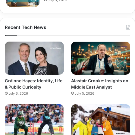
Recent Tech News
Gráinne Hayes: Identity, Life
Alastair Crooke: Insights on
& Public Curiosity
Middle East Analyst
July 6, 2026
July 5, 2026