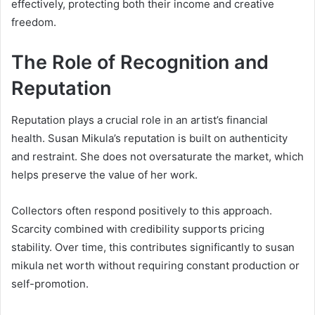
effectively, protecting both their income and creative
freedom.
The Role of Recognition and
Reputation
Reputation plays a crucial role in an artist’s financial
health. Susan Mikula’s reputation is built on authenticity
and restraint. She does not oversaturate the market, which
helps preserve the value of her work.
Collectors often respond positively to this approach.
Scarcity combined with credibility supports pricing
stability. Over time, this contributes significantly to susan
mikula net worth without requiring constant production or
self-promotion.