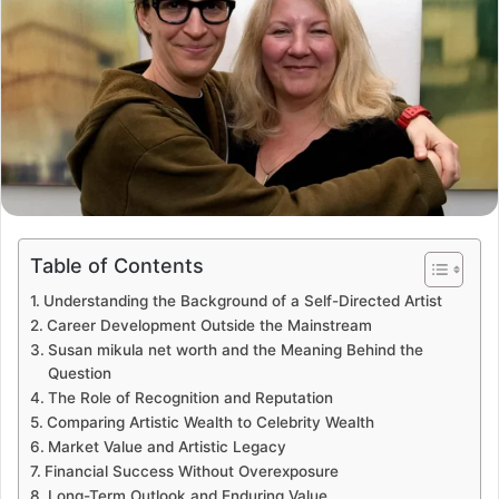
Table of Contents
Understanding the Background of a Self-Directed Artist
Career Development Outside the Mainstream
Susan mikula net worth and the Meaning Behind the
Question
The Role of Recognition and Reputation
Comparing Artistic Wealth to Celebrity Wealth
Market Value and Artistic Legacy
Financial Success Without Overexposure
Long-Term Outlook and Enduring Value