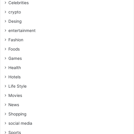
Celebrities
crypto
Desing
entertainment
Fashion
Foods
Games
Health
Hotels
Life Style
Movies
News
Shopping
social media
Sports