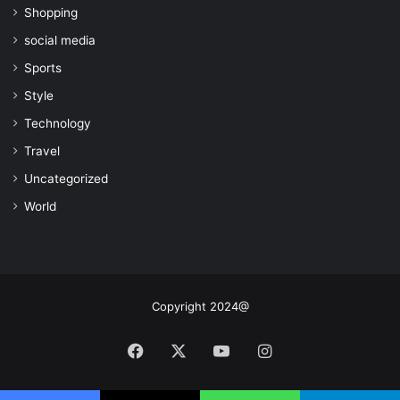
Shopping
social media
Sports
Style
Technology
Travel
Uncategorized
World
Copyright 2024@