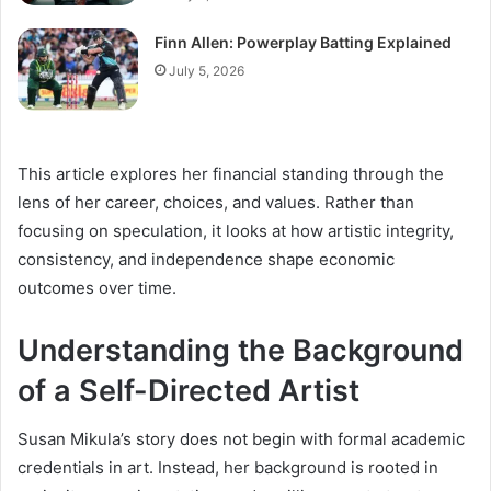
Finn Allen: Powerplay Batting Explained
July 5, 2026
This article explores her financial standing through the
lens of her career, choices, and values. Rather than
focusing on speculation, it looks at how artistic integrity,
consistency, and independence shape economic
outcomes over time.
Understanding the Background
of a Self-Directed Artist
Susan Mikula’s story does not begin with formal academic
credentials in art. Instead, her background is rooted in