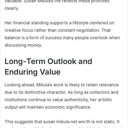
valuable. Susan Mikula’s life reflects these priorities
clearly.
Her financial standing supports a lifestyle centered on
creative focus rather than constant negotiation. That
balance is a form of success many people overlook when
discussing money.
Long-Term Outlook and
Enduring Value
Looking ahead, Mikula’s work is likely to retain relevance
due to its distinctive character. As long as collectors and
institutions continue to value authenticity, her artistic
output will maintain economic significance.
This suggests that susan mikula net worth is not static. It