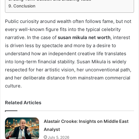
Conclusion
Public curiosity around wealth often follows fame, but not
every well-known figure fits into the typical celebrity
narrative. In the case of
susan mikula net worth
, interest
is driven less by spectacle and more by a desire to
understand how an independent creative life translates
into long-term financial stability. Susan Mikula is widely
respected for her artistic vision, her unconventional path,
and her deliberate distance from mainstream commercial
culture.
Related Articles
Alastair Crooke: Insights on Middle East
Analyst
July 5, 2026