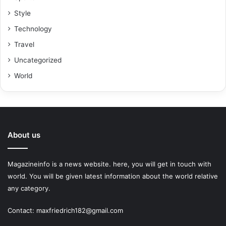
Style
Technology
Travel
Uncategorized
World
About us
Magazineinfo is a news website. here, you will get in touch with
world. You will be given latest information about the world relative
any category.
Contact: maxfriedrich182@gmail.com