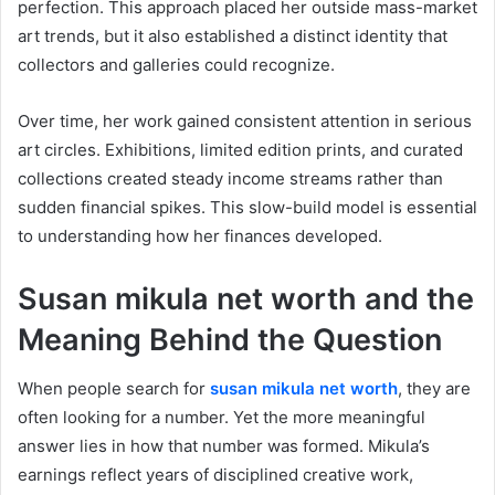
perfection. This approach placed her outside mass-market
art trends, but it also established a distinct identity that
collectors and galleries could recognize.
Over time, her work gained consistent attention in serious
art circles. Exhibitions, limited edition prints, and curated
collections created steady income streams rather than
sudden financial spikes. This slow-build model is essential
to understanding how her finances developed.
Susan mikula net worth
and the
Meaning Behind the Question
When people search for
susan mikula net worth
, they are
often looking for a number. Yet the more meaningful
answer lies in how that number was formed. Mikula’s
earnings reflect years of disciplined creative work,