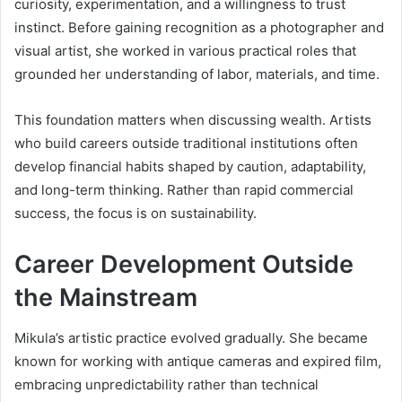
curiosity, experimentation, and a willingness to trust
instinct. Before gaining recognition as a photographer and
visual artist, she worked in various practical roles that
grounded her understanding of labor, materials, and time.
This foundation matters when discussing wealth. Artists
who build careers outside traditional institutions often
develop financial habits shaped by caution, adaptability,
and long-term thinking. Rather than rapid commercial
success, the focus is on sustainability.
Career Development Outside
the Mainstream
Mikula’s artistic practice evolved gradually. She became
known for working with antique cameras and expired film,
embracing unpredictability rather than technical