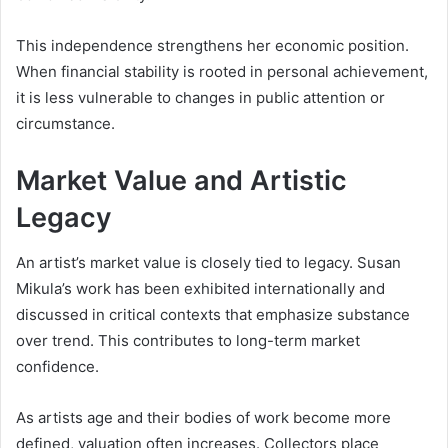
This independence strengthens her economic position.
When financial stability is rooted in personal achievement,
it is less vulnerable to changes in public attention or
circumstance.
Market Value and Artistic
Legacy
An artist’s market value is closely tied to legacy. Susan
Mikula’s work has been exhibited internationally and
discussed in critical contexts that emphasize substance
over trend. This contributes to long-term market
confidence.
As artists age and their bodies of work become more
defined, valuation often increases. Collectors place