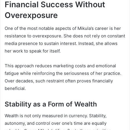
Financial Success Without
Overexposure
One of the most notable aspects of Mikula’s career is her
resistance to overexposure. She does not rely on constant
media presence to sustain interest. Instead, she allows
her work to speak for itself.
This approach reduces marketing costs and emotional
fatigue while reinforcing the seriousness of her practice.
Over decades, such restraint often proves financially
beneficial.
Stability as a Form of Wealth
Wealth is not only measured in currency. Stability,
autonomy, and control over one’s time are equally