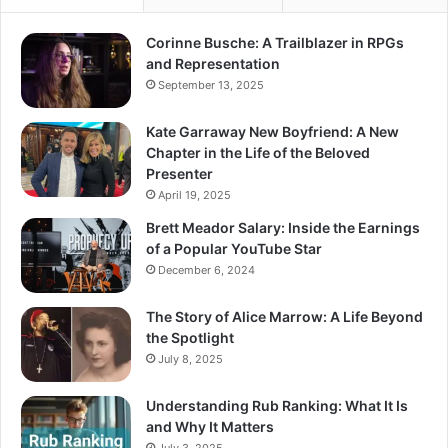
Corinne Busche: A Trailblazer in RPGs
and Representation
September 13, 2025
Kate Garraway New Boyfriend: A New
Chapter in the Life of the Beloved
Presenter
April 19, 2025
Brett Meador Salary: Inside the Earnings
of a Popular YouTube Star
December 6, 2024
The Story of Alice Marrow: A Life Beyond
the Spotlight
July 8, 2025
Understanding Rub Ranking: What It Is
and Why It Matters
July 3, 2025