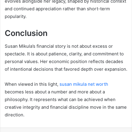
evolves alongside her legacy, shaped by historical context
and continued appreciation rather than short-term
popularity.
Conclusion
Susan Mikula’s financial story is not about excess or
spectacle. It is about patience, clarity, and commitment to
personal values. Her economic position reflects decades
of intentional decisions that favored depth over expansion.
When viewed in this light,
susan mikula net worth
becomes less about a number and more about a
philosophy. It represents what can be achieved when
creative integrity and financial discipline move in the same
direction.