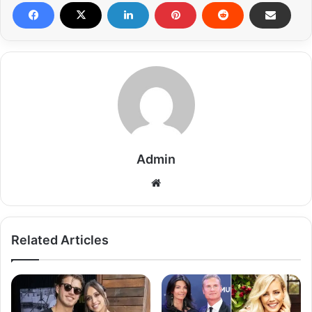
Admin
Related Articles