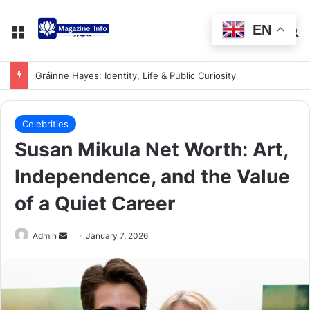
EN
Gráinne Hayes: Identity, Life & Public Curiosity
Celebrities
Susan Mikula Net Worth: Art,
Independence, and the Value
of a Quiet Career
Admin
January 7, 2026