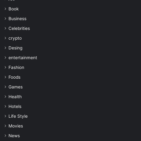
Book
Business
Celebrities
crypto
Desing
entertainment
Fashion
Foods
Games
Health
Hotels
Life Style
Movies
News