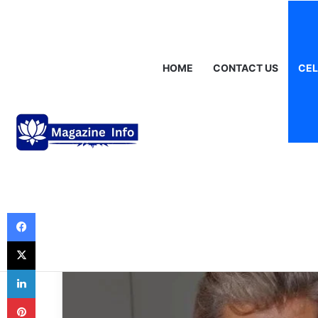
Friday, August 7 2026
Breaking News
Gráinne Hayes: Identity,
HOME
CONTACT US
CEL
Celebrities
Susan Fallender
Spotlight