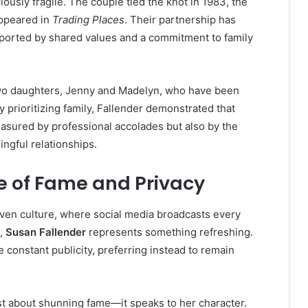
iously fragile. The couple tied the knot in 1983, the
ppeared in
Trading Places
. Their partnership has
orted by shared values and a commitment to family
wo daughters, Jenny and Madelyn, who have been
 By prioritizing family, Fallender demonstrated that
asured by professional accolades but also by the
ingful relationships.
e of Fame and Privacy
riven culture, where social media broadcasts every
s,
Susan Fallender
represents something refreshing.
 constant publicity, preferring instead to remain
ust about shunning fame—it speaks to her character.