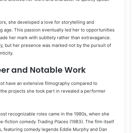
ors, she developed a love for storytelling and
 age. This passion eventually led her to opportunities
ade her mark with subtlety rather than extravagance.
y, but her presence was marked not by the pursuit of
ticity.
eer and Notable Work
ot have an extensive filmography compared to
he projects she took part in revealed a performer
.
most recognizable roles came in the 1980s, when she
ce-fiction comedy
Trading Places
(1983). The film itself
s, featuring comedy legends Eddie Murphy and Dan