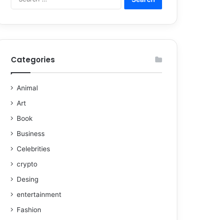
Categories
Animal
Art
Book
Business
Celebrities
crypto
Desing
entertainment
Fashion