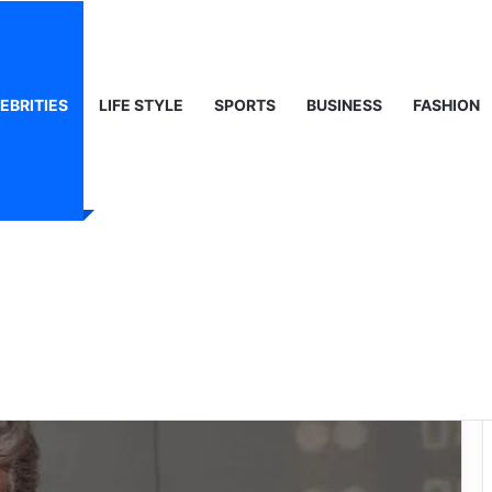
 Life & Public Curiosity
EBRITIES
LIFE STYLE
SPORTS
BUSINESS
FASHION
: A Life Beyond the