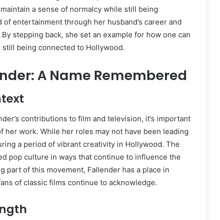
 maintain a sense of normalcy while still being
d of entertainment through her husband’s career and
. By stepping back, she set an example for how one can
e still being connected to Hollywood.
ender: A Name Remembered
text
er’s contributions to film and television, it’s important
 of her work. While her roles may not have been leading
ring a period of vibrant creativity in Hollywood. The
 pop culture in ways that continue to influence the
ng part of this movement, Fallender has a place in
fans of classic films continue to acknowledge.
ength