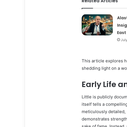
Related Articles
Alas
Insi
East
Jul
This article explores 
shedding light on a wo
Early Life 
Little is publicly doc
itself tells a compelli
meticulously detailed, 
demonstrates strength 
sake of fame. Instead,