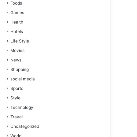
Foods
Games
Health
Hotels
Life Style
Movies
News
Shopping
social media
Sports
Style
Technology
Travel
Uncategorized
World