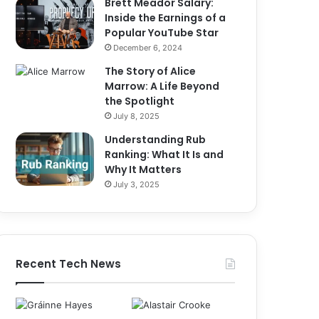
Brett Meador Salary:
Inside the Earnings of a
Popular YouTube Star
December 6, 2024
The Story of Alice
Marrow: A Life Beyond
the Spotlight
July 8, 2025
Understanding Rub
Ranking: What It Is and
Why It Matters
July 3, 2025
Recent Tech News