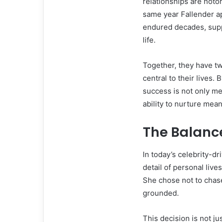
relationships are notor
same year Fallender a
endured decades, supp
life.
Together, they have t
central to their lives.
success is not only me
ability to nurture mean
The Balanc
In today’s celebrity-d
detail of personal live
She chose not to chase
grounded.
This decision is not j