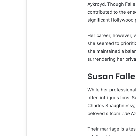
Aykroyd. Though Fallen
contributed to the ens
significant Hollywood 
Her career, however, w
she seemed to prioritiz
she maintained a balan
surrendering her priva
Susan Falle
While her professional 
often intrigues fans. 
Charles Shaughnessy, b
beloved sitcom
The N
Their marriage is a te