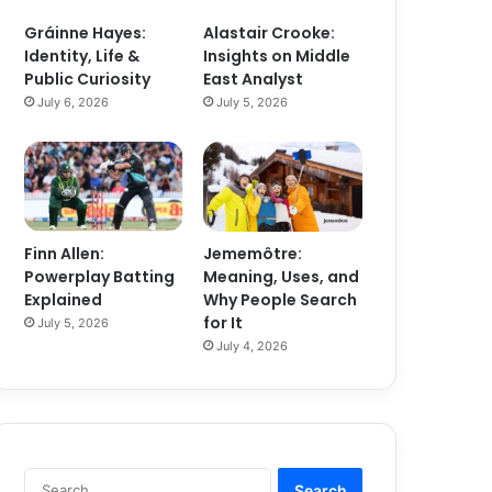
Gráinne Hayes:
Alastair Crooke:
Identity, Life &
Insights on Middle
Public Curiosity
East Analyst
July 6, 2026
July 5, 2026
Finn Allen:
Jememôtre:
Powerplay Batting
Meaning, Uses, and
Explained
Why People Search
for It
July 5, 2026
July 4, 2026