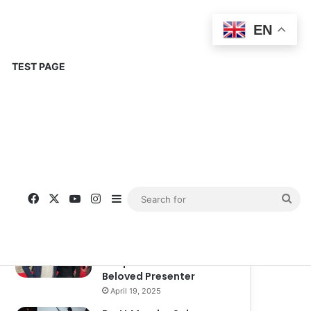
EN
TEST PAGE
Popular
Recent
Comments
Corinne Busche: A
Trailblazer in RPGs and
Representation
September 13, 2025
Kate Garraway New
Boyfriend: A New
Chapter in the Life of the
Beloved Presenter
April 19, 2025