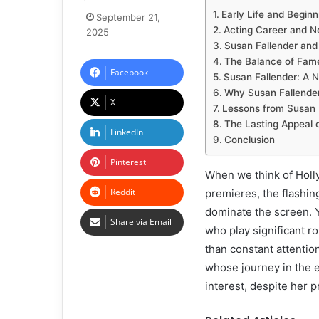
Early Life and Beginn
September 21,
Acting Career and N
2025
Susan Fallender and 
The Balance of Fam
Facebook
Susan Fallender: A
Why Susan Fallender
X
Lessons from Susan 
The Lasting Appeal 
LinkedIn
Conclusion
Pinterest
When we think of Holly
Reddit
premieres, the flashing
dominate the screen. Y
Share via Email
who play significant r
than constant attentio
whose journey in the e
interest, despite her p