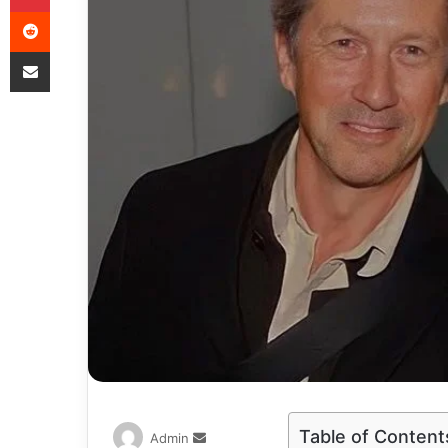
Table of Content
Admin