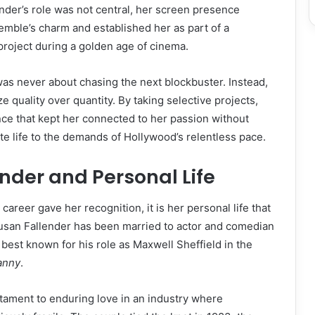
der’s role was not central, her screen presence
emble’s charm and established her as part of a
project during a golden age of cinema.
as never about chasing the next blockbuster. Instead,
e quality over quantity. By taking selective projects,
ce that kept her connected to her passion without
te life to the demands of Hollywood’s relentless pace.
nder and Personal Life
career gave her recognition, it is her personal life that
Susan Fallender has been married to actor and comedian
est known for his role as Maxwell Sheffield in the
anny
.
stament to enduring love in an industry where