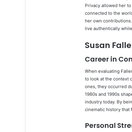
Privacy allowed her to
connected to the worl
her own contributions
live authentically whil
Susan Fall
Career in Con
When evaluating Fallend
to look at the context
ones, they occurred du
1980s and 1990s shaped
industry today. By bei
cinematic history that 
Personal Str