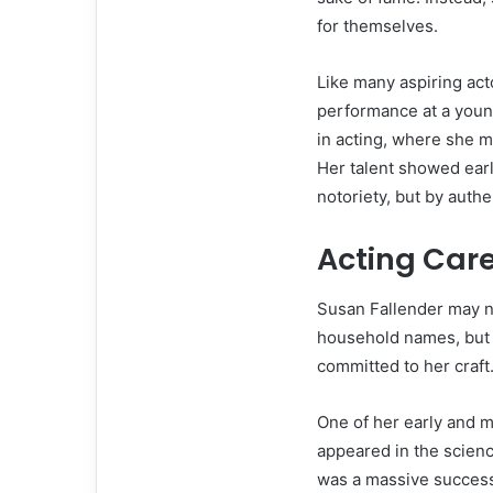
for themselves.
Like many aspiring act
performance at a young
in acting, where she m
Her talent showed earl
notoriety, but by authen
Acting Car
Susan Fallender may n
household names, but t
committed to her craft
One of her early and 
appeared in the scien
was a massive succes