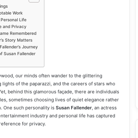
ings
otable Work
Personal Life
e and Privacy
 Name Remembered
’s Story Matters
Fallender’s Journey
of Susan Fallender
wood, our minds often wander to the glittering
 lights of the paparazzi, and the careers of stars who
et, behind this glamorous façade, there are individuals
oles, sometimes choosing lives of quiet elegance rather
n. One such personality is
Susan Fallender
, an actress
ntertainment industry and personal life has captured
reference for privacy.