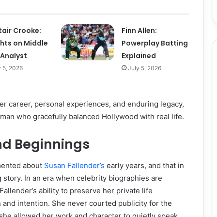
tair Crooke:
Finn Allen:
ghts on Middle
Powerplay Batting
 Analyst
Explained
y 5, 2026
July 5, 2026
her career, personal experiences, and enduring legacy,
man who gracefully balanced Hollywood with real life.
and Beginnings
umented about
Susan Fallender’s
early years, and that in
ng story. In an era when celebrity biographies are
Fallender’s ability to preserve her private life
and intention. She never courted publicity for the
 she allowed her work and character to quietly speak