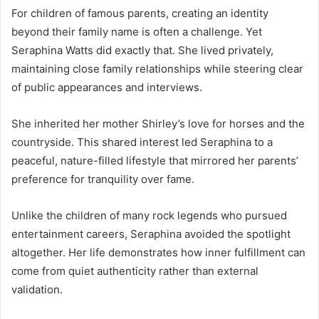
For children of famous parents, creating an identity
beyond their family name is often a challenge. Yet
Seraphina Watts did exactly that. She lived privately,
maintaining close family relationships while steering clear
of public appearances and interviews.
She inherited her mother Shirley’s love for horses and the
countryside. This shared interest led Seraphina to a
peaceful, nature-filled lifestyle that mirrored her parents’
preference for tranquility over fame.
Unlike the children of many rock legends who pursued
entertainment careers, Seraphina avoided the spotlight
altogether. Her life demonstrates how inner fulfillment can
come from quiet authenticity rather than external
validation.