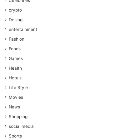
Celebrities
crypto
Desing
entertainment
Fashion
Foods
Games
Health
Hotels
Life Style
Movies
News
Shopping
social media
Sports