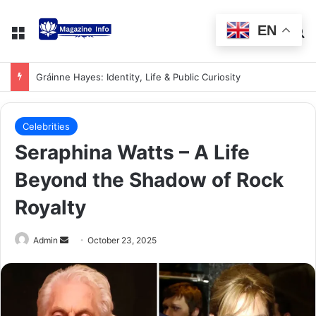
EN
Gráinne Hayes: Identity, Life & Public Curiosity
Celebrities
Seraphina Watts – A Life
Beyond the Shadow of Rock
Royalty
Admin
October 23, 2025