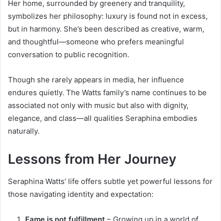
Her home, surrounded by greenery and tranquility,
symbolizes her philosophy: luxury is found not in excess,
but in harmony. She’s been described as creative, warm,
and thoughtful—someone who prefers meaningful
conversation to public recognition.
Though she rarely appears in media, her influence
endures quietly. The Watts family’s name continues to be
associated not only with music but also with dignity,
elegance, and class—all qualities Seraphina embodies
naturally.
Lessons from Her Journey
Seraphina Watts’ life offers subtle yet powerful lessons for
those navigating identity and expectation:
Fame is not fulfillment
– Growing up in a world of