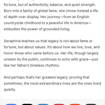
fortune, but of authenticity, balance, and quiet strength.
Born into a family of global fame, she chose instead a life
of depth over display. Her journey—from an English
countryside childhood to a peaceful life in America—
embodies the power of grounded living.
Seraphina teaches us that legacy is not about fame or
fortune, but about values. It’s about how we live, love, and
honor those who came before us. Her life, though largely
unseen by the public, continues to echo with grace—just
like her father’s timeless rhythms.
And perhaps that’s her greatest legacy: proving that
sometimes, the most extraordinary lives are the ones lived
quietly.