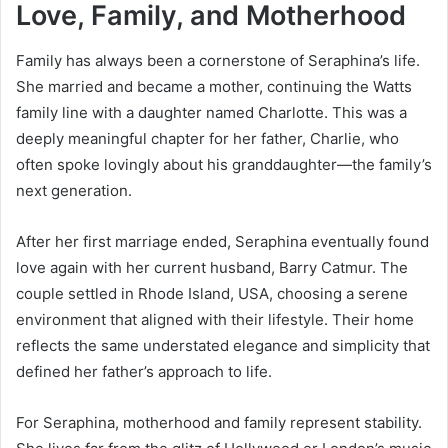
Love, Family, and Motherhood
Family has always been a cornerstone of Seraphina’s life.
She married and became a mother, continuing the Watts
family line with a daughter named Charlotte. This was a
deeply meaningful chapter for her father, Charlie, who
often spoke lovingly about his granddaughter—the family’s
next generation.
After her first marriage ended, Seraphina eventually found
love again with her current husband, Barry Catmur. The
couple settled in Rhode Island, USA, choosing a serene
environment that aligned with their lifestyle. Their home
reflects the same understated elegance and simplicity that
defined her father’s approach to life.
For Seraphina, motherhood and family represent stability.