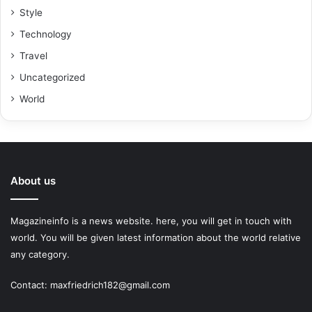
Style
Technology
Travel
Uncategorized
World
About us
Magazineinfo is a news website. here, you will get in touch with
world. You will be given latest information about the world relative
any category.
Contact: maxfriedrich182@gmail.com