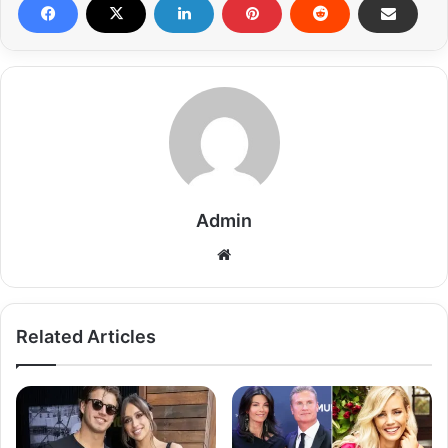
Admin
Related Articles