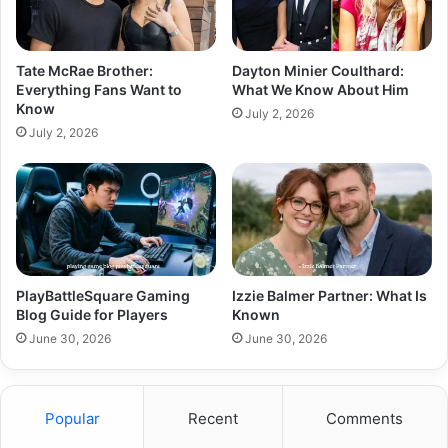
Tate McRae Brother:
Dayton Minier Coulthard:
Everything Fans Want to
What We Know About Him
Know
July 2, 2026
July 2, 2026
PlayBattleSquare Gaming
Izzie Balmer Partner: What Is
Blog Guide for Players
Known
June 30, 2026
June 30, 2026
Popular
Recent
Comments