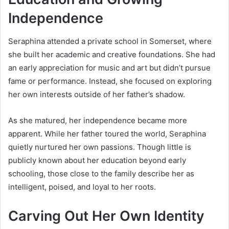
Independence
Seraphina attended a private school in Somerset, where
she built her academic and creative foundations. She had
an early appreciation for music and art but didn’t pursue
fame or performance. Instead, she focused on exploring
her own interests outside of her father’s shadow.
As she matured, her independence became more
apparent. While her father toured the world, Seraphina
quietly nurtured her own passions. Though little is
publicly known about her education beyond early
schooling, those close to the family describe her as
intelligent, poised, and loyal to her roots.
Carving Out Her Own Identity