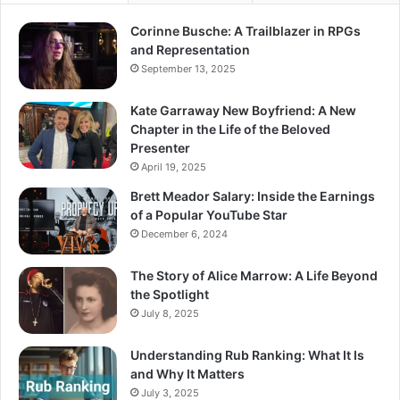
Corinne Busche: A Trailblazer in RPGs
and Representation
September 13, 2025
Kate Garraway New Boyfriend: A New
Chapter in the Life of the Beloved
Presenter
April 19, 2025
Brett Meador Salary: Inside the Earnings
of a Popular YouTube Star
December 6, 2024
The Story of Alice Marrow: A Life Beyond
the Spotlight
July 8, 2025
Understanding Rub Ranking: What It Is
and Why It Matters
July 3, 2025