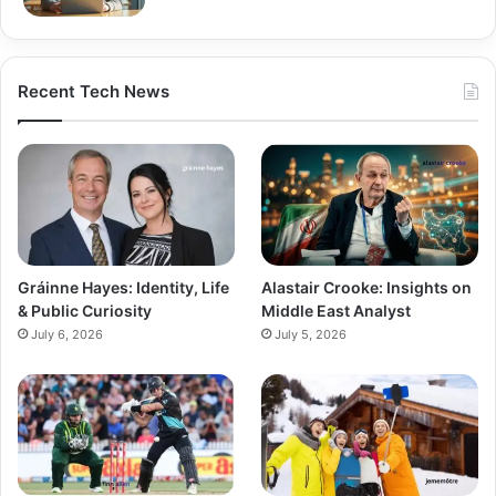
Recent Tech News
Gráinne Hayes: Identity, Life
Alastair Crooke: Insights on
& Public Curiosity
Middle East Analyst
July 6, 2026
July 5, 2026