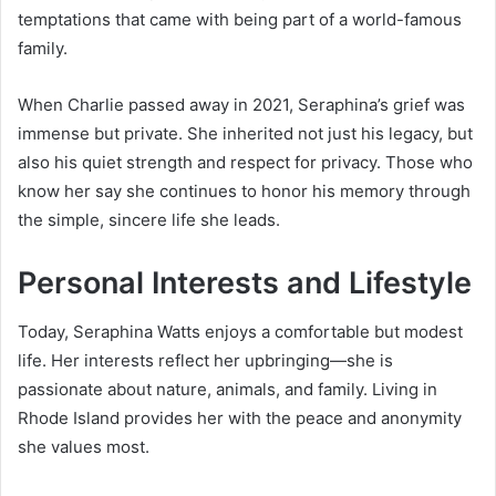
temptations that came with being part of a world-famous
family.
When Charlie passed away in 2021, Seraphina’s grief was
immense but private. She inherited not just his legacy, but
also his quiet strength and respect for privacy. Those who
know her say she continues to honor his memory through
the simple, sincere life she leads.
Personal Interests and Lifestyle
Today, Seraphina Watts enjoys a comfortable but modest
life. Her interests reflect her upbringing—she is
passionate about nature, animals, and family. Living in
Rhode Island provides her with the peace and anonymity
she values most.