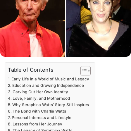
Table of Contents
Early Life in a World of Music and Legacy
Education and Growing Independence
Carving Out Her Own Identity
Love, Family, and Motherhood
Why Seraphina Watts’ Story Still Inspires
The Bond with Charlie Watts
Personal Interests and Lifestyle
Lessons from Her Journey
The Legacy of Seraphina Watts