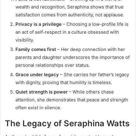
wealth and recognition, Seraphina shows that true
satisfaction comes from authenticity, not applause.
Privacy is a privilege
– Choosing a low-profile life is
an act of self-respect in a culture obsessed with
visibility.
Family comes first
– Her deep connection with her
parents and daughter underscores the importance of
personal relationships over status.
Grace under legacy
– She carries her father’s legacy
with dignity, proving that humility is timeless.
Quiet strength is power
– While others chase
attention, she demonstrates that peace and strength
often exist in silence.
The Legacy of Seraphina Watts