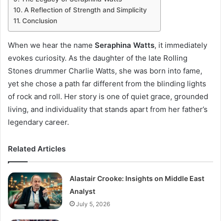
A Reflection of Strength and Simplicity
Conclusion
When we hear the name
Seraphina Watts
, it immediately
evokes curiosity. As the daughter of the late Rolling
Stones drummer Charlie Watts, she was born into fame,
yet she chose a path far different from the blinding lights
of rock and roll. Her story is one of quiet grace, grounded
living, and individuality that stands apart from her father’s
legendary career.
Related Articles
Alastair Crooke: Insights on Middle East
Analyst
July 5, 2026