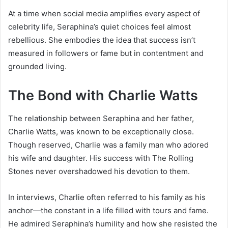
At a time when social media amplifies every aspect of
celebrity life, Seraphina’s quiet choices feel almost
rebellious. She embodies the idea that success isn’t
measured in followers or fame but in contentment and
grounded living.
The Bond with Charlie Watts
The relationship between Seraphina and her father,
Charlie Watts, was known to be exceptionally close.
Though reserved, Charlie was a family man who adored
his wife and daughter. His success with The Rolling
Stones never overshadowed his devotion to them.
In interviews, Charlie often referred to his family as his
anchor—the constant in a life filled with tours and fame.
He admired Seraphina’s humility and how she resisted the