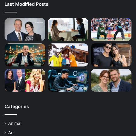
Last Modified Posts
Categories
Animal
Art