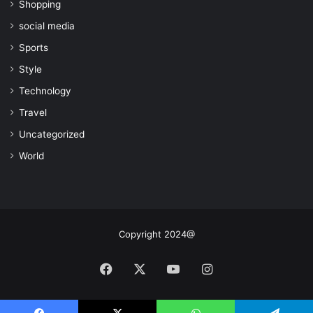
Shopping
social media
Sports
Style
Technology
Travel
Uncategorized
World
Copyright 2024@