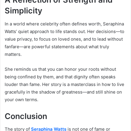
Simplicity
In a world where celebrity often defines worth, Seraphina
Watts’ quiet approach to life stands out. Her decisions—to
value privacy, to focus on loved ones, and to lead without
fanfare—are powerful statements about what truly
matters.
She reminds us that you can honor your roots without
being confined by them, and that dignity often speaks
louder than fame. Her story is a masterclass in how to live
gracefully in the shadow of greatness—and still shine on
your own terms.
Conclusion
The story of
Seraphina Watts
is not one of fame or