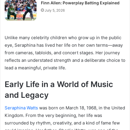
Finn Allen: Powerplay Batting Explained
July 5, 2026
Unlike many celebrity children who grow up in the public
eye, Seraphina has lived her life on her own terms—away
from cameras, tabloids, and concert stages. Her journey
reflects an understated strength and a deliberate choice to
lead a meaningful, private life.
Early Life in a World of Music
and Legacy
Seraphina Watts
was born on March 18, 1968, in the United
Kingdom. From the very beginning, her life was
surrounded by rhythm, creativity, and a kind of fame few