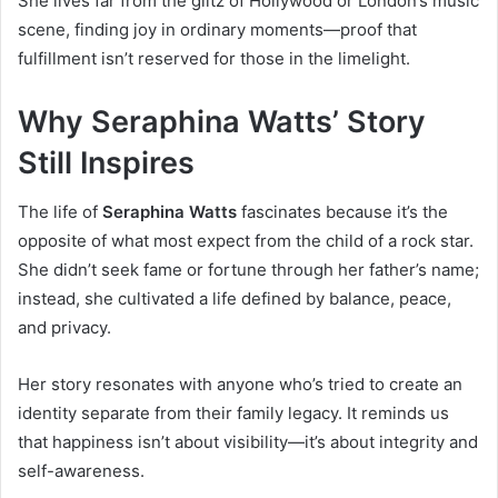
She lives far from the glitz of Hollywood or London’s music
scene, finding joy in ordinary moments—proof that
fulfillment isn’t reserved for those in the limelight.
Why Seraphina Watts’ Story
Still Inspires
The life of
Seraphina Watts
fascinates because it’s the
opposite of what most expect from the child of a rock star.
She didn’t seek fame or fortune through her father’s name;
instead, she cultivated a life defined by balance, peace,
and privacy.
Her story resonates with anyone who’s tried to create an
identity separate from their family legacy. It reminds us
that happiness isn’t about visibility—it’s about integrity and
self-awareness.