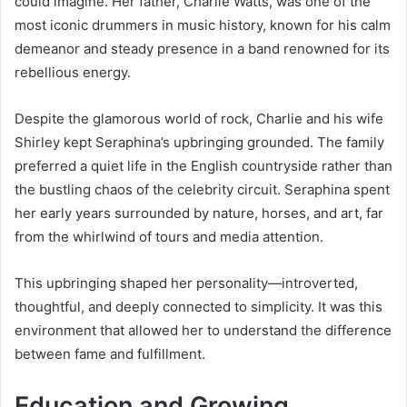
could imagine. Her father, Charlie Watts, was one of the
most iconic drummers in music history, known for his calm
demeanor and steady presence in a band renowned for its
rebellious energy.
Despite the glamorous world of rock, Charlie and his wife
Shirley kept Seraphina’s upbringing grounded. The family
preferred a quiet life in the English countryside rather than
the bustling chaos of the celebrity circuit. Seraphina spent
her early years surrounded by nature, horses, and art, far
from the whirlwind of tours and media attention.
This upbringing shaped her personality—introverted,
thoughtful, and deeply connected to simplicity. It was this
environment that allowed her to understand the difference
between fame and fulfillment.
Education and Growing