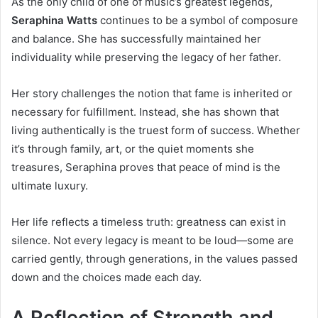
As the only child of one of music’s greatest legends,
Seraphina Watts
continues to be a symbol of composure
and balance. She has successfully maintained her
individuality while preserving the legacy of her father.
Her story challenges the notion that fame is inherited or
necessary for fulfillment. Instead, she has shown that
living authentically is the truest form of success. Whether
it’s through family, art, or the quiet moments she
treasures, Seraphina proves that peace of mind is the
ultimate luxury.
Her life reflects a timeless truth: greatness can exist in
silence. Not every legacy is meant to be loud—some are
carried gently, through generations, in the values passed
down and the choices made each day.
A Reflection of Strength and