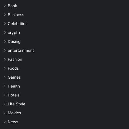
Book
Business
Celebrities
crypto
Desing
entertainment
Fashion
Foods
Games
Health
Hotels
Life Style
Movies
News