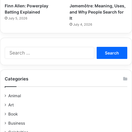
Finn Allen: Powerplay
Jememôtre: Meaning, Uses,
Batting Explained
and Why People Search for
It
July 5, 2026
July 4, 2026
Categories
Animal
Art
Book
Business