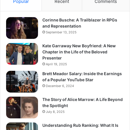
Popular
Recent
Comments
Corinne Busche: A Trailblazer in RPGs
and Representation
September 13, 2025
Kate Garraway New Boyfriend: A New
Chapter in the Life of the Beloved
Presenter
April 19, 2025
Brett Meador Salary: Inside the Earnings
of a Popular YouTube Star
December 6, 2024
The Story of Alice Marrow: A Life Beyond
the Spotlight
July 8, 2025
Understanding Rub Ranking: What It Is