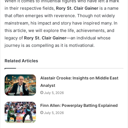
When it comes to influential figures who have left a mark
in their respective fields,
Rory St. Clair Gainer
is a name
that often emerges with reverence. Though not widely
mainstream, his impact and story have inspired many. In
this article, we will explore the life, achievements, and
legacy of
Rory St. Clair Gainer
—an individual whose
journey is as compelling as it is motivational.
Related Articles
Alastair Crooke: Insights on Middle East
Analyst
July 5, 2026
Finn Allen: Powerplay Batting Explained
July 5, 2026