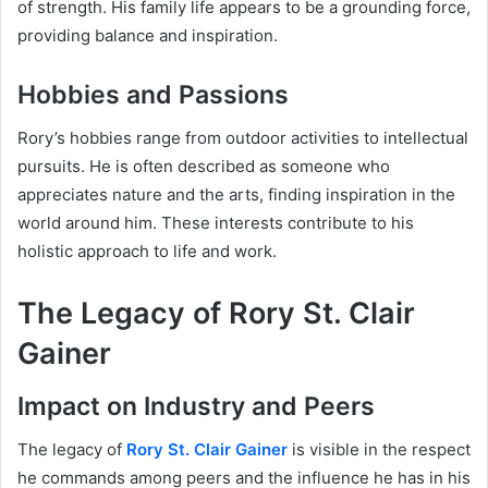
of strength. His family life appears to be a grounding force,
providing balance and inspiration.
Hobbies and Passions
Rory’s hobbies range from outdoor activities to intellectual
pursuits. He is often described as someone who
appreciates nature and the arts, finding inspiration in the
world around him. These interests contribute to his
holistic approach to life and work.
The Legacy of Rory St. Clair
Gainer
Impact on Industry and Peers
The legacy of
Rory St. Clair Gainer
is visible in the respect
he commands among peers and the influence he has in his