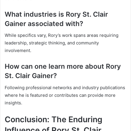
What industries is Rory St. Clair
Gainer associated with?
While specifics vary, Rory’s work spans areas requiring
leadership, strategic thinking, and community
involvement.
How can one learn more about Rory
St. Clair Gainer?
Following professional networks and industry publications
where he is featured or contributes can provide more
insights.
Conclusion: The Enduring
Influence of Rory St. Clair