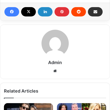
Admin
Related Articles