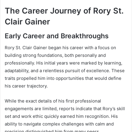
The Career Journey of Rory St.
Clair Gainer
Early Career and Breakthroughs
Rory St. Clair Gainer began his career with a focus on
building strong foundations, both personally and
professionally. His initial years were marked by learning,
adaptability, and a relentless pursuit of excellence. These
traits propelled him into opportunities that would define
his career trajectory.
While the exact details of his first professional
engagements are limited, reports indicate that Rory’s skill
set and work ethic quickly earned him recognition. His
ability to navigate complex challenges with calm and
precision distinguished him from many peers.