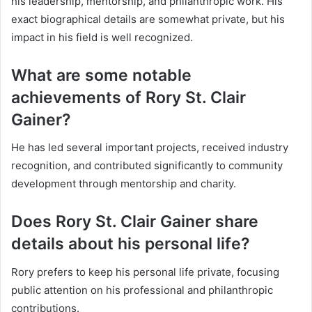
his leadership, mentorship, and philanthropic work. His
exact biographical details are somewhat private, but his
impact in his field is well recognized.
What are some notable
achievements of Rory St. Clair
Gainer?
He has led several important projects, received industry
recognition, and contributed significantly to community
development through mentorship and charity.
Does Rory St. Clair Gainer share
details about his personal life?
Rory prefers to keep his personal life private, focusing
public attention on his professional and philanthropic
contributions.