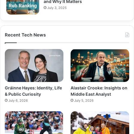
and Why It Matters
July 3, 2025
Recent Tech News
Gráinne Hayes: Identity, Life
Alastair Crooke: Insights on
& Public Curiosity
Middle East Analyst
July 6, 2026
July 5, 2026