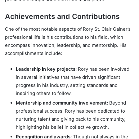
Achievements and Contributions
One of the most notable aspects of Rory St. Clair Gainer’s
professional life is his contributions to his field, which
encompass innovation, leadership, and mentorship. His
accomplishments include:
Leadership in key projects:
Rory has been involved
in several initiatives that have driven significant
progress in his industry, setting standards and
inspiring others to follow.
Mentorship and community involvement:
Beyond
professional success, Rory has been dedicated to
nurturing talent and giving back to his community,
highlighting his belief in collective growth.
Recognition and awards:
Though not always in the