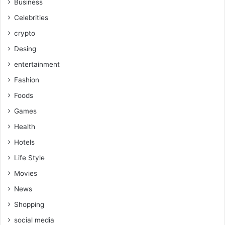
Business
Celebrities
crypto
Desing
entertainment
Fashion
Foods
Games
Health
Hotels
Life Style
Movies
News
Shopping
social media