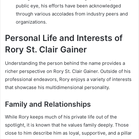
public eye, his efforts have been acknowledged
through various accolades from industry peers and
organizations.
Personal Life and Interests of
Rory St. Clair Gainer
Understanding the person behind the name provides a
richer perspective on Rory St. Clair Gainer. Outside of his
professional endeavors, Rory enjoys a variety of interests
that showcase his multidimensional personality.
Family and Relationships
While Rory keeps much of his private life out of the
spotlight, it is known that he values family deeply. Those
close to him describe him as loyal, supportive, and a pillar