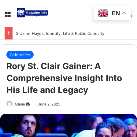
EN
Gráinne Hayes: Identity, Life & Public Curiosity
Celebrities
Rory St. Clair Gainer: A
Comprehensive Insight Into
His Life and Legacy
Admin
June 2, 2025