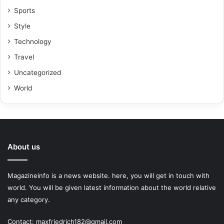
Sports
Style
Technology
Travel
Uncategorized
World
About us
Magazineinfo is a news website. here, you will get in touch with
world. You will be given latest information about the world relative
any category.
Contact: maxfriedrich182@gmail.com