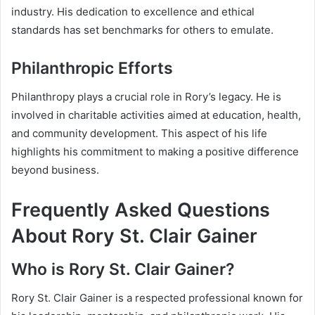
industry. His dedication to excellence and ethical
standards has set benchmarks for others to emulate.
Philanthropic Efforts
Philanthropy plays a crucial role in Rory’s legacy. He is
involved in charitable activities aimed at education, health,
and community development. This aspect of his life
highlights his commitment to making a positive difference
beyond business.
Frequently Asked Questions
About Rory St. Clair Gainer
Who is Rory St. Clair Gainer?
Rory St. Clair Gainer is a respected professional known for