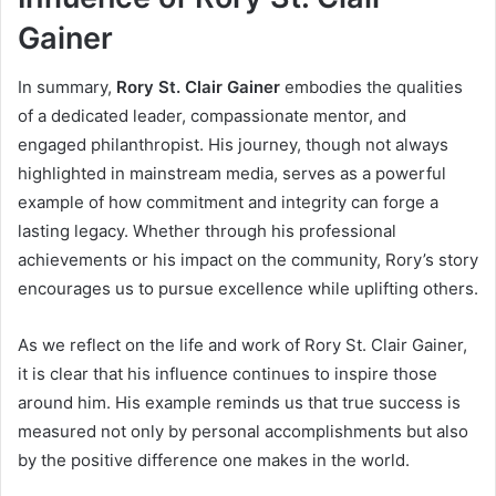
Gainer
In summary,
Rory St. Clair Gainer
embodies the qualities
of a dedicated leader, compassionate mentor, and
engaged philanthropist. His journey, though not always
highlighted in mainstream media, serves as a powerful
example of how commitment and integrity can forge a
lasting legacy. Whether through his professional
achievements or his impact on the community, Rory’s story
encourages us to pursue excellence while uplifting others.
As we reflect on the life and work of Rory St. Clair Gainer,
it is clear that his influence continues to inspire those
around him. His example reminds us that true success is
measured not only by personal accomplishments but also
by the positive difference one makes in the world.