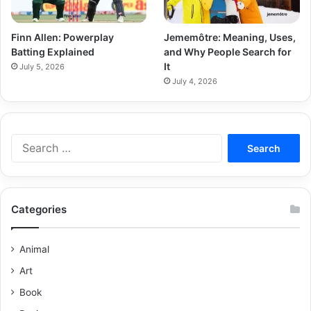
Finn Allen: Powerplay
Jememôtre: Meaning, Uses,
Batting Explained
and Why People Search for
It
July 5, 2026
July 4, 2026
Categories
Animal
Art
Book