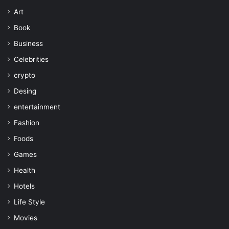
Art
Book
Business
Celebrities
crypto
Desing
entertainment
Fashion
Foods
Games
Health
Hotels
Life Style
Movies