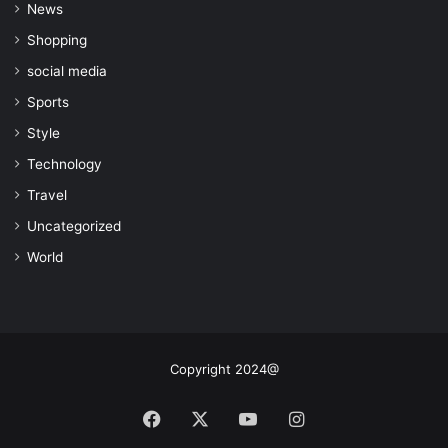
News
Shopping
social media
Sports
Style
Technology
Travel
Uncategorized
World
Copyright 2024@