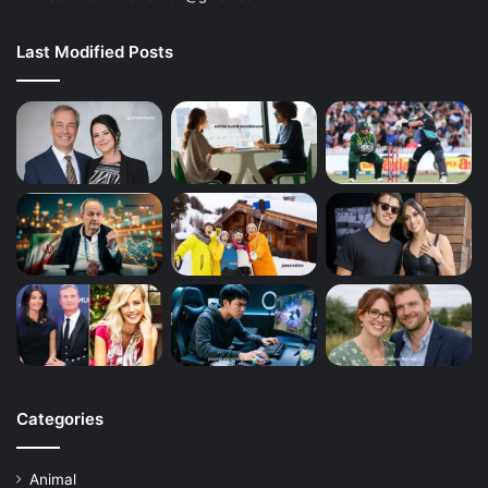
Last Modified Posts
Categories
Animal