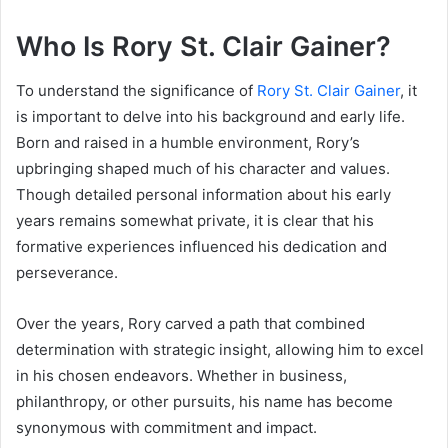
Who Is Rory St. Clair Gainer?
To understand the significance of
Rory St. Clair Gainer
, it
is important to delve into his background and early life.
Born and raised in a humble environment, Rory’s
upbringing shaped much of his character and values.
Though detailed personal information about his early
years remains somewhat private, it is clear that his
formative experiences influenced his dedication and
perseverance.
Over the years, Rory carved a path that combined
determination with strategic insight, allowing him to excel
in his chosen endeavors. Whether in business,
philanthropy, or other pursuits, his name has become
synonymous with commitment and impact.