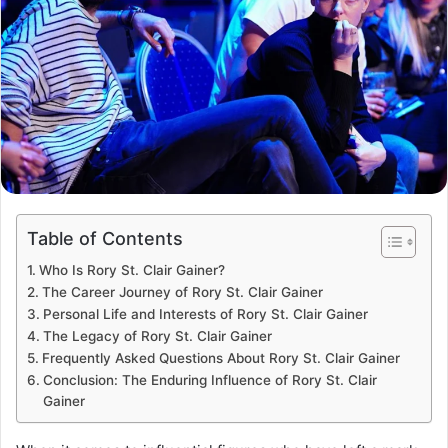
Table of Contents
Who Is Rory St. Clair Gainer?
The Career Journey of Rory St. Clair Gainer
Personal Life and Interests of Rory St. Clair Gainer
The Legacy of Rory St. Clair Gainer
Frequently Asked Questions About Rory St. Clair Gainer
Conclusion: The Enduring Influence of Rory St. Clair
Gainer