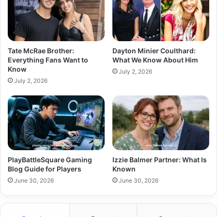
Tate McRae Brother:
Dayton Minier Coulthard:
Everything Fans Want to
What We Know About Him
Know
July 2, 2026
July 2, 2026
PlayBattleSquare Gaming
Izzie Balmer Partner: What Is
Blog Guide for Players
Known
June 30, 2026
June 30, 2026