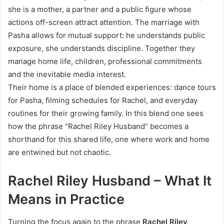
she is a mother, a partner and a public figure whose
actions off-screen attract attention. The marriage with
Pasha allows for mutual support: he understands public
exposure, she understands discipline. Together they
manage home life, children, professional commitments
and the inevitable media interest.
Their home is a place of blended experiences: dance tours
for Pasha, filming schedules for Rachel, and everyday
routines for their growing family. In this blend one sees
how the phrase “Rachel Riley Husband” becomes a
shorthand for this shared life, one where work and home
are entwined but not chaotic.
Rachel Riley Husband – What It
Means in Practice
Turning the focus again to the phrase
Rachel Riley