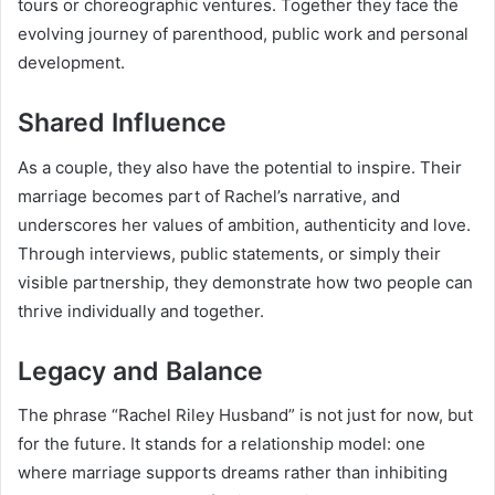
tours or choreographic ventures. Together they face the
evolving journey of parenthood, public work and personal
development.
Shared Influence
As a couple, they also have the potential to inspire. Their
marriage becomes part of Rachel’s narrative, and
underscores her values of ambition, authenticity and love.
Through interviews, public statements, or simply their
visible partnership, they demonstrate how two people can
thrive individually and together.
Legacy and Balance
The phrase “Rachel Riley Husband” is not just for now, but
for the future. It stands for a relationship model: one
where marriage supports dreams rather than inhibiting