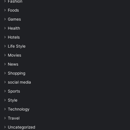
Fashion
Foods
Games
Health
Hotels
Life Style
Movies
News
Shopping
social media
Sports
Style
Technology
Travel
Uncategorized