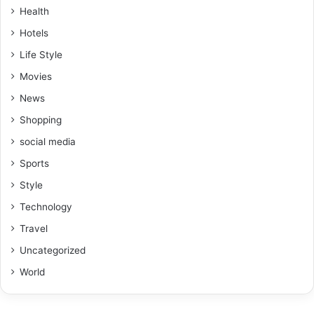
Health
Hotels
Life Style
Movies
News
Shopping
social media
Sports
Style
Technology
Travel
Uncategorized
World