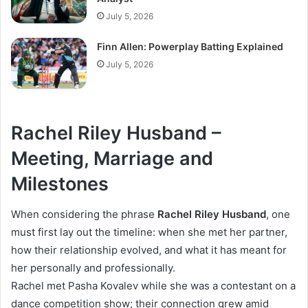
July 5, 2026
Finn Allen: Powerplay Batting Explained
July 5, 2026
Rachel Riley Husband –
Meeting, Marriage and
Milestones
When considering the phrase
Rachel Riley Husband
, one
must first lay out the timeline: when she met her partner,
how their relationship evolved, and what it has meant for
her personally and professionally.
Rachel met Pasha Kovalev while she was a contestant on a
dance competition show; their connection grew amid