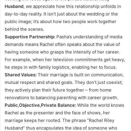
Husband
, we appreciate how this relationship unfolds in
day-to-day reality. It isn’t just about the wedding or the
public image; it’s about how two people work together
behind the scenes.
Supportive Partnership:
Pasha’s understanding of media
demands means Rachel often speaks about the value of
having someone who grasps the intensity of her career.
For example, when her television commitments get heavy,
he steps in with family logistics, enabling her to focus.
Shared Values:
Their marriage is built on communication,
mutual respect and shared goals. They don’t just coexist;
they actively plan their future together – from home
renovations to balancing parenting with career growth.
Public,Objective,Private Balance:
While the world knows
Rachel as the presenter and the face of shows, her
marriage keeps her rooted. The phrase “Rachel Riley
Husband” thus encapsulates the idea of someone who