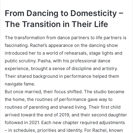
From Dancing to Domesticity –
The Transition in Their Life
The transformation from dance partners to life partners is
fascinating. Rachel’s appearance on the dancing show
introduced her to a world of rehearsals, stage lights and
public scrutiny. Pasha, with his professional dance
experience, brought a sense of discipline and artistry.
Their shared background in performance helped them
navigate fame.
But once married, their focus shifted. The studio became
the home, the routines of performance gave way to
routines of parenting and shared living. Their first child
arrived toward the end of 2019, and their second daughter
followed in 2021. Each new chapter required adjustments
– in schedules, priorities and identity. For Rachel, known