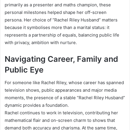
primarily as a presenter and maths champion, these
personal milestones helped shape her off-screen
persona. Her choice of “Rachel Riley Husband” matters
because it symbolises more than a marital status: it
represents a partnership of equals, balancing public life
with privacy, ambition with nurture.
Navigating Career, Family and
Public Eye
For someone like Rachel Riley, whose career has spanned
television shows, public appearances and major media
moments, the presence of a stable “Rachel Riley Husband”
dynamic provides a foundation.
Rachel continues to work in television, contributing her
mathematical flair and on-screen charm to shows that
demand both accuracy and charisma. At the same time,