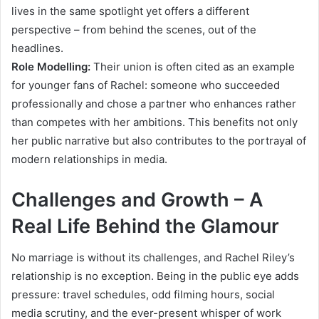
lives in the same spotlight yet offers a different
perspective – from behind the scenes, out of the
headlines.
Role Modelling:
Their union is often cited as an example
for younger fans of Rachel: someone who succeeded
professionally and chose a partner who enhances rather
than competes with her ambitions. This benefits not only
her public narrative but also contributes to the portrayal of
modern relationships in media.
Challenges and Growth – A
Real Life Behind the Glamour
No marriage is without its challenges, and Rachel Riley’s
relationship is no exception. Being in the public eye adds
pressure: travel schedules, odd filming hours, social
media scrutiny, and the ever-present whisper of work