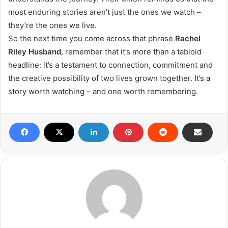
most enduring stories aren’t just the ones we watch –
they’re the ones we live.
So the next time you come across that phrase
Rachel
Riley Husband
, remember that it’s more than a tabloid
headline: it’s a testament to connection, commitment and
the creative possibility of two lives grown together. It’s a
story worth watching – and one worth remembering.