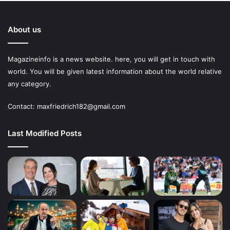
About us
Magazineinfo is a news website. here, you will get in touch with
world. You will be given latest information about the world relative
any category.
Contact: maxfriedrich182@gmail.com
Last Modified Posts