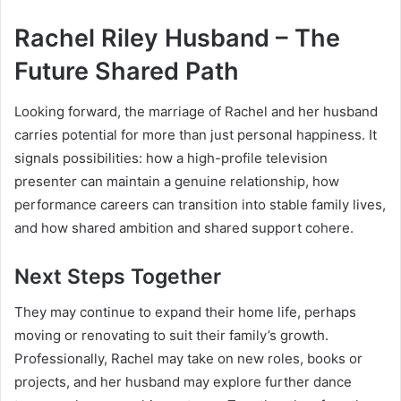
Rachel Riley Husband – The
Future Shared Path
Looking forward, the marriage of Rachel and her husband
carries potential for more than just personal happiness. It
signals possibilities: how a high-profile television
presenter can maintain a genuine relationship, how
performance careers can transition into stable family lives,
and how shared ambition and shared support cohere.
Next Steps Together
They may continue to expand their home life, perhaps
moving or renovating to suit their family’s growth.
Professionally, Rachel may take on new roles, books or
projects, and her husband may explore further dance