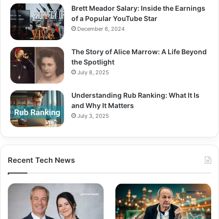
Brett Meador Salary: Inside the Earnings
of a Popular YouTube Star
December 6, 2024
The Story of Alice Marrow: A Life Beyond
the Spotlight
July 8, 2025
Understanding Rub Ranking: What It Is
and Why It Matters
July 3, 2025
Recent Tech News