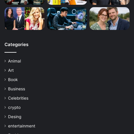
Categories
Animal
Art
Book
Business
Celebrities
crypto
Desing
entertainment