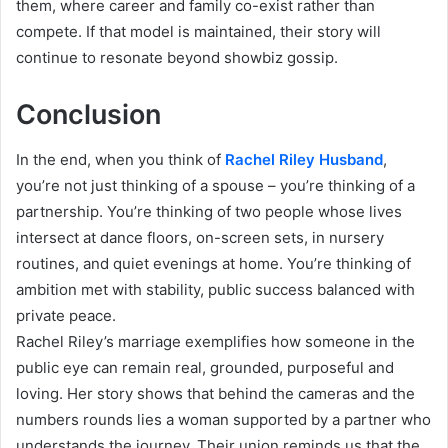
them, where career and family co-exist rather than
compete. If that model is maintained, their story will
continue to resonate beyond showbiz gossip.
Conclusion
In the end, when you think of
Rachel Riley Husband
,
you’re not just thinking of a spouse – you’re thinking of a
partnership. You’re thinking of two people whose lives
intersect at dance floors, on-screen sets, in nursery
routines, and quiet evenings at home. You’re thinking of
ambition met with stability, public success balanced with
private peace.
Rachel Riley’s marriage exemplifies how someone in the
public eye can remain real, grounded, purposeful and
loving. Her story shows that behind the cameras and the
numbers rounds lies a woman supported by a partner who
understands the journey. Their union reminds us that the