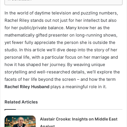
In the world of daytime television and puzzling numbers,
Rachel Riley stands out not just for her intellect but also
for her public/private balance. Many know her as the
mathematically gifted presenter on long-running shows,
yet fewer fully appreciate the person she is outside the
studio. In this article we’ll dive deep into the story of her
personal life, with a particular focus on her marriage and
how it has shaped her journey. By weaving unique
storytelling and well-researched details, we’ll explore the
facets of her life beyond the screen – and how the term
Rachel Riley Husband
plays a meaningful role in it.
Related Articles
Alastair Crooke: Insights on Middle East
Analyst