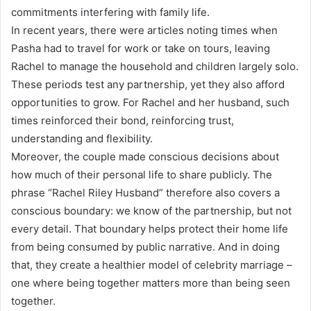
commitments interfering with family life.
In recent years, there were articles noting times when
Pasha had to travel for work or take on tours, leaving
Rachel to manage the household and children largely solo.
These periods test any partnership, yet they also afford
opportunities to grow. For Rachel and her husband, such
times reinforced their bond, reinforcing trust,
understanding and flexibility.
Moreover, the couple made conscious decisions about
how much of their personal life to share publicly. The
phrase “Rachel Riley Husband” therefore also covers a
conscious boundary: we know of the partnership, but not
every detail. That boundary helps protect their home life
from being consumed by public narrative. And in doing
that, they create a healthier model of celebrity marriage –
one where being together matters more than being seen
together.