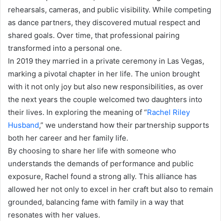
rehearsals, cameras, and public visibility. While competing
as dance partners, they discovered mutual respect and
shared goals. Over time, that professional pairing
transformed into a personal one.
In 2019 they married in a private ceremony in Las Vegas,
marking a pivotal chapter in her life. The union brought
with it not only joy but also new responsibilities, as over
the next years the couple welcomed two daughters into
their lives. In exploring the meaning of “
Rachel Riley
Husband
,” we understand how their partnership supports
both her career and her family life.
By choosing to share her life with someone who
understands the demands of performance and public
exposure, Rachel found a strong ally. This alliance has
allowed her not only to excel in her craft but also to remain
grounded, balancing fame with family in a way that
resonates with her values.