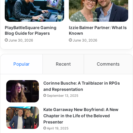
PlayBattleSquare Gaming
Izzie Balmer Partner: What Is
Blog Guide for Players
Known
June 30, 2026
June 30, 2026
Popular
Recent
Comments
Corinne Busche: A Trailblazer in RPGs
and Representation
September 13, 2025
Kate Garraway New Boyfriend: A New
Chapter in the Life of the Beloved
Presenter
April 19, 2025