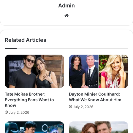
Admin
Related Articles
Tate McRae Brother:
Dayton Minier Coulthard:
Everything Fans Want to
What We Know About Him
Know
July 2, 2026
July 2, 2026