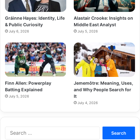
Gráinne Hayes: Identity, Life
Alastair Crooke: Insights on
& Public Curiosity
Middle East Analyst
July 6, 2026
July 5, 2026
Finn Allen: Powerplay
Jememôtre: Meaning, Uses,
Batting Explained
and Why People Search for
It
July 5, 2026
July 4, 2026