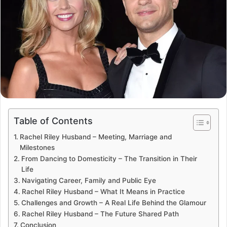
Table of Contents
Rachel Riley Husband – Meeting, Marriage and
Milestones
From Dancing to Domesticity – The Transition in Their
Life
Navigating Career, Family and Public Eye
Rachel Riley Husband – What It Means in Practice
Challenges and Growth – A Real Life Behind the Glamour
Rachel Riley Husband – The Future Shared Path
Conclusion