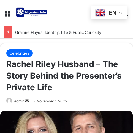
EN
Gráinne Hayes: Identity, Life & Public Curiosity
Celebrities
Rachel Riley Husband – The
Story Behind the Presenter’s
Private Life
Admin
November 1, 2025