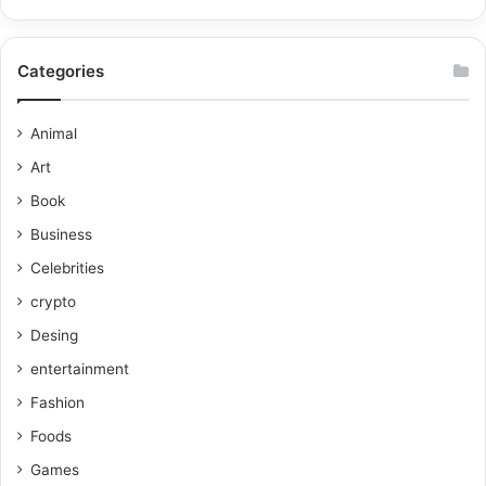
Categories
Animal
Art
Book
Business
Celebrities
crypto
Desing
entertainment
Fashion
Foods
Games