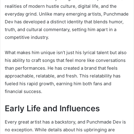
realities of modern hustle culture, digital life, and the
everyday grind. Unlike many emerging artists, Punchmade
Dev has developed a distinct identity that blends humor,
truth, and cultural commentary, setting him apart in a
competitive industry.
What makes him unique isn’t just his lyrical talent but also
his ability to craft songs that feel more like conversations
than performances. He has created a brand that feels
approachable, relatable, and fresh. This relatability has
fueled his rapid growth, earning him both fans and
financial success.
Early Life and Influences
Every great artist has a backstory, and Punchmade Dev is
no exception. While details about his upbringing are