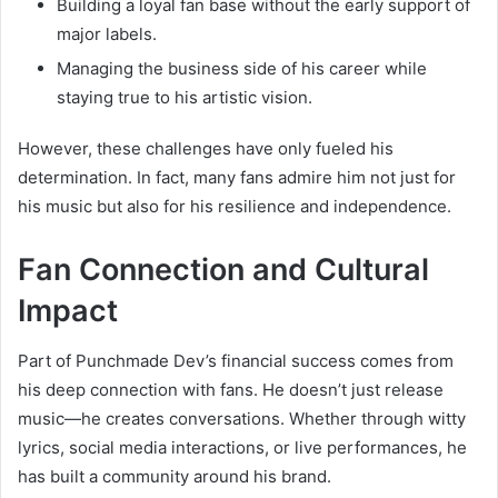
Building a loyal fan base without the early support of
major labels.
Managing the business side of his career while
staying true to his artistic vision.
However, these challenges have only fueled his
determination. In fact, many fans admire him not just for
his music but also for his resilience and independence.
Fan Connection and Cultural
Impact
Part of Punchmade Dev’s financial success comes from
his deep connection with fans. He doesn’t just release
music—he creates conversations. Whether through witty
lyrics, social media interactions, or live performances, he
has built a community around his brand.