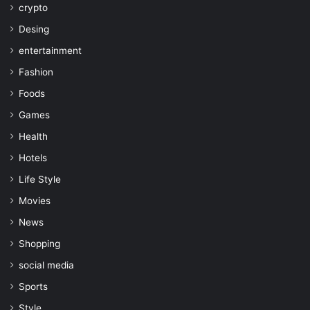
crypto
Desing
entertainment
Fashion
Foods
Games
Health
Hotels
Life Style
Movies
News
Shopping
social media
Sports
Style