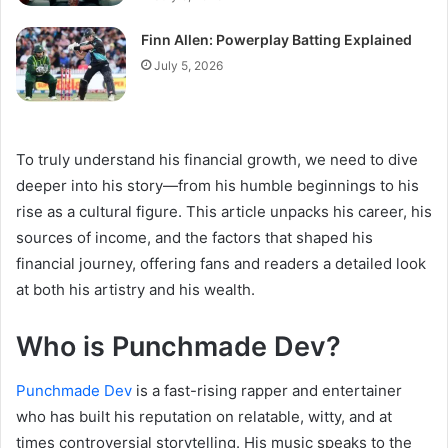
Finn Allen: Powerplay Batting Explained
July 5, 2026
To truly understand his financial growth, we need to dive
deeper into his story—from his humble beginnings to his
rise as a cultural figure. This article unpacks his career, his
sources of income, and the factors that shaped his
financial journey, offering fans and readers a detailed look
at both his artistry and his wealth.
Who is Punchmade Dev?
Punchmade Dev
is a fast-rising rapper and entertainer
who has built his reputation on relatable, witty, and at
times controversial storytelling. His music speaks to the