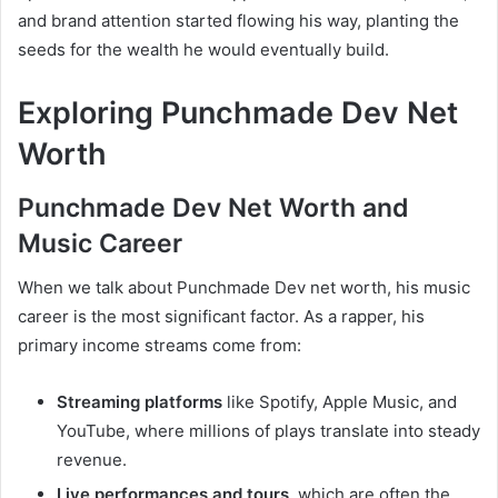
and brand attention started flowing his way, planting the
seeds for the wealth he would eventually build.
Exploring Punchmade Dev Net
Worth
Punchmade Dev Net Worth and
Music Career
When we talk about Punchmade Dev net worth, his music
career is the most significant factor. As a rapper, his
primary income streams come from:
Streaming platforms
like Spotify, Apple Music, and
YouTube, where millions of plays translate into steady
revenue.
Live performances and tours
, which are often the