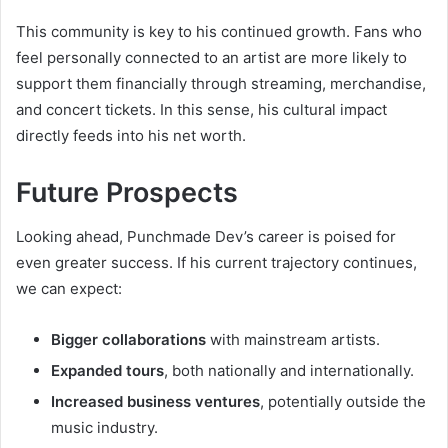
This community is key to his continued growth. Fans who
feel personally connected to an artist are more likely to
support them financially through streaming, merchandise,
and concert tickets. In this sense, his cultural impact
directly feeds into his net worth.
Future Prospects
Looking ahead, Punchmade Dev’s career is poised for
even greater success. If his current trajectory continues,
we can expect:
Bigger collaborations
with mainstream artists.
Expanded tours
, both nationally and internationally.
Increased business ventures
, potentially outside the
music industry.