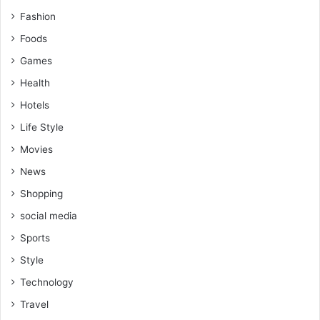
Fashion
Foods
Games
Health
Hotels
Life Style
Movies
News
Shopping
social media
Sports
Style
Technology
Travel