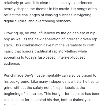
relatively private, it is clear that his early experiences
heavily shaped the themes in his music. His songs often
reflect the challenges of chasing success, navigating
digital culture, and overcoming setbacks.
Growing up, he was influenced by the golden era of hip-
hop as well as the new generation of internet-driven rap
stars. This combination gave him the versatility to craft
music that honors traditional rap storytelling while
appealing to today’s fast-paced, internet-focused
audience.
Punchmade Dev’s hustle mentality can also be traced to
his background. Like many independent artists, he had to
grind without the safety net of major labels at the
beginning of his career. This hunger for success has been
a consistent force behind his rise, both artistically and