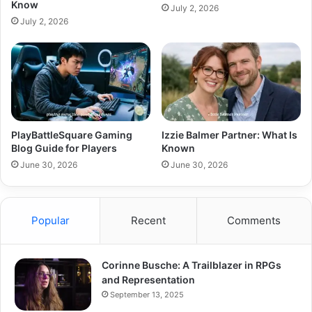
Know
July 2, 2026
July 2, 2026
PlayBattleSquare Gaming
Izzie Balmer Partner: What Is
Blog Guide for Players
Known
June 30, 2026
June 30, 2026
Popular
Recent
Comments
Corinne Busche: A Trailblazer in RPGs
and Representation
September 13, 2025