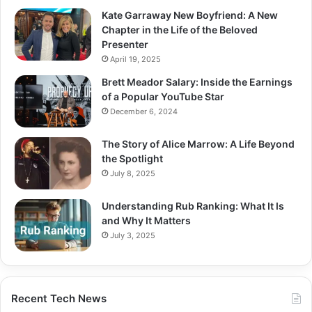
Kate Garraway New Boyfriend: A New
Chapter in the Life of the Beloved
Presenter
April 19, 2025
Brett Meador Salary: Inside the Earnings
of a Popular YouTube Star
December 6, 2024
The Story of Alice Marrow: A Life Beyond
the Spotlight
July 8, 2025
Understanding Rub Ranking: What It Is
and Why It Matters
July 3, 2025
Recent Tech News