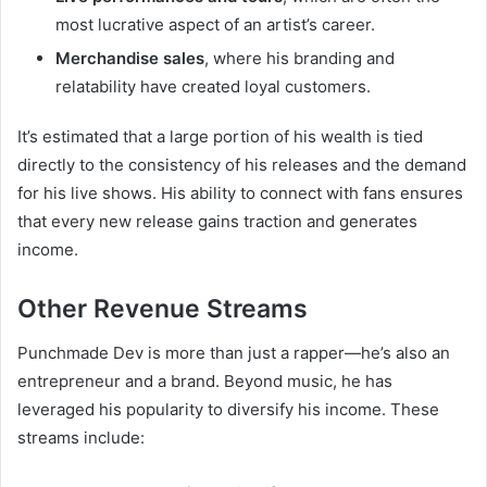
most lucrative aspect of an artist’s career.
Merchandise sales
, where his branding and
relatability have created loyal customers.
It’s estimated that a large portion of his wealth is tied
directly to the consistency of his releases and the demand
for his live shows. His ability to connect with fans ensures
that every new release gains traction and generates
income.
Other Revenue Streams
Punchmade Dev is more than just a rapper—he’s also an
entrepreneur and a brand. Beyond music, he has
leveraged his popularity to diversify his income. These
streams include: