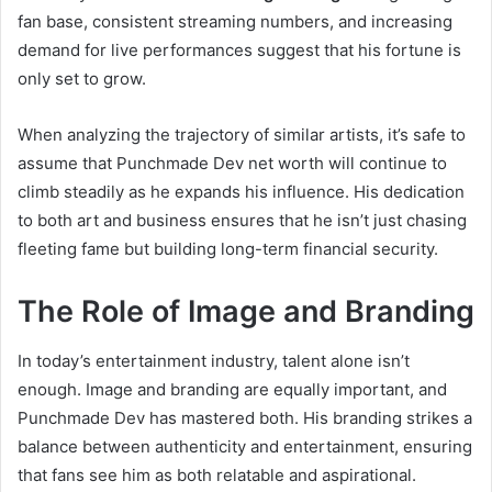
fan base, consistent streaming numbers, and increasing
demand for live performances suggest that his fortune is
only set to grow.
When analyzing the trajectory of similar artists, it’s safe to
assume that Punchmade Dev net worth will continue to
climb steadily as he expands his influence. His dedication
to both art and business ensures that he isn’t just chasing
fleeting fame but building long-term financial security.
The Role of Image and Branding
In today’s entertainment industry, talent alone isn’t
enough. Image and branding are equally important, and
Punchmade Dev has mastered both. His branding strikes a
balance between authenticity and entertainment, ensuring
that fans see him as both relatable and aspirational.