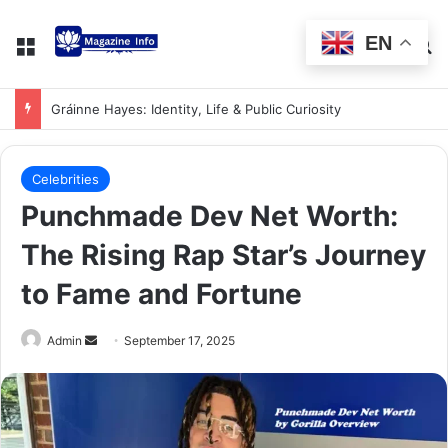
EN
Gráinne Hayes: Identity, Life & Public Curiosity
Celebrities
Punchmade Dev Net Worth:
The Rising Rap Star’s Journey
to Fame and Fortune
Admin
September 17, 2025