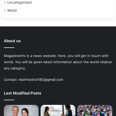
Uncategorized
World
About us
Magazineinfo is a news website. here, you will get in touch with
world. You will be given latest information about the world relative
any category.
Contact: maxfriedrich182@gmail.com
Last Modified Posts