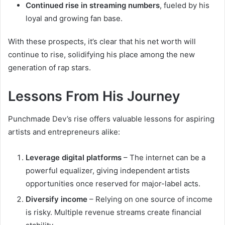
Continued rise in streaming numbers
, fueled by his
loyal and growing fan base.
With these prospects, it’s clear that his net worth will
continue to rise, solidifying his place among the new
generation of rap stars.
Lessons From His Journey
Punchmade Dev’s rise offers valuable lessons for aspiring
artists and entrepreneurs alike:
Leverage digital platforms
– The internet can be a
powerful equalizer, giving independent artists
opportunities once reserved for major-label acts.
Diversify income
– Relying on one source of income
is risky. Multiple revenue streams create financial