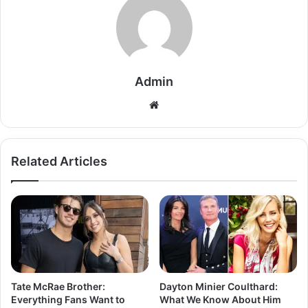
Admin
Related Articles
Tate McRae Brother:
Dayton Minier Coulthard:
Everything Fans Want to
What We Know About Him