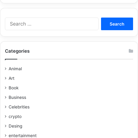
Categories
Animal
Art
Book
Business
Celebrities
crypto
Desing
entertainment