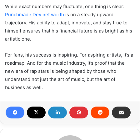
While exact numbers may fluctuate, one thing is clear:
Punchmade Dev net worth
is on a steady upward
trajectory. His ability to adapt, innovate, and stay true to
himself ensures that his financial future is as bright as his
artistic one.
For fans, his success is inspiring. For aspiring artists, it’s a
roadmap. And for the music industry, it’s proof that the
new era of rap stars is being shaped by those who
understand not just the art of music, but the art of
business as well.