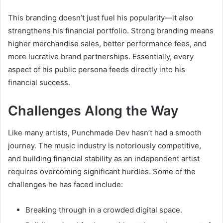
This branding doesn’t just fuel his popularity—it also
strengthens his financial portfolio. Strong branding means
higher merchandise sales, better performance fees, and
more lucrative brand partnerships. Essentially, every
aspect of his public persona feeds directly into his
financial success.
Challenges Along the Way
Like many artists, Punchmade Dev hasn’t had a smooth
journey. The music industry is notoriously competitive,
and building financial stability as an independent artist
requires overcoming significant hurdles. Some of the
challenges he has faced include:
Breaking through in a crowded digital space.