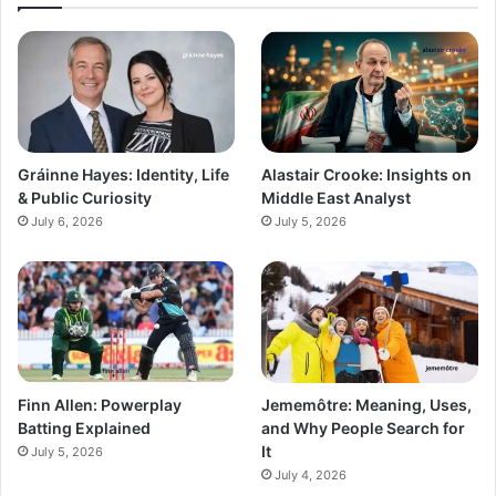
Gráinne Hayes: Identity, Life
Alastair Crooke: Insights on
& Public Curiosity
Middle East Analyst
July 6, 2026
July 5, 2026
Finn Allen: Powerplay
Jememôtre: Meaning, Uses,
Batting Explained
and Why People Search for
It
July 5, 2026
July 4, 2026