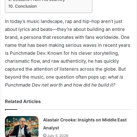
Conclusion
In today’s music landscape, rap and hip-hop aren’t just
about lyrics and beats—they’re about building an entire
brand, a persona that resonates with fans worldwide. One
name that has been making serious waves in recent years
is Punchmade Dev. Known for his clever storytelling,
charismatic flow, and raw authenticity, he has quickly
captured the attention of listeners across the globe. But
beyond the music, one question often pops up:
what is
Punchmade Dev net worth and how did he build it?
Related Articles
Alastair Crooke: Insights on Middle East
Analyst
July 5, 2026