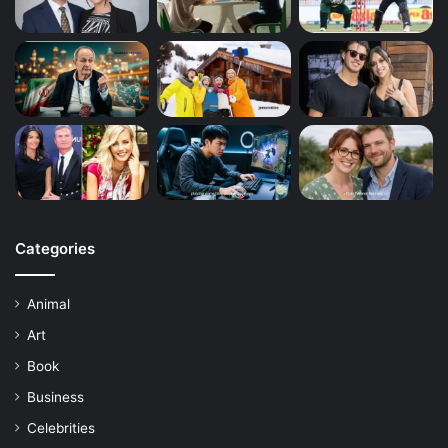
Categories
Animal
Art
Book
Business
Celebrities