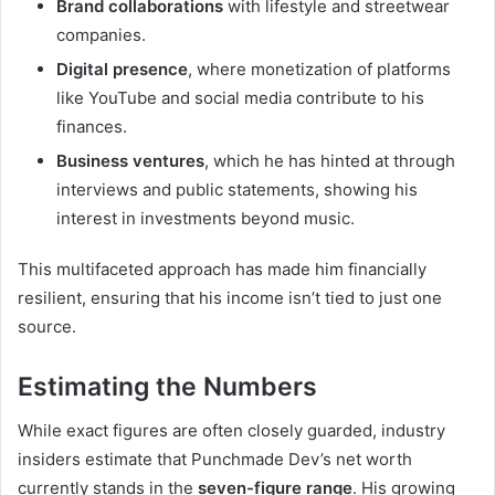
Brand collaborations
with lifestyle and streetwear
companies.
Digital presence
, where monetization of platforms
like YouTube and social media contribute to his
finances.
Business ventures
, which he has hinted at through
interviews and public statements, showing his
interest in investments beyond music.
This multifaceted approach has made him financially
resilient, ensuring that his income isn’t tied to just one
source.
Estimating the Numbers
While exact figures are often closely guarded, industry
insiders estimate that Punchmade Dev’s net worth
currently stands in the
seven-figure range
. His growing