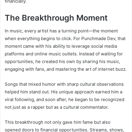
financially.
The Breakthrough Moment
In music, every artist has a turning point—the moment
when everything begins to click. For Punchmade Dev, that
moment came with his ability to leverage social media
platforms and online music outlets. Instead of waiting for
opportunities, he created his own by sharing his music,
engaging with fans, and mastering the art of internet buzz.
Songs that mixed humor with sharp cultural observations
helped him stand out. His unique approach earned him a
viral following, and soon after, he began to be recognized
not just as a rapper but as a cultural commentator.
This breakthrough not only gave him fame but also
opened doors to financial opportunities. Streams, shows,