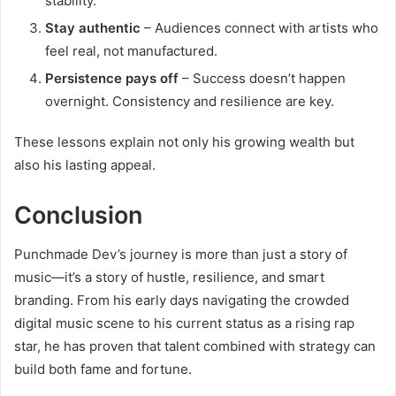
stability.
Stay authentic
– Audiences connect with artists who
feel real, not manufactured.
Persistence pays off
– Success doesn’t happen
overnight. Consistency and resilience are key.
These lessons explain not only his growing wealth but
also his lasting appeal.
Conclusion
Punchmade Dev’s journey is more than just a story of
music—it’s a story of hustle, resilience, and smart
branding. From his early days navigating the crowded
digital music scene to his current status as a rising rap
star, he has proven that talent combined with strategy can
build both fame and fortune.