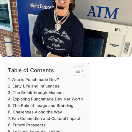
Table of Contents
Who is Punchmade Dev?
Early Life and Influences
The Breakthrough Moment
Exploring Punchmade Dev Net Worth
The Role of Image and Branding
Challenges Along the Way
Fan Connection and Cultural Impact
Future Prospects
Lessons From His Journey