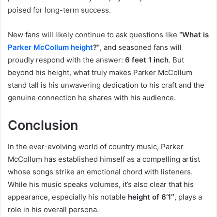
poised for long-term success.
New fans will likely continue to ask questions like
“What is
Parker McCollum height
?”
, and seasoned fans will
proudly respond with the answer:
6 feet 1 inch
. But
beyond his height, what truly makes Parker McCollum
stand tall is his unwavering dedication to his craft and the
genuine connection he shares with his audience.
Conclusion
In the ever-evolving world of country music, Parker
McCollum has established himself as a compelling artist
whose songs strike an emotional chord with listeners.
While his music speaks volumes, it’s also clear that his
appearance, especially his notable
height of 6’1″
, plays a
role in his overall persona.