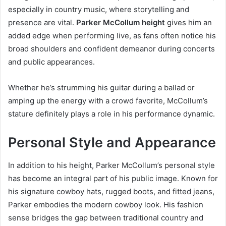
especially in country music, where storytelling and
presence are vital.
Parker McCollum height
gives him an
added edge when performing live, as fans often notice his
broad shoulders and confident demeanor during concerts
and public appearances.
Whether he’s strumming his guitar during a ballad or
amping up the energy with a crowd favorite, McCollum’s
stature definitely plays a role in his performance dynamic.
Personal Style and Appearance
In addition to his height, Parker McCollum’s personal style
has become an integral part of his public image. Known for
his signature cowboy hats, rugged boots, and fitted jeans,
Parker embodies the modern cowboy look. His fashion
sense bridges the gap between traditional country and