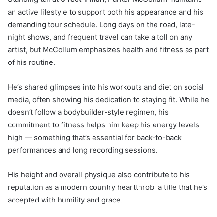
an active lifestyle to support both his appearance and his
demanding tour schedule. Long days on the road, late-
night shows, and frequent travel can take a toll on any
artist, but McCollum emphasizes health and fitness as part
of his routine.
He’s shared glimpses into his workouts and diet on social
media, often showing his dedication to staying fit. While he
doesn’t follow a bodybuilder-style regimen, his
commitment to fitness helps him keep his energy levels
high — something that’s essential for back-to-back
performances and long recording sessions.
His height and overall physique also contribute to his
reputation as a modern country heartthrob, a title that he’s
accepted with humility and grace.