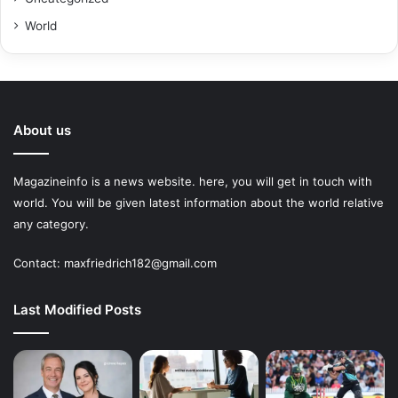
World
About us
Magazineinfo is a news website. here, you will get in touch with
world. You will be given latest information about the world relative
any category.
Contact: maxfriedrich182@gmail.com
Last Modified Posts