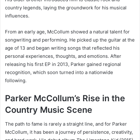
country legends, laying the groundwork for his musical
influences.
From an early age, McCollum showed a natural talent for
songwriting and performing. He picked up the guitar at the
age of 13 and began writing songs that reflected his
personal experiences, thoughts, and emotions. After
releasing his first EP in 2013, Parker gained regional
recognition, which soon turned into a nationwide
following.
Parker McCollum’s Rise in the
Country Music Scene
The path to fame is rarely a straight line, and for Parker
McCollum, it has been a journey of persistence, creativity,