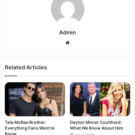
Admin
Related Articles
Tate McRae Brother:
Dayton Minier Coulthard:
Everything Fans Want to
What We Know About Him
Know