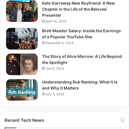
Kate Garraway New Boyfriend: A New
Chapter in the Life of the Beloved
Presenter
April 19, 2025
Brett Meador Salary: Inside the Earnings
of a Popular YouTube Star
December 6, 2024
The Story of Alice Marrow: A Life Beyond
the Spotlight
July 8, 2025
Understanding Rub Ranking: What It Is
and Why It Matters
July 3, 2025
Recent Tech News