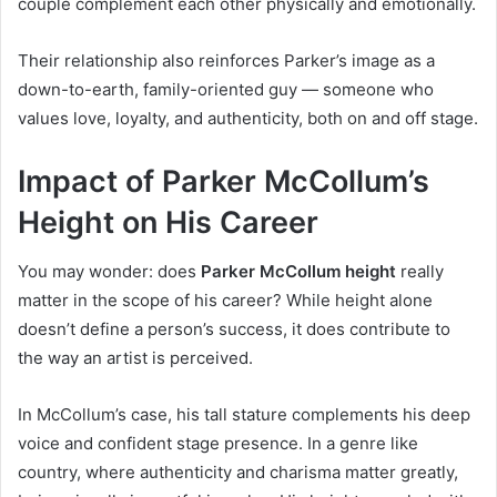
couple complement each other physically and emotionally.
Their relationship also reinforces Parker’s image as a
down-to-earth, family-oriented guy — someone who
values love, loyalty, and authenticity, both on and off stage.
Impact of Parker McCollum’s
Height on His Career
You may wonder: does
Parker McCollum height
really
matter in the scope of his career? While height alone
doesn’t define a person’s success, it does contribute to
the way an artist is perceived.
In McCollum’s case, his tall stature complements his deep
voice and confident stage presence. In a genre like
country, where authenticity and charisma matter greatly,