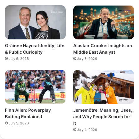
Gráinne Hayes: Identity, Life
Alastair Crooke: Insights on
& Public Curiosity
Middle East Analyst
July 6, 2026
July 5, 2026
Finn Allen: Powerplay
Jememôtre: Meaning, Uses,
Batting Explained
and Why People Search for
It
July 5, 2026
July 4, 2026