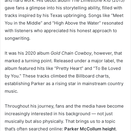
and hard work. His debut album
The Limestone Kid
(2015)
gave fans a glimpse into his storytelling ability, filled with
tracks inspired by his Texas upbringing. Songs like “Meet
You in the Middle” and “High Above the Water” resonated
with listeners who appreciated his honest approach to
songwriting.
It was his 2020 album
Gold Chain Cowboy
, however, that
marked a turning point. Released under a major label, the
album featured hits like “Pretty Heart” and “To Be Loved
by You.” These tracks climbed the Billboard charts,
establishing Parker as a rising star in mainstream country
music.
Throughout his journey, fans and the media have become
increasingly interested in his background — not just
musically but also physically. That brings us to a topic
that’s often searched online:
Parker McCollum height
.