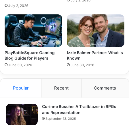
July 2, 2026
July 2, 2026
PlayBattleSquare Gaming
Izzie Balmer Partner: What Is
Blog Guide for Players
Known
June 30, 2026
June 30, 2026
Popular
Recent
Comments
Corinne Busche: A Trailblazer in RPGs
and Representation
September 13, 2025