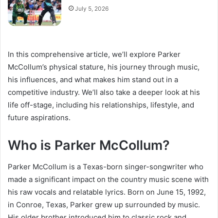
July 5, 2026
In this comprehensive article, we’ll explore Parker
McCollum’s physical stature, his journey through music,
his influences, and what makes him stand out in a
competitive industry. We’ll also take a deeper look at his
life off-stage, including his relationships, lifestyle, and
future aspirations.
Who is Parker McCollum?
Parker McCollum is a Texas-born singer-songwriter who
made a significant impact on the country music scene with
his raw vocals and relatable lyrics. Born on June 15, 1992,
in Conroe, Texas, Parker grew up surrounded by music.
His older brother introduced him to classic rock and