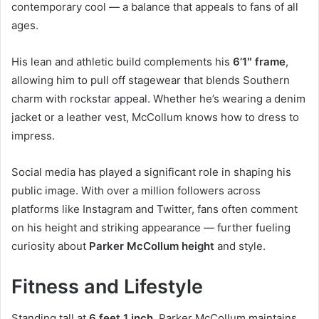
contemporary cool — a balance that appeals to fans of all
ages.
His lean and athletic build complements his
6’1″ frame
,
allowing him to pull off stagewear that blends Southern
charm with rockstar appeal. Whether he’s wearing a denim
jacket or a leather vest, McCollum knows how to dress to
impress.
Social media has played a significant role in shaping his
public image. With over a million followers across
platforms like Instagram and Twitter, fans often comment
on his height and striking appearance — further fueling
curiosity about
Parker McCollum height
and style.
Fitness and Lifestyle
Standing tall at
6 feet 1 inch
, Parker McCollum maintains