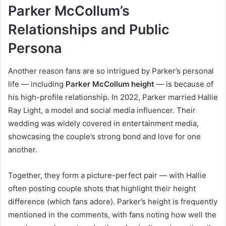
Parker McCollum’s
Relationships and Public
Persona
Another reason fans are so intrigued by Parker’s personal
life — including
Parker McCollum height
— is because of
his high-profile relationship. In 2022, Parker married Hallie
Ray Light, a model and social media influencer. Their
wedding was widely covered in entertainment media,
showcasing the couple’s strong bond and love for one
another.
Together, they form a picture-perfect pair — with Hallie
often posting couple shots that highlight their height
difference (which fans adore). Parker’s height is frequently
mentioned in the comments, with fans noting how well the