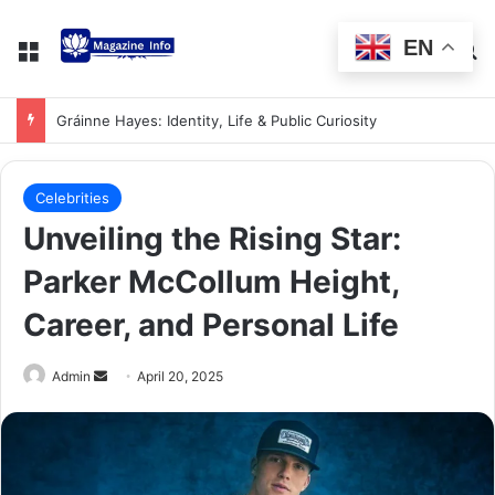
EN
Gráinne Hayes: Identity, Life & Public Curiosity
Celebrities
Unveiling the Rising Star:
Parker McCollum Height,
Career, and Personal Life
Admin
April 20, 2025