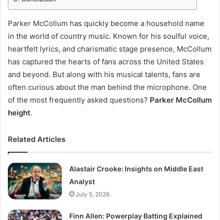
Parker McCollum has quickly become a household name
in the world of country music. Known for his soulful voice,
heartfelt lyrics, and charismatic stage presence, McCollum
has captured the hearts of fans across the United States
and beyond. But along with his musical talents, fans are
often curious about the man behind the microphone. One
of the most frequently asked questions?
Parker McCollum
height
.
Related Articles
Alastair Crooke: Insights on Middle East
Analyst
July 5, 2026
Finn Allen: Powerplay Batting Explained