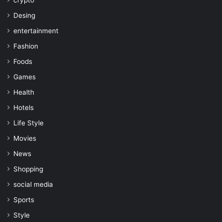
crypto
Desing
entertainment
Fashion
Foods
Games
Health
Hotels
Life Style
Movies
News
Shopping
social media
Sports
Style