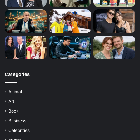
Categories
Animal
Art
Book
Business
Celebrities