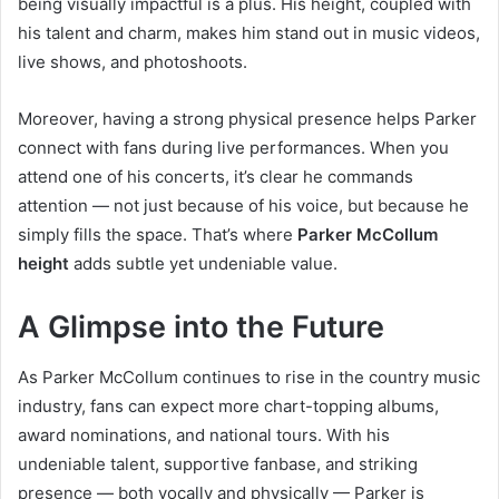
being visually impactful is a plus. His height, coupled with
his talent and charm, makes him stand out in music videos,
live shows, and photoshoots.
Moreover, having a strong physical presence helps Parker
connect with fans during live performances. When you
attend one of his concerts, it’s clear he commands
attention — not just because of his voice, but because he
simply fills the space. That’s where
Parker McCollum
height
adds subtle yet undeniable value.
A Glimpse into the Future
As Parker McCollum continues to rise in the country music
industry, fans can expect more chart-topping albums,
award nominations, and national tours. With his
undeniable talent, supportive fanbase, and striking
presence — both vocally and physically — Parker is