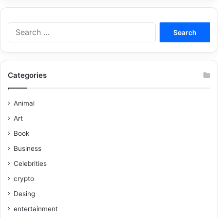
Categories
Animal
Art
Book
Business
Celebrities
crypto
Desing
entertainment