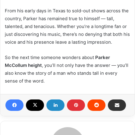
From his early days in Texas to sold-out shows across the
country, Parker has remained true to himself — tall,
talented, and tenacious. Whether you’re a longtime fan or
just discovering his music, there’s no denying that both his
voice and his presence leave a lasting impression.
So the next time someone wonders about
Parker
McCollum height
, you’ll not only have the answer — you’ll
also know the story of a man who stands tall in every
sense of the word.