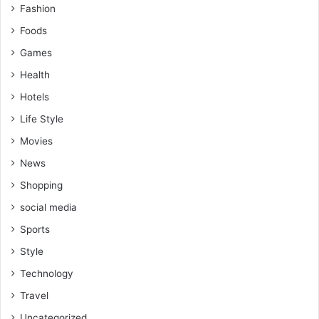
Fashion
Foods
Games
Health
Hotels
Life Style
Movies
News
Shopping
social media
Sports
Style
Technology
Travel
Uncategorized