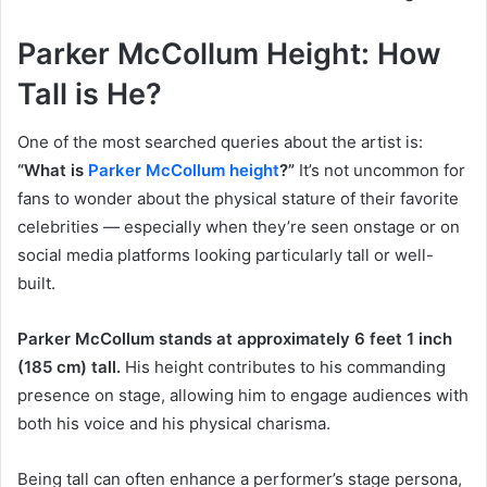
Parker McCollum Height: How
Tall is He?
One of the most searched queries about the artist is:
“What is
Parker McCollum height
?”
It’s not uncommon for
fans to wonder about the physical stature of their favorite
celebrities — especially when they’re seen onstage or on
social media platforms looking particularly tall or well-
built.
Parker McCollum stands at approximately 6 feet 1 inch
(185 cm) tall.
His height contributes to his commanding
presence on stage, allowing him to engage audiences with
both his voice and his physical charisma.
Being tall can often enhance a performer’s stage persona,