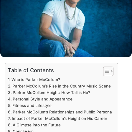
Table of Contents
Who is Parker McCollum?
Parker McCollum’s Rise in the Country Music Scene
Parker McCollum Height: How Tall is He?
Personal Style and Appearance
Fitness and Lifestyle
Parker McCollum’s Relationships and Public Persona
Impact of Parker McCollum’s Height on His Career
A Glimpse into the Future
Conclusion