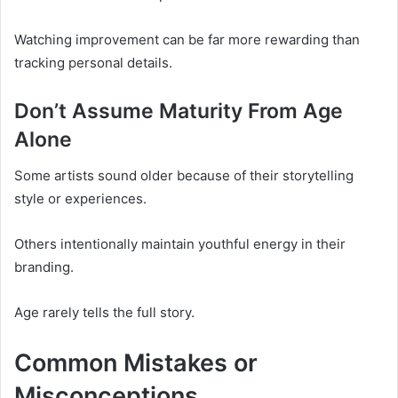
Watching improvement can be far more rewarding than
tracking personal details.
Don’t Assume Maturity From Age
Alone
Some artists sound older because of their storytelling
style or experiences.
Others intentionally maintain youthful energy in their
branding.
Age rarely tells the full story.
Common Mistakes or
Misconceptions