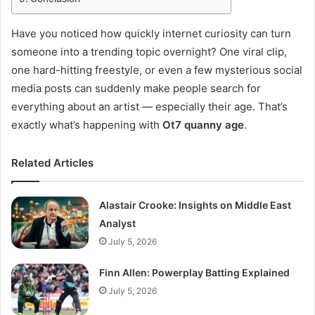
Have you noticed how quickly internet curiosity can turn
someone into a trending topic overnight? One viral clip,
one hard-hitting freestyle, or even a few mysterious social
media posts can suddenly make people search for
everything about an artist — especially their age. That’s
exactly what’s happening with
Ot7 quanny age
.
Related Articles
Alastair Crooke: Insights on Middle East
Analyst
July 5, 2026
Finn Allen: Powerplay Batting Explained
July 5, 2026