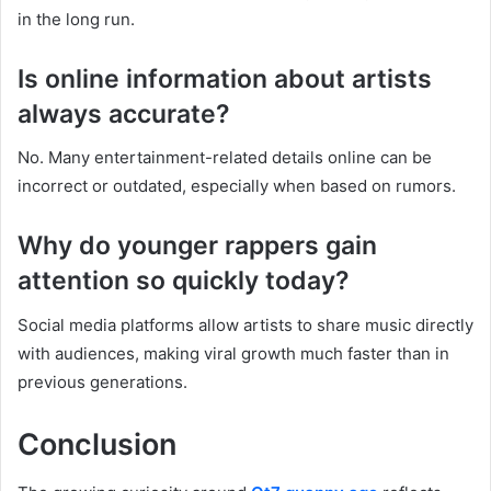
in the long run.
Is online information about artists
always accurate?
No. Many entertainment-related details online can be
incorrect or outdated, especially when based on rumors.
Why do younger rappers gain
attention so quickly today?
Social media platforms allow artists to share music directly
with audiences, making viral growth much faster than in
previous generations.
Conclusion