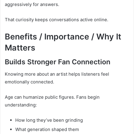
aggressively for answers.
That curiosity keeps conversations active online.
Benefits / Importance / Why It
Matters
Builds Stronger Fan Connection
Knowing more about an artist helps listeners feel
emotionally connected.
Age can humanize public figures. Fans begin
understanding:
How long they’ve been grinding
What generation shaped them