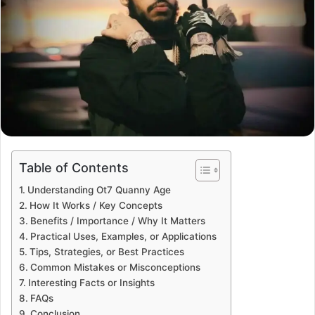
Table of Contents
Understanding Ot7 Quanny Age
How It Works / Key Concepts
Benefits / Importance / Why It Matters
Practical Uses, Examples, or Applications
Tips, Strategies, or Best Practices
Common Mistakes or Misconceptions
Interesting Facts or Insights
FAQs
Conclusion