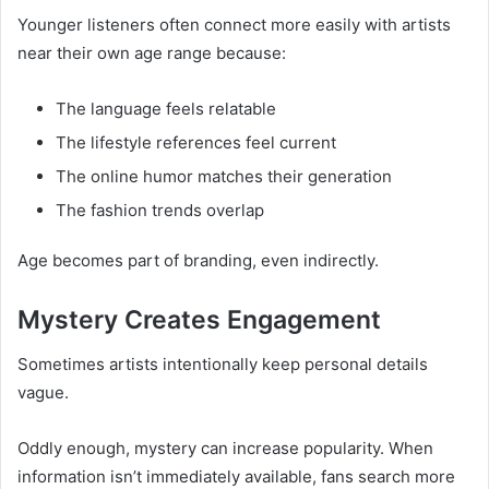
Younger listeners often connect more easily with artists
near their own age range because:
The language feels relatable
The lifestyle references feel current
The online humor matches their generation
The fashion trends overlap
Age becomes part of branding, even indirectly.
Mystery Creates Engagement
Sometimes artists intentionally keep personal details
vague.
Oddly enough, mystery can increase popularity. When
information isn’t immediately available, fans search more