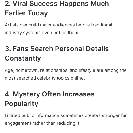
2. Viral Success Happens Much
Earlier Today
Artists can build major audiences before traditional
industry systems even notice them.
3. Fans Search Personal Details
Constantly
Age, hometown, relationships, and lifestyle are among the
most searched celebrity topics online.
4. Mystery Often Increases
Popularity
Limited public information sometimes creates stronger fan
engagement rather than reducing it.