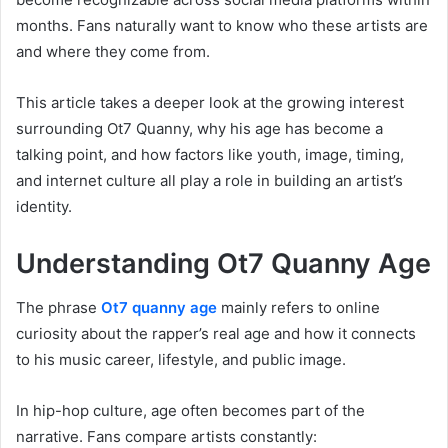
months. Fans naturally want to know who these artists are
and where they come from.
This article takes a deeper look at the growing interest
surrounding Ot7 Quanny, why his age has become a
talking point, and how factors like youth, image, timing,
and internet culture all play a role in building an artist’s
identity.
Understanding Ot7 Quanny Age
The phrase
Ot7 quanny age
mainly refers to online
curiosity about the rapper’s real age and how it connects
to his music career, lifestyle, and public image.
In hip-hop culture, age often becomes part of the
narrative. Fans compare artists constantly: