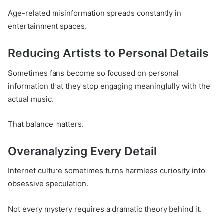
Age-related misinformation spreads constantly in
entertainment spaces.
Reducing Artists to Personal Details
Sometimes fans become so focused on personal
information that they stop engaging meaningfully with the
actual music.
That balance matters.
Overanalyzing Every Detail
Internet culture sometimes turns harmless curiosity into
obsessive speculation.
Not every mystery requires a dramatic theory behind it.