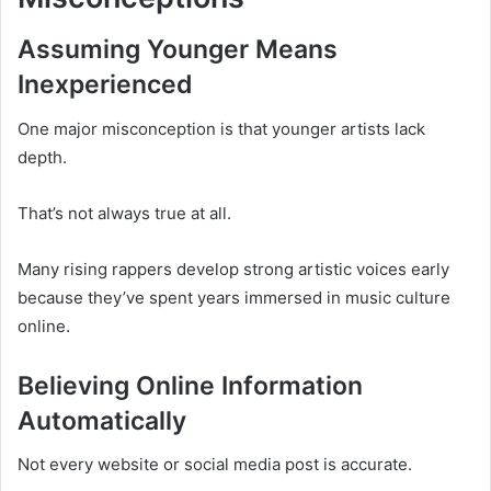
Assuming Younger Means
Inexperienced
One major misconception is that younger artists lack
depth.
That’s not always true at all.
Many rising rappers develop strong artistic voices early
because they’ve spent years immersed in music culture
online.
Believing Online Information
Automatically
Not every website or social media post is accurate.