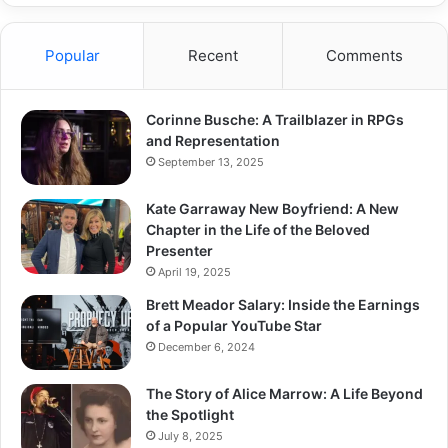
Popular
Recent
Comments
Corinne Busche: A Trailblazer in RPGs
and Representation
September 13, 2025
Kate Garraway New Boyfriend: A New
Chapter in the Life of the Beloved
Presenter
April 19, 2025
Brett Meador Salary: Inside the Earnings
of a Popular YouTube Star
December 6, 2024
The Story of Alice Marrow: A Life Beyond
the Spotlight
July 8, 2025