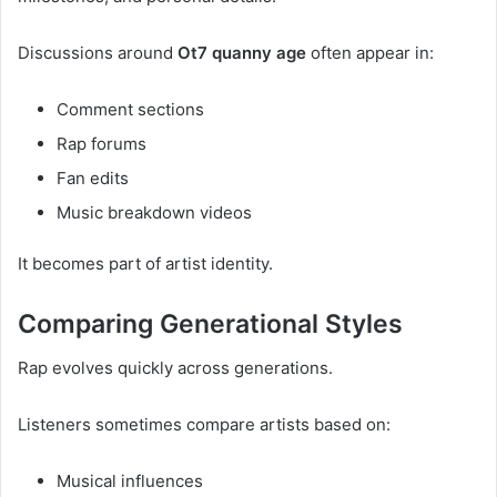
Discussions around
Ot7 quanny age
often appear in:
Comment sections
Rap forums
Fan edits
Music breakdown videos
It becomes part of artist identity.
Comparing Generational Styles
Rap evolves quickly across generations.
Listeners sometimes compare artists based on:
Musical influences