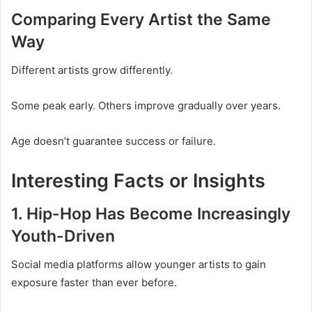
Comparing Every Artist the Same
Way
Different artists grow differently.
Some peak early. Others improve gradually over years.
Age doesn’t guarantee success or failure.
Interesting Facts or Insights
1. Hip-Hop Has Become Increasingly
Youth-Driven
Social media platforms allow younger artists to gain
exposure faster than ever before.