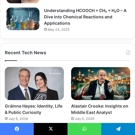
Understanding HCOOCH + CH₂ + H₂O – A
Dive into Chemical Reactions and
Applications
May 24, 2025
Recent Tech News
Gráinne Hayes: Identity, Life
Alastair Crooke: Insights on
& Public Curiosity
Middle East Analyst
July 6, 2026
July 5, 2026