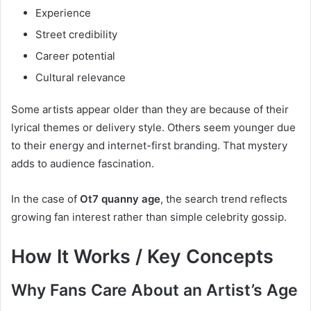
Experience
Street credibility
Career potential
Cultural relevance
Some artists appear older than they are because of their
lyrical themes or delivery style. Others seem younger due
to their energy and internet-first branding. That mystery
adds to audience fascination.
In the case of
Ot7 quanny age
, the search trend reflects
growing fan interest rather than simple celebrity gossip.
How It Works / Key Concepts
Why Fans Care About an Artist’s Age