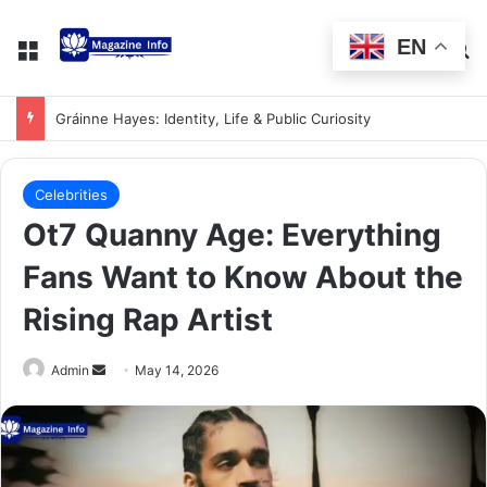
EN
Gráinne Hayes: Identity, Life & Public Curiosity
Celebrities
Ot7 Quanny Age: Everything
Fans Want to Know About the
Rising Rap Artist
Admin
May 14, 2026