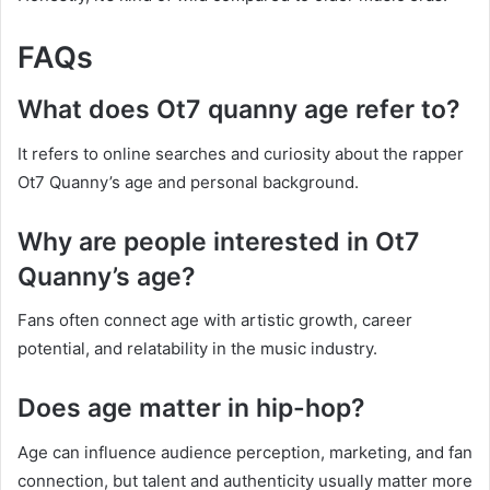
FAQs
What does Ot7 quanny age refer to?
It refers to online searches and curiosity about the rapper
Ot7 Quanny’s age and personal background.
Why are people interested in Ot7
Quanny’s age?
Fans often connect age with artistic growth, career
potential, and relatability in the music industry.
Does age matter in hip-hop?
Age can influence audience perception, marketing, and fan
connection, but talent and authenticity usually matter more