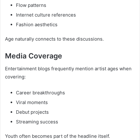
Flow patterns
Internet culture references
Fashion aesthetics
Age naturally connects to these discussions.
Media Coverage
Entertainment blogs frequently mention artist ages when
covering:
Career breakthroughs
Viral moments
Debut projects
Streaming success
Youth often becomes part of the headline itself.