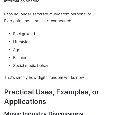
information sharing.
Fans no longer separate music from personality.
Everything becomes interconnected:
Background
Lifestyle
Age
Fashion
Social media behavior
That’s simply how digital fandom works now.
Practical Uses, Examples, or
Applications
Music Industry Discussions