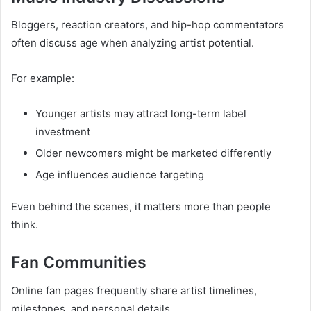
Bloggers, reaction creators, and hip-hop commentators
often discuss age when analyzing artist potential.
For example:
Younger artists may attract long-term label
investment
Older newcomers might be marketed differently
Age influences audience targeting
Even behind the scenes, it matters more than people
think.
Fan Communities
Online fan pages frequently share artist timelines,
milestones, and personal details.