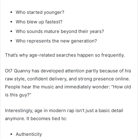
Who started younger?
Who blew up fastest?
Who sounds mature beyond their years?
Who represents the new generation?
That’s why age-related searches happen so frequently.
Ot7 Quanny has developed attention partly because of his
raw style, confident delivery, and strong presence online.
People hear the music and immediately wonder: “How old
is this guy?”
Interestingly, age in modern rap isn’t just a basic detail
anymore. It becomes tied to:
Authenticity