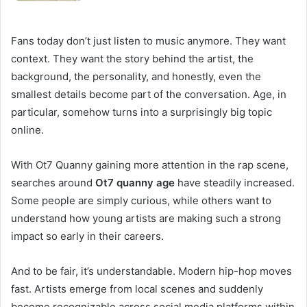
Fans today don’t just listen to music anymore. They want
context. They want the story behind the artist, the
background, the personality, and honestly, even the
smallest details become part of the conversation. Age, in
particular, somehow turns into a surprisingly big topic
online.
With Ot7 Quanny gaining more attention in the rap scene,
searches around
Ot7 quanny age
have steadily increased.
Some people are simply curious, while others want to
understand how young artists are making such a strong
impact so early in their careers.
And to be fair, it’s understandable. Modern hip-hop moves
fast. Artists emerge from local scenes and suddenly
become recognizable across social media platforms within