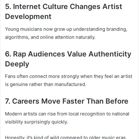
5. Internet Culture Changes Artist
Development
Young musicians now grow up understanding branding,
algorithms, and online attention naturally.
6. Rap Audiences Value Authenticity
Deeply
Fans often connect more strongly when they feel an artist
is genuine rather than manufactured.
7. Careers Move Faster Than Before
Modern artists can rise from local recognition to national
visibility surprisingly quickly.
Honestly, it’s kind of wild compared to older music eras.