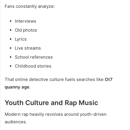
Fans constantly analyze:
Interviews
Old photos
Lyrics
Live streams
School references
Childhood stories
That online detective culture fuels searches like
Ot7
quanny age
.
Youth Culture and Rap Music
Modern rap heavily revolves around youth-driven
audiences.