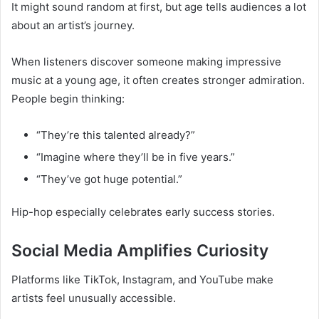
It might sound random at first, but age tells audiences a lot
about an artist’s journey.
When listeners discover someone making impressive
music at a young age, it often creates stronger admiration.
People begin thinking:
“They’re this talented already?”
“Imagine where they’ll be in five years.”
“They’ve got huge potential.”
Hip-hop especially celebrates early success stories.
Social Media Amplifies Curiosity
Platforms like TikTok, Instagram, and YouTube make
artists feel unusually accessible.