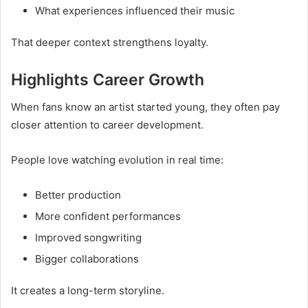
What experiences influenced their music
That deeper context strengthens loyalty.
Highlights Career Growth
When fans know an artist started young, they often pay
closer attention to career development.
People love watching evolution in real time:
Better production
More confident performances
Improved songwriting
Bigger collaborations
It creates a long-term storyline.