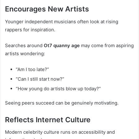
Encourages New Artists
Younger independent musicians often look at rising
rappers for inspiration.
Searches around
Ot7 quanny age
may come from aspiring
artists wondering:
“Am I too late?”
“Can I still start now?”
“How young do artists blow up today?”
Seeing peers succeed can be genuinely motivating.
Reflects Internet Culture
Modern celebrity culture runs on accessibility and