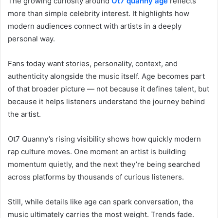
The growing curiosity around
Ot7 quanny age
reflects
more than simple celebrity interest. It highlights how
modern audiences connect with artists in a deeply
personal way.
Fans today want stories, personality, context, and
authenticity alongside the music itself. Age becomes part
of that broader picture — not because it defines talent, but
because it helps listeners understand the journey behind
the artist.
Ot7 Quanny’s rising visibility shows how quickly modern
rap culture moves. One moment an artist is building
momentum quietly, and the next they’re being searched
across platforms by thousands of curious listeners.
Still, while details like age can spark conversation, the
music ultimately carries the most weight. Trends fade.