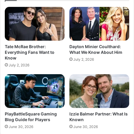
Tate McRae Brother:
Dayton Minier Coulthard:
Everything Fans Want to
What We Know About Him
Know
July 2, 2026
July 2, 2026
PlayBattleSquare Gaming
Izzie Balmer Partner: What Is
Blog Guide for Players
Known
June 30, 2026
June 30, 2026