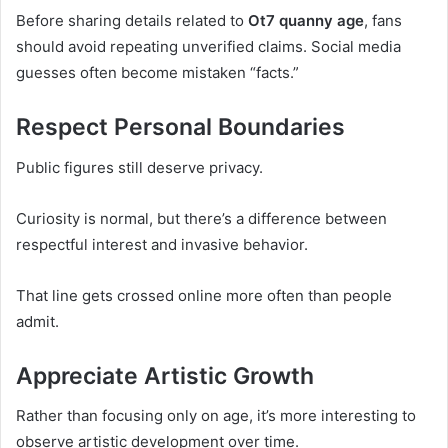
Before sharing details related to
Ot7 quanny age
, fans
should avoid repeating unverified claims. Social media
guesses often become mistaken “facts.”
Respect Personal Boundaries
Public figures still deserve privacy.
Curiosity is normal, but there’s a difference between
respectful interest and invasive behavior.
That line gets crossed online more often than people
admit.
Appreciate Artistic Growth
Rather than focusing only on age, it’s more interesting to
observe artistic development over time.