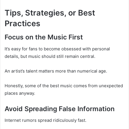
Tips, Strategies, or Best
Practices
Focus on the Music First
It’s easy for fans to become obsessed with personal
details, but music should still remain central.
An artist’s talent matters more than numerical age.
Honestly, some of the best music comes from unexpected
places anyway.
Avoid Spreading False Information
Internet rumors spread ridiculously fast.