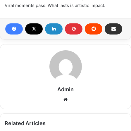
Viral moments pass. What lasts is artistic impact.
Admin
Related Articles