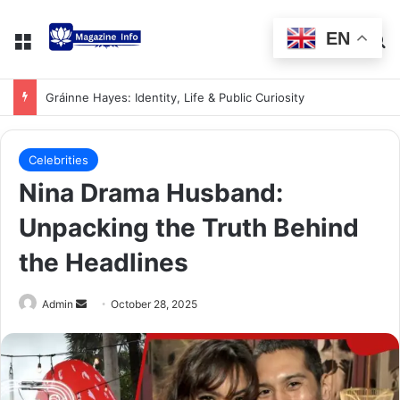
EN
Gráinne Hayes: Identity, Life & Public Curiosity
Celebrities
Nina Drama Husband:
Unpacking the Truth Behind
the Headlines
Admin
October 28, 2025