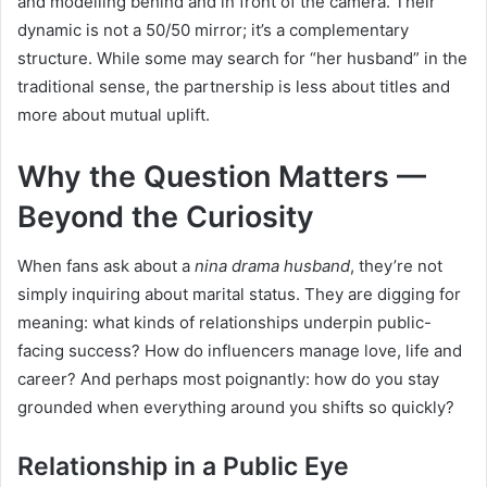
and modelling behind and in front of the camera. Their
dynamic is not a 50/50 mirror; it’s a complementary
structure. While some may search for “her husband” in the
traditional sense, the partnership is less about titles and
more about mutual uplift.
Why the Question Matters —
Beyond the Curiosity
When fans ask about a
nina drama husband
, they’re not
simply inquiring about marital status. They are digging for
meaning: what kinds of relationships underpin public-
facing success? How do influencers manage love, life and
career? And perhaps most poignantly: how do you stay
grounded when everything around you shifts so quickly?
Relationship in a Public Eye