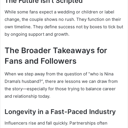
The Future Isn’t Scripted
While some fans expect a wedding or children or label
change, the couple shows no rush. They function on their
own timeline. They define success not by boxes to tick but
by ongoing support and growth.
The Broader Takeaways for
Fans and Followers
When we step away from the question of “who is Nina
Drama’s husband?”, there are lessons we can draw from
the story—especially for those trying to balance career
and relationship today.
Longevity in a Fast-Paced Industry
Influencers rise and fall quickly. Partnerships often