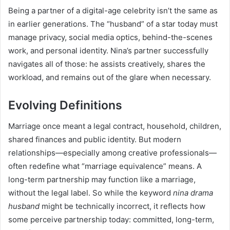
Being a partner of a digital-age celebrity isn’t the same as
in earlier generations. The “husband” of a star today must
manage privacy, social media optics, behind-the-scenes
work, and personal identity. Nina’s partner successfully
navigates all of those: he assists creatively, shares the
workload, and remains out of the glare when necessary.
Evolving Definitions
Marriage once meant a legal contract, household, children,
shared finances and public identity. But modern
relationships—especially among creative professionals—
often redefine what “marriage equivalence” means. A
long-term partnership may function like a marriage,
without the legal label. So while the keyword
nina drama
husband
might be technically incorrect, it reflects how
some perceive partnership today: committed, long-term,