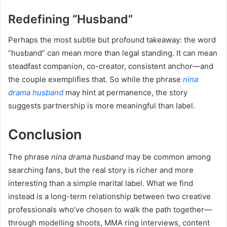
Redefining “Husband”
Perhaps the most subtle but profound takeaway: the word
“husband” can mean more than legal standing. It can mean
steadfast companion, co-creator, consistent anchor—and
the couple exemplifies that. So while the phrase
nina
drama husband
may hint at permanence, the story
suggests partnership is more meaningful than label.
Conclusion
The phrase
nina drama husband
may be common among
searching fans, but the real story is richer and more
interesting than a simple marital label. What we find
instead is a long-term relationship between two creative
professionals who’ve chosen to walk the path together—
through modelling shoots, MMA ring interviews, content