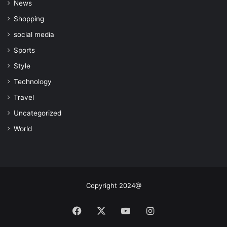
News
Shopping
social media
Sports
Style
Technology
Travel
Uncategorized
World
Copyright 2024@