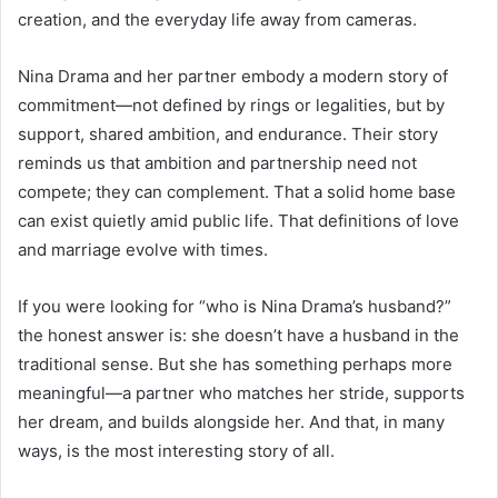
creation, and the everyday life away from cameras.
Nina Drama and her partner embody a modern story of
commitment—not defined by rings or legalities, but by
support, shared ambition, and endurance. Their story
reminds us that ambition and partnership need not
compete; they can complement. That a solid home base
can exist quietly amid public life. That definitions of love
and marriage evolve with times.
If you were looking for “who is Nina Drama’s husband?”
the honest answer is: she doesn’t have a husband in the
traditional sense. But she has something perhaps more
meaningful—a partner who matches her stride, supports
her dream, and builds alongside her. And that, in many
ways, is the most interesting story of all.