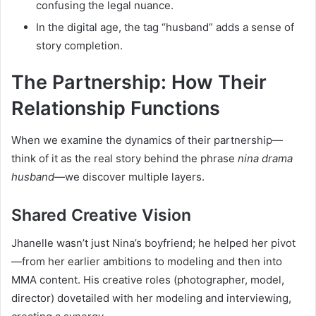
confusing the legal nuance.
In the digital age, the tag “husband” adds a sense of
story completion.
The Partnership: How Their
Relationship Functions
When we examine the dynamics of their partnership—
think of it as the real story behind the phrase
nina drama
husband
—we discover multiple layers.
Shared Creative Vision
Jhanelle wasn’t just Nina’s boyfriend; he helped her pivot
—from her earlier ambitions to modeling and then into
MMA content. His creative roles (photographer, model,
director) dovetailed with her modeling and interviewing,