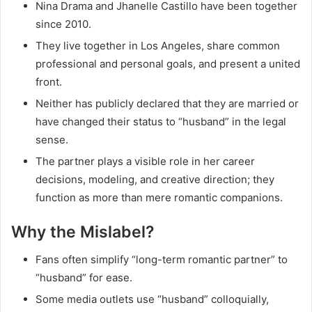
Nina Drama and Jhanelle Castillo have been together
since 2010.
They live together in Los Angeles, share common
professional and personal goals, and present a united
front.
Neither has publicly declared that they are married or
have changed their status to “husband” in the legal
sense.
The partner plays a visible role in her career
decisions, modeling, and creative direction; they
function as more than mere romantic companions.
Why the Mislabel?
Fans often simplify “long-term romantic partner” to
“husband” for ease.
Some media outlets use “husband” colloquially,