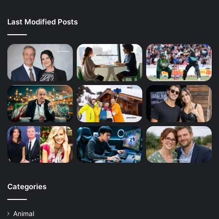
Last Modified Posts
Categories
Animal