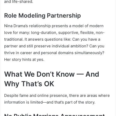
and life-shared.
Role Modeling Partnership
Nina Drama’s relationship presents a model of modern
love for many: long-duration, supportive, flexible, non-
traditional. It answers questions like: Can you have a
partner and still preserve individual ambition? Can you
thrive in career and personal domains simultaneously?
Her story hints at yes.
What We Don’t Know — And
Why That’s OK
Despite fame and online presence, there are areas where
information is limited—and that’s part of the story.