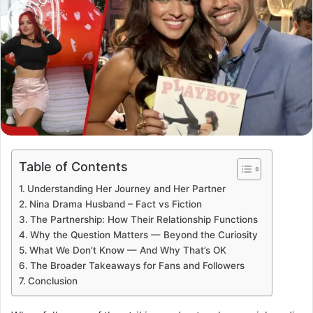
Table of Contents
Understanding Her Journey and Her Partner
Nina Drama Husband – Fact vs Fiction
The Partnership: How Their Relationship Functions
Why the Question Matters — Beyond the Curiosity
What We Don’t Know — And Why That’s OK
The Broader Takeaways for Fans and Followers
Conclusion