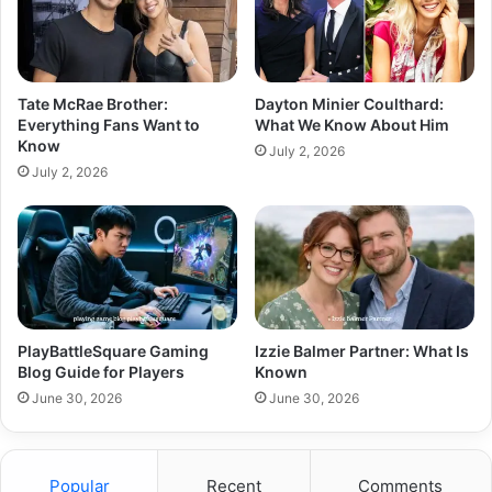
Tate McRae Brother:
Dayton Minier Coulthard:
Everything Fans Want to
What We Know About Him
Know
July 2, 2026
July 2, 2026
PlayBattleSquare Gaming
Izzie Balmer Partner: What Is
Blog Guide for Players
Known
June 30, 2026
June 30, 2026
Popular
Recent
Comments