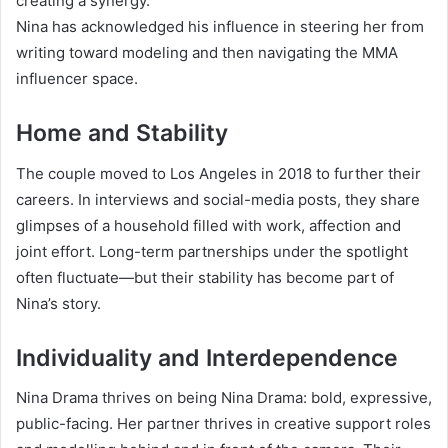
creating a synergy.
Nina has acknowledged his influence in steering her from
writing toward modeling and then navigating the MMA
influencer space.
Home and Stability
The couple moved to Los Angeles in 2018 to further their
careers. In interviews and social-media posts, they share
glimpses of a household filled with work, affection and
joint effort. Long-term partnerships under the spotlight
often fluctuate—but their stability has become part of
Nina’s story.
Individuality and Interdependence
Nina Drama thrives on being Nina Drama: bold, expressive,
public-facing. Her partner thrives in creative support roles