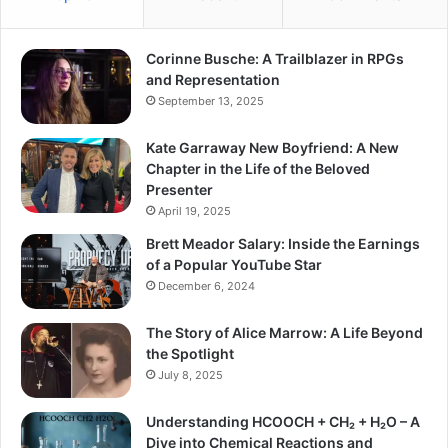
Corinne Busche: A Trailblazer in RPGs
and Representation
September 13, 2025
Kate Garraway New Boyfriend: A New
Chapter in the Life of the Beloved
Presenter
April 19, 2025
Brett Meador Salary: Inside the Earnings
of a Popular YouTube Star
December 6, 2024
The Story of Alice Marrow: A Life Beyond
the Spotlight
July 8, 2025
Understanding HCOOCH + CH₂ + H₂O – A
Dive into Chemical Reactions and