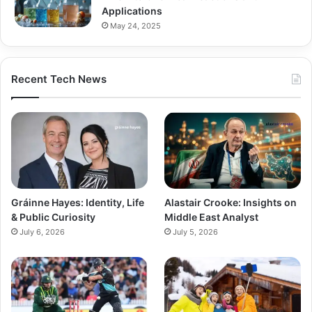
Applications
May 24, 2025
Recent Tech News
Gráinne Hayes: Identity, Life
Alastair Crooke: Insights on
& Public Curiosity
Middle East Analyst
July 6, 2026
July 5, 2026