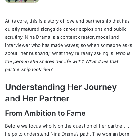
At its core, this is a story of love and partnership that has
quietly matured alongside career explosions and public
scrutiny. Nina Drama is a content creator, model and
interviewer who has made waves; so when someone asks
about “her husband,” what they’re really asking is:
Who is
the person she shares her life with? What does that
partnership look like?
Understanding Her Journey
and Her Partner
From Ambition to Fame
Before we focus wholly on the question of her partner, it
helps to understand Nina Drama’s path. The woman born