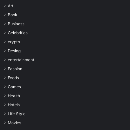
Art
Book
Business
Celebrities
crypto
Desing
entertainment
Fashion
Foods
Games
Health
Hotels
Life Style
Movies