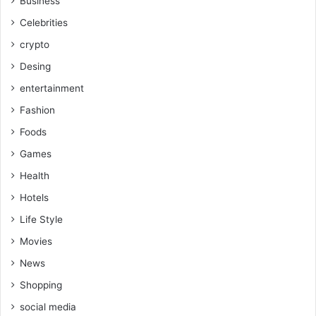
Business
Celebrities
crypto
Desing
entertainment
Fashion
Foods
Games
Health
Hotels
Life Style
Movies
News
Shopping
social media