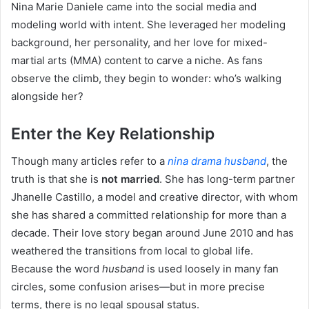
Nina Marie Daniele came into the social media and
modeling world with intent. She leveraged her modeling
background, her personality, and her love for mixed-
martial arts (MMA) content to carve a niche. As fans
observe the climb, they begin to wonder: who’s walking
alongside her?
Enter the Key Relationship
Though many articles refer to a
nina drama husband
, the
truth is that she is
not married
. She has long-term partner
Jhanelle Castillo, a model and creative director, with whom
she has shared a committed relationship for more than a
decade. Their love story began around June 2010 and has
weathered the transitions from local to global life.
Because the word
husband
is used loosely in many fan
circles, some confusion arises—but in more precise
terms, there is no legal spousal status.