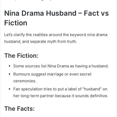
Nina Drama Husband – Fact vs
Fiction
Let’s clarify the realities around the keyword
nina drama
husband
, and separate myth from truth.
The Fiction:
Some sources list Nina Drama as having a husband.
Rumours suggest marriage or even secret
ceremonies.
Fan speculation tries to put a label of “husband” on
her long-term partner because it sounds definitive.
The Facts: