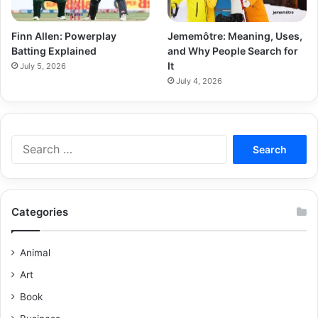
Finn Allen: Powerplay
Jememôtre: Meaning, Uses,
Batting Explained
and Why People Search for
It
July 5, 2026
July 4, 2026
Categories
Animal
Art
Book