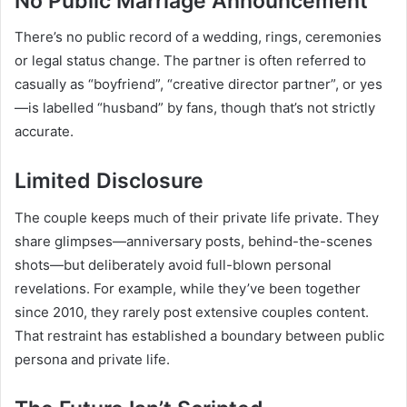
No Public Marriage Announcement
There’s no public record of a wedding, rings, ceremonies
or legal status change. The partner is often referred to
casually as “boyfriend”, “creative director partner”, or yes
—is labelled “husband” by fans, though that’s not strictly
accurate.
Limited Disclosure
The couple keeps much of their private life private. They
share glimpses—anniversary posts, behind-the-scenes
shots—but deliberately avoid full-blown personal
revelations. For example, while they’ve been together
since 2010, they rarely post extensive couples content.
That restraint has established a boundary between public
persona and private life.