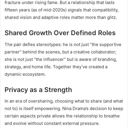
fracture under rising fame. But a relationship that lasts
fifteen years (as of mid-2020s) signals that compatibility,
shared vision and adaptive roles matter more than glitz.
Shared Growth Over Defined Roles
The pair defies stereotypes: he is not just “the supportive
partner” behind the scenes, but a creative collaborator;
she is not just “the influencer” but is aware of branding,
strategy, and home life. Together they’ve created a
dynamic ecosystem.
Privacy as a Strength
In an era of oversharing, choosing what to share (and what
not to) is itself empowering. Nina Drama’s decision to keep
certain aspects private allows the relationship to breathe
and evolve without constant external pressure.