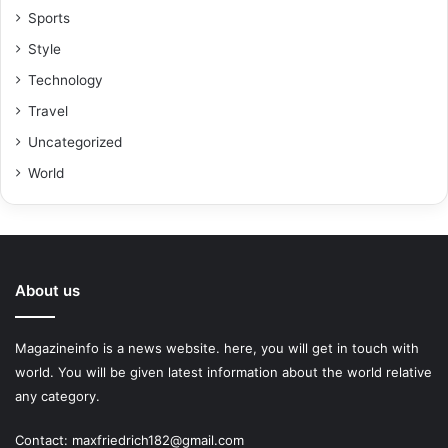
Sports
Style
Technology
Travel
Uncategorized
World
About us
Magazineinfo is a news website. here, you will get in touch with
world. You will be given latest information about the world relative
any category.
Contact: maxfriedrich182@gmail.com