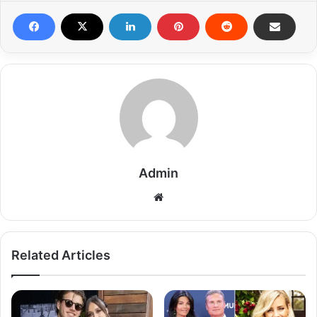
Admin
Related Articles