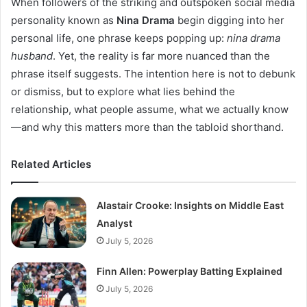
When followers of the striking and outspoken social media
personality known as
Nina Drama
begin digging into her
personal life, one phrase keeps popping up:
nina drama
husband
. Yet, the reality is far more nuanced than the
phrase itself suggests. The intention here is not to debunk
or dismiss, but to explore what lies behind the
relationship, what people assume, what we actually know
—and why this matters more than the tabloid shorthand.
Related Articles
Alastair Crooke: Insights on Middle East
Analyst
July 5, 2026
Finn Allen: Powerplay Batting Explained
July 5, 2026