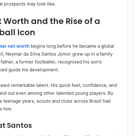
al prospects may look like.
Worth and the Rise of a
ball Icon
ar net worth
begins long before he became a global
zil, Neymar da Silva Santos Júnior grew up in a family
s father, a former footballer, recognized his son’s
lped guide his development.
wed remarkable talent. His quick feet, confidence, and
tand out even among other talented young players. By
s teenage years, scouts and clubs across Brazil had
e him.
at Santos