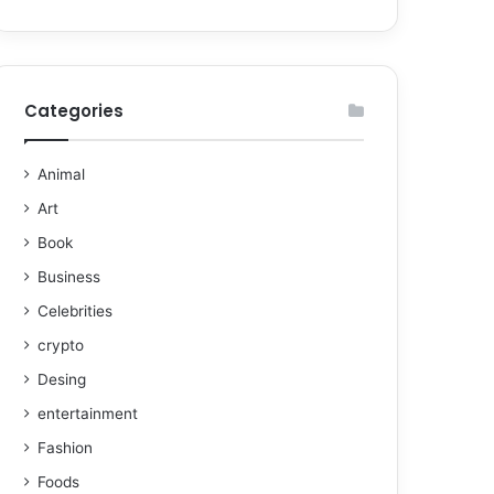
Categories
Animal
Art
Book
Business
Celebrities
crypto
Desing
entertainment
Fashion
Foods