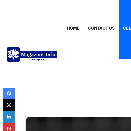
Friday, August 7 2026
Breaking News
Gráinne Hayes: Identity,
HOME
CONTACT US
CEL
Celebrities
Neymar Net Wor
the Fortune of O
Biggest Stars