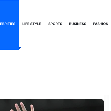
 Life & Public Curiosity
EBRITIES
LIFE STYLE
SPORTS
BUSINESS
FASHION
th: A Deep Look at
ne of Football’s