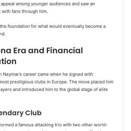
s appeal among younger audiences and saw an
 with fans through him.
 the foundation for what would eventually become a
nd.
na Era and Financial
tion
 in Neymar’s career came when he signed with
 most prestigious clubs in Europe. The move placed him
ayers and introduced him to the global stage of elite
gendary Club
ormed a famous attacking trio with two other world-