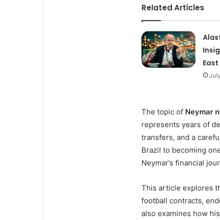
Related Articles
Alas
Insi
East
Jul
The topic of
Neymar n
represents years of de
transfers, and a caref
Brazil to becoming one
Neymar’s financial journ
This article explores t
football contracts, en
also examines how his