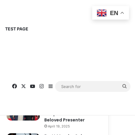
EN
TEST PAGE
Popular
Recent
Comments
Corinne Busche: A
Trailblazer in RPGs and
Representation
September 13, 2025
Kate Garraway New
Boyfriend: A New
Chapter in the Life of the
Beloved Presenter
April 19, 2025