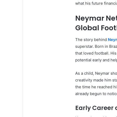
what his future financi
Neymar Net 
Global Foot
The story behind
Neym
superstar. Born in Bra
that loved football. Hi
potential early and he
As a child, Neymar sho
creativity made him s
the time he reached hi
already begun to notic
Early Career 