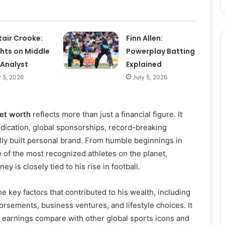
tair Crooke:
Finn Allen:
ghts on Middle
Powerplay Batting
 Analyst
Explained
y 5, 2026
July 5, 2026
et worth
reflects more than just a financial figure. It
dication, global sponsorships, record-breaking
ully built personal brand. From humble beginnings in
 of the most recognized athletes on the planet,
ey is closely tied to his rise in football.
he key factors that contributed to his wealth, including
dorsements, business ventures, and lifestyle choices. It
 earnings compare with other global sports icons and