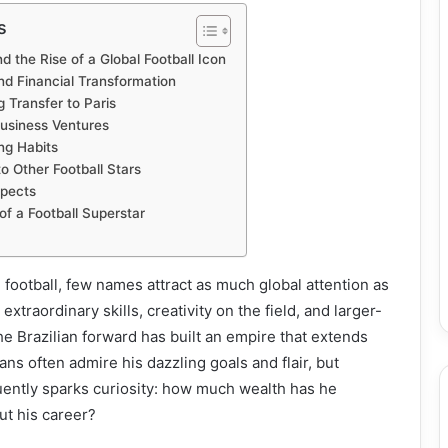
s
 the Rise of a Global Football Icon
nd Financial Transformation
 Transfer to Paris
usiness Ventures
ng Habits
 Other Football Stars
spects
of a Football Superstar
 football, few names attract as much global attention as
xtraordinary skills, creativity on the field, and larger-
the Brazilian forward has built an empire that extends
ans often admire his dazzling goals and flair, but
uently sparks curiosity: how much wealth has he
t his career?