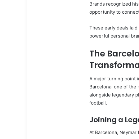
Brands recognized hi
opportunity to connect
These early deals laid
powerful personal bra
The Barcelo
Transforma
A major turning point
Barcelona, one of the
alongside legendary pl
football.
Joining a Le
At Barcelona, Neymar f