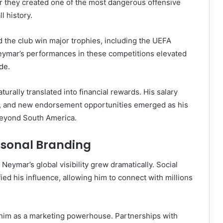
r they created one of the most dangerous offensive
l history.
 the club win major trophies, including the UEFA
ymar’s performances in these competitions elevated
de.
turally translated into financial rewards. His salary
ly, and new endorsement opportunities emerged as his
beyond South America.
rsonal Branding
 Neymar’s global visibility grew dramatically. Social
ied his influence, allowing him to connect with millions
im as a marketing powerhouse. Partnerships with