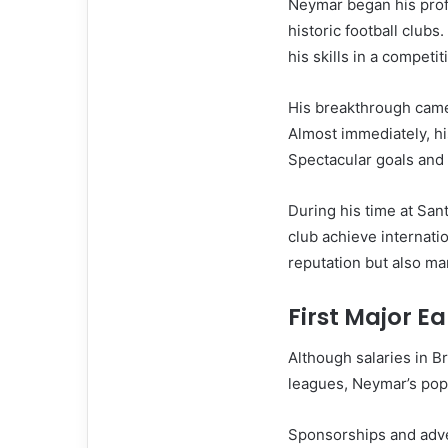
Neymar began his profe
historic football club
his skills in a competi
His breakthrough came
Almost immediately, hi
Spectacular goals and 
During his time at San
club achieve internat
reputation but also mar
First Major E
Although salaries in B
leagues, Neymar’s popu
Sponsorships and adver