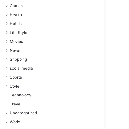
Games
Health
Hotels
Life Style
Movies
News
Shopping
social media
Sports
Style
Technology
Travel
Uncategorized
World