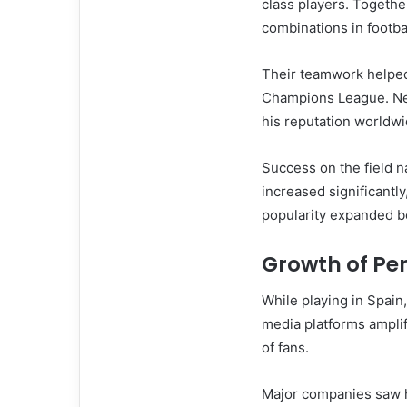
class players. Togethe
combinations in footbal
Their teamwork helped
Champions League. Ne
his reputation worldwi
Success on the field na
increased significant
popularity expanded 
Growth of Pe
While playing in Spain,
media platforms amplif
of fans.
Major companies saw h