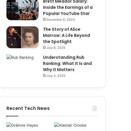
Brett Meador Salary:
Inside the Earnings of a
Popular YouTube Star
December 6, 2024
The Story of Alice
Marrow: A Life Beyond
the Spotlight
July 8, 2025
Understanding Rub
Ranking: What It Is and
Why It Matters
July 3, 2025
Recent Tech News