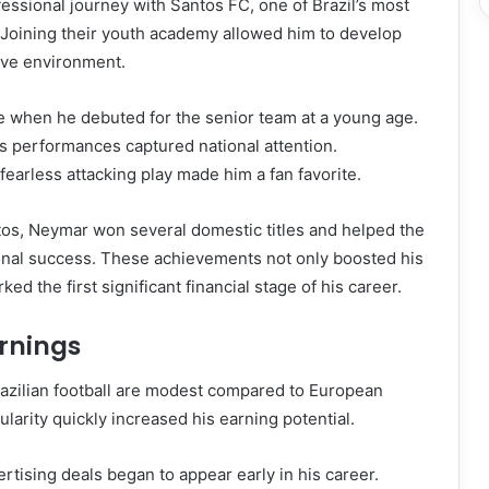
ssional journey with Santos FC, one of Brazil’s most
s. Joining their youth academy allowed him to develop
tive environment.
 when he debuted for the senior team at a young age.
s performances captured national attention.
fearless attacking play made him a fan favorite.
tos, Neymar won several domestic titles and helped the
ional success. These achievements not only boosted his
ked the first significant financial stage of his career.
arnings
razilian football are modest compared to European
larity quickly increased his earning potential.
tising deals began to appear early in his career.