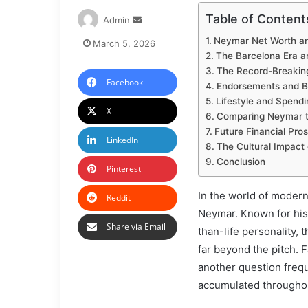
Table of Content
Admin
Neymar Net Worth and
March 5, 2026
The Barcelona Era a
The Record-Breaking
Facebook
Endorsements and B
Lifestyle and Spendi
X
Comparing Neymar to
Future Financial Pro
LinkedIn
The Cultural Impact 
Conclusion
Pinterest
In the world of modern
Reddit
Neymar. Known for his e
Share via Email
than-life personality, 
far beyond the pitch. F
another question freq
accumulated throughou