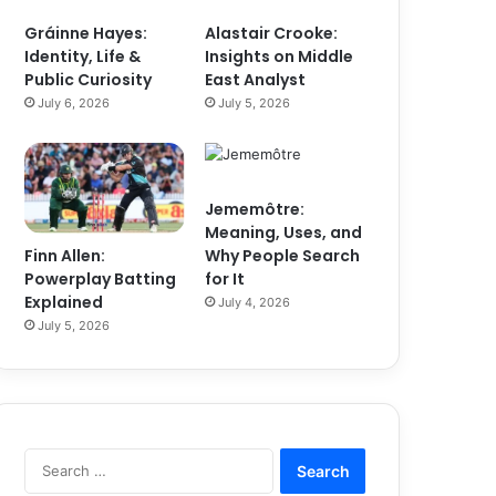
Gráinne Hayes:
Alastair Crooke:
Identity, Life &
Insights on Middle
Public Curiosity
East Analyst
July 6, 2026
July 5, 2026
Jememôtre:
Meaning, Uses, and
Finn Allen:
Why People Search
Powerplay Batting
for It
Explained
July 4, 2026
July 5, 2026