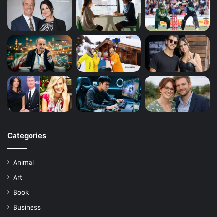
Categories
Animal
Art
Book
Business