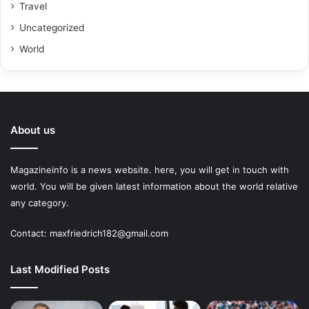
Travel
Uncategorized
World
About us
Magazineinfo is a news website. here, you will get in touch with
world. You will be given latest information about the world relative
any category.
Contact: maxfriedrich182@gmail.com
Last Modified Posts