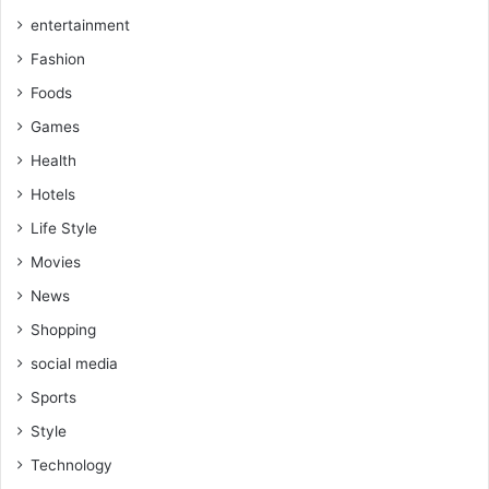
entertainment
Fashion
Foods
Games
Health
Hotels
Life Style
Movies
News
Shopping
social media
Sports
Style
Technology