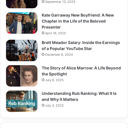
September 13, 2025
Kate Garraway New Boyfriend: A New
Chapter in the Life of the Beloved
Presenter
April 19, 2025
Brett Meador Salary: Inside the Earnings
of a Popular YouTube Star
December 6, 2024
The Story of Alice Marrow: A Life Beyond
the Spotlight
July 8, 2025
Understanding Rub Ranking: What It Is
and Why It Matters
July 3, 2025