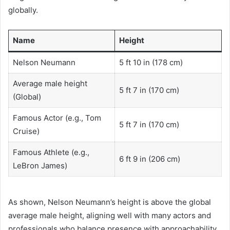
globally.
Name
Height
Nelson Neumann
5 ft 10 in (178 cm)
Average male height
5 ft 7 in (170 cm)
(Global)
Famous Actor (e.g., Tom
5 ft 7 in (170 cm)
Cruise)
Famous Athlete (e.g.,
6 ft 9 in (206 cm)
LeBron James)
As shown, Nelson Neumann’s height is above the global
average male height, aligning well with many actors and
professionals who balance presence with approachability.