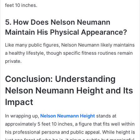
feet 10 inches.
5. How Does Nelson Neumann
Maintain His Physical Appearance?
Like many public figures, Nelson Neumann likely maintains
a healthy lifestyle, though specific fitness routines remain
private.
Conclusion: Understanding
Nelson Neumann Height and Its
Impact
In wrapping up,
Nelson Neumann Height
stands at
approximately 5 feet 10 inches, a figure that fits well within
his professional persona and public appeal. While height is