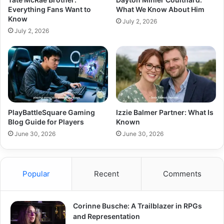
Everything Fans Want to
What We Know About Him
Know
July 2, 2026
July 2, 2026
PlayBattleSquare Gaming
Izzie Balmer Partner: What Is
Blog Guide for Players
Known
June 30, 2026
June 30, 2026
Popular
Recent
Comments
Corinne Busche: A Trailblazer in RPGs
and Representation