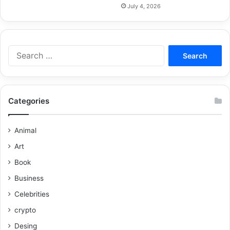
July 4, 2026
Categories
Animal
Art
Book
Business
Celebrities
crypto
Desing