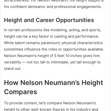
attractiveness. For Nelson Neumann, his height supports
his confident demeanor and professional engagements.
Height and Career Opportunities
In certain professions like modeling, acting, and sports,
height can be a key factor in casting and performance.
While talent remains paramount, physical characteristics
sometimes influence the roles or opportunities available.
Nelson Neumann’s height of 5 feet 10 inches gives him
versatility — not too tall to intimidate, yet tall enough to
stand out.
How Nelson Neumann’s Height
Compares
To provide context, let’s compare Nelson Neumann’s
height to other well-known figures in his industry and