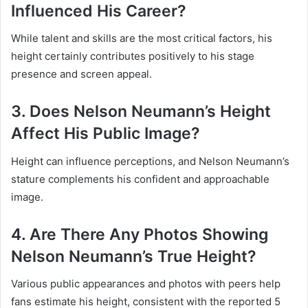
Influenced His Career?
While talent and skills are the most critical factors, his
height certainly contributes positively to his stage
presence and screen appeal.
3. Does Nelson Neumann’s Height
Affect His Public Image?
Height can influence perceptions, and Nelson Neumann’s
stature complements his confident and approachable
image.
4. Are There Any Photos Showing
Nelson Neumann’s True Height?
Various public appearances and photos with peers help
fans estimate his height, consistent with the reported 5