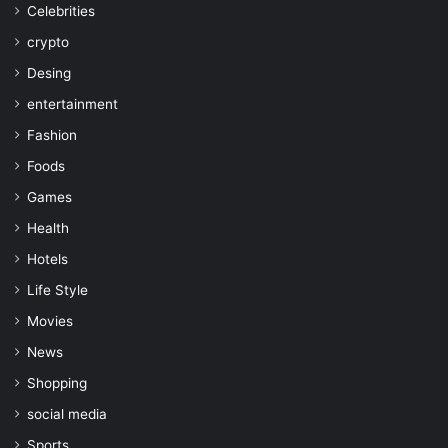
Celebrities
crypto
Desing
entertainment
Fashion
Foods
Games
Health
Hotels
Life Style
Movies
News
Shopping
social media
Sports