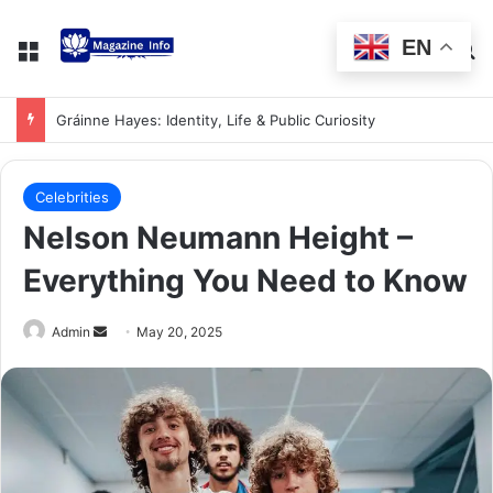
EN
Gráinne Hayes: Identity, Life & Public Curiosity
Celebrities
Nelson Neumann Height –
Everything You Need to Know
Admin
May 20, 2025