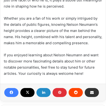
just one facet of who he is, it plays a subtle but meaningful
role in shaping how he is perceived.
Whether you are a fan of his work or simply intrigued by
the details of public figures, knowing Nelson Neumann’s
height provides a clearer picture of the man behind the
name. His height, combined with his talent and personality,
makes him a memorable and compelling presence.
If you enjoyed learning about Nelson Neumann and want
to discover more fascinating details about him or other
notable personalities, feel free to stay tuned for future
articles. Your curiosity is always welcome here!