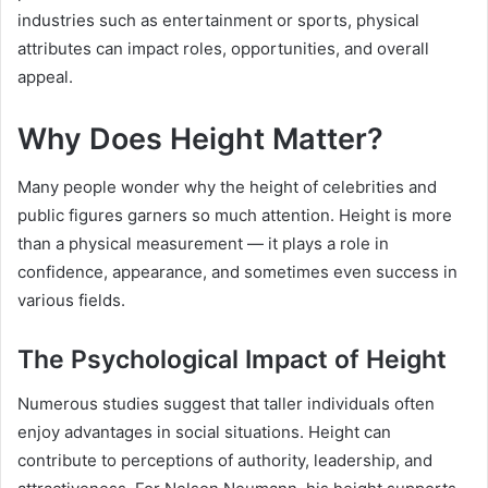
industries such as entertainment or sports, physical
attributes can impact roles, opportunities, and overall
appeal.
Why Does Height Matter?
Many people wonder why the height of celebrities and
public figures garners so much attention. Height is more
than a physical measurement — it plays a role in
confidence, appearance, and sometimes even success in
various fields.
The Psychological Impact of Height
Numerous studies suggest that taller individuals often
enjoy advantages in social situations. Height can
contribute to perceptions of authority, leadership, and