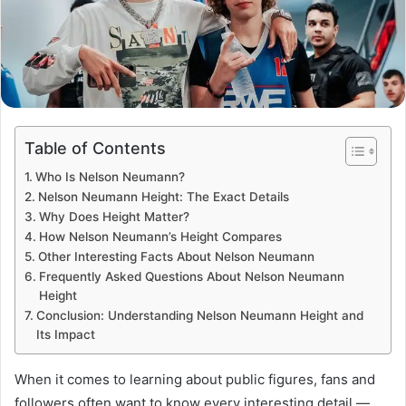
Table of Contents
Who Is Nelson Neumann?
Nelson Neumann Height: The Exact Details
Why Does Height Matter?
How Nelson Neumann’s Height Compares
Other Interesting Facts About Nelson Neumann
Frequently Asked Questions About Nelson Neumann
Height
Conclusion: Understanding Nelson Neumann Height and
Its Impact
When it comes to learning about public figures, fans and
followers often want to know every interesting detail —