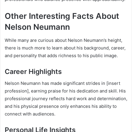
Other Interesting Facts About
Nelson Neumann
While many are curious about Nelson Neumann’s height,
there is much more to learn about his background, career,
and personality that adds richness to his public image.
Career Highlights
Nelson Neumann has made significant strides in [insert
profession], earning praise for his dedication and skill. His
professional journey reflects hard work and determination,
and his physical presence only enhances his ability to
connect with audiences.
Personal Life Insights