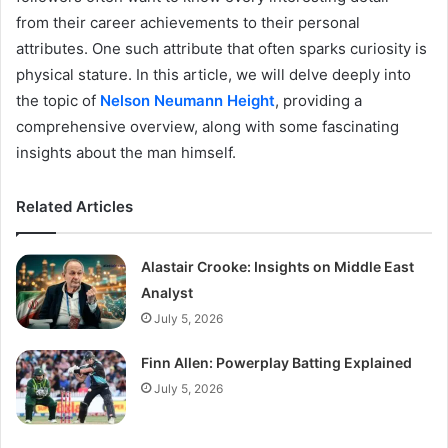
from their career achievements to their personal
attributes. One such attribute that often sparks curiosity is
physical stature. In this article, we will delve deeply into
the topic of
Nelson Neumann Height
, providing a
comprehensive overview, along with some fascinating
insights about the man himself.
Related Articles
Alastair Crooke: Insights on Middle East
Analyst
July 5, 2026
Finn Allen: Powerplay Batting Explained
July 5, 2026