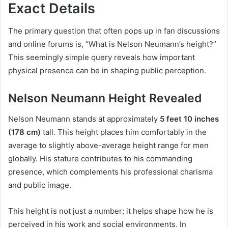
Exact Details
The primary question that often pops up in fan discussions
and online forums is, “What is Nelson Neumann’s height?”
This seemingly simple query reveals how important
physical presence can be in shaping public perception.
Nelson Neumann Height Revealed
Nelson Neumann stands at approximately
5 feet 10 inches
(178 cm)
tall. This height places him comfortably in the
average to slightly above-average height range for men
globally. His stature contributes to his commanding
presence, which complements his professional charisma
and public image.
This height is not just a number; it helps shape how he is
perceived in his work and social environments. In