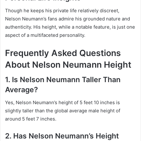
Though he keeps his private life relatively discreet,
Nelson Neumann’s fans admire his grounded nature and
authenticity. His height, while a notable feature, is just one
aspect of a multifaceted personality.
Frequently Asked Questions
About Nelson Neumann Height
1. Is Nelson Neumann Taller Than
Average?
Yes, Nelson Neumann’s height of 5 feet 10 inches is
slightly taller than the global average male height of
around 5 feet 7 inches.
2. Has Nelson Neumann’s Height