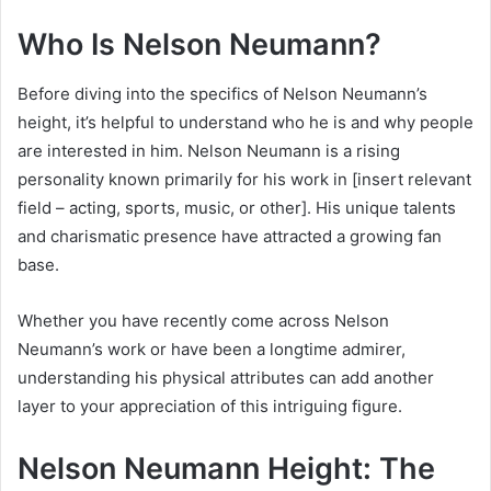
Who Is Nelson Neumann?
Before diving into the specifics of Nelson Neumann’s
height, it’s helpful to understand who he is and why people
are interested in him. Nelson Neumann is a rising
personality known primarily for his work in [insert relevant
field – acting, sports, music, or other]. His unique talents
and charismatic presence have attracted a growing fan
base.
Whether you have recently come across Nelson
Neumann’s work or have been a longtime admirer,
understanding his physical attributes can add another
layer to your appreciation of this intriguing figure.
Nelson Neumann Height: The