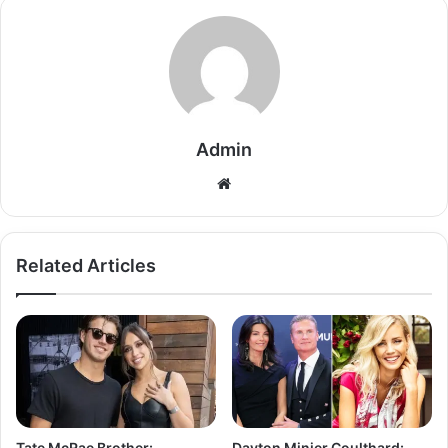
Admin
Related Articles
Tate McRae Brother:
Dayton Minier Coulthard: