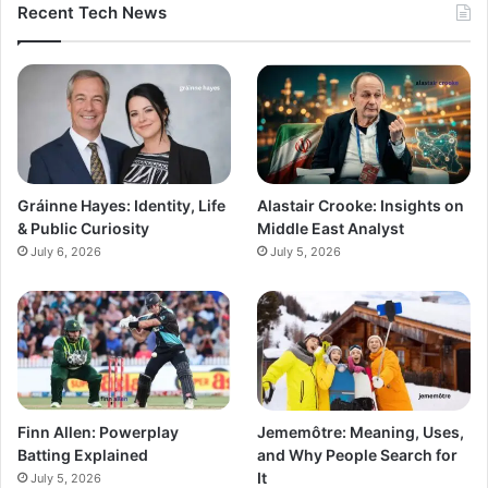
Recent Tech News
Gráinne Hayes: Identity, Life
Alastair Crooke: Insights on
& Public Curiosity
Middle East Analyst
July 6, 2026
July 5, 2026
Finn Allen: Powerplay
Jememôtre: Meaning, Uses,
Batting Explained
and Why People Search for
It
July 5, 2026