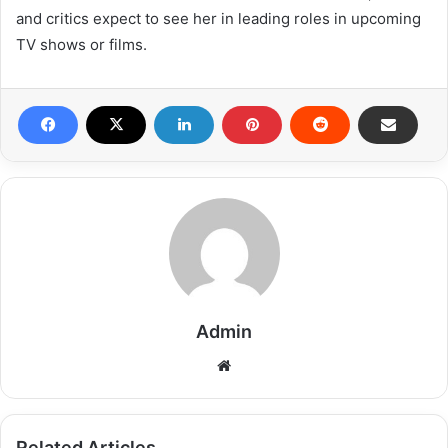
and critics expect to see her in leading roles in upcoming
TV shows or films.
Admin
Related Articles