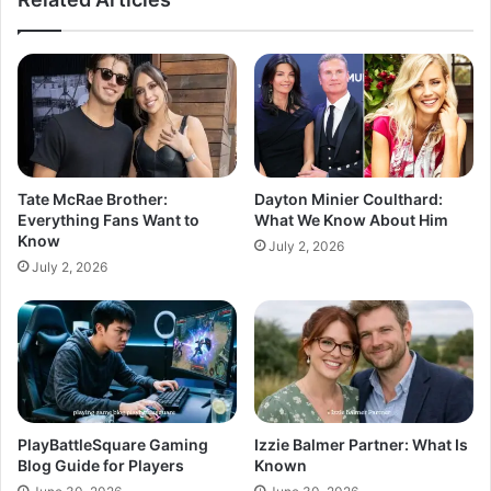
Tate McRae Brother:
Dayton Minier Coulthard:
Everything Fans Want to
What We Know About Him
Know
July 2, 2026
July 2, 2026
PlayBattleSquare Gaming
Izzie Balmer Partner: What Is
Blog Guide for Players
Known