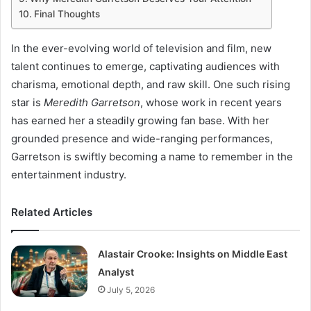
Final Thoughts
In the ever-evolving world of television and film, new
talent continues to emerge, captivating audiences with
charisma, emotional depth, and raw skill. One such rising
star is
Meredith Garretson
, whose work in recent years
has earned her a steadily growing fan base. With her
grounded presence and wide-ranging performances,
Garretson is swiftly becoming a name to remember in the
entertainment industry.
Related Articles
Alastair Crooke: Insights on Middle East
Analyst
July 5, 2026