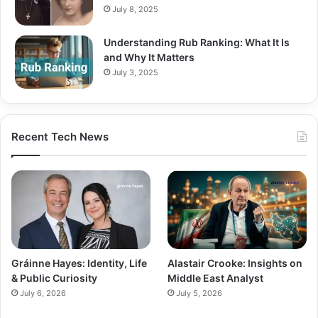
July 8, 2025
Understanding Rub Ranking: What It Is
and Why It Matters
July 3, 2025
Recent Tech News
Gráinne Hayes: Identity, Life
Alastair Crooke: Insights on
& Public Curiosity
Middle East Analyst
July 6, 2026
July 5, 2026