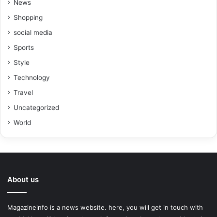
News
Shopping
social media
Sports
Style
Technology
Travel
Uncategorized
World
About us
Magazineinfo is a news website. here, you will get in touch with