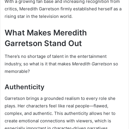
With a growing fan base and increasing recognition from
critics, Meredith Garretson firmly established herself as a
rising star in the television world.
What Makes Meredith
Garretson Stand Out
There’s no shortage of talent in the entertainment
industry, so what is it that makes
Meredith Garretson
so
memorable?
Authenticity
Garretson brings a grounded realism to every role she
plays. Her characters feel like real people—flawed,
complex, and authentic. This authenticity allows her to
create emotional connections with viewers, which is
especially important in character-driven narratives.