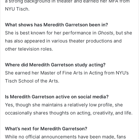
a strong background in theater and earned her MFA from
NYU Tisch.
What shows has Meredith Garretson been in?
She is best known for her performance in
Ghosts
, but she
has also appeared in various theater productions and
other television roles.
Where did Meredith Garretson study acting?
She earned her Master of Fine Arts in Acting from NYU’s
Tisch School of the Arts.
Is Meredith Garretson active on social media?
Yes, though she maintains a relatively low profile, she
occasionally shares thoughts on acting, creativity, and life.
What’s next for Meredith Garretson?
While no official announcements have been made, fans