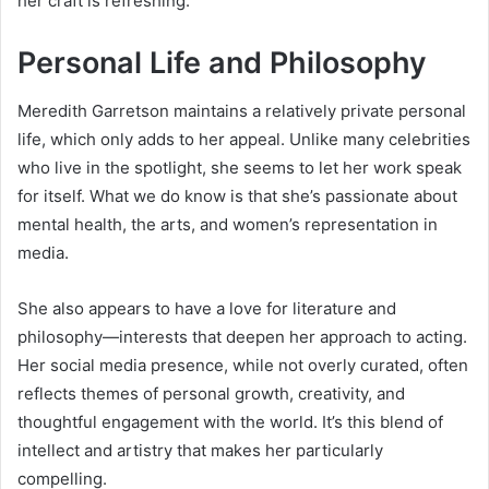
her craft is refreshing.
Personal Life and Philosophy
Meredith Garretson maintains a relatively private personal
life, which only adds to her appeal. Unlike many celebrities
who live in the spotlight, she seems to let her work speak
for itself. What we do know is that she’s passionate about
mental health, the arts, and women’s representation in
media.
She also appears to have a love for literature and
philosophy—interests that deepen her approach to acting.
Her social media presence, while not overly curated, often
reflects themes of personal growth, creativity, and
thoughtful engagement with the world. It’s this blend of
intellect and artistry that makes her particularly
compelling.