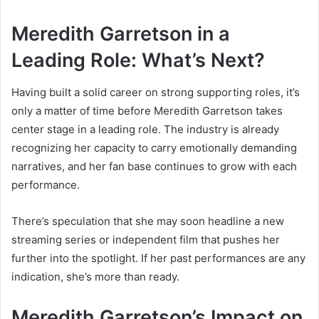
Meredith Garretson in a
Leading Role: What’s Next?
Having built a solid career on strong supporting roles, it’s
only a matter of time before Meredith Garretson takes
center stage in a leading role. The industry is already
recognizing her capacity to carry emotionally demanding
narratives, and her fan base continues to grow with each
performance.
There’s speculation that she may soon headline a new
streaming series or independent film that pushes her
further into the spotlight. If her past performances are any
indication, she’s more than ready.
Meredith Garretson’s Impact on