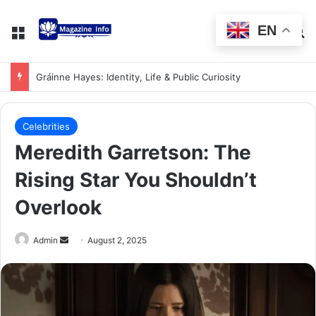
EN
Gráinne Hayes: Identity, Life & Public Curiosity
Celebrities
Meredith Garretson: The
Rising Star You Shouldn’t
Overlook
Admin
August 2, 2025