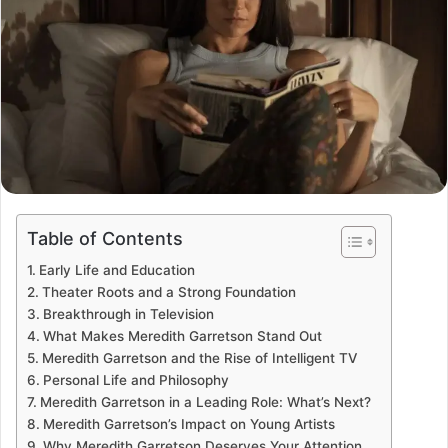
Table of Contents
Early Life and Education
Theater Roots and a Strong Foundation
Breakthrough in Television
What Makes Meredith Garretson Stand Out
Meredith Garretson and the Rise of Intelligent TV
Personal Life and Philosophy
Meredith Garretson in a Leading Role: What’s Next?
Meredith Garretson’s Impact on Young Artists
Why Meredith Garretson Deserves Your Attention