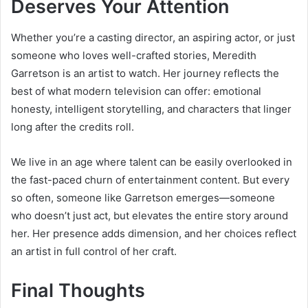
Deserves Your Attention
Whether you’re a casting director, an aspiring actor, or just
someone who loves well-crafted stories, Meredith
Garretson is an artist to watch. Her journey reflects the
best of what modern television can offer: emotional
honesty, intelligent storytelling, and characters that linger
long after the credits roll.
We live in an age where talent can be easily overlooked in
the fast-paced churn of entertainment content. But every
so often, someone like Garretson emerges—someone
who doesn’t just act, but elevates the entire story around
her. Her presence adds dimension, and her choices reflect
an artist in full control of her craft.
Final Thoughts