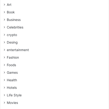
Art
Book
Business
Celebrities
crypto
Desing
entertainment
Fashion
Foods
Games
Health
Hotels
Life Style
Movies