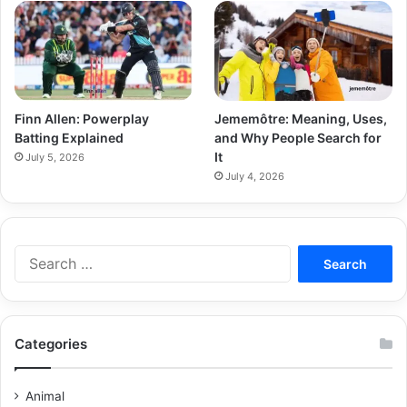
Finn Allen: Powerplay
Jememôtre: Meaning, Uses,
Batting Explained
and Why People Search for
It
July 5, 2026
July 4, 2026
Categories
Animal