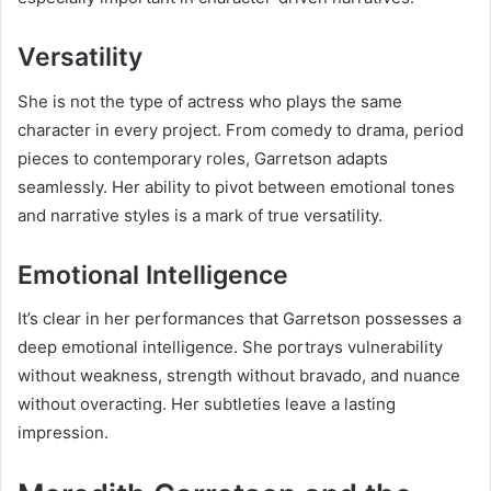
Versatility
She is not the type of actress who plays the same
character in every project. From comedy to drama, period
pieces to contemporary roles, Garretson adapts
seamlessly. Her ability to pivot between emotional tones
and narrative styles is a mark of true versatility.
Emotional Intelligence
It’s clear in her performances that Garretson possesses a
deep emotional intelligence. She portrays vulnerability
without weakness, strength without bravado, and nuance
without overacting. Her subtleties leave a lasting
impression.