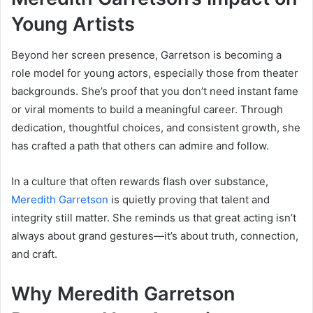
Young Artists
Beyond her screen presence, Garretson is becoming a
role model for young actors, especially those from theater
backgrounds. She’s proof that you don’t need instant fame
or viral moments to build a meaningful career. Through
dedication, thoughtful choices, and consistent growth, she
has crafted a path that others can admire and follow.
In a culture that often rewards flash over substance,
Meredith Garretson
is quietly proving that talent and
integrity still matter. She reminds us that great acting isn’t
always about grand gestures—it’s about truth, connection,
and craft.
Why Meredith Garretson