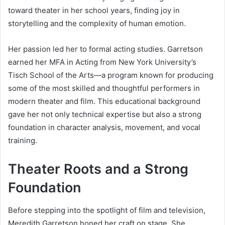
toward theater in her school years, finding joy in
storytelling and the complexity of human emotion.
Her passion led her to formal acting studies. Garretson
earned her MFA in Acting from New York University’s
Tisch School of the Arts—a program known for producing
some of the most skilled and thoughtful performers in
modern theater and film. This educational background
gave her not only technical expertise but also a strong
foundation in character analysis, movement, and vocal
training.
Theater Roots and a Strong
Foundation
Before stepping into the spotlight of film and television,
Meredith Garretson honed her craft on stage. She