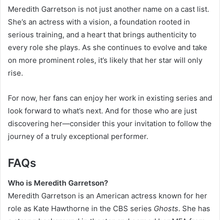
Meredith Garretson is not just another name on a cast list.
She’s an actress with a vision, a foundation rooted in
serious training, and a heart that brings authenticity to
every role she plays. As she continues to evolve and take
on more prominent roles, it’s likely that her star will only
rise.
For now, her fans can enjoy her work in existing series and
look forward to what’s next. And for those who are just
discovering her—consider this your invitation to follow the
journey of a truly exceptional performer.
FAQs
Who is Meredith Garretson?
Meredith Garretson is an American actress known for her
role as Kate Hawthorne in the CBS series
Ghosts
. She has