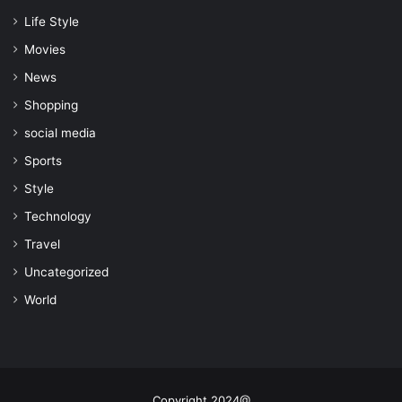
Life Style
Movies
News
Shopping
social media
Sports
Style
Technology
Travel
Uncategorized
World
Copyright 2024@