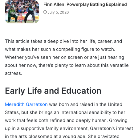
Finn Allen: Powerplay Batting Explained
July 5, 2026
This article takes a deep dive into her life, career, and
what makes her such a compelling figure to watch.
Whether you’ve seen her on screen or are just hearing
about her now, there’s plenty to learn about this versatile
actress.
Early Life and Education
Meredith Garretson
was born and raised in the United
States, but she brings an international sensibility to her
work that feels both refined and deeply human. Growing
up in a supportive family environment, Garretson’s interest
in the arts blossomed at a young age. She gravitated