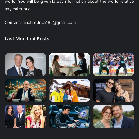
world. You will be given latest information about the world relative
any category.
Contact: maxfriedrich182@gmail.com
Last Modified Posts