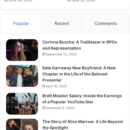
June 30, 2026
June 30, 2026
Popular
Recent
Comments
Corinne Busche: A Trailblazer in RPGs
and Representation
September 13, 2025
Kate Garraway New Boyfriend: A New
Chapter in the Life of the Beloved
Presenter
April 19, 2025
Brett Meador Salary: Inside the Earnings
of a Popular YouTube Star
December 6, 2024
The Story of Alice Marrow: A Life Beyond
the Spotlight