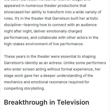
appeared in numerous theater productions that
showcased her ability to transform into a wide variety of
roles. It’s in the theater that Garretson built her artistic
discipline—learning how to connect with an audience
night after night, deliver emotionally charged
performances, and collaborate with other actors in the
high-stakes environment of live performance.
These years in the theater were essential to shaping
Garretson’s identity as an actress. Unlike some performers
who enter screen acting without formal experience, her
stage work gave her a deeper understanding of the
mechanics and emotional resonance required for
compelling storytelling.
Breakthrough in Television