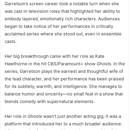
Garretson’s screen career took a notable turn when she
was cast in television roles that highlighted her ability to
embody layered, emotionally rich characters. Audiences
began to take notice of her performances in critically
acclaimed series where she stood out, even in ensemble
casts.
Her big breakthrough came with her role as Kate
Hawthorne in the hit CBS/Paramount+ show
Ghosts
. In the
series, Garretson plays the earnest and thoughtful wife of
the lead character, and her performance has been praised
for its subtlety, warmth, and intelligence. She manages to
balance humor and sincerity—no small feat in a show that
blends comedy with supernatural elements.
Her role in
Ghosts
wasn’t just another acting gig; it was a
platform that introduced her to a much broader audience.