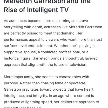
Meredith Garretson and the
Rise of Intelligent TV
As audiences become more discerning and crave
storytelling with depth, actresses like Meredith Garretson
are perfectly poised to meet that demand. Her
performances appeal to viewers who want more than just
surface-level entertainment. Whether she’s playing a
supportive spouse, a conflicted professional, or a
historical figure, Garretson brings a thoughtful, layered
approach that aligns with the future of television.
More importantly, she seems to choose roles with
purpose. Rather than chasing fame or spectacle,
Garretson gravitates toward projects that have heart,
intelligence, and integrity. In an age where content is
produced at lightning speed, her deliberate approach to