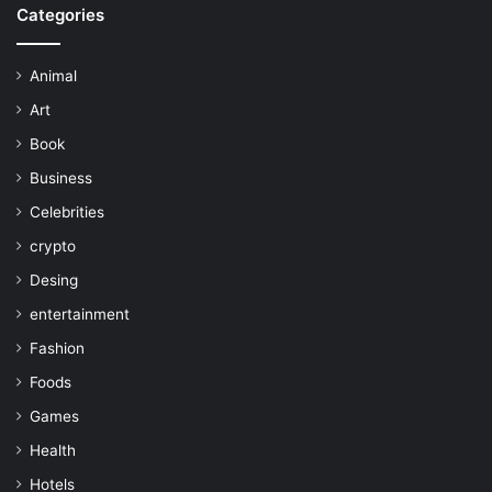
Categories
Animal
Art
Book
Business
Celebrities
crypto
Desing
entertainment
Fashion
Foods
Games
Health
Hotels