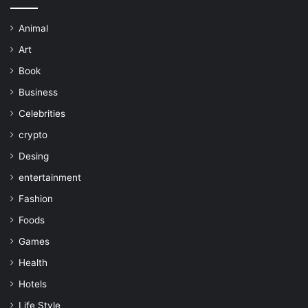
Animal
Art
Book
Business
Celebrities
crypto
Desing
entertainment
Fashion
Foods
Games
Health
Hotels
Life Style