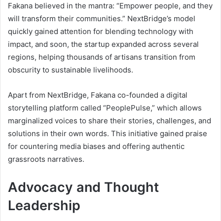
Fakana believed in the mantra: “Empower people, and they
will transform their communities.” NextBridge’s model
quickly gained attention for blending technology with
impact, and soon, the startup expanded across several
regions, helping thousands of artisans transition from
obscurity to sustainable livelihoods.
Apart from NextBridge, Fakana co-founded a digital
storytelling platform called “PeoplePulse,” which allows
marginalized voices to share their stories, challenges, and
solutions in their own words. This initiative gained praise
for countering media biases and offering authentic
grassroots narratives.
Advocacy and Thought
Leadership