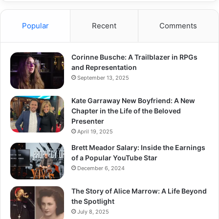
Popular
Recent
Comments
Corinne Busche: A Trailblazer in RPGs
and Representation
September 13, 2025
Kate Garraway New Boyfriend: A New
Chapter in the Life of the Beloved
Presenter
April 19, 2025
Brett Meador Salary: Inside the Earnings
of a Popular YouTube Star
December 6, 2024
The Story of Alice Marrow: A Life Beyond
the Spotlight
July 8, 2025