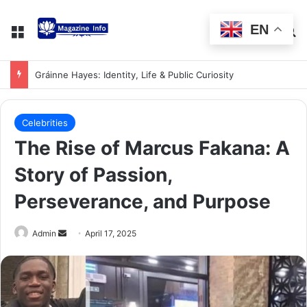
EN
Gráinne Hayes: Identity, Life & Public Curiosity
Celebrities
The Rise of Marcus Fakana: A
Story of Passion,
Perseverance, and Purpose
Admin
April 17, 2025