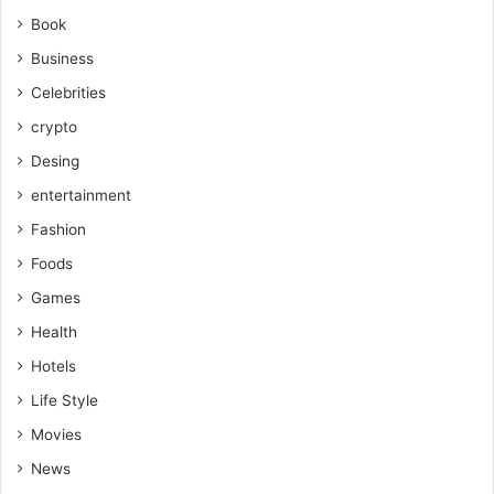
Book
Business
Celebrities
crypto
Desing
entertainment
Fashion
Foods
Games
Health
Hotels
Life Style
Movies
News