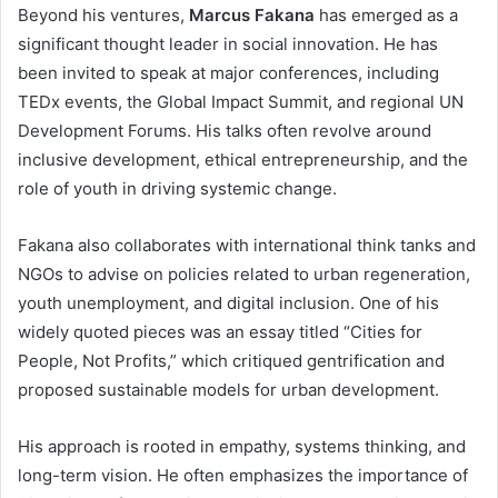
Beyond his ventures,
Marcus Fakana
has emerged as a
significant thought leader in social innovation. He has
been invited to speak at major conferences, including
TEDx events, the Global Impact Summit, and regional UN
Development Forums. His talks often revolve around
inclusive development, ethical entrepreneurship, and the
role of youth in driving systemic change.
Fakana also collaborates with international think tanks and
NGOs to advise on policies related to urban regeneration,
youth unemployment, and digital inclusion. One of his
widely quoted pieces was an essay titled “Cities for
People, Not Profits,” which critiqued gentrification and
proposed sustainable models for urban development.
His approach is rooted in empathy, systems thinking, and
long-term vision. He often emphasizes the importance of