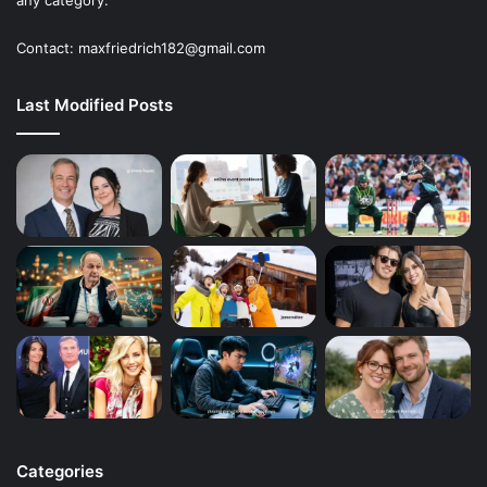
Contact: maxfriedrich182@gmail.com
Last Modified Posts
Categories