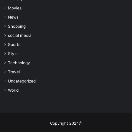
Movies
News
Shopping
social media
Sports
Style
Technology
Travel
Uncategorized
World
Copyright 2024@