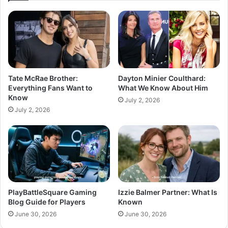
Tate McRae Brother:
Dayton Minier Coulthard:
Everything Fans Want to
What We Know About Him
Know
July 2, 2026
July 2, 2026
PlayBattleSquare Gaming
Izzie Balmer Partner: What Is
Blog Guide for Players
Known
June 30, 2026
June 30, 2026