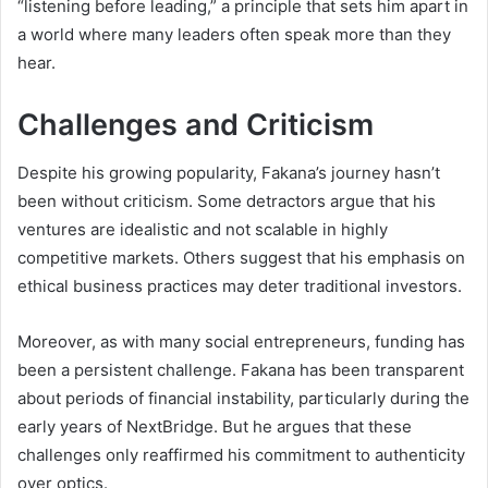
“listening before leading,” a principle that sets him apart in
a world where many leaders often speak more than they
hear.
Challenges and Criticism
Despite his growing popularity, Fakana’s journey hasn’t
been without criticism. Some detractors argue that his
ventures are idealistic and not scalable in highly
competitive markets. Others suggest that his emphasis on
ethical business practices may deter traditional investors.
Moreover, as with many social entrepreneurs, funding has
been a persistent challenge. Fakana has been transparent
about periods of financial instability, particularly during the
early years of NextBridge. But he argues that these
challenges only reaffirmed his commitment to authenticity
over optics.