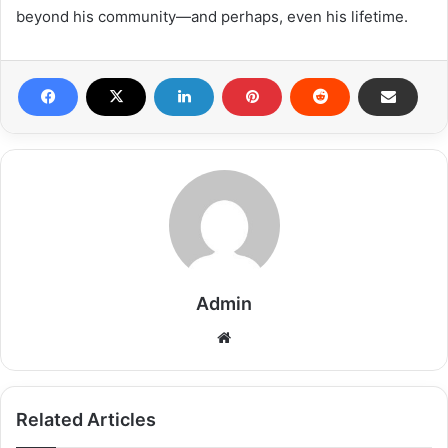
beyond his community—and perhaps, even his lifetime.
Admin
Related Articles