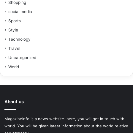
Shopping
social media
Sports
Style
Technology
Travel
Uncategorized
World
About us
Magazineinfo is a news website. here, you will get in touch with
world. You will be given latest information about the world relative
any category.