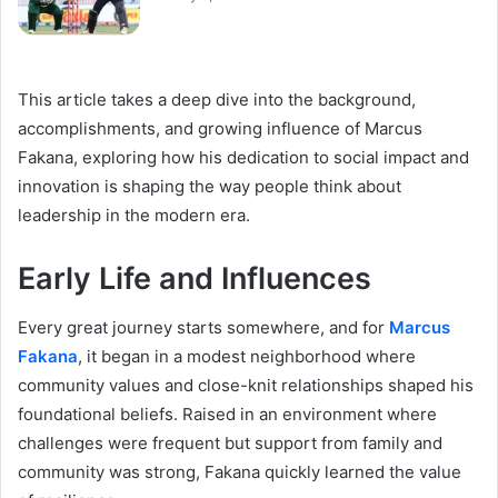
This article takes a deep dive into the background,
accomplishments, and growing influence of Marcus
Fakana, exploring how his dedication to social impact and
innovation is shaping the way people think about
leadership in the modern era.
Early Life and Influences
Every great journey starts somewhere, and for
Marcus
Fakana
, it began in a modest neighborhood where
community values and close-knit relationships shaped his
foundational beliefs. Raised in an environment where
challenges were frequent but support from family and
community was strong, Fakana quickly learned the value