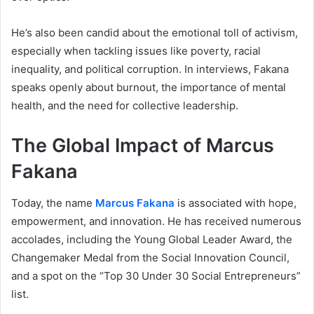
He’s also been candid about the emotional toll of activism,
especially when tackling issues like poverty, racial
inequality, and political corruption. In interviews, Fakana
speaks openly about burnout, the importance of mental
health, and the need for collective leadership.
The Global Impact of Marcus
Fakana
Today, the name
Marcus Fakana
is associated with hope,
empowerment, and innovation. He has received numerous
accolades, including the Young Global Leader Award, the
Changemaker Medal from the Social Innovation Council,
and a spot on the “Top 30 Under 30 Social Entrepreneurs”
list.