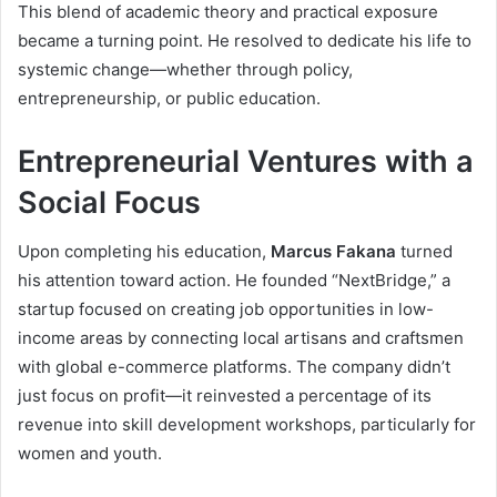
This blend of academic theory and practical exposure
became a turning point. He resolved to dedicate his life to
systemic change—whether through policy,
entrepreneurship, or public education.
Entrepreneurial Ventures with a
Social Focus
Upon completing his education,
Marcus Fakana
turned
his attention toward action. He founded “NextBridge,” a
startup focused on creating job opportunities in low-
income areas by connecting local artisans and craftsmen
with global e-commerce platforms. The company didn’t
just focus on profit—it reinvested a percentage of its
revenue into skill development workshops, particularly for
women and youth.