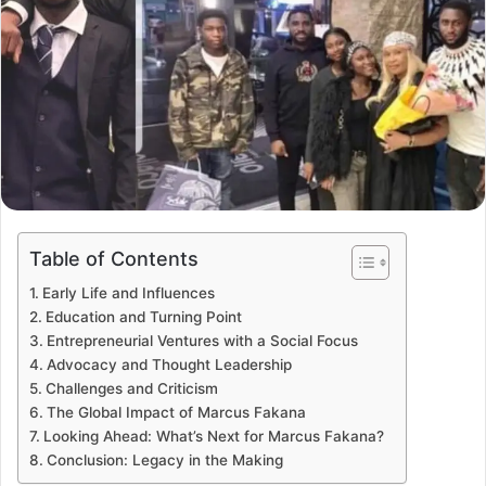
Table of Contents
Early Life and Influences
Education and Turning Point
Entrepreneurial Ventures with a Social Focus
Advocacy and Thought Leadership
Challenges and Criticism
The Global Impact of Marcus Fakana
Looking Ahead: What’s Next for Marcus Fakana?
Conclusion: Legacy in the Making