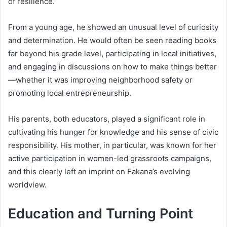
of resilience.
From a young age, he showed an unusual level of curiosity
and determination. He would often be seen reading books
far beyond his grade level, participating in local initiatives,
and engaging in discussions on how to make things better
—whether it was improving neighborhood safety or
promoting local entrepreneurship.
His parents, both educators, played a significant role in
cultivating his hunger for knowledge and his sense of civic
responsibility. His mother, in particular, was known for her
active participation in women-led grassroots campaigns,
and this clearly left an imprint on Fakana’s evolving
worldview.
Education and Turning Point