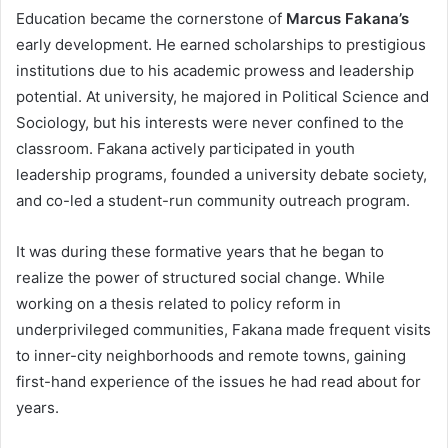
Education became the cornerstone of
Marcus Fakana’s
early development. He earned scholarships to prestigious
institutions due to his academic prowess and leadership
potential. At university, he majored in Political Science and
Sociology, but his interests were never confined to the
classroom. Fakana actively participated in youth
leadership programs, founded a university debate society,
and co-led a student-run community outreach program.
It was during these formative years that he began to
realize the power of structured social change. While
working on a thesis related to policy reform in
underprivileged communities, Fakana made frequent visits
to inner-city neighborhoods and remote towns, gaining
first-hand experience of the issues he had read about for
years.