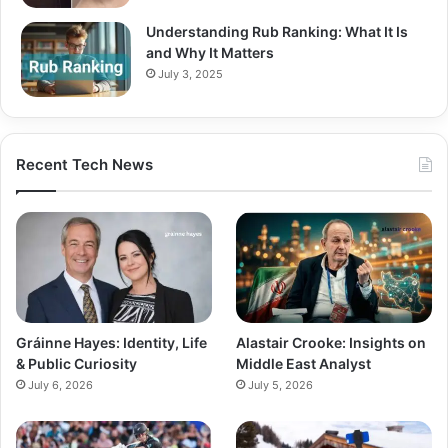
Understanding Rub Ranking: What It Is
and Why It Matters
July 3, 2025
Recent Tech News
Gráinne Hayes: Identity, Life
Alastair Crooke: Insights on
& Public Curiosity
Middle East Analyst
July 6, 2026
July 5, 2026