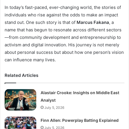
In today’s fast-paced, ever-changing world, the stories of
individuals who rise against the odds to make an impact
stand out. One such story is that of
Marcus Fakana
, a
name that has begun to resonate across different sectors
—from community development and entrepreneurship to
activism and digital innovation. His journey is not merely
about personal success but about how one person’s vision
can influence many lives.
Related Articles
Alastair Crooke: Insights on Middle East
Analyst
July 5, 2026
Finn Allen: Powerplay Batting Explained
July 5, 2026