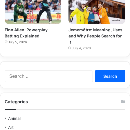
Finn Allen: Powerplay
Jememôtre: Meaning, Uses,
Batting Explained
and Why People Search for
It
July 5, 2026
July 4, 2026
Categories
Animal
Art