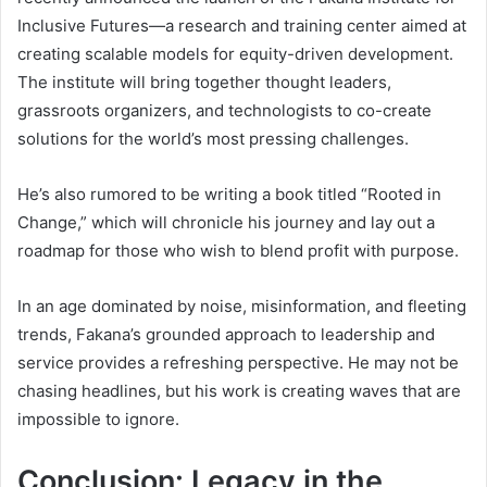
Inclusive Futures—a research and training center aimed at
creating scalable models for equity-driven development.
The institute will bring together thought leaders,
grassroots organizers, and technologists to co-create
solutions for the world’s most pressing challenges.
He’s also rumored to be writing a book titled “Rooted in
Change,” which will chronicle his journey and lay out a
roadmap for those who wish to blend profit with purpose.
In an age dominated by noise, misinformation, and fleeting
trends, Fakana’s grounded approach to leadership and
service provides a refreshing perspective. He may not be
chasing headlines, but his work is creating waves that are
impossible to ignore.
Conclusion: Legacy in the