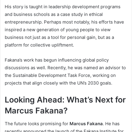
His story is taught in leadership development programs
and business schools as a case study in ethical
entrepreneurship. Perhaps most notably, his efforts have
inspired a new generation of young people to view
business not just as a tool for personal gain, but as a
platform for collective upliftment.
Fakana’s work has begun influencing global policy
discussions as well. Recently, he was named an advisor to
the Sustainable Development Task Force, working on
projects that align closely with the UN’s 2030 goals.
Looking Ahead: What’s Next for
Marcus Fakana?
The future looks promising for
Marcus Fakana
. He has
recently announced the launch of the Fakana Institute for