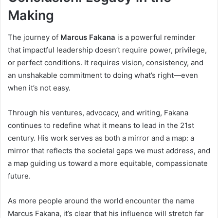
Making
The journey of
Marcus Fakana
is a powerful reminder
that impactful leadership doesn’t require power, privilege,
or perfect conditions. It requires vision, consistency, and
an unshakable commitment to doing what’s right—even
when it’s not easy.
Through his ventures, advocacy, and writing, Fakana
continues to redefine what it means to lead in the 21st
century. His work serves as both a mirror and a map: a
mirror that reflects the societal gaps we must address, and
a map guiding us toward a more equitable, compassionate
future.
As more people around the world encounter the name
Marcus Fakana, it’s clear that his influence will stretch far