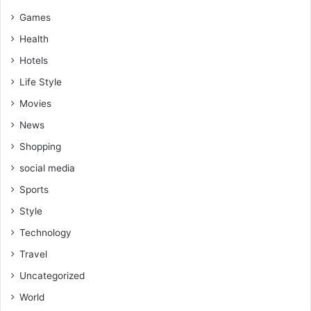
Games
Health
Hotels
Life Style
Movies
News
Shopping
social media
Sports
Style
Technology
Travel
Uncategorized
World