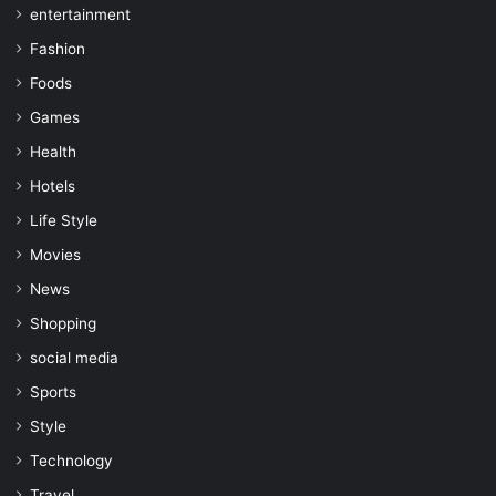
entertainment
Fashion
Foods
Games
Health
Hotels
Life Style
Movies
News
Shopping
social media
Sports
Style
Technology
Travel