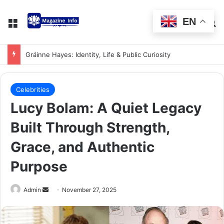
EN
Gráinne Hayes: Identity, Life & Public Curiosity
Celebrities
Lucy Bolam: A Quiet Legacy
Built Through Strength,
Grace, and Authentic
Purpose
Admin
November 27, 2025