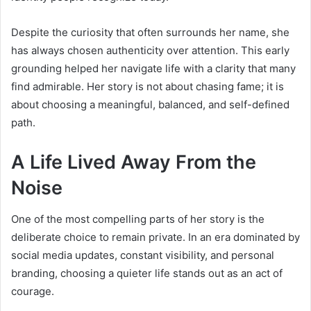
Despite the curiosity that often surrounds her name, she
has always chosen authenticity over attention. This early
grounding helped her navigate life with a clarity that many
find admirable. Her story is not about chasing fame; it is
about choosing a meaningful, balanced, and self-defined
path.
A Life Lived Away From the
Noise
One of the most compelling parts of her story is the
deliberate choice to remain private. In an era dominated by
social media updates, constant visibility, and personal
branding, choosing a quieter life stands out as an act of
courage.