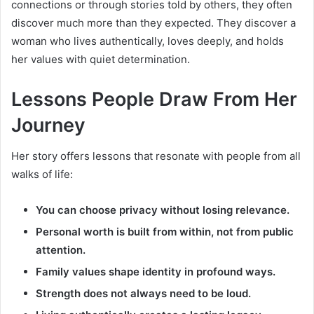
connections or through stories told by others, they often
discover much more than they expected. They discover a
woman who lives authentically, loves deeply, and holds
her values with quiet determination.
Lessons People Draw From Her
Journey
Her story offers lessons that resonate with people from all
walks of life:
You can choose privacy without losing relevance.
Personal worth is built from within, not from public
attention.
Family values shape identity in profound ways.
Strength does not always need to be loud.