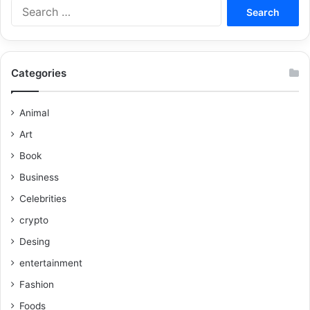
Categories
Animal
Art
Book
Business
Celebrities
crypto
Desing
entertainment
Fashion
Foods