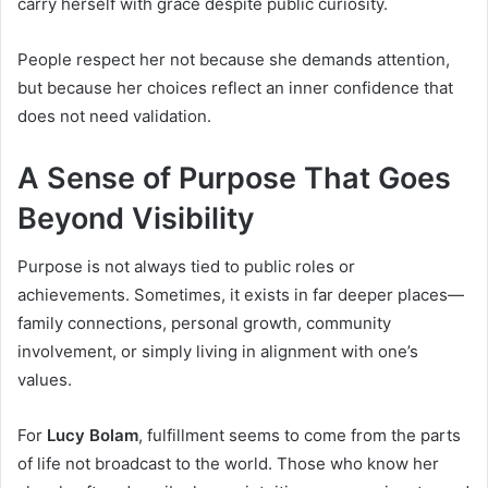
carry herself with grace despite public curiosity.
People respect her not because she demands attention,
but because her choices reflect an inner confidence that
does not need validation.
A Sense of Purpose That Goes
Beyond Visibility
Purpose is not always tied to public roles or
achievements. Sometimes, it exists in far deeper places—
family connections, personal growth, community
involvement, or simply living in alignment with one’s
values.
For
Lucy Bolam
, fulfillment seems to come from the parts
of life not broadcast to the world. Those who know her