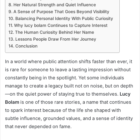
Her Natural Strength and Quiet Influence
A Sense of Purpose That Goes Beyond Visibility
Balancing Personal Identity With Public Curiosity
Why lucy bolam Continues to Capture Interest
The Human Curiosity Behind Her Name
Lessons People Draw From Her Journey
Conclusion
In a world where public attention shifts faster than ever, it
is rare for someone to leave a lasting impression without
constantly being in the spotlight. Yet some individuals
manage to create a legacy built not on noise, but on depth
—on the quiet power of staying true to themselves.
Lucy
Bolam
is one of those rare stories, a name that continues
to spark interest because of the life she shaped with
subtle influence, grounded values, and a sense of identity
that never depended on fame.