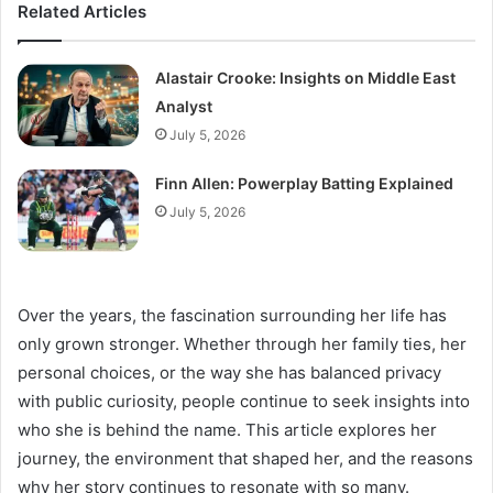
Related Articles
Alastair Crooke: Insights on Middle East
Analyst
July 5, 2026
Finn Allen: Powerplay Batting Explained
July 5, 2026
Over the years, the fascination surrounding her life has
only grown stronger. Whether through her family ties, her
personal choices, or the way she has balanced privacy
with public curiosity, people continue to seek insights into
who she is behind the name. This article explores her
journey, the environment that shaped her, and the reasons
why her story continues to resonate with so many.