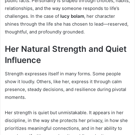
public facts. Personality is shaped through choices, habits,
relationships, and the way someone responds to life’s
challenges. In the case of
lucy bolam
, her character
shines through the life she has chosen to lead—reserved,
thoughtful, and profoundly grounded.
Her Natural Strength and Quiet
Influence
Strength expresses itself in many forms. Some people
show it loudly. Others, like her, express it through calm
presence, steady decisions, and resilience during pivotal
moments.
Her strength is quiet but unmistakable. It appears in her
discipline, in the way she protects her privacy, in how she
prioritizes meaningful connections, and in her ability to