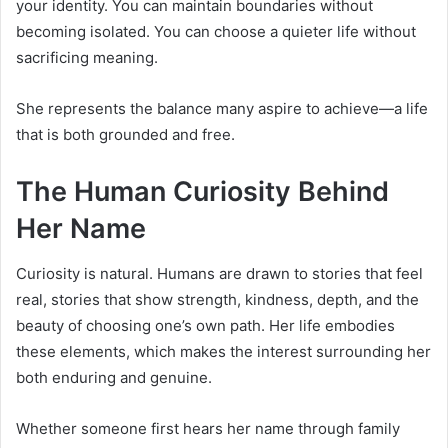
your identity. You can maintain boundaries without
becoming isolated. You can choose a quieter life without
sacrificing meaning.
She represents the balance many aspire to achieve—a life
that is both grounded and free.
The Human Curiosity Behind
Her Name
Curiosity is natural. Humans are drawn to stories that feel
real, stories that show strength, kindness, depth, and the
beauty of choosing one’s own path. Her life embodies
these elements, which makes the interest surrounding her
both enduring and genuine.
Whether someone first hears her name through family