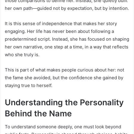
those comparisons to define her. Instead, she quietly built
her own path—guided not by expectation, but by intention.
It is this sense of independence that makes her story
engaging. Her life has never been about following a
predetermined script. Instead, she has focused on shaping
her own narrative, one step at a time, in a way that reflects
who she truly is.
This is part of what makes people curious about her: not
the fame she avoided, but the confidence she gained by
staying true to herself.
Understanding the Personality
Behind the Name
To understand someone deeply, one must look beyond