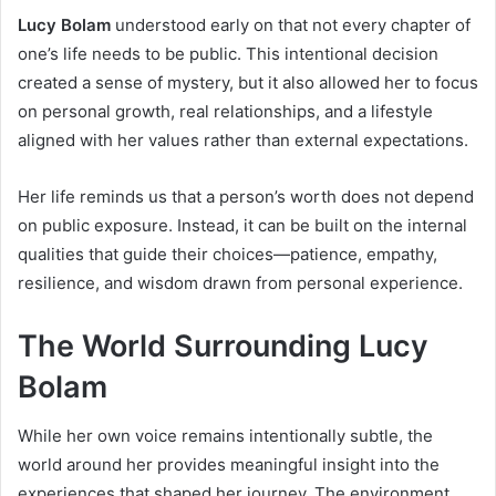
Lucy Bolam
understood early on that not every chapter of
one’s life needs to be public. This intentional decision
created a sense of mystery, but it also allowed her to focus
on personal growth, real relationships, and a lifestyle
aligned with her values rather than external expectations.
Her life reminds us that a person’s worth does not depend
on public exposure. Instead, it can be built on the internal
qualities that guide their choices—patience, empathy,
resilience, and wisdom drawn from personal experience.
The World Surrounding Lucy
Bolam
While her own voice remains intentionally subtle, the
world around her provides meaningful insight into the
experiences that shaped her journey. The environment