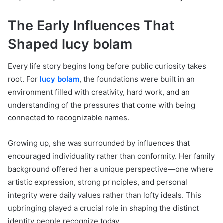
The Early Influences That
Shaped lucy bolam
Every life story begins long before public curiosity takes
root. For
lucy bolam
, the foundations were built in an
environment filled with creativity, hard work, and an
understanding of the pressures that come with being
connected to recognizable names.
Growing up, she was surrounded by influences that
encouraged individuality rather than conformity. Her family
background offered her a unique perspective—one where
artistic expression, strong principles, and personal
integrity were daily values rather than lofty ideals. This
upbringing played a crucial role in shaping the distinct
identity people recognize today.