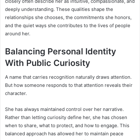
closely often describe her as intuitive, compassionate, and
deeply understanding. These qualities shape the
relationships she chooses, the commitments she honors,
and the quiet ways she contributes to the lives of people
around her.
Balancing Personal Identity
With Public Curiosity
A name that carries recognition naturally draws attention.
But how someone responds to that attention reveals their
character.
She has always maintained control over her narrative.
Rather than letting curiosity define her, she has chosen
when to share, what to protect, and how to engage. This
balanced approach has allowed her to maintain peace