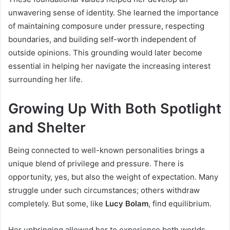
unwavering sense of identity. She learned the importance
of maintaining composure under pressure, respecting
boundaries, and building self-worth independent of
outside opinions. This grounding would later become
essential in helping her navigate the increasing interest
surrounding her life.
Growing Up With Both Spotlight
and Shelter
Being connected to well-known personalities brings a
unique blend of privilege and pressure. There is
opportunity, yes, but also the weight of expectation. Many
struggle under such circumstances; others withdraw
completely. But some, like
Lucy Bolam
, find equilibrium.
Her upbringing allowed her to experience both worlds.