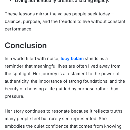
Living authentically creates a lasting legacy.
These lessons mirror the values people seek today—
balance, purpose, and the freedom to live without constant
performance.
Conclusion
In a world filled with noise,
lucy bolam
stands as a
reminder that meaningful lives are often lived away from
the spotlight. Her journey is a testament to the power of
authenticity, the importance of strong foundations, and the
beauty of choosing a life guided by purpose rather than
pressure.
Her story continues to resonate because it reflects truths
many people feel but rarely see represented. She
embodies the quiet confidence that comes from knowing