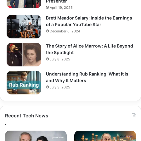
Presenter
April 19, 2025
Brett Meador Salary: Inside the Earnings
of a Popular YouTube Star
December 6, 2024
The Story of Alice Marrow: A Life Beyond
the Spotlight
July 8, 2025
Understanding Rub Ranking: What It Is
and Why It Matters
July 3, 2025
Recent Tech News