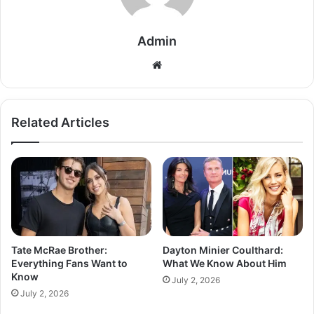
Admin
Related Articles
Tate McRae Brother:
Dayton Minier Coulthard:
Everything Fans Want to
What We Know About Him
Know
July 2, 2026
July 2, 2026