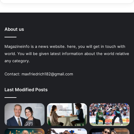
About us
Magazineinfo is a news website. here, you will get in touch with
world. You will be given latest information about the world relative
any category.
Contact: maxfriedrich182@gmail.com
Last Modified Posts