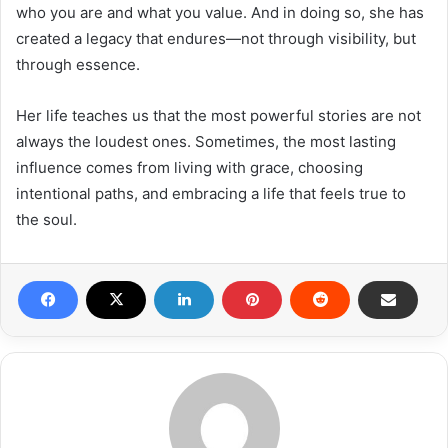
who you are and what you value. And in doing so, she has
created a legacy that endures—not through visibility, but
through essence.
Her life teaches us that the most powerful stories are not
always the loudest ones. Sometimes, the most lasting
influence comes from living with grace, choosing
intentional paths, and embracing a life that feels true to
the soul.