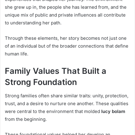
she grew up in, the people she has learned from, and the
unique mix of public and private influences all contribute
to understanding her path.
Through these elements, her story becomes not just one
of an individual but of the broader connections that define
human life.
Family Values That Built a
Strong Foundation
Strong families often share similar traits: unity, protection,
trust, and a desire to nurture one another. These qualities
were central to the environment that molded
lucy bolam
from the beginning.
These foundational values helped her develop an