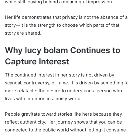
while still leaving behind a meaningful impression.
Her life demonstrates that privacy is not the absence of a
story—it is the strength to choose which parts of that
story are shared.
Why lucy bolam Continues to
Capture Interest
The continued interest in her story is not driven by
scandal, controversy, or fame. It is driven by something far
more relatable: the desire to understand a person who
lives with intention in a noisy world.
People gravitate toward stories like hers because they
reflect authenticity. Her journey shows that you can be
connected to the public world without letting it consume