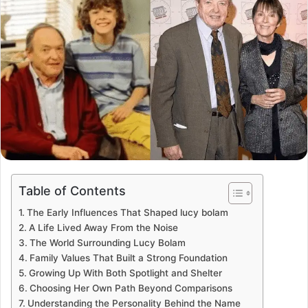
Table of Contents
The Early Influences That Shaped lucy bolam
A Life Lived Away From the Noise
The World Surrounding Lucy Bolam
Family Values That Built a Strong Foundation
Growing Up With Both Spotlight and Shelter
Choosing Her Own Path Beyond Comparisons
Understanding the Personality Behind the Name