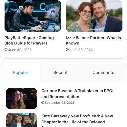
PlayBattleSquare Gaming
Izzie Balmer Partner: What Is
Blog Guide for Players
Known
June 30, 2026
June 30, 2026
Popular
Recent
Comments
Corinne Busche: A Trailblazer in RPGs
and Representation
September 13, 2025
Kate Garraway New Boyfriend: A New
Chapter in the Life of the Beloved