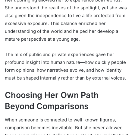
She understood the realities of the spotlight, yet she was
also given the independence to live a life protected from
excessive exposure. This balance enriched her
understanding of the world and helped her develop a
mature perspective at a young age.
The mix of public and private experiences gave her
profound insight into human nature—how quickly people
form opinions, how narratives evolve, and how identity
must be shaped internally rather than by external voices.
Choosing Her Own Path
Beyond Comparisons
When someone is connected to well-known figures,
comparison becomes inevitable. But she never allowed