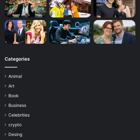
Categories
Animal
Art
Book
Business
Celebrities
crypto
Desing