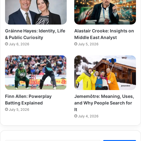
Gráinne Hayes: Identity, Life
Alastair Crooke: Insights on
& Public Curiosity
Middle East Analyst
July 6, 2026
July 5, 2026
Finn Allen: Powerplay
Jememôtre: Meaning, Uses,
Batting Explained
and Why People Search for
It
July 5, 2026
July 4, 2026