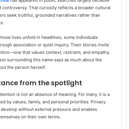
uchna
has appeared in public searches largely because
t controversy. That curiosity reflects a broader cultural
s seek truthful, grounded narratives rather than
s.
whose lives unfold in headlines, some individuals
ugh association or quiet inquiry. Their stories invite
ention—one that values context, restraint, and empathy.
erest surrounding this name says as much about the
out the person herself.
tance from the spotlight
ttention is not an absence of meaning. For many, it is a
d by values, family, and personal priorities. Privacy
o develop without external pressure and enables
themselves on their own terms.