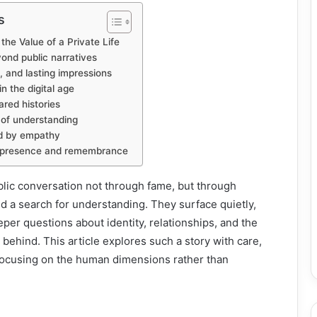
s
he Value of a Private Life
yond public narratives
 and lasting impressions
in the digital age
ared histories
 of understanding
d by empathy
n presence and remembrance
ic conversation not through fame, but through
and a search for understanding. They surface quietly,
per questions about identity, relationships, and the
 behind. This article explores such a story with care,
 focusing on the human dimensions rather than