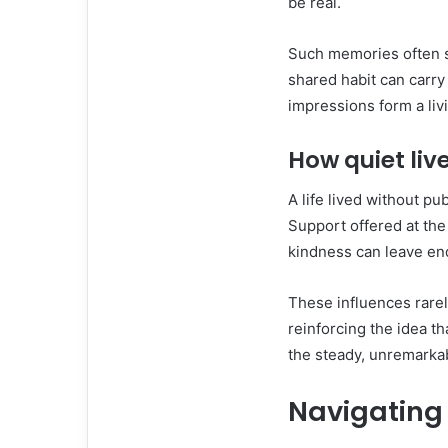
be real.
Such memories often su
shared habit can carr
impressions form a liv
How quiet liv
A life lived without pu
Support offered at the
kindness can leave en
These influences rare
reinforcing the idea t
the steady, unremarka
Navigating c