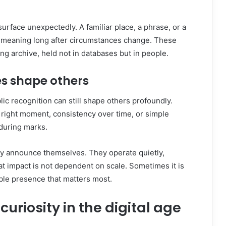
rface unexpectedly. A familiar place, a phrase, or a
y meaning long after circumstances change. These
ing archive, held not in databases but in people.
es shape others
blic recognition can still shape others profoundly.
 right moment, consistency over time, or simple
during marks.
ly announce themselves. They operate quietly,
hat impact is not dependent on scale. Sometimes it is
ble presence that matters most.
uriosity in the digital age