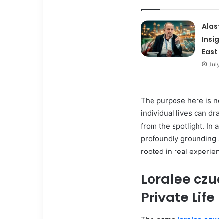
Alas
Insi
East
Jul
The purpose here is no
individual lives can d
from the spotlight. In
profoundly grounding a
rooted in real experie
Loralee czu
Private Life