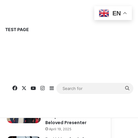
EN
TEST PAGE
Popular
Recent
Comments
Corinne Busche: A
Trailblazer in RPGs and
Representation
September 13, 2025
Kate Garraway New
Boyfriend: A New
Chapter in the Life of the
Beloved Presenter
April 19, 2025