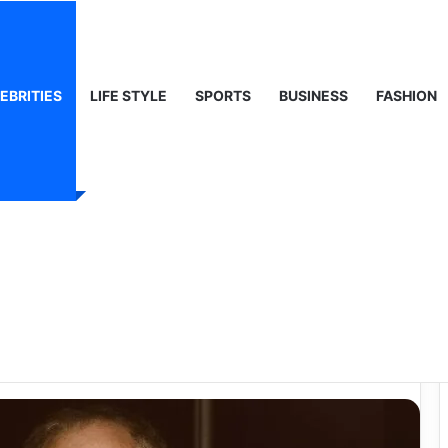
 Life & Public Curiosity
EBRITIES
LIFE STYLE
SPORTS
BUSINESS
FASHION
– A Quiet Life,
h Dignity and