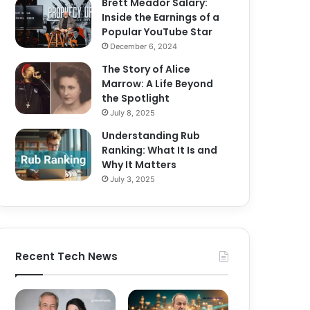
Brett Meador Salary:
Inside the Earnings of a
Popular YouTube Star
December 6, 2024
The Story of Alice
Marrow: A Life Beyond
the Spotlight
July 8, 2025
Understanding Rub
Ranking: What It Is and
Why It Matters
July 3, 2025
Recent Tech News