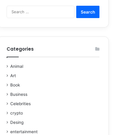
Categories
Animal
Art
Book
Business
Celebrities
crypto
Desing
entertainment