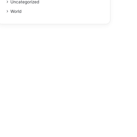
Uncategorized
World