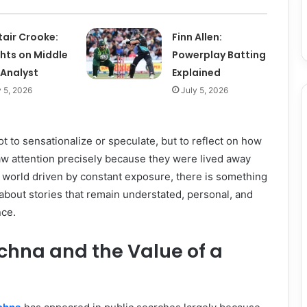
tair Crooke:
Finn Allen:
ghts on Middle
Powerplay Batting
 Analyst
Explained
y 5, 2026
July 5, 2026
t to sensationalize or speculate, but to reflect on how
raw attention precisely because they were lived away
 a world driven by constant exposure, there is something
bout stories that remain understated, personal, and
nce.
chna and the Value of a