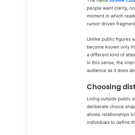
The name
loralee cz
people want clarity, no
moment in which reader
rumor-driven fragment
Unlike public figures 
become known only thro
a different kind of att
In this sense, the int
audience as it does ab
Choosing dis
Living outside public a
deliberate choice shape
allows relationships t
individuals to define 