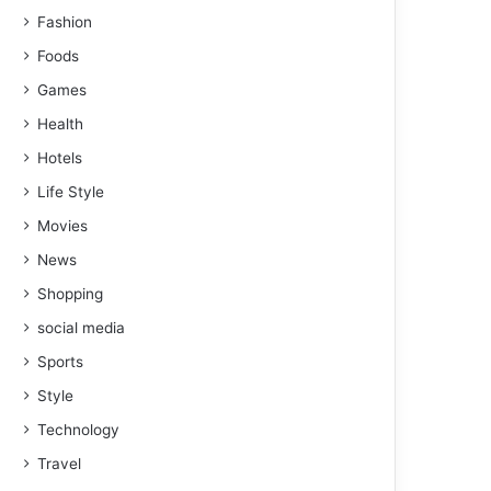
Fashion
Foods
Games
Health
Hotels
Life Style
Movies
News
Shopping
social media
Sports
Style
Technology
Travel