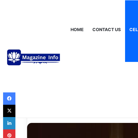
Friday, August 7 2026
Breaking News
Gráinne Hayes: Identity,
HOME
CONTACT US
CEL
Celebrities
Loralee Czuchna 
Remembered wit
Meaning