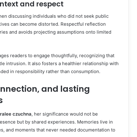
ontext and respect
hen discussing individuals who did not seek public
atives can become distorted. Respectful reflection
es and avoids projecting assumptions onto limited
ges readers to engage thoughtfully, recognizing that
le intrusion. It also fosters a healthier relationship with
ded in responsibility rather than consumption.
nnection, and lasting
s
oralee czuchna
, her significance would not be
esence but by shared experiences. Memories live in
es, and moments that never needed documentation to