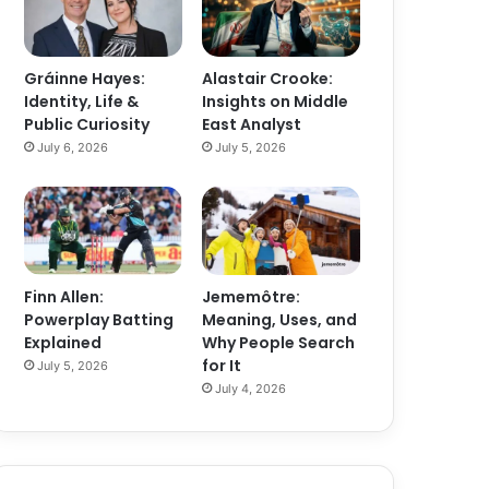
Gráinne Hayes:
Alastair Crooke:
Identity, Life &
Insights on Middle
Public Curiosity
East Analyst
July 6, 2026
July 5, 2026
Finn Allen:
Jememôtre:
Powerplay Batting
Meaning, Uses, and
Explained
Why People Search
for It
July 5, 2026
July 4, 2026