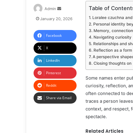
Table of Content
Admin
Loralee czuchna and t
January 20, 2026
Personal identity be
Memory, connection,
Facebook
Navigating curiosity 
Relationships and sh
X
Reflection as a form
A perspective shape
LinkedIn
Closing thoughts o
Pinterest
Some names enter publ
Reddit
curiosity, reflection, 
often connected to dee
Share via Email
traces a person leaves
context, and respect,
spectacle.
Related Articles