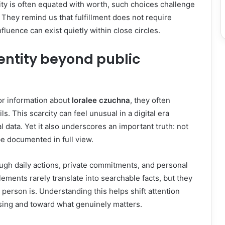
lity is often equated with worth, such choices challenge
hey remind us that fulfillment does not require
nfluence can exist quietly within close circles.
entity beyond public
r information about
loralee czuchna
, they often
ls. This scarcity can feel unusual in a digital era
 data. Yet it also underscores an important truth: not
be documented in full view.
ough daily actions, private commitments, and personal
lements rarely translate into searchable facts, but they
 person is. Understanding this helps shift attention
sing and toward what genuinely matters.