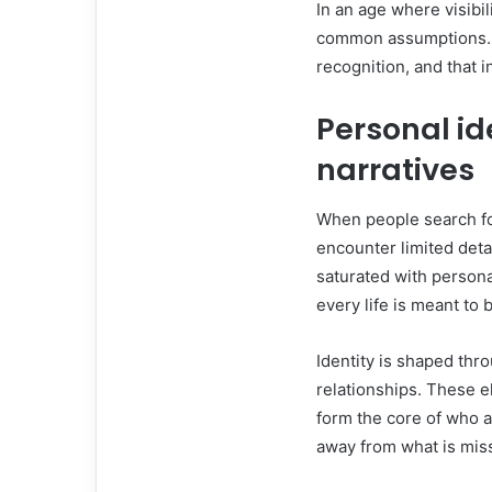
In an age where visibi
common assumptions. T
recognition, and that i
Personal id
narratives
When people search fo
encounter limited detai
saturated with personal
every life is meant to 
Identity is shaped thr
relationships. These e
form the core of who a
away from what is mis