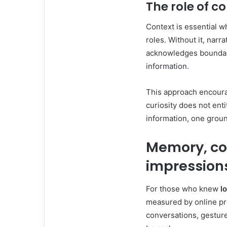
The role of c
Context is essential w
roles. Without it, narr
acknowledges boundari
information.
This approach encoura
curiosity does not entit
information, one groun
Memory, co
impression
For those who knew
l
measured by online pr
conversations, gestur