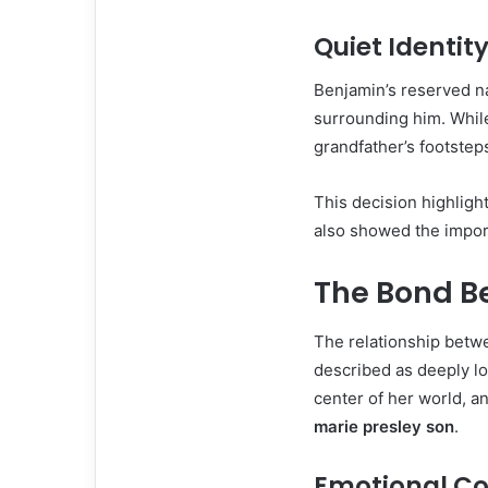
Quiet Identit
Benjamin’s reserved na
surrounding him. Whil
grandfather’s footsteps
This decision highligh
also showed the import
The Bond B
The relationship betw
described as deeply lo
center of her world, a
marie presley son
.
Emotional C