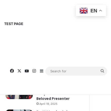
EN
TEST PAGE
Popular
Recent
Comments
Corinne Busche: A
Trailblazer in RPGs and
Representation
September 13, 2025
Kate Garraway New
Boyfriend: A New
Chapter in the Life of the
Beloved Presenter
April 19, 2025