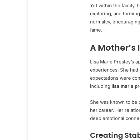
Yet within the family, 
exploring, and forming
normalcy, encouraging
fame.
A Mother’s 
Lisa Marie Presley’s 
experiences. She had 
expectations were cons
including
lisa marie p
She was known to be pr
her career. Her relatio
deep emotional connect
Creating Stab