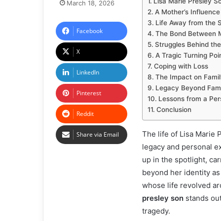
Lisa Marie Presley So
March 18, 2026
A Mother’s Influence
Life Away from the S
Facebook
The Bond Between 
Struggles Behind th
X
A Tragic Turning Poi
Coping with Loss
LinkedIn
The Impact on Famil
Legacy Beyond Fam
Pinterest
Lessons from a Per
Conclusion
Reddit
The life of Lisa Marie
Share via Email
legacy and personal ex
up in the spotlight, c
beyond her identity as
whose life revolved a
presley son
stands out
tragedy.