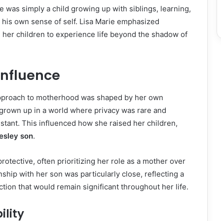
he was simply a child growing up with siblings, learning,
 his own sense of self. Lisa Marie emphasized
 her children to experience life beyond the shadow of
Influence
approach to motherhood was shaped by her own
grown up in a world where privacy was rare and
tant. This influenced how she raised her children,
resley son
.
otective, often prioritizing her role as a mother over
nship with her son was particularly close, reflecting a
ion that would remain significant throughout her life.
ility