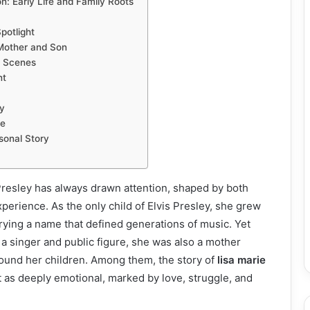
n: Early Life and Family Roots
potlight
Mother and Son
e Scenes
nt
y
e
sonal Story
 Presley has always drawn attention, shaped by both
perience. As the only child of Elvis Presley, she grew
arrying a name that defined generations of music. Yet
 a singer and public figure, she was also a mother
round her children. Among them, the story of
lisa marie
 as deeply emotional, marked by love, struggle, and