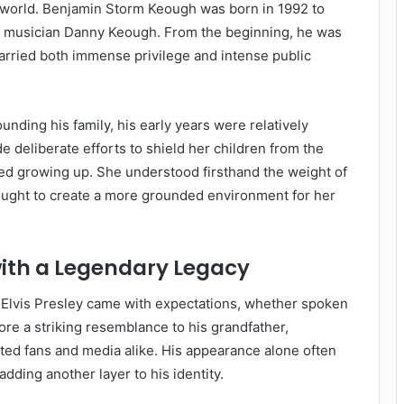
e world. Benjamin Storm Keough was born in 1992 to
d musician Danny Keough. From the beginning, he was
 carried both immense privilege and intense public
unding his family, his early years were relatively
e deliberate efforts to shield her children from the
ed growing up. She understood firsthand the weight of
sought to create a more grounded environment for her
ith a Legendary Legacy
 Elvis Presley came with expectations, whether spoken
ore a striking resemblance to his grandfather,
ted fans and media alike. His appearance alone often
dding another layer to his identity.