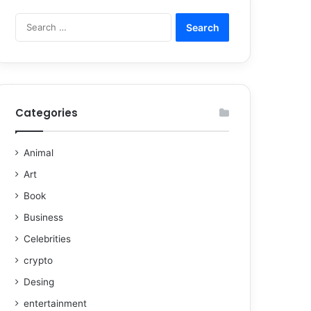
Categories
Animal
Art
Book
Business
Celebrities
crypto
Desing
entertainment