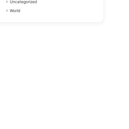
Uncategorized
World