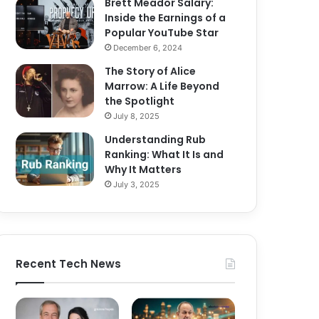
Brett Meador Salary:
Inside the Earnings of a
Popular YouTube Star
December 6, 2024
The Story of Alice
Marrow: A Life Beyond
the Spotlight
July 8, 2025
Understanding Rub
Ranking: What It Is and
Why It Matters
July 3, 2025
Recent Tech News