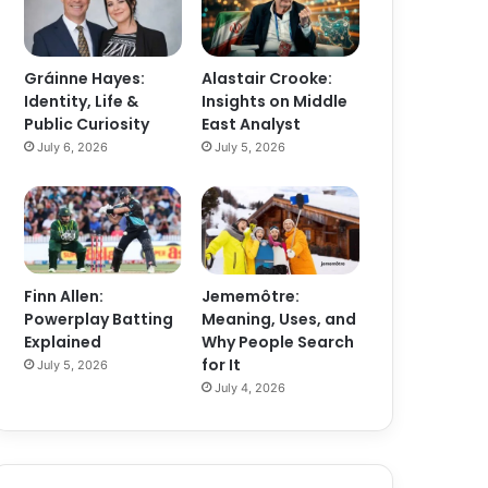
Gráinne Hayes:
Alastair Crooke:
Identity, Life &
Insights on Middle
Public Curiosity
East Analyst
July 6, 2026
July 5, 2026
Finn Allen:
Jememôtre:
Powerplay Batting
Meaning, Uses, and
Explained
Why People Search
for It
July 5, 2026
July 4, 2026