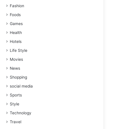
Fashion
Foods
Games
Health
Hotels
Life Style
Movies
News
Shopping
social media
Sports
Style
Technology
Travel