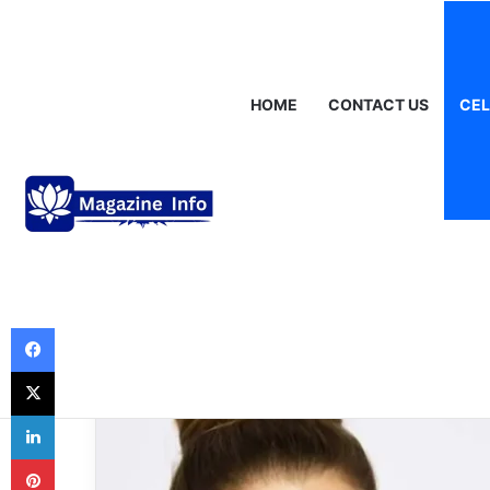
Saturday, August 8 2026
Breaking News
Gráinne Hayes: Identi
HOME
CONTACT US
CEL
Celebrities
Lisa Marie Presl
Family, Fame, a