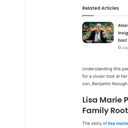
Related Articles
Alas
Insi
East
Jul
Understanding this part
for a closer look at he
son, Benjamin Keough
Lisa Marie P
Family Roo
The story of
lisa mari