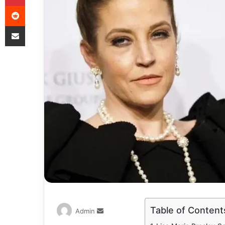
Table of Content
Admin