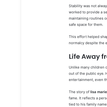
Stability was not alway
worked to provide a se
maintaining routines o
safe space for them.
This effort helped sh
normalcy despite the e
Life Away f
Unlike many children o
out of the public eye. 
entertainment, even th
The story of
lisa mari
fame. It reflects a per
tied to his family name