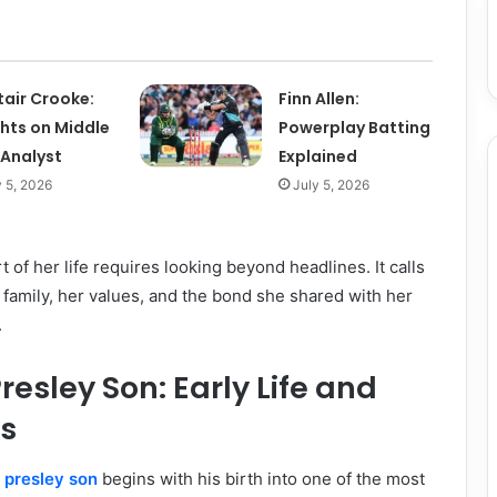
tair Crooke:
Finn Allen:
ghts on Middle
Powerplay Batting
 Analyst
Explained
y 5, 2026
July 5, 2026
 of her life requires looking beyond headlines. It calls
r family, her values, and the bond she shared with her
.
resley Son: Early Life and
ts
e presley son
begins with his birth into one of the most