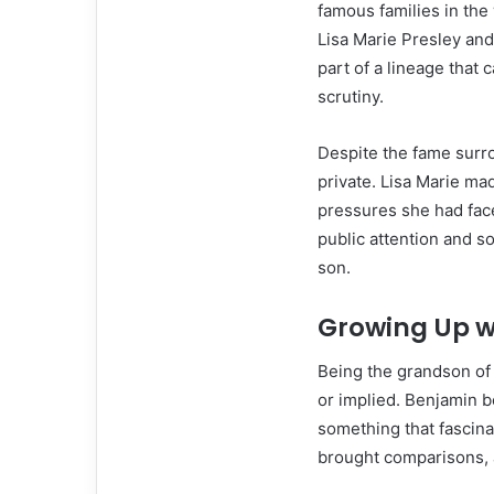
famous families in th
Lisa Marie Presley an
part of a lineage that
scrutiny.
Despite the fame surro
private. Lisa Marie mad
pressures she had fac
public attention and 
son.
Growing Up w
Being the grandson of
or implied. Benjamin b
something that fascina
brought comparisons, a