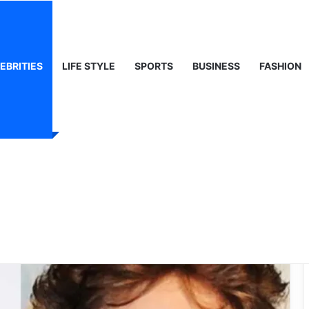
ty, Life & Public Curiosity
EBRITIES
LIFE STYLE
SPORTS
BUSINESS
FASHION
ey Son: A Story of
nd Loss