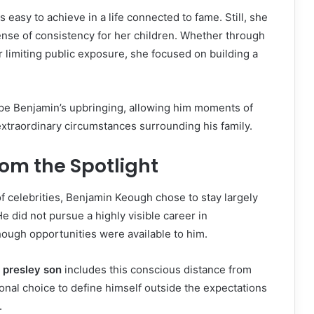
s easy to achieve in a life connected to fame. Still, she
nse of consistency for her children. Whether through
r limiting public exposure, she focused on building a
ape Benjamin’s upbringing, allowing him moments of
xtraordinary circumstances surrounding his family.
rom the Spotlight
f celebrities, Benjamin Keough chose to stay largely
He did not pursue a highly visible career in
ough opportunities were available to him.
e presley son
includes this conscious distance from
sonal choice to define himself outside the expectations
.