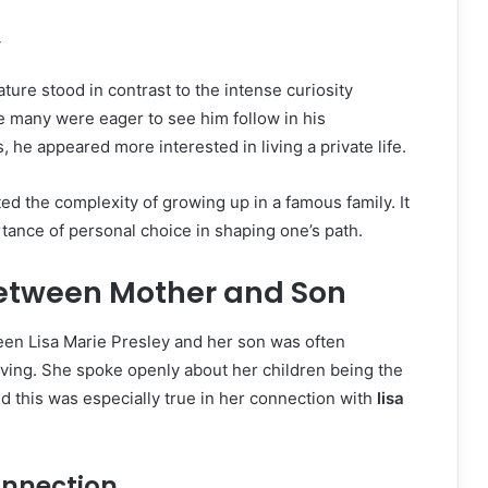
y
ture stood in contrast to the intense curiosity
e many were eager to see him follow in his
, he appeared more interested in living a private life.
ted the complexity of growing up in a famous family. It
ance of personal choice in shaping one’s path.
etween Mother and Son
een Lisa Marie Presley and her son was often
ving. She spoke openly about her children being the
nd this was especially true in her connection with
lisa
onnection