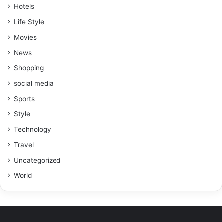
Hotels
Life Style
Movies
News
Shopping
social media
Sports
Style
Technology
Travel
Uncategorized
World