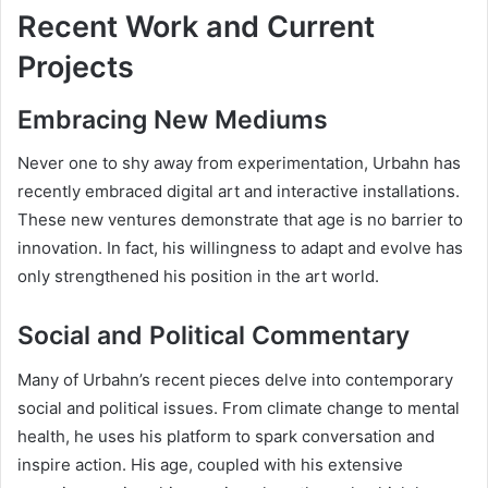
Recent Work and Current
Projects
Embracing New Mediums
Never one to shy away from experimentation, Urbahn has
recently embraced digital art and interactive installations.
These new ventures demonstrate that age is no barrier to
innovation. In fact, his willingness to adapt and evolve has
only strengthened his position in the art world.
Social and Political Commentary
Many of Urbahn’s recent pieces delve into contemporary
social and political issues. From climate change to mental
health, he uses his platform to spark conversation and
inspire action. His age, coupled with his extensive