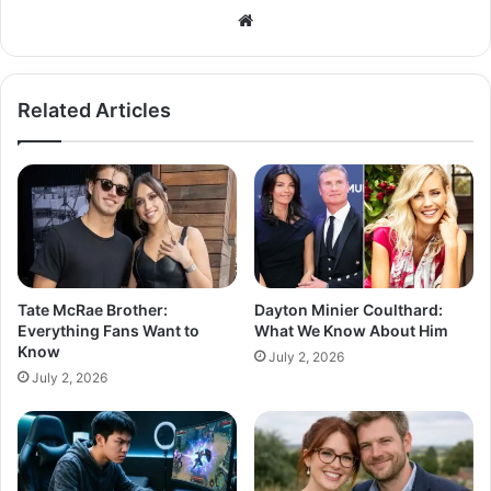
Related Articles
Tate McRae Brother:
Dayton Minier Coulthard:
Everything Fans Want to
What We Know About Him
Know
July 2, 2026
July 2, 2026