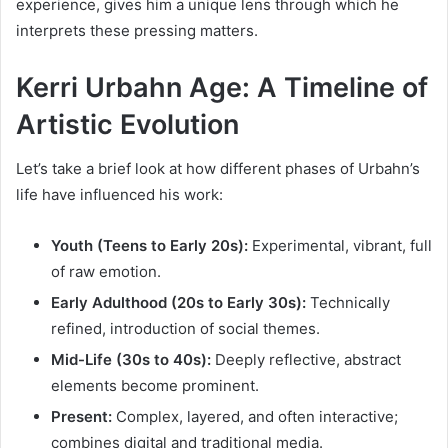
experience, gives him a unique lens through which he
interprets these pressing matters.
Kerri Urbahn Age: A Timeline of
Artistic Evolution
Let’s take a brief look at how different phases of Urbahn’s
life have influenced his work:
Youth (Teens to Early 20s):
Experimental, vibrant, full
of raw emotion.
Early Adulthood (20s to Early 30s):
Technically
refined, introduction of social themes.
Mid-Life (30s to 40s):
Deeply reflective, abstract
elements become prominent.
Present:
Complex, layered, and often interactive;
combines digital and traditional media.