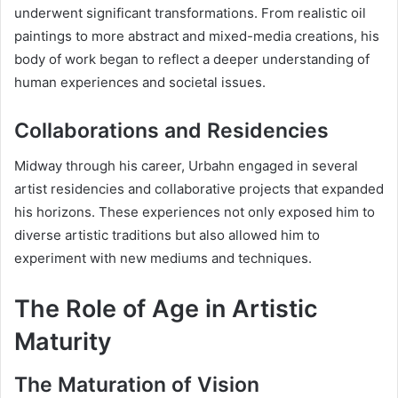
underwent significant transformations. From realistic oil
paintings to more abstract and mixed-media creations, his
body of work began to reflect a deeper understanding of
human experiences and societal issues.
Collaborations and Residencies
Midway through his career, Urbahn engaged in several
artist residencies and collaborative projects that expanded
his horizons. These experiences not only exposed him to
diverse artistic traditions but also allowed him to
experiment with new mediums and techniques.
The Role of Age in Artistic
Maturity
The Maturation of Vision