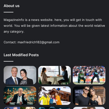
About us
Magazineinfo is a news website. here, you will get in touch with
world. You will be given latest information about the world relative
any category.
Contact: maxfriedrich182@gmail.com
Last Modified Posts