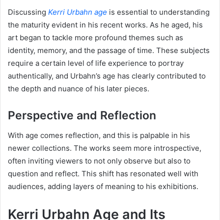
Discussing
Kerri Urbahn age
is essential to understanding
the maturity evident in his recent works. As he aged, his
art began to tackle more profound themes such as
identity, memory, and the passage of time. These subjects
require a certain level of life experience to portray
authentically, and Urbahn’s age has clearly contributed to
the depth and nuance of his later pieces.
Perspective and Reflection
With age comes reflection, and this is palpable in his
newer collections. The works seem more introspective,
often inviting viewers to not only observe but also to
question and reflect. This shift has resonated well with
audiences, adding layers of meaning to his exhibitions.
Kerri Urbahn Age and Its