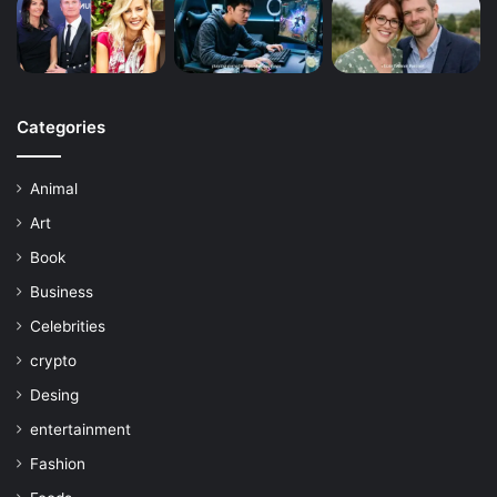
Categories
Animal
Art
Book
Business
Celebrities
crypto
Desing
entertainment
Fashion