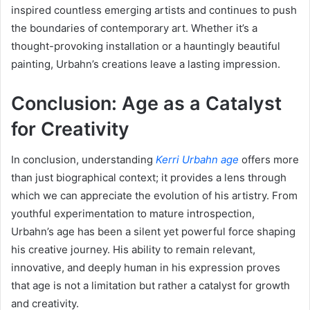
inspired countless emerging artists and continues to push
the boundaries of contemporary art. Whether it’s a
thought-provoking installation or a hauntingly beautiful
painting, Urbahn’s creations leave a lasting impression.
Conclusion: Age as a Catalyst
for Creativity
In conclusion, understanding
Kerri Urbahn age
offers more
than just biographical context; it provides a lens through
which we can appreciate the evolution of his artistry. From
youthful experimentation to mature introspection,
Urbahn’s age has been a silent yet powerful force shaping
his creative journey. His ability to remain relevant,
innovative, and deeply human in his expression proves
that age is not a limitation but rather a catalyst for growth
and creativity.