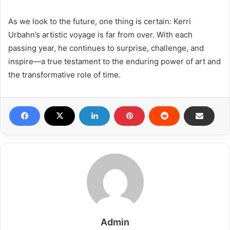
As we look to the future, one thing is certain: Kerri
Urbahn’s artistic voyage is far from over. With each
passing year, he continues to surprise, challenge, and
inspire—a true testament to the enduring power of art and
the transformative role of time.
Admin