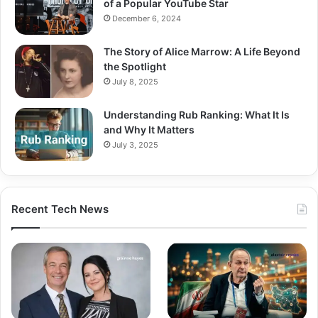
of a Popular YouTube Star
December 6, 2024
The Story of Alice Marrow: A Life Beyond
the Spotlight
July 8, 2025
Understanding Rub Ranking: What It Is
and Why It Matters
July 3, 2025
Recent Tech News