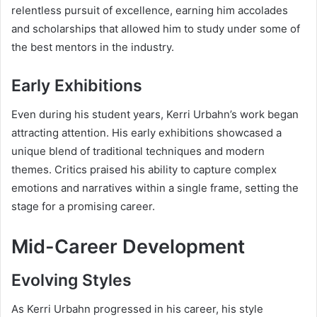
relentless pursuit of excellence, earning him accolades
and scholarships that allowed him to study under some of
the best mentors in the industry.
Early Exhibitions
Even during his student years, Kerri Urbahn’s work began
attracting attention. His early exhibitions showcased a
unique blend of traditional techniques and modern
themes. Critics praised his ability to capture complex
emotions and narratives within a single frame, setting the
stage for a promising career.
Mid-Career Development
Evolving Styles
As Kerri Urbahn progressed in his career, his style