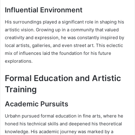
Influential Environment
His surroundings played a significant role in shaping his
artistic vision. Growing up in a community that valued
creativity and expression, he was constantly inspired by
local artists, galleries, and even street art. This eclectic
mix of influences laid the foundation for his future
explorations.
Formal Education and Artistic
Training
Academic Pursuits
Urbahn pursued formal education in fine arts, where he
honed his technical skills and deepened his theoretical
knowledge. His academic journey was marked by a