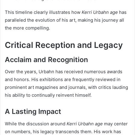
This timeline clearly illustrates how
Kerri Urbahn age
has
paralleled the evolution of his art, making his journey all
the more compelling.
Critical Reception and Legacy
Acclaim and Recognition
Over the years, Urbahn has received numerous awards
and honors. His exhibitions are frequently reviewed in
prominent art magazines and journals, with critics lauding
his ability to continually reinvent himself.
A Lasting Impact
While the discussion around
Kerri Urbahn age
may center
on numbers, his legacy transcends them. His work has