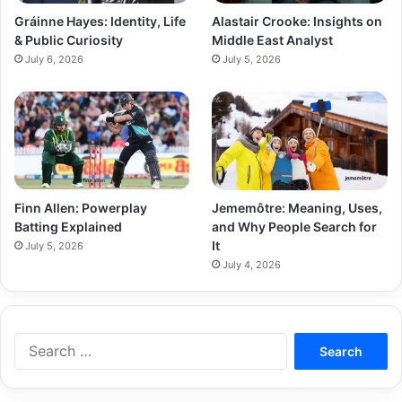
Gráinne Hayes: Identity, Life
Alastair Crooke: Insights on
& Public Curiosity
Middle East Analyst
July 6, 2026
July 5, 2026
Finn Allen: Powerplay
Jememôtre: Meaning, Uses,
Batting Explained
and Why People Search for
It
July 5, 2026
July 4, 2026