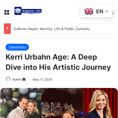
EN
Gráinne Hayes: Identity, Life & Public Curiosity
Celebrities
Kerri Urbahn Age: A Deep
Dive into His Artistic Journey
Admin
May 11, 2025