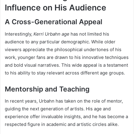
Influence on His Audience
A Cross-Generational Appeal
Interestingly,
Kerri Urbahn age
has not limited his
audience to any particular demographic. While older
viewers appreciate the philosophical undertones of his
work, younger fans are drawn to his innovative techniques
and bold visual narratives. This wide appeal is a testament
to his ability to stay relevant across different age groups.
Mentorship and Teaching
In recent years, Urbahn has taken on the role of mentor,
guiding the next generation of artists. His age and
experience offer invaluable insights, and he has become a
respected figure in academic and artistic circles alike.