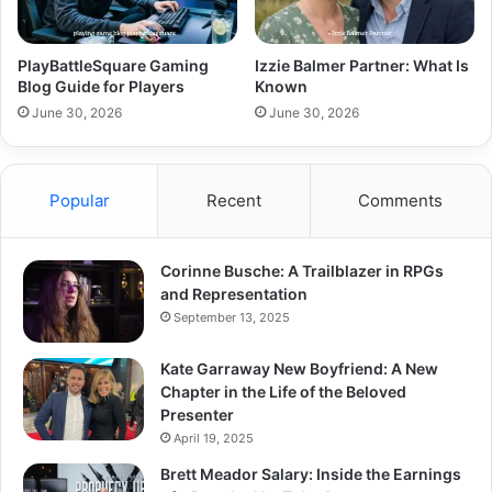
PlayBattleSquare Gaming
Izzie Balmer Partner: What Is
Blog Guide for Players
Known
June 30, 2026
June 30, 2026
Popular
Recent
Comments
Corinne Busche: A Trailblazer in RPGs
and Representation
September 13, 2025
Kate Garraway New Boyfriend: A New
Chapter in the Life of the Beloved
Presenter
April 19, 2025
Brett Meador Salary: Inside the Earnings