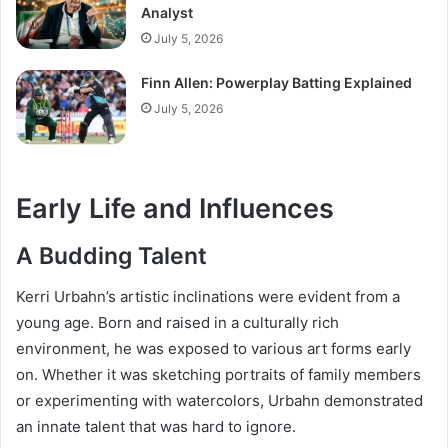
Analyst
July 5, 2026
Finn Allen: Powerplay Batting Explained
July 5, 2026
Early Life and Influences
A Budding Talent
Kerri Urbahn’s artistic inclinations were evident from a
young age. Born and raised in a culturally rich
environment, he was exposed to various art forms early
on. Whether it was sketching portraits of family members
or experimenting with watercolors, Urbahn demonstrated
an innate talent that was hard to ignore.