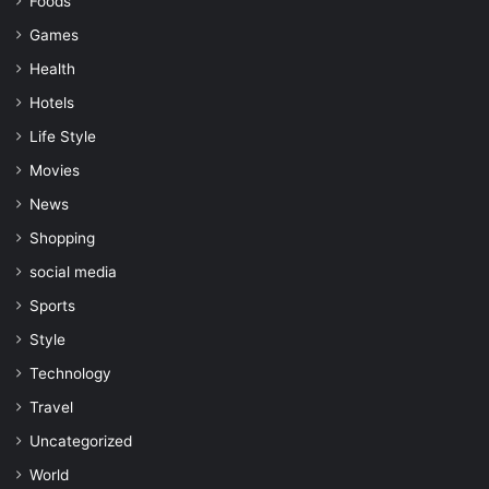
Foods
Games
Health
Hotels
Life Style
Movies
News
Shopping
social media
Sports
Style
Technology
Travel
Uncategorized
World