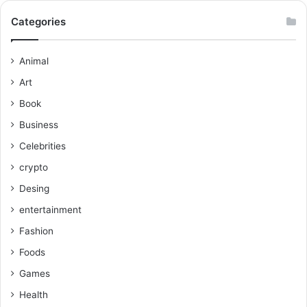
Categories
Animal
Art
Book
Business
Celebrities
crypto
Desing
entertainment
Fashion
Foods
Games
Health