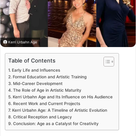
Kerri Urbahn Age
Table of Contents
Early Life and Influences
Formal Education and Artistic Training
Mid-Career Development
The Role of Age in Artistic Maturity
Kerri Urbahn Age and Its Influence on His Audience
Recent Work and Current Projects
Kerri Urbahn Age: A Timeline of Artistic Evolution
Critical Reception and Legacy
Conclusion: Age as a Catalyst for Creativity