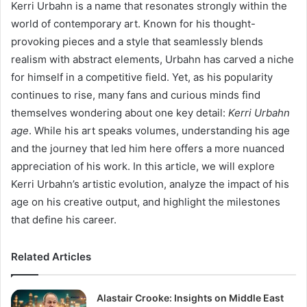
Kerri Urbahn is a name that resonates strongly within the
world of contemporary art. Known for his thought-
provoking pieces and a style that seamlessly blends
realism with abstract elements, Urbahn has carved a niche
for himself in a competitive field. Yet, as his popularity
continues to rise, many fans and curious minds find
themselves wondering about one key detail:
Kerri Urbahn
age
. While his art speaks volumes, understanding his age
and the journey that led him here offers a more nuanced
appreciation of his work. In this article, we will explore
Kerri Urbahn’s artistic evolution, analyze the impact of his
age on his creative output, and highlight the milestones
that define his career.
Related Articles
Alastair Crooke: Insights on Middle East