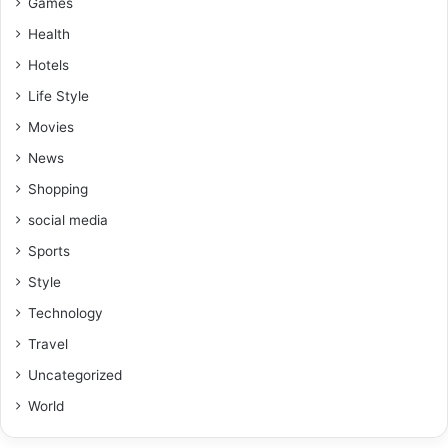
Games
Health
Hotels
Life Style
Movies
News
Shopping
social media
Sports
Style
Technology
Travel
Uncategorized
World