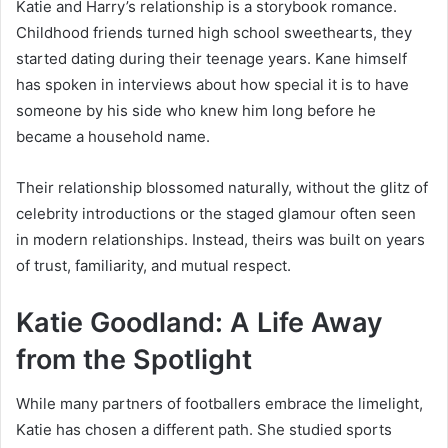
Katie and Harry’s relationship is a storybook romance.
Childhood friends turned high school sweethearts, they
started dating during their teenage years. Kane himself
has spoken in interviews about how special it is to have
someone by his side who knew him long before he
became a household name.
Their relationship blossomed naturally, without the glitz of
celebrity introductions or the staged glamour often seen
in modern relationships. Instead, theirs was built on years
of trust, familiarity, and mutual respect.
Katie Goodland: A Life Away
from the Spotlight
While many partners of footballers embrace the limelight,
Katie has chosen a different path. She studied sports