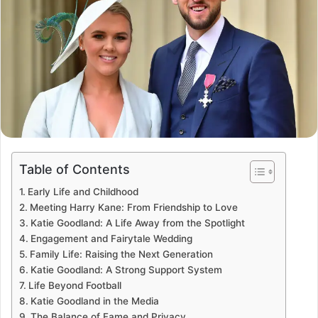
Table of Contents
Early Life and Childhood
Meeting Harry Kane: From Friendship to Love
Katie Goodland: A Life Away from the Spotlight
Engagement and Fairytale Wedding
Family Life: Raising the Next Generation
Katie Goodland: A Strong Support System
Life Beyond Football
Katie Goodland in the Media
The Balance of Fame and Privacy