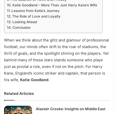
Katie Goodland – More Than Just Harry Kane’s Wife
Lessons from Katie’s Journey
The Role of Love and Loyalty
Looking Ahead
Conclusion
When we think about the glitz and glamour of professional
football, our minds often drift to the roar of stadiums, the
thrill of goals, and the spotlight shining on the players. Yet
behind many of these stars stands someone who plays
just as pivotal a role, even if not on the pitch. For Harry
Kane, England’s iconic striker and captain, that person is
his wife,
Katie Goodland
.
Related Articles
Alastair Crooke: Insights on Middle East