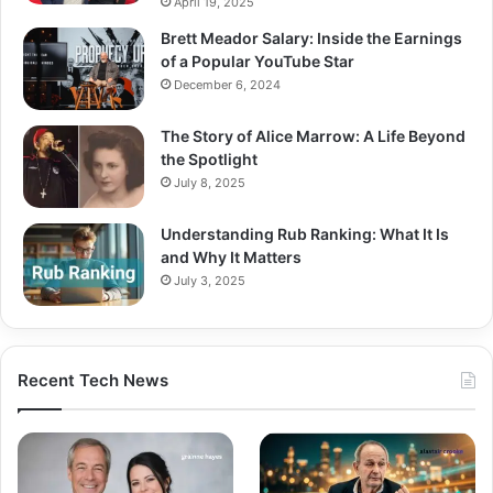
April 19, 2025
Brett Meador Salary: Inside the Earnings
of a Popular YouTube Star
December 6, 2024
The Story of Alice Marrow: A Life Beyond
the Spotlight
July 8, 2025
Understanding Rub Ranking: What It Is
and Why It Matters
July 3, 2025
Recent Tech News