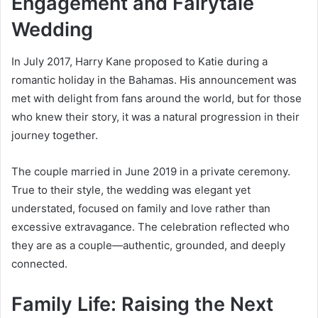
Engagement and Fairytale
Wedding
In July 2017, Harry Kane proposed to Katie during a
romantic holiday in the Bahamas. His announcement was
met with delight from fans around the world, but for those
who knew their story, it was a natural progression in their
journey together.
The couple married in June 2019 in a private ceremony.
True to their style, the wedding was elegant yet
understated, focused on family and love rather than
excessive extravagance. The celebration reflected who
they are as a couple—authentic, grounded, and deeply
connected.
Family Life: Raising the Next