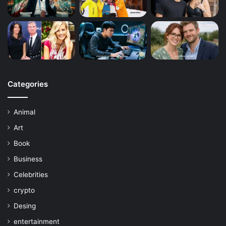
Categories
Animal
Art
Book
Business
Celebrities
crypto
Desing
entertainment