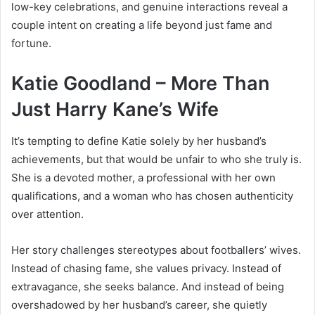
low-key celebrations, and genuine interactions reveal a
couple intent on creating a life beyond just fame and
fortune.
Katie Goodland – More Than
Just Harry Kane’s Wife
It’s tempting to define Katie solely by her husband’s
achievements, but that would be unfair to who she truly is.
She is a devoted mother, a professional with her own
qualifications, and a woman who has chosen authenticity
over attention.
Her story challenges stereotypes about footballers’ wives.
Instead of chasing fame, she values privacy. Instead of
extravagance, she seeks balance. And instead of being
overshadowed by her husband’s career, she quietly