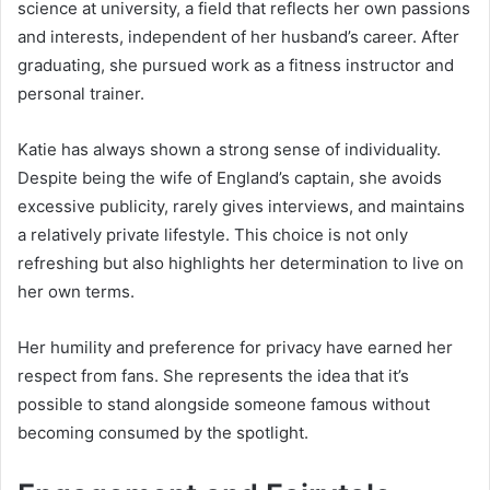
science at university, a field that reflects her own passions
and interests, independent of her husband’s career. After
graduating, she pursued work as a fitness instructor and
personal trainer.
Katie has always shown a strong sense of individuality.
Despite being the wife of England’s captain, she avoids
excessive publicity, rarely gives interviews, and maintains
a relatively private lifestyle. This choice is not only
refreshing but also highlights her determination to live on
her own terms.
Her humility and preference for privacy have earned her
respect from fans. She represents the idea that it’s
possible to stand alongside someone famous without
becoming consumed by the spotlight.