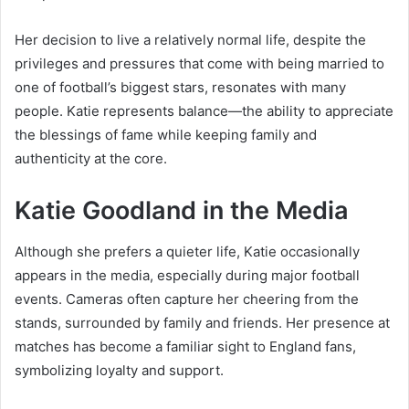
Her decision to live a relatively normal life, despite the
privileges and pressures that come with being married to
one of football’s biggest stars, resonates with many
people. Katie represents balance—the ability to appreciate
the blessings of fame while keeping family and
authenticity at the core.
Katie Goodland in the Media
Although she prefers a quieter life, Katie occasionally
appears in the media, especially during major football
events. Cameras often capture her cheering from the
stands, surrounded by family and friends. Her presence at
matches has become a familiar sight to England fans,
symbolizing loyalty and support.