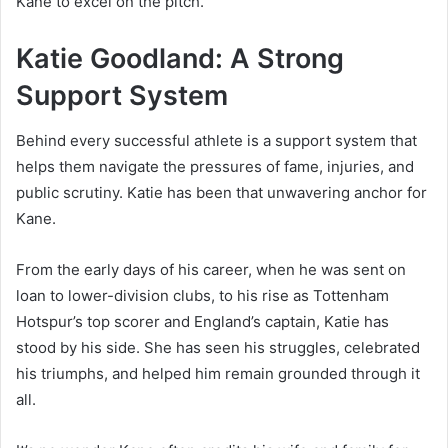
Kane to excel on the pitch.
Katie Goodland: A Strong
Support System
Behind every successful athlete is a support system that
helps them navigate the pressures of fame, injuries, and
public scrutiny. Katie has been that unwavering anchor for
Kane.
From the early days of his career, when he was sent on
loan to lower-division clubs, to his rise as Tottenham
Hotspur’s top scorer and England’s captain, Katie has
stood by his side. She has seen his struggles, celebrated
his triumphs, and helped him remain grounded through it
all.