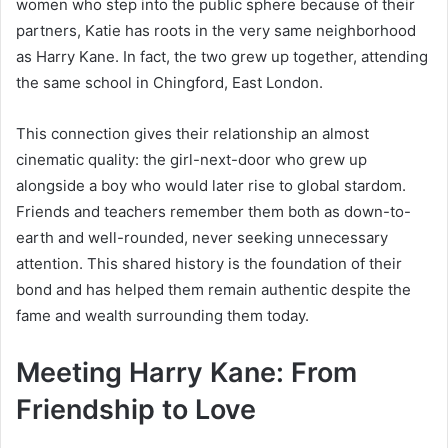
women who step into the public sphere because of their
partners, Katie has roots in the very same neighborhood
as Harry Kane. In fact, the two grew up together, attending
the same school in Chingford, East London.
This connection gives their relationship an almost
cinematic quality: the girl-next-door who grew up
alongside a boy who would later rise to global stardom.
Friends and teachers remember them both as down-to-
earth and well-rounded, never seeking unnecessary
attention. This shared history is the foundation of their
bond and has helped them remain authentic despite the
fame and wealth surrounding them today.
Meeting Harry Kane: From
Friendship to Love