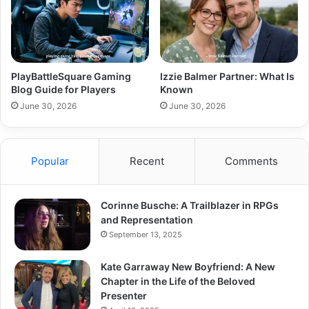
PlayBattleSquare Gaming
Izzie Balmer Partner: What Is
Blog Guide for Players
Known
June 30, 2026
June 30, 2026
Popular
Recent
Comments
Corinne Busche: A Trailblazer in RPGs
and Representation
September 13, 2025
Kate Garraway New Boyfriend: A New
Chapter in the Life of the Beloved
Presenter