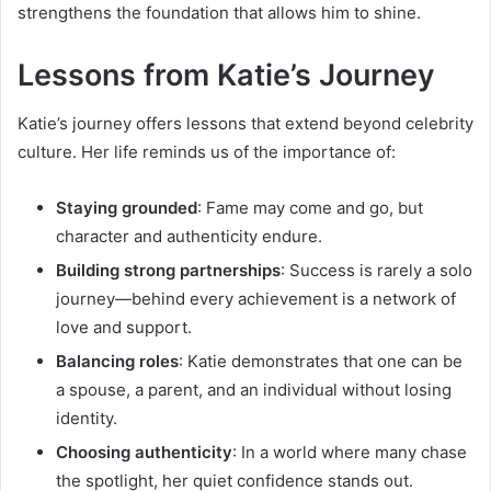
strengthens the foundation that allows him to shine.
Lessons from Katie’s Journey
Katie’s journey offers lessons that extend beyond celebrity
culture. Her life reminds us of the importance of:
Staying grounded
: Fame may come and go, but
character and authenticity endure.
Building strong partnerships
: Success is rarely a solo
journey—behind every achievement is a network of
love and support.
Balancing roles
: Katie demonstrates that one can be
a spouse, a parent, and an individual without losing
identity.
Choosing authenticity
: In a world where many chase
the spotlight, her quiet confidence stands out.