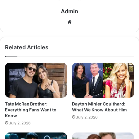
Admin
Related Articles
Tate McRae Brother:
Dayton Minier Coulthard:
Everything Fans Want to
What We Know About Him
Know
July 2, 2026
July 2, 2026