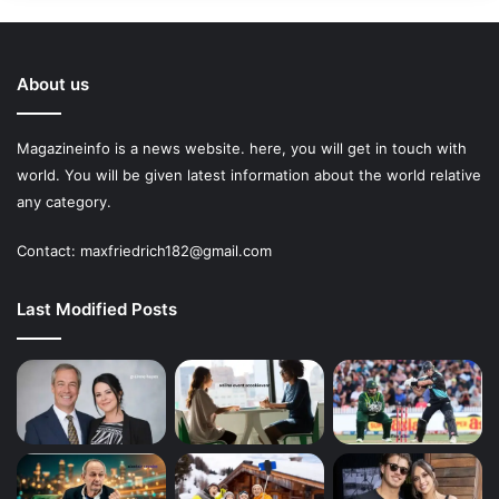
About us
Magazineinfo is a news website. here, you will get in touch with
world. You will be given latest information about the world relative
any category.
Contact: maxfriedrich182@gmail.com
Last Modified Posts