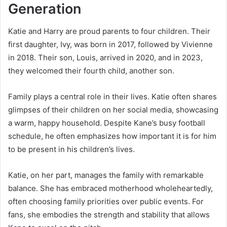
Generation
Katie and Harry are proud parents to four children. Their
first daughter, Ivy, was born in 2017, followed by Vivienne
in 2018. Their son, Louis, arrived in 2020, and in 2023,
they welcomed their fourth child, another son.
Family plays a central role in their lives. Katie often shares
glimpses of their children on her social media, showcasing
a warm, happy household. Despite Kane’s busy football
schedule, he often emphasizes how important it is for him
to be present in his children’s lives.
Katie, on her part, manages the family with remarkable
balance. She has embraced motherhood wholeheartedly,
often choosing family priorities over public events. For
fans, she embodies the strength and stability that allows