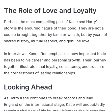
The Role of Love and Loyalty
Perhaps the most compelling part of Katie and Harry’s
story is the enduring nature of their bond. They are not a
couple brought together by fame or wealth, but by years of
shared history, mutual respect, and genuine love.
In interviews, Kane often emphasizes how important Katie
has been to his career and personal growth. Their journey
together illustrates that loyalty, consistency, and trust are
the cornerstones of lasting relationships.
Looking Ahead
As Harry Kane continues to break records and lead
England on the international stage, Katie will undoubtedly
remain a vital part of his journey. Whether she is cheering