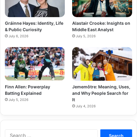
Gráinne Hayes: Identity, Life
Alastair Crooke: Insights on
& Public Curiosity
Middle East Analyst
July 6, 2026
July 5, 2026
Finn Allen: Powerplay
Jememôtre: Meaning, Uses,
Batting Explained
and Why People Search for
It
July 5, 2026
July 4, 2026