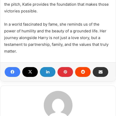
the pitch, Katie provides the foundation that makes those
victories possible.
In a world fascinated by fame, she reminds us of the
power of humility and the beauty of a grounded life. Her
journey alongside Harry is not just a love story, but a
testament to partnership, family, and the values that truly
matter.