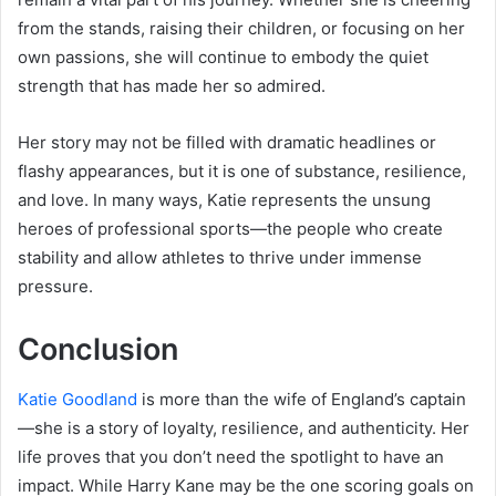
from the stands, raising their children, or focusing on her
own passions, she will continue to embody the quiet
strength that has made her so admired.
Her story may not be filled with dramatic headlines or
flashy appearances, but it is one of substance, resilience,
and love. In many ways, Katie represents the unsung
heroes of professional sports—the people who create
stability and allow athletes to thrive under immense
pressure.
Conclusion
Katie Goodland
is more than the wife of England’s captain
—she is a story of loyalty, resilience, and authenticity. Her
life proves that you don’t need the spotlight to have an
impact. While Harry Kane may be the one scoring goals on