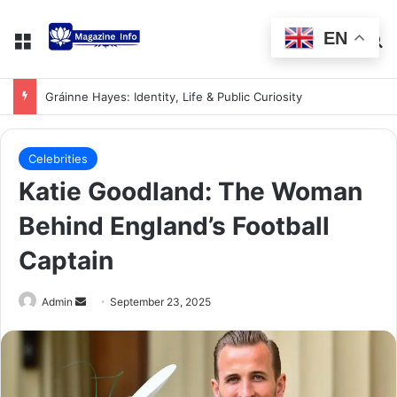
EN
Gráinne Hayes: Identity, Life & Public Curiosity
Celebrities
Katie Goodland: The Woman
Behind England’s Football
Captain
Admin
September 23, 2025