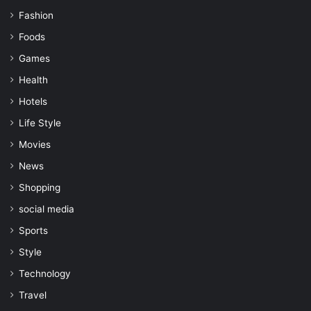
Fashion
Foods
Games
Health
Hotels
Life Style
Movies
News
Shopping
social media
Sports
Style
Technology
Travel