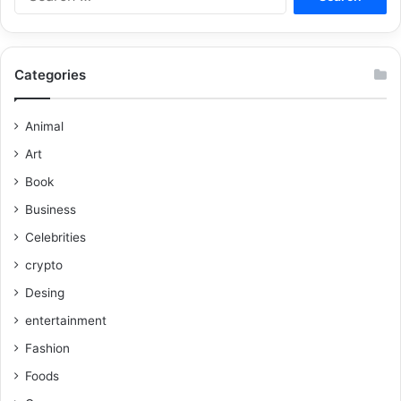
Categories
Animal
Art
Book
Business
Celebrities
crypto
Desing
entertainment
Fashion
Foods