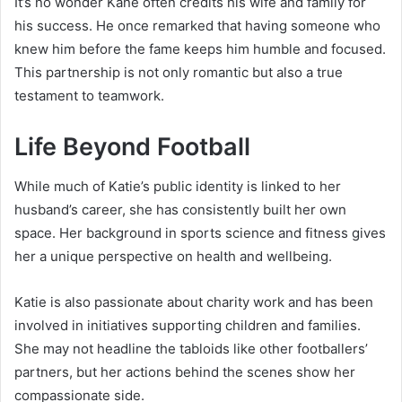
It’s no wonder Kane often credits his wife and family for
his success. He once remarked that having someone who
knew him before the fame keeps him humble and focused.
This partnership is not only romantic but also a true
testament to teamwork.
Life Beyond Football
While much of Katie’s public identity is linked to her
husband’s career, she has consistently built her own
space. Her background in sports science and fitness gives
her a unique perspective on health and wellbeing.
Katie is also passionate about charity work and has been
involved in initiatives supporting children and families.
She may not headline the tabloids like other footballers’
partners, but her actions behind the scenes show her
compassionate side.