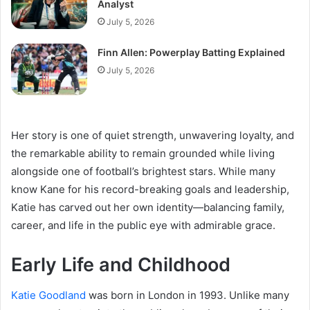
Analyst
July 5, 2026
Finn Allen: Powerplay Batting Explained
July 5, 2026
Her story is one of quiet strength, unwavering loyalty, and
the remarkable ability to remain grounded while living
alongside one of football’s brightest stars. While many
know Kane for his record-breaking goals and leadership,
Katie has carved out her own identity—balancing family,
career, and life in the public eye with admirable grace.
Early Life and Childhood
Katie Goodland
was born in London in 1993. Unlike many