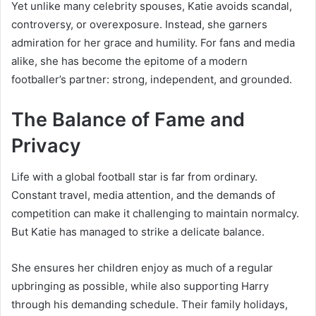
Yet unlike many celebrity spouses, Katie avoids scandal,
controversy, or overexposure. Instead, she garners
admiration for her grace and humility. For fans and media
alike, she has become the epitome of a modern
footballer’s partner: strong, independent, and grounded.
The Balance of Fame and
Privacy
Life with a global football star is far from ordinary.
Constant travel, media attention, and the demands of
competition can make it challenging to maintain normalcy.
But Katie has managed to strike a delicate balance.
She ensures her children enjoy as much of a regular
upbringing as possible, while also supporting Harry
through his demanding schedule. Their family holidays,