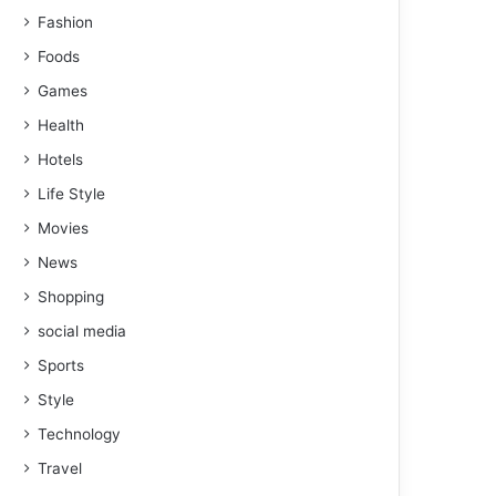
Fashion
Foods
Games
Health
Hotels
Life Style
Movies
News
Shopping
social media
Sports
Style
Technology
Travel