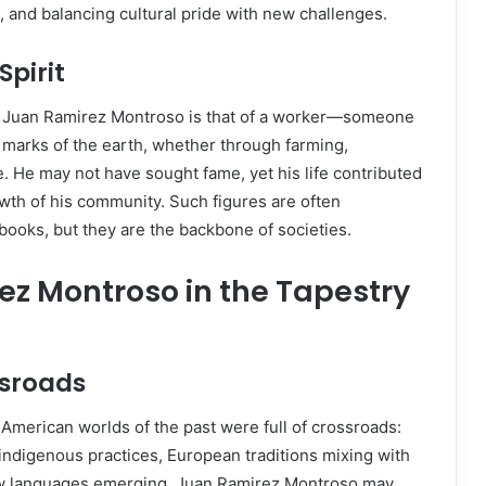
s, and balancing cultural pride with new challenges.
Spirit
f Juan Ramirez Montroso is that of a worker—someone
marks of the earth, whether through farming,
e. He may not have sought fame, yet his life contributed
owth of his community. Such figures are often
books, but they are the backbone of societies.
z Montroso in the Tapestry
ssroads
American worlds of the past were full of crossroads:
 indigenous practices, European traditions mixing with
ew languages emerging. Juan Ramirez Montroso may