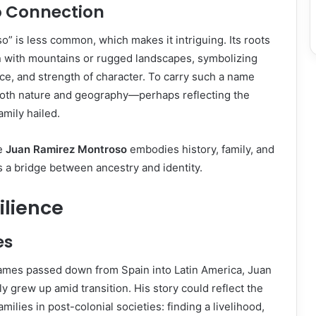
o Connection
 is less common, which makes it intriguing. Its roots
n with mountains or rugged landscapes, symbolizing
ce, and strength of character. To carry such a name
oth nature and geography—perhaps reflecting the
amily hailed.
me
Juan Ramirez Montroso
embodies history, family, and
 a bridge between ancestry and identity.
silience
es
mes passed down from Spain into Latin America, Juan
y grew up amid transition. His story could reflect the
amilies in post-colonial societies: finding a livelihood,