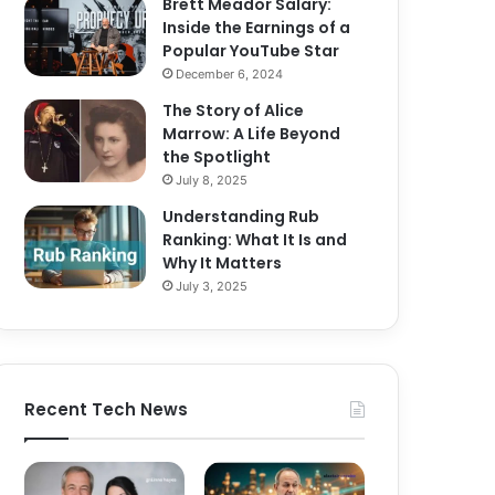
Brett Meador Salary:
Inside the Earnings of a
Popular YouTube Star
December 6, 2024
The Story of Alice
Marrow: A Life Beyond
the Spotlight
July 8, 2025
Understanding Rub
Ranking: What It Is and
Why It Matters
July 3, 2025
Recent Tech News