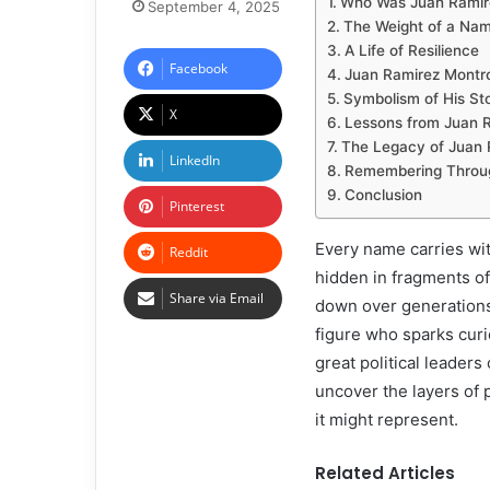
Who Was Juan Ramir
September 4, 2025
The Weight of a Na
A Life of Resilience
Facebook
Juan Ramirez Montro
Symbolism of His St
X
Lessons from Juan 
The Legacy of Juan 
LinkedIn
Remembering Through
Conclusion
Pinterest
Every name carries wit
Reddit
hidden in fragments of
Share via Email
down over generation
figure who sparks curi
great political leaders
uncover the layers of 
it might represent.
Related Articles