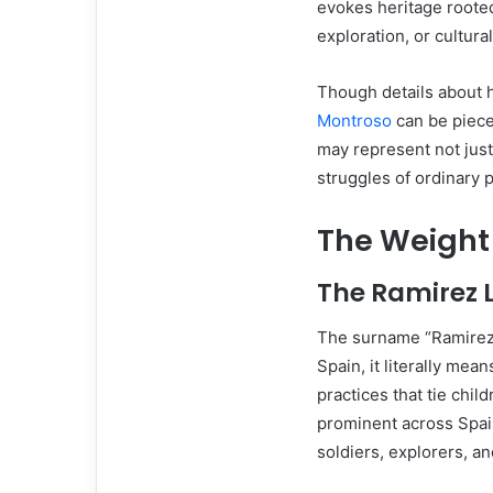
evokes heritage rooted 
exploration, or cultura
Though details about h
Montroso
can be piece
may represent not jus
struggles of ordinary 
The Weight
The Ramirez 
The surname “Ramirez”
Spain, it literally mea
practices that tie chi
prominent across Spai
soldiers, explorers, an