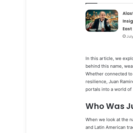
Alas
Insi
East
Jul
In this article, we exp
behind this name, weav
Whether connected to fa
resilience, Juan Rami
portals into a world 
Who Was Ju
When we look at the na
and Latin American tr