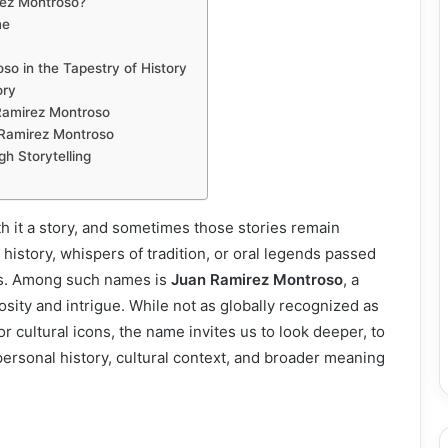
ez Montroso?
me
so in the Tapestry of History
ory
Ramirez Montroso
Ramirez Montroso
 Storytelling
h it a story, and sometimes those stories remain
 history, whispers of tradition, or oral legends passed
s. Among such names is
Juan Ramirez Montroso
, a
osity and intrigue. While not as globally recognized as
 or cultural icons, the name invites us to look deeper, to
personal history, cultural context, and broader meaning