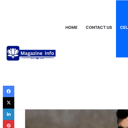
Sunday, August 9 2026
Breaking News
Gráinne Hayes: Identity
HOME
CONTACT US
CEL
Celebrities
The Enigmatic S
Ramirez Montro