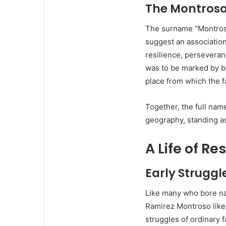
The Montros
The surname “Montroso”
suggest an associatio
resilience, perseveran
was to be marked by b
place from which the f
Together, the full na
geography, standing as
A Life of Re
Early Struggl
Like many who bore na
Ramirez Montroso likel
struggles of ordinary f