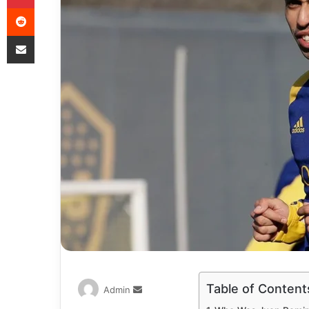
Table of Content
Admin