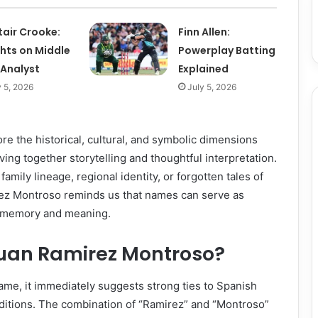
tair Crooke:
Finn Allen:
ghts on Middle
Powerplay Batting
 Analyst
Explained
y 5, 2026
July 5, 2026
lore the historical, cultural, and symbolic dimensions
ing together storytelling and thoughtful interpretation.
mily lineage, regional identity, or forgotten tales of
rez Montroso reminds us that names can serve as
of memory and meaning.
an Ramirez Montroso?
me, it immediately suggests strong ties to Spanish
aditions. The combination of “Ramirez” and “Montroso”