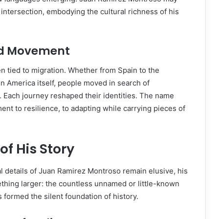
 intersection, embodying the cultural richness of his
nd Movement
en tied to migration. Whether from Spain to the
in America itself, people moved in search of
. Each journey reshaped their identities. The name
nt to resilience, to adapting while carrying pieces of
f His Story
al details of Juan Ramirez Montroso remain elusive, his
thing larger: the countless unnamed or little-known
 formed the silent foundation of history.