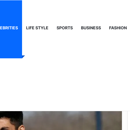
, Life & Public Curiosity
EBRITIES
LIFE STYLE
SPORTS
BUSINESS
FASHION
tory of Juan
so