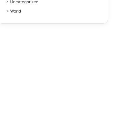
Uncategorized
World