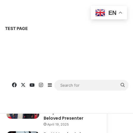
EN
TEST PAGE
Popular
Recent
Comments
Corinne Busche: A
Trailblazer in RPGs and
Representation
September 13, 2025
Kate Garraway New
Boyfriend: A New
Chapter in the Life of the
Beloved Presenter
April 19, 2025