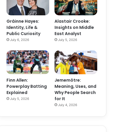
Gráinne Hayes:
Alastair Crooke:
Identity, Life &
Insights on Middle
Public Curiosity
East Analyst
July 6, 2026
July 5, 2026
Finn Allen:
Jememôtre:
Powerplay Batting
Meaning, Uses, and
Explained
Why People Search
for It
July 5, 2026
July 4, 2026