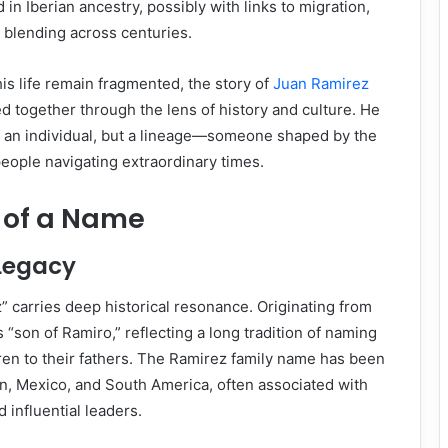
in Iberian ancestry, possibly with links to migration,
l blending across centuries.
is life remain fragmented, the story of
Juan Ramirez
d together through the lens of history and culture. He
t an individual, but a lineage—someone shaped by the
people navigating extraordinary times.
 of a Name
Legacy
 carries deep historical resonance. Originating from
ns “son of Ramiro,” reflecting a long tradition of naming
ldren to their fathers. The Ramirez family name has been
n, Mexico, and South America, often associated with
d influential leaders.