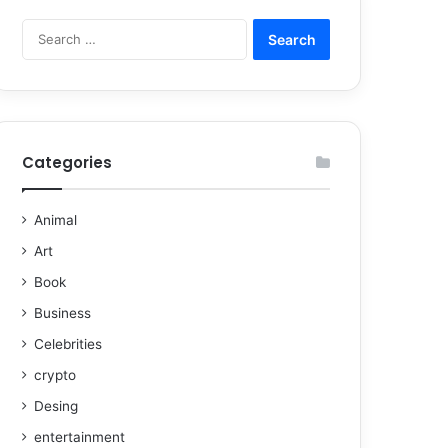
Categories
Animal
Art
Book
Business
Celebrities
crypto
Desing
entertainment