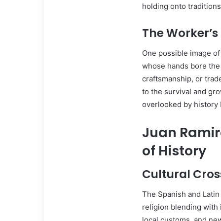
holding onto tradition
The Worker’s 
One possible image o
whose hands bore the 
craftsmanship, or trad
to the survival and gr
overlooked by history 
Juan Ramire
of History
Cultural Cro
The Spanish and Latin 
religion blending with
local customs, and n