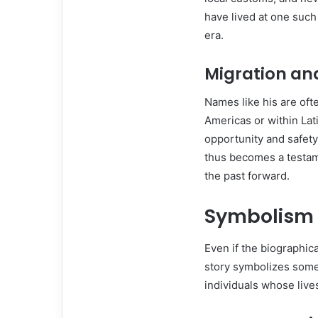
have lived at one such
era.
Migration a
Names like his are oft
Americas or within Lat
opportunity and safety
thus becomes a testame
the past forward.
Symbolism o
Even if the biographic
story symbolizes some
individuals whose lives