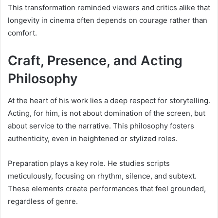
This transformation reminded viewers and critics alike that
longevity in cinema often depends on courage rather than
comfort.
Craft, Presence, and Acting
Philosophy
At the heart of his work lies a deep respect for storytelling.
Acting, for him, is not about domination of the screen, but
about service to the narrative. This philosophy fosters
authenticity, even in heightened or stylized roles.
Preparation plays a key role. He studies scripts
meticulously, focusing on rhythm, silence, and subtext.
These elements create performances that feel grounded,
regardless of genre.