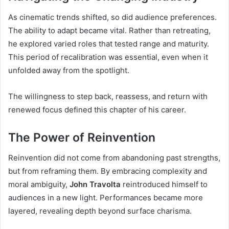
As cinematic trends shifted, so did audience preferences.
The ability to adapt became vital. Rather than retreating,
he explored varied roles that tested range and maturity.
This period of recalibration was essential, even when it
unfolded away from the spotlight.
The willingness to step back, reassess, and return with
renewed focus defined this chapter of his career.
The Power of Reinvention
Reinvention did not come from abandoning past strengths,
but from reframing them. By embracing complexity and
moral ambiguity,
John Travolta
reintroduced himself to
audiences in a new light. Performances became more
layered, revealing depth beyond surface charisma.