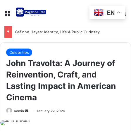
EN
Gráinne Hayes: Identity, Life & Public Curiosity
Celebrities
John Travolta: A Journey of
Reinvention, Craft, and
Lasting Impact in American
Cinema
Admin
January 22, 2026