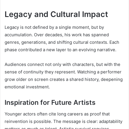
Legacy and Cultural Impact
Legacy is not defined by a single moment, but by
accumulation. Over decades, his work has spanned
genres, generations, and shifting cultural contexts. Each
phase contributed a new layer to an evolving narrative.
Audiences connect not only with characters, but with the
sense of continuity they represent. Watching a performer
grow older on screen creates a shared history, deepening
emotional investment.
Inspiration for Future Artists
Younger actors often cite long careers as proof that
reinvention is possible. The message is clear: adaptability
matters as much as talent. Artistic survival requires