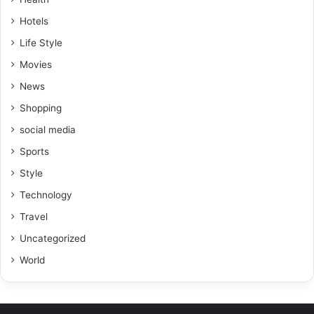
Hotels
Life Style
Movies
News
Shopping
social media
Sports
Style
Technology
Travel
Uncategorized
World