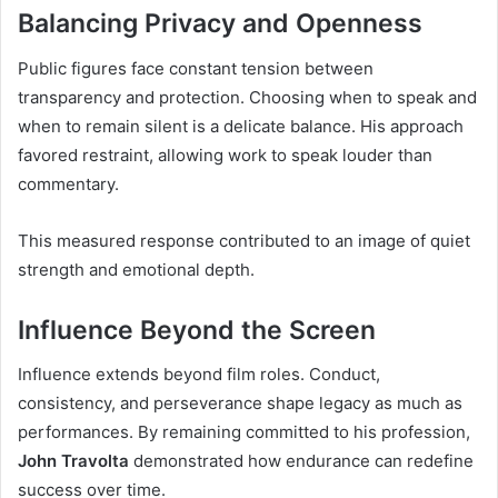
Balancing Privacy and Openness
Public figures face constant tension between
transparency and protection. Choosing when to speak and
when to remain silent is a delicate balance. His approach
favored restraint, allowing work to speak louder than
commentary.
This measured response contributed to an image of quiet
strength and emotional depth.
Influence Beyond the Screen
Influence extends beyond film roles. Conduct,
consistency, and perseverance shape legacy as much as
performances. By remaining committed to his profession,
John Travolta
demonstrated how endurance can redefine
success over time.