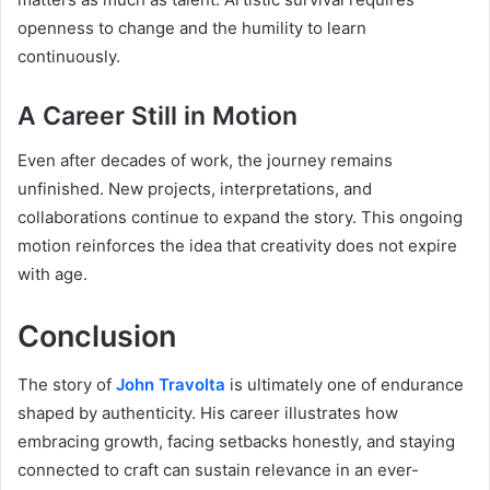
openness to change and the humility to learn
continuously.
A Career Still in Motion
Even after decades of work, the journey remains
unfinished. New projects, interpretations, and
collaborations continue to expand the story. This ongoing
motion reinforces the idea that creativity does not expire
with age.
Conclusion
The story of
John Travolta
is ultimately one of endurance
shaped by authenticity. His career illustrates how
embracing growth, facing setbacks honestly, and staying
connected to craft can sustain relevance in an ever-