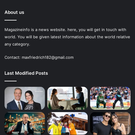
About us
Magazineinfo is a news website. here, you will get in touch with
world. You will be given latest information about the world relative
any category.
Contact: maxfriedrich182@gmail.com
Last Modified Posts