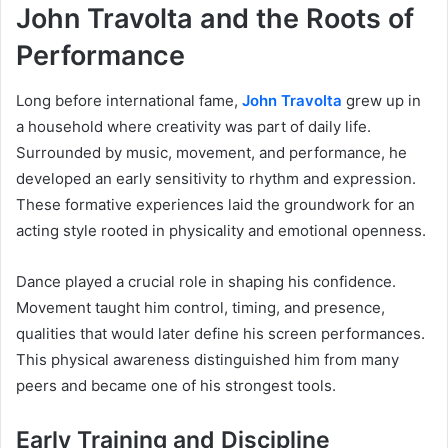
John Travolta and the Roots of
Performance
Long before international fame,
John Travolta
grew up in
a household where creativity was part of daily life.
Surrounded by music, movement, and performance, he
developed an early sensitivity to rhythm and expression.
These formative experiences laid the groundwork for an
acting style rooted in physicality and emotional openness.
Dance played a crucial role in shaping his confidence.
Movement taught him control, timing, and presence,
qualities that would later define his screen performances.
This physical awareness distinguished him from many
peers and became one of his strongest tools.
Early Training and Discipline