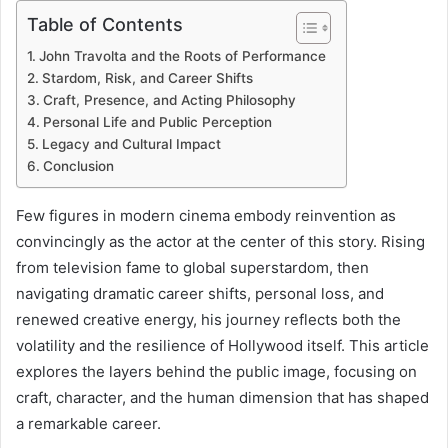
Table of Contents
John Travolta and the Roots of Performance
Stardom, Risk, and Career Shifts
Craft, Presence, and Acting Philosophy
Personal Life and Public Perception
Legacy and Cultural Impact
Conclusion
Few figures in modern cinema embody reinvention as
convincingly as the actor at the center of this story. Rising
from television fame to global superstardom, then
navigating dramatic career shifts, personal loss, and
renewed creative energy, his journey reflects both the
volatility and the resilience of Hollywood itself. This article
explores the layers behind the public image, focusing on
craft, character, and the human dimension that has shaped
a remarkable career.