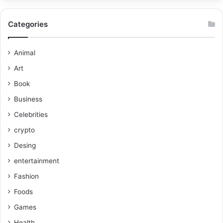
Categories
Animal
Art
Book
Business
Celebrities
crypto
Desing
entertainment
Fashion
Foods
Games
Health