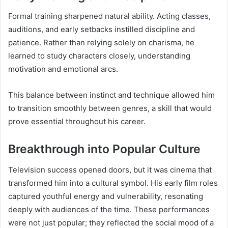
Formal training sharpened natural ability. Acting classes,
auditions, and early setbacks instilled discipline and
patience. Rather than relying solely on charisma, he
learned to study characters closely, understanding
motivation and emotional arcs.
This balance between instinct and technique allowed him
to transition smoothly between genres, a skill that would
prove essential throughout his career.
Breakthrough into Popular Culture
Television success opened doors, but it was cinema that
transformed him into a cultural symbol. His early film roles
captured youthful energy and vulnerability, resonating
deeply with audiences of the time. These performances
were not just popular; they reflected the social mood of a