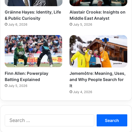
Gráinne Hayes: Identity, Life
Alastair Crooke: Insights on
& Public Curiosity
Middle East Analyst
July 6, 2026
July 5, 2026
Finn Allen: Powerplay
Jememôtre: Meaning, Uses,
Batting Explained
and Why People Search for
It
July 5, 2026
July 4, 2026