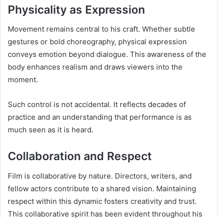
Physicality as Expression
Movement remains central to his craft. Whether subtle
gestures or bold choreography, physical expression
conveys emotion beyond dialogue. This awareness of the
body enhances realism and draws viewers into the
moment.
Such control is not accidental. It reflects decades of
practice and an understanding that performance is as
much seen as it is heard.
Collaboration and Respect
Film is collaborative by nature. Directors, writers, and
fellow actors contribute to a shared vision. Maintaining
respect within this dynamic fosters creativity and trust.
This collaborative spirit has been evident throughout his