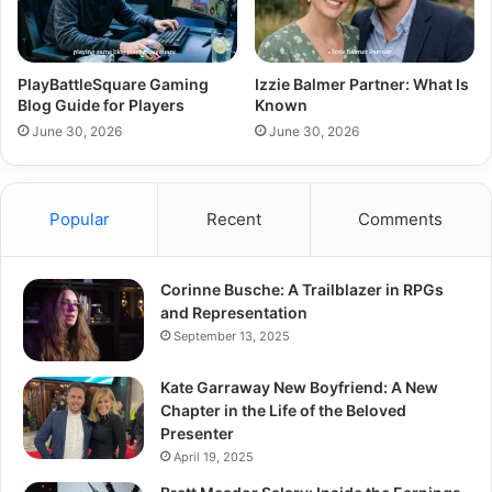
PlayBattleSquare Gaming
Izzie Balmer Partner: What Is
Blog Guide for Players
Known
June 30, 2026
June 30, 2026
Popular
Recent
Comments
Corinne Busche: A Trailblazer in RPGs
and Representation
September 13, 2025
Kate Garraway New Boyfriend: A New
Chapter in the Life of the Beloved
Presenter
April 19, 2025