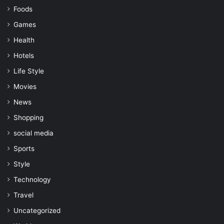
Foods
Games
Health
Hotels
Life Style
Movies
News
Shopping
social media
Sports
Style
Technology
Travel
Uncategorized