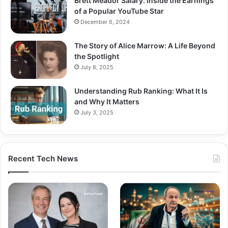
Brett Meador Salary: Inside the Earnings
of a Popular YouTube Star
December 6, 2024
The Story of Alice Marrow: A Life Beyond
the Spotlight
July 8, 2025
Understanding Rub Ranking: What It Is
and Why It Matters
July 3, 2025
Recent Tech News