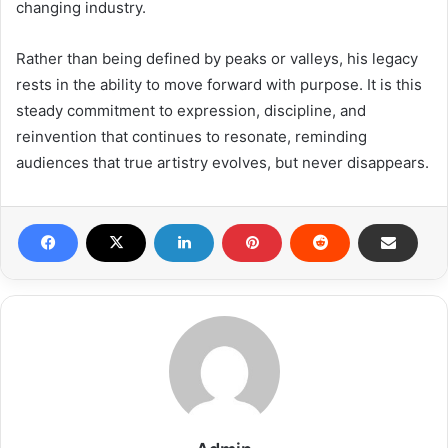
changing industry.
Rather than being defined by peaks or valleys, his legacy
rests in the ability to move forward with purpose. It is this
steady commitment to expression, discipline, and
reinvention that continues to resonate, reminding
audiences that true artistry evolves, but never disappears.