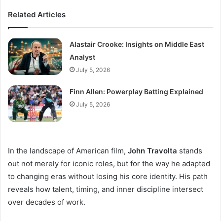
Related Articles
Alastair Crooke: Insights on Middle East
Analyst
July 5, 2026
Finn Allen: Powerplay Batting Explained
July 5, 2026
In the landscape of American film,
John Travolta
stands
out not merely for iconic roles, but for the way he adapted
to changing eras without losing his core identity. His path
reveals how talent, timing, and inner discipline intersect
over decades of work.