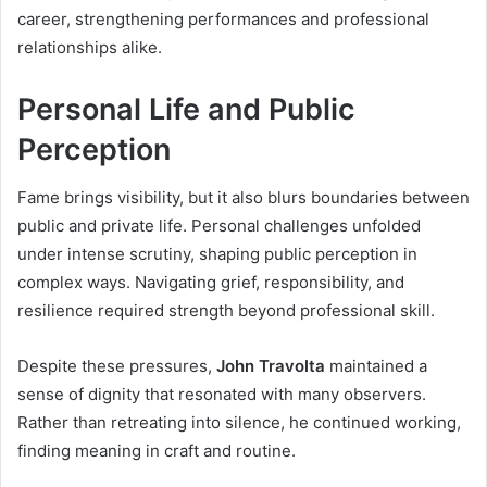
career, strengthening performances and professional
relationships alike.
Personal Life and Public
Perception
Fame brings visibility, but it also blurs boundaries between
public and private life. Personal challenges unfolded
under intense scrutiny, shaping public perception in
complex ways. Navigating grief, responsibility, and
resilience required strength beyond professional skill.
Despite these pressures,
John Travolta
maintained a
sense of dignity that resonated with many observers.
Rather than retreating into silence, he continued working,
finding meaning in craft and routine.