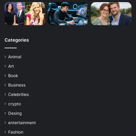
Categories
Animal
Art
Book
Business
Celebrities
crypto
Desing
entertainment
Fashion