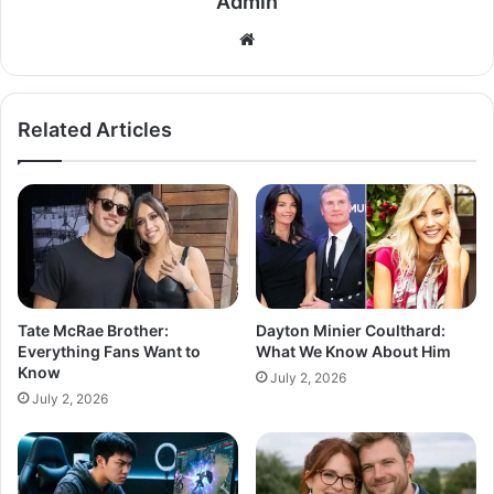
Admin
Related Articles
Tate McRae Brother:
Dayton Minier Coulthard:
Everything Fans Want to
What We Know About Him
Know
July 2, 2026
July 2, 2026