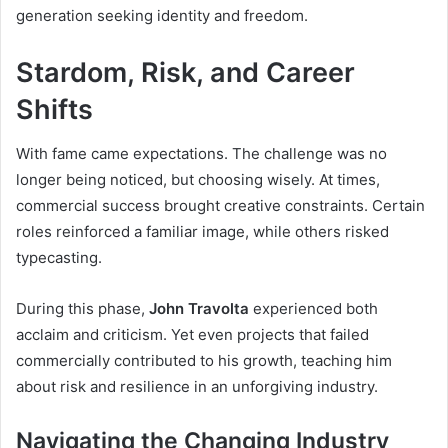
generation seeking identity and freedom.
Stardom, Risk, and Career
Shifts
With fame came expectations. The challenge was no
longer being noticed, but choosing wisely. At times,
commercial success brought creative constraints. Certain
roles reinforced a familiar image, while others risked
typecasting.
During this phase,
John Travolta
experienced both
acclaim and criticism. Yet even projects that failed
commercially contributed to his growth, teaching him
about risk and resilience in an unforgiving industry.
Navigating the Changing Industry