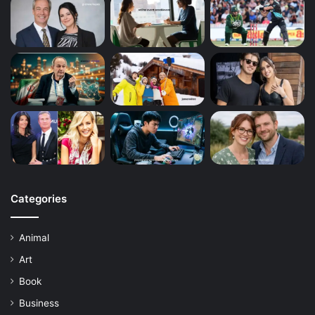
Categories
Animal
Art
Book
Business