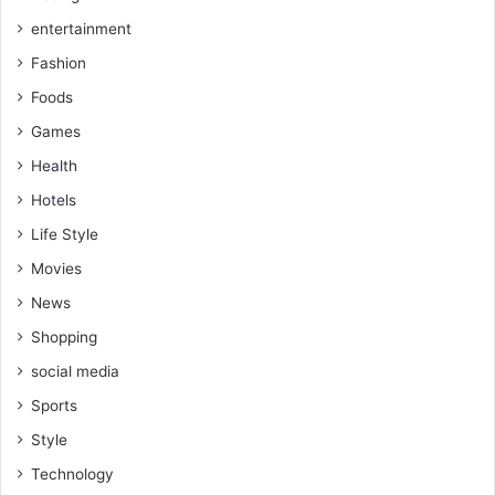
entertainment
Fashion
Foods
Games
Health
Hotels
Life Style
Movies
News
Shopping
social media
Sports
Style
Technology