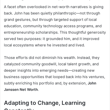
A facet often overlooked in net-worth narratives is giving
back. John has been quietly philanthropic—not through
grand gestures, but through targeted support of local
education, community technology access programs, and
entrepreneurship scholarships. This thoughtful generosity
served two purposes: it grounded him, and it improved
local ecosystems where he invested and lived.
Those efforts did not diminish his wealth. Instead, they
catalyzed community goodwill, local talent growth, and
deeper insights into emerging needs—creating new
business opportunities that looped back into his ventures,
subtly enriching his portfolio and, by extension,
John
Janssen Net Worth
.
Adapting to Change, Learning