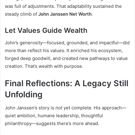
was full of adjustments. That adaptability sustained the
steady climb of
John Janssen Net Worth
.
Let Values Guide Wealth
John’s generosity—focused, grounded, and impactful—did
more than reflect his values. It enriched his ecosystem,
forged deep goodwill, and created new pathways to value
creation. That’s wealth with purpose.
Final Reflections: A Legacy Still
Unfolding
John Janssen’s story is not yet complete. His approach—
quiet ambition, humane leadership, thoughtful
philanthropy—suggests there’s more ahead.