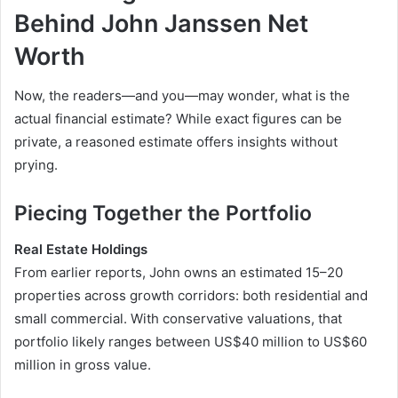
Behind John Janssen Net
Worth
Now, the readers—and you—may wonder, what is the
actual financial estimate? While exact figures can be
private, a reasoned estimate offers insights without
prying.
Piecing Together the Portfolio
Real Estate Holdings
From earlier reports, John owns an estimated 15–20
properties across growth corridors: both residential and
small commercial. With conservative valuations, that
portfolio likely ranges between US$40 million to US$60
million in gross value.