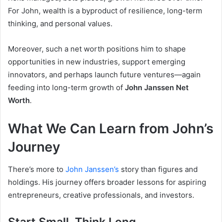
For John, wealth is a byproduct of resilience, long-term
thinking, and personal values.
Moreover, such a net worth positions him to shape
opportunities in new industries, support emerging
innovators, and perhaps launch future ventures—again
feeding into long-term growth of
John Janssen Net
Worth
.
What We Can Learn from John’s
Journey
There’s more to
John Janssen’s
story than figures and
holdings. His journey offers broader lessons for aspiring
entrepreneurs, creative professionals, and investors.
Start Small, Think Long