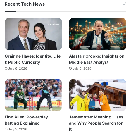
Recent Tech News
Gráinne Hayes: Identity, Life
Alastair Crooke: Insights on
& Public Curiosity
Middle East Analyst
July 6, 2026
July 5, 2026
Finn Allen: Powerplay
Jememôtre: Meaning, Uses,
Batting Explained
and Why People Search for
It
July 5, 2026