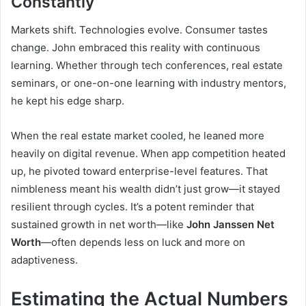
Constantly
Markets shift. Technologies evolve. Consumer tastes
change. John embraced this reality with continuous
learning. Whether through tech conferences, real estate
seminars, or one-on-one learning with industry mentors,
he kept his edge sharp.
When the real estate market cooled, he leaned more
heavily on digital revenue. When app competition heated
up, he pivoted toward enterprise-level features. That
nimbleness meant his wealth didn’t just grow—it stayed
resilient through cycles. It’s a potent reminder that
sustained growth in net worth—like
John Janssen Net
Worth
—often depends less on luck and more on
adaptiveness.
Estimating the Actual Numbers