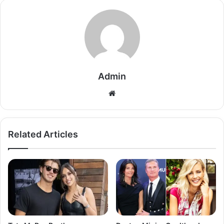
Admin
Related Articles