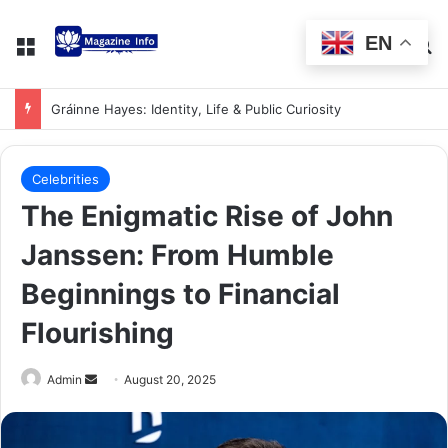
EN
Gráinne Hayes: Identity, Life & Public Curiosity
Celebrities
The Enigmatic Rise of John
Janssen: From Humble
Beginnings to Financial
Flourishing
Admin
August 20, 2025