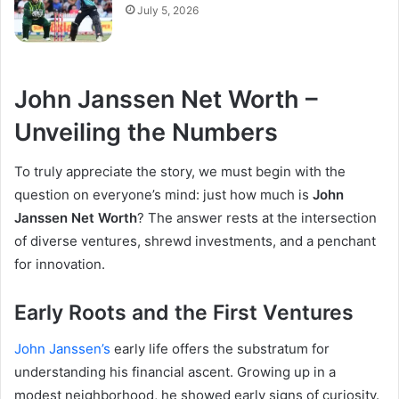
July 5, 2026
John Janssen Net Worth –
Unveiling the Numbers
To truly appreciate the story, we must begin with the
question on everyone’s mind: just how much is
John
Janssen Net Worth
? The answer rests at the intersection
of diverse ventures, shrewd investments, and a penchant
for innovation.
Early Roots and the First Ventures
John Janssen’s
early life offers the substratum for
understanding his financial ascent. Growing up in a
modest neighborhood, he showed early signs of curiosity.