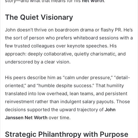
story—and what that means for his
net worth
.
The Quiet Visionary
John doesn’t thrive on boardroom drama or flashy PR. He’s
the sort of person who prefers whiteboard sessions with a
few trusted colleagues over keynote speeches. His
approach: deeply collaborative, quietly charismatic, and
underscored by a clear vision.
His peers describe him as “calm under pressure,” “detail-
oriented,” and “humble despite success.” That humility
translated into low overhead, lean teams, and persistent
reinvestment rather than indulgent salary payouts. Those
decisions supported the upward trajectory of
John
Janssen Net Worth
over time.
Strategic Philanthropy with Purpose