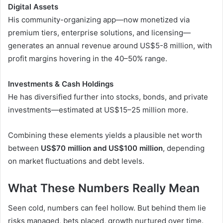
Digital Assets
His community-organizing app—now monetized via
premium tiers, enterprise solutions, and licensing—
generates an annual revenue around US$5-8 million, with
profit margins hovering in the 40–50% range.
Investments & Cash Holdings
He has diversified further into stocks, bonds, and private
investments—estimated at US$15–25 million more.
Combining these elements yields a plausible net worth
between
US$70 million and US$100 million
, depending
on market fluctuations and debt levels.
What These Numbers Really Mean
Seen cold, numbers can feel hollow. But behind them lie
risks managed, bets placed, growth nurtured over time.