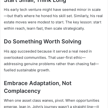
His early tech venture might have seemed minor in scale
—but that’s where he honed his skill set. Similarly, his real
estate moves were modest to start. The key lesson: start
within reach, learn fast, then scale strategically.
Do Something Worth Solving
His app succeeded because it served a real need in
overlooked communities. That user-first ethic—
addressing genuine problems rather than chasing fad—
fuelled sustainable growth.
Embrace Adaptation, Not
Complacency
When one asset class wanes, pivot. When opportunities
emerge, lean in. John’s journey wasn’t a straight line—it