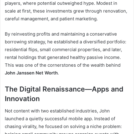
players, where potential outweighed hype. Modest in
scale at first, these investments grew through renovation,
careful management, and patient marketing.
By reinvesting profits and maintaining a conservative
borrowing strategy, he established a diversified portfolio:
residential flips, small commercial properties, and later,
rental holdings that generated healthy passive income.
This was one of the cornerstones of the wealth behind
John Janssen Net Worth
.
The Digital Renaissance—Apps and
Innovation
Not content with two established industries, John
launched a quietly successful mobile app. Instead of
chasing virality, he focused on solving a niche problem: