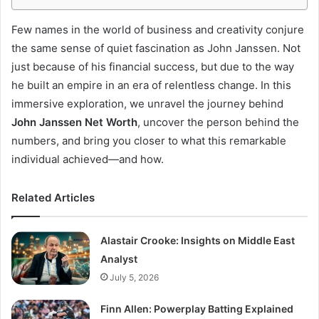
Few names in the world of business and creativity conjure
the same sense of quiet fascination as John Janssen. Not
just because of his financial success, but due to the way
he built an empire in an era of relentless change. In this
immersive exploration, we unravel the journey behind
John Janssen Net Worth
, uncover the person behind the
numbers, and bring you closer to what this remarkable
individual achieved—and how.
Related Articles
Alastair Crooke: Insights on Middle East
Analyst
July 5, 2026
Finn Allen: Powerplay Batting Explained