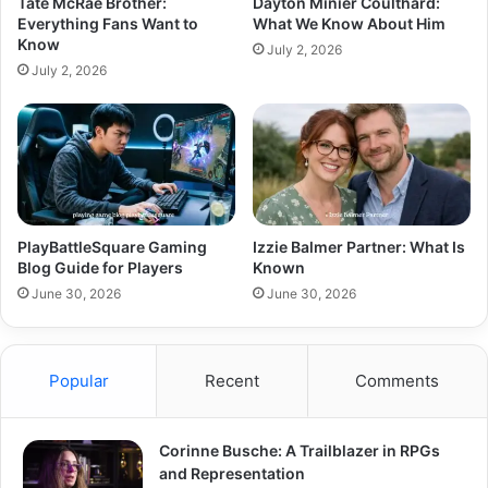
Tate McRae Brother:
Dayton Minier Coulthard:
Everything Fans Want to
What We Know About Him
Know
July 2, 2026
July 2, 2026
PlayBattleSquare Gaming
Izzie Balmer Partner: What Is
Blog Guide for Players
Known
June 30, 2026
June 30, 2026
Popular
Recent
Comments
Corinne Busche: A Trailblazer in RPGs
and Representation