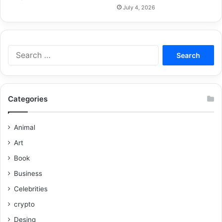
July 4, 2026
Categories
Animal
Art
Book
Business
Celebrities
crypto
Desing