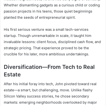
Whether dismantling gadgets as a curious child or coding
passion projects in his teens, those quiet beginnings
planted the seeds of entrepreneurial spirit.
His first serious venture was a small tech-services
startup. Though unremarkable in scale, it taught him
invaluable lessons: client focus, disciplined cash flow, and
strategic pricing. That experience proved to be the
crucible for his later, more ambitious undertakings.
Diversification—From Tech to Real
Estate
After his initial foray into tech, John pivoted toward real
estate—a smart, but challenging, move. Unlike flashy
Silicon Valley success stories, he chose secondary
markets: emerging neighborhoods overlooked by major