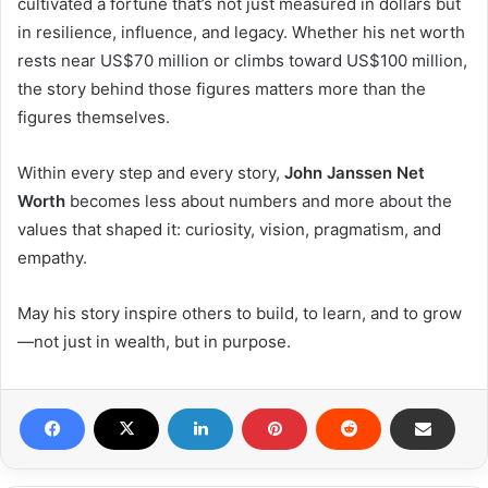
cultivated a fortune that’s not just measured in dollars but
in resilience, influence, and legacy. Whether his net worth
rests near US$70 million or climbs toward US$100 million,
the story behind those figures matters more than the
figures themselves.
Within every step and every story,
John Janssen Net
Worth
becomes less about numbers and more about the
values that shaped it: curiosity, vision, pragmatism, and
empathy.
May his story inspire others to build, to learn, and to grow
—not just in wealth, but in purpose.