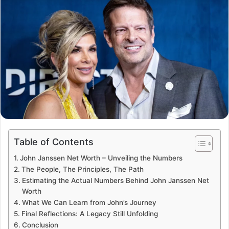
Table of Contents
John Janssen Net Worth – Unveiling the Numbers
The People, The Principles, The Path
Estimating the Actual Numbers Behind John Janssen Net
Worth
What We Can Learn from John’s Journey
Final Reflections: A Legacy Still Unfolding
Conclusion