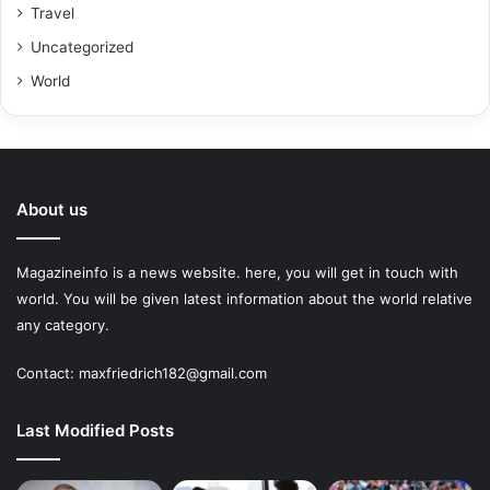
Travel
Uncategorized
World
About us
Magazineinfo is a news website. here, you will get in touch with
world. You will be given latest information about the world relative
any category.
Contact: maxfriedrich182@gmail.com
Last Modified Posts