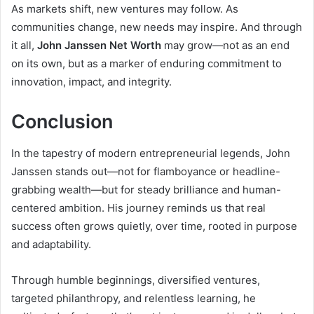
As markets shift, new ventures may follow. As
communities change, new needs may inspire. And through
it all,
John Janssen Net Worth
may grow—not as an end
on its own, but as a marker of enduring commitment to
innovation, impact, and integrity.
Conclusion
In the tapestry of modern entrepreneurial legends, John
Janssen stands out—not for flamboyance or headline-
grabbing wealth—but for steady brilliance and human-
centered ambition. His journey reminds us that real
success often grows quietly, over time, rooted in purpose
and adaptability.
Through humble beginnings, diversified ventures,
targeted philanthropy, and relentless learning, he