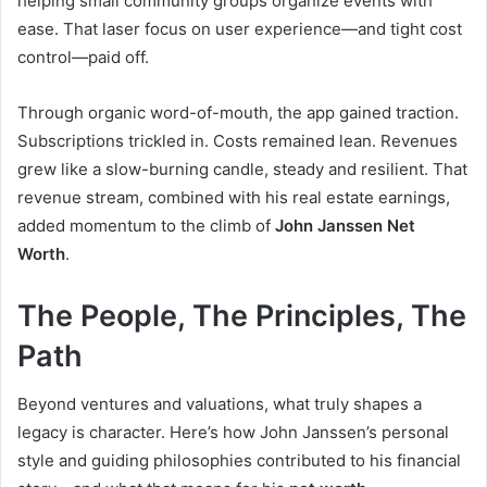
helping small community groups organize events with
ease. That laser focus on user experience—and tight cost
control—paid off.
Through organic word-of-mouth, the app gained traction.
Subscriptions trickled in. Costs remained lean. Revenues
grew like a slow-burning candle, steady and resilient. That
revenue stream, combined with his real estate earnings,
added momentum to the climb of
John Janssen Net
Worth
.
The People, The Principles, The
Path
Beyond ventures and valuations, what truly shapes a
legacy is character. Here’s how John Janssen’s personal
style and guiding philosophies contributed to his financial