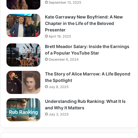
September 13, 2025
Kate Garraway New Boyfriend: A New
Chapter in the Life of the Beloved
Presenter
April 19, 2025
Brett Meador Salary: Inside the Earnings
of a Popular YouTube Star
December 6, 2024
The Story of Alice Marrow: A Life Beyond
the Spotlight
July 8, 2025
Understanding Rub Ranking: What It Is
and Why It Matters
July 3, 2025