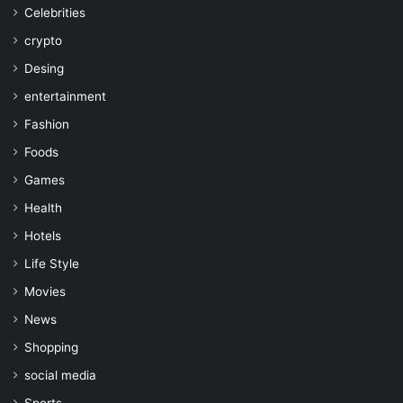
Celebrities
crypto
Desing
entertainment
Fashion
Foods
Games
Health
Hotels
Life Style
Movies
News
Shopping
social media
Sports