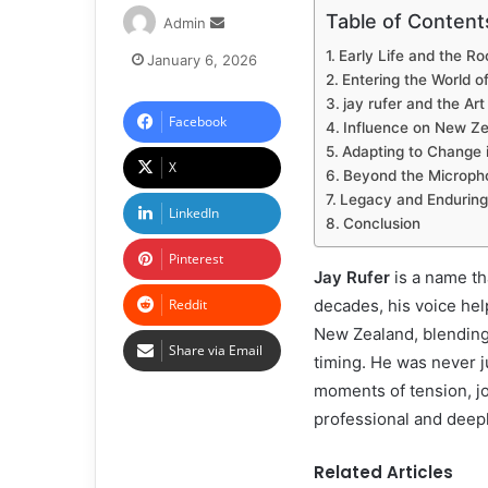
Table of Content
Admin
Early Life and the Ro
January 6, 2026
Entering the World o
jay rufer and the A
Facebook
Influence on New Ze
Adapting to Change 
X
Beyond the Microph
Legacy and Enduring
LinkedIn
Conclusion
Pinterest
Jay Rufer
is a name th
Reddit
decades, his voice he
New Zealand, blending
Share via Email
timing. He was never j
moments of tension, joy
professional and deeply
Related Articles