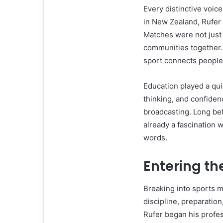
Every distinctive voic
in New Zealand, Rufer
Matches were not just
communities together.
sport connects people
Education played a qui
thinking, and confiden
broadcasting. Long bef
already a fascination w
words.
Entering th
Breaking into sports 
discipline, preparatio
Rufer began his profes