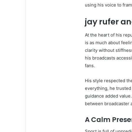
using his voice to fra
jay rufer
an
At the heart of his re
is as much about feelin
clarity without stiffn
his broadcasts accessib
fans.
His style respected th
everything, he trusted
guidance added value.
between broadcaster a
A Calm Prese
Sport is full of unpre