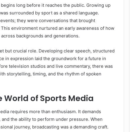
e begins long before it reaches the public. Growing up
 was surrounded by sport as a shared language.
 events; they were conversations that brought
 This environment nurtured an early awareness of how
 across backgrounds and generations.
et but crucial role. Developing clear speech, structured
ce in expression laid the groundwork for a future in
ore television studios and live commentary, there was
ith storytelling, timing, and the rhythm of spoken
e World of Sports Media
media requires more than enthusiasm. It demands
n, and the ability to perform under pressure. When
sional journey, broadcasting was a demanding craft.