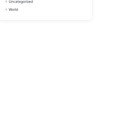
Uncategorized
World