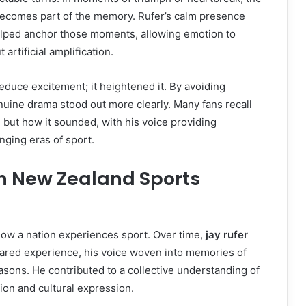
ecomes part of the memory. Rufer’s calm presence
helped anchor those moments, allowing emotion to
 artificial amplification.
reduce excitement; it heightened it. By avoiding
uine drama stood out more clearly. Many fans recall
, but how it sounded, with his voice providing
nging eras of sport.
on New Zealand Sports
ow a nation experiences sport. Over time,
jay rufer
hared experience, his voice woven into memories of
sons. He contributed to a collective understanding of
ion and cultural expression.