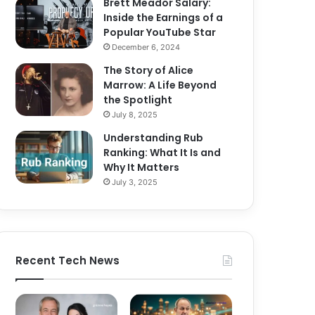
Brett Meador Salary:
Inside the Earnings of a
Popular YouTube Star
December 6, 2024
The Story of Alice
Marrow: A Life Beyond
the Spotlight
July 8, 2025
Understanding Rub
Ranking: What It Is and
Why It Matters
July 3, 2025
Recent Tech News