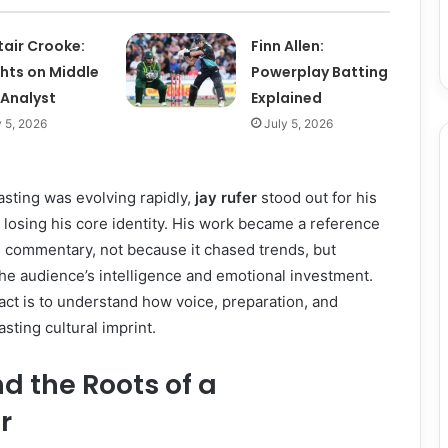
tair Crooke:
Finn Allen:
ghts on Middle
Powerplay Batting
 Analyst
Explained
y 5, 2026
July 5, 2026
sting was evolving rapidly,
jay rufer
stood out for his
t losing his core identity. His work became a reference
ts commentary, not because it chased trends, but
he audience’s intelligence and emotional investment.
ct is to understand how voice, preparation, and
asting cultural imprint.
nd the Roots of a
r