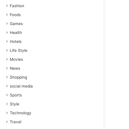
Fashion
Foods
Games
Health
Hotels
Life Style
Movies
News
Shopping
social media
Sports
Style
Technology
Travel