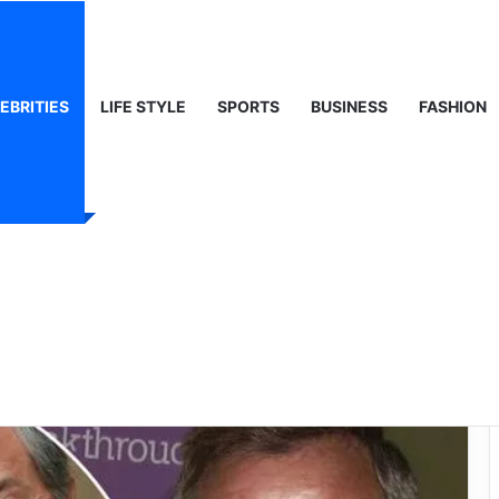
ty, Life & Public Curiosity
EBRITIES
LIFE STYLE
SPORTS
BUSINESS
FASHION
oice That Shaped
d Heard Sport