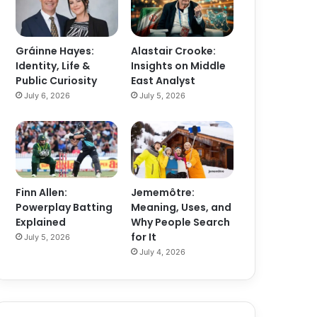
Gráinne Hayes:
Alastair Crooke:
Identity, Life &
Insights on Middle
Public Curiosity
East Analyst
July 6, 2026
July 5, 2026
Finn Allen:
Jememôtre:
Powerplay Batting
Meaning, Uses, and
Explained
Why People Search
for It
July 5, 2026
July 4, 2026