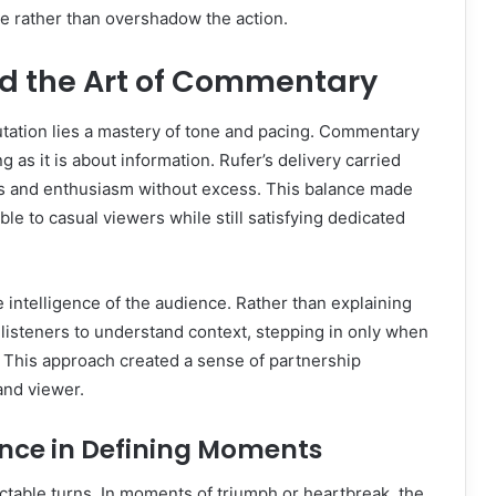
me rather than overshadow the action.
d the Art of Commentary
putation lies a mastery of tone and pacing. Commentary
g as it is about information. Rufer’s delivery carried
ess and enthusiasm without excess. This balance made
le to casual viewers while still satisfying dedicated
e intelligence of the audience. Rather than explaining
 listeners to understand context, stepping in only when
 This approach created a sense of partnership
nd viewer.
nce in Defining Moments
dictable turns. In moments of triumph or heartbreak, the