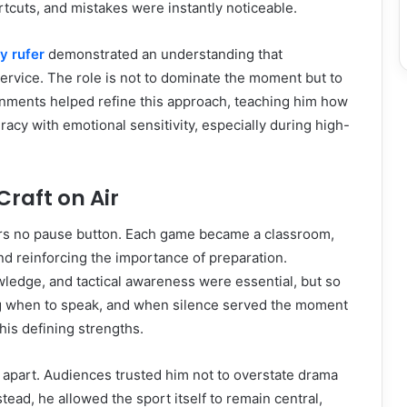
cuts, and mistakes were instantly noticeable.
ay rufer
demonstrated an understanding that
rvice. The role is not to dominate the moment but to
gnments helped refine this approach, teaching him how
racy with emotional sensitivity, especially during high-
Craft on Air
ers no pause button. Each game became a classroom,
nd reinforcing the importance of preparation.
ledge, and tactical awareness were essential, but so
g when to speak, and when silence served the moment
his defining strengths.
m apart. Audiences trusted him not to overstate drama
tead, he allowed the sport itself to remain central,