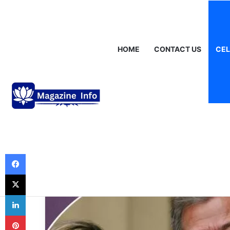
Saturday, August 8 2026
Breaking News
Gráinne Hayes: Identi
HOME
CONTACT US
CEL
Celebrities
Jay Rufer – A V
How New Zealan