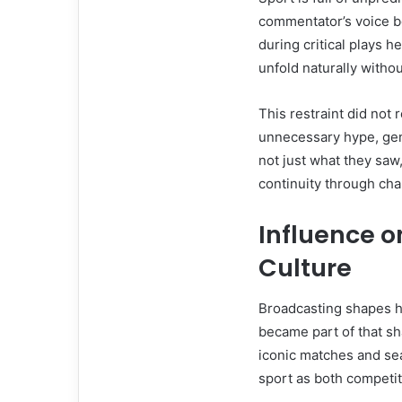
commentator’s voice b
during critical plays 
unfold naturally without
This restraint did not 
unnecessary hype, gen
not just what they saw
continuity through cha
Influence 
Culture
Broadcasting shapes h
became part of that s
iconic matches and sea
sport as both competit