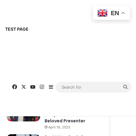
EN
TEST PAGE
Popular
Recent
Comments
Corinne Busche: A
Trailblazer in RPGs and
Representation
September 13, 2025
Kate Garraway New
Boyfriend: A New
Chapter in the Life of the
Beloved Presenter
April 19, 2025