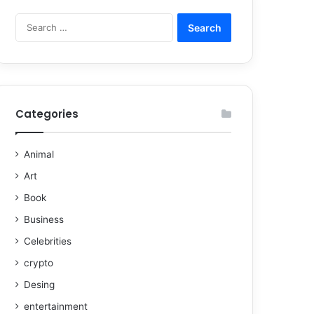
Categories
Animal
Art
Book
Business
Celebrities
crypto
Desing
entertainment