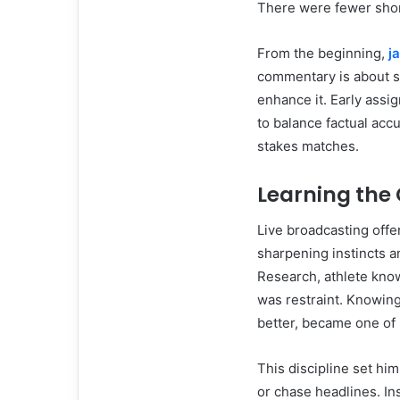
There were fewer short
From the beginning,
j
commentary is about se
enhance it. Early assi
to balance factual accu
stakes matches.
Learning the 
Live broadcasting off
sharpening instincts a
Research, athlete know
was restraint. Knowin
better, became one of 
This discipline set hi
or chase headlines. Ins