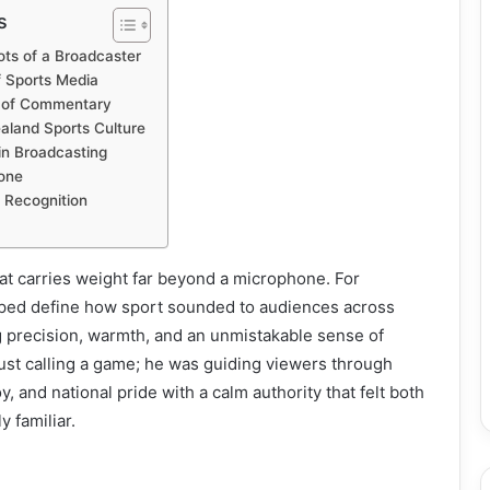
s
ots of a Broadcaster
f Sports Media
rt of Commentary
aland Sports Culture
in Broadcasting
one
 Recognition
at carries weight far beyond a microphone. For
lped define how sport sounded to audiences across
 precision, warmth, and an unmistakable sense of
ust calling a game; he was guiding viewers through
, and national pride with a calm authority that felt both
 familiar.