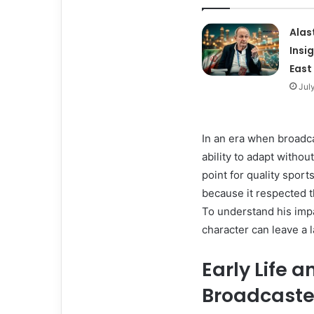
Alas
Insi
East
Jul
In an era when broadca
ability to adapt withou
point for quality spor
because it respected t
To understand his impa
character can leave a l
Early Life a
Broadcaste